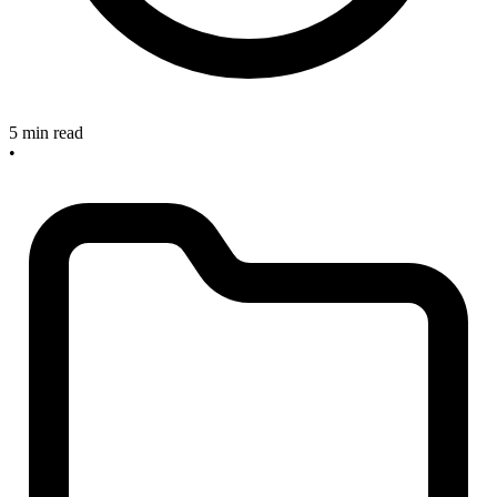
5 min read
•