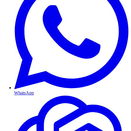
WhatsApp