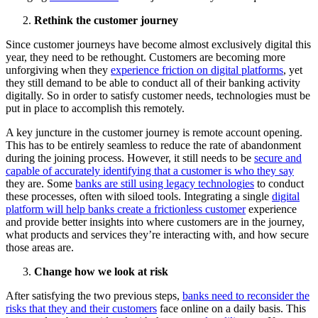
Rethink the customer journey
Since customer journeys have become almost exclusively digital this
year, they need to be rethought. Customers are becoming more
unforgiving when they
experience friction on digital platforms
, yet
they still demand to be able to conduct all of their banking activity
digitally. So in order to satisfy customer needs, technologies must be
put in place to accomplish this remotely.
A key juncture in the customer journey is remote account opening.
This has to be entirely seamless to reduce the rate of abandonment
during the joining process. However, it still needs to be
secure and
capable of accurately identifying that a customer is who they say
they are. Some
banks are still using legacy technologies
to conduct
these processes, often with siloed tools. Integrating a single
digital
platform will help banks create a frictionless customer
experience
and provide better insights into where customers are in the journey,
what products and services they’re interacting with, and how secure
those areas are.
Change how we look at risk
After satisfying the two previous steps,
banks need to reconsider the
risks that they and their customers
face online on a daily basis. This