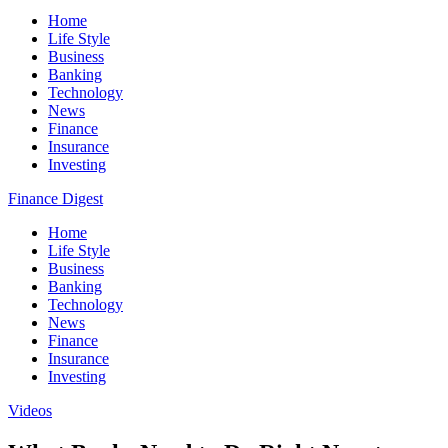
Home
Life Style
Business
Banking
Technology
News
Finance
Insurance
Investing
Finance Digest
Home
Life Style
Business
Banking
Technology
News
Finance
Insurance
Investing
Videos