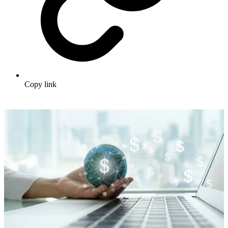
Copy link