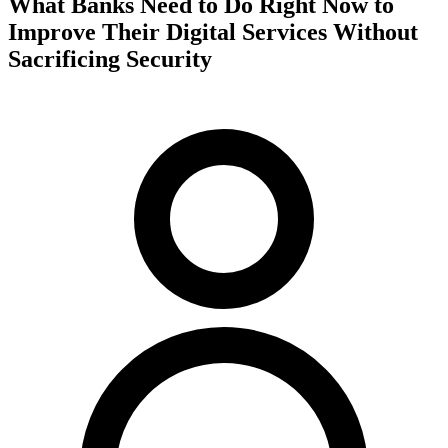
What Banks Need to Do Right Now to
Improve Their Digital Services Without
Sacrificing Security