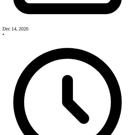
Dec 14, 2020
•