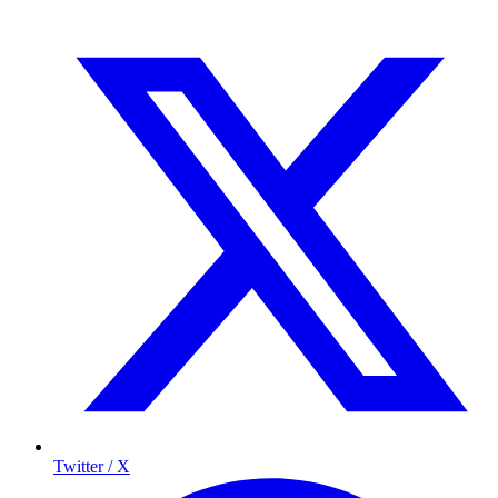
Twitter / X