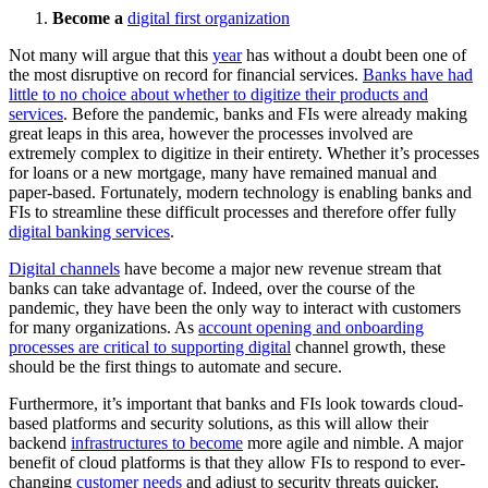
Become a
digital first organization
Not many will argue that this
year
has without a doubt been one of
the most disruptive on record for financial services.
Banks have had
little to no choice about whether to digitize their products and
services
. Before the pandemic, banks and FIs were already making
great leaps in this area, however the processes involved are
extremely complex to digitize in their entirety. Whether it’s processes
for loans or a new mortgage, many have remained manual and
paper-based. Fortunately, modern technology is enabling banks and
FIs to streamline these difficult processes and therefore offer fully
digital banking services
.
Digital channels
have become a major new revenue stream that
banks can take advantage of. Indeed, over the course of the
pandemic, they have been the only way to interact with customers
for many organizations. As
account opening and onboarding
processes are critical to supporting digital
channel growth, these
should be the first things to automate and secure.
Furthermore, it’s important that banks and FIs look towards cloud-
based platforms and security solutions, as this will allow their
backend
infrastructures to become
more agile and nimble. A major
benefit of cloud platforms is that they allow FIs to respond to ever-
changing
customer needs
and adjust to security threats quicker.