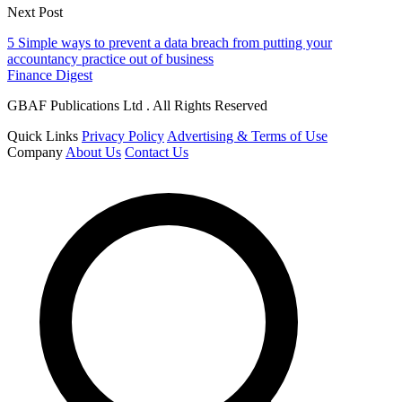
Next Post
5 Simple ways to prevent a data breach from putting your
accountancy practice out of business
Finance Digest
GBAF Publications Ltd . All Rights Reserved
Quick Links
Privacy Policy
Advertising & Terms of Use
Company
About Us
Contact Us