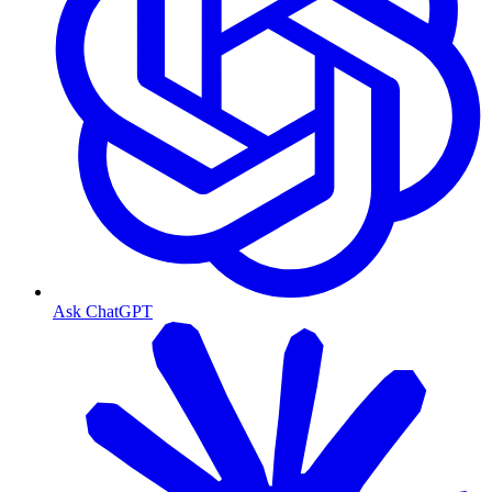
Ask ChatGPT