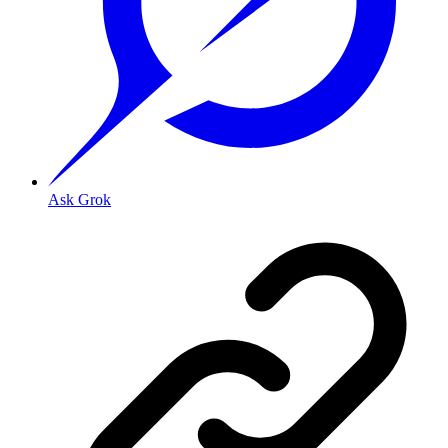
Ask Grok