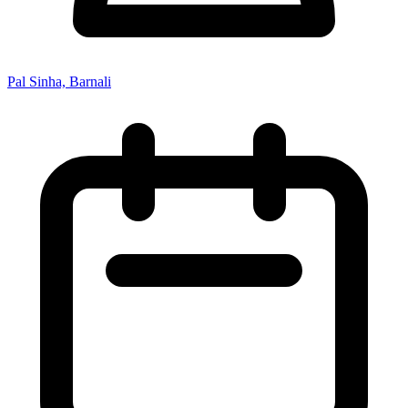
Pal Sinha, Barnali