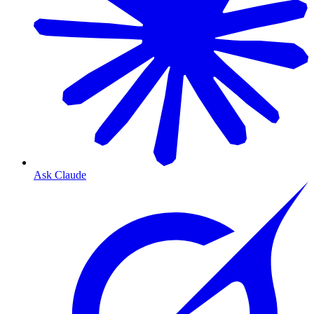
Ask Claude