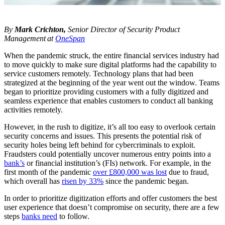
By
Mark Crichton,
Senior Director of Security Product
Management at
OneSpan
When the pandemic struck, the entire financial services industry had
to move quickly to make sure digital platforms had the capability to
service customers remotely. Technology plans that had been
strategized at the beginning of the year went out the window. Teams
began to prioritize providing customers with a fully digitized and
seamless experience that enables customers to conduct all banking
activities remotely.
However, in the rush to digitize, it’s all too easy to overlook certain
security concerns and issues. This presents the potential risk of
security holes being left behind for cybercriminals to exploit.
Fraudsters could potentially uncover numerous entry points into a
bank’s
or financial institution’s (FIs) network. For example, in the
first month of the pandemic
over £800,000 was lost
due to fraud,
which overall has
risen by 33%
since the pandemic began.
In order to prioritize digitization efforts and offer customers the best
user experience that doesn’t compromise on security, there are a few
steps
banks need
to follow.