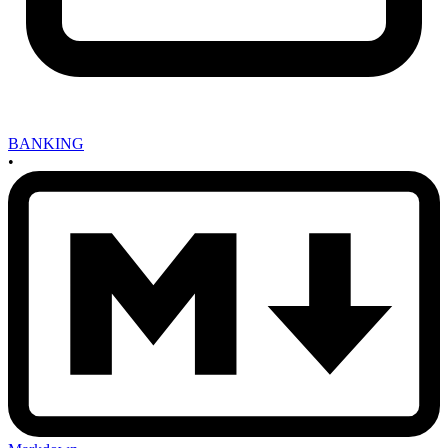
BANKING
•