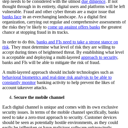
step needs to be considered with the utmost
due diligence
. If not
thought through in its entirety, digital users and platforms will be left
vulnerable. Fraud and other cyber threats are a major issue that
banks face
in an everchanging landscape. As a digital first
organization, carrying out regular and comprehensive assessments of
the risks they’re likely to
come up against offers banks
the greatest
chance at stopping fraud in its tracks.
In order to do this,
banks and FIs need to take a strong stance on
risk
. They must determine what level of risk they are willing to
accept during times of heightened threat. By establishing what level
is acceptable and deploying a multi-layered
approach to security
,
banks and FIs will be able to mitigate the risk of fraud.
A multi-layered approach should include technologies such as
behavioral biometrics and real-time risk analysis to be able to
constantly monitor
banking activity to help prevent the likes of
account takeover attacks.
Secure the mobile channel
Each digital channel is unique and comes with its own exclusive
security issues. In terms of the mobile channel specifically, banks
need to take a zero-trust approach to security. Customer devices
should be seen as potentially hostile environments, as they could
easily be jailbroken or have malicious software unknowingly