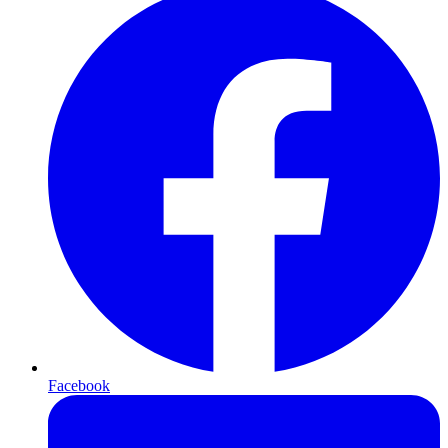
Facebook