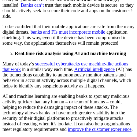
installed.
Banks can’t
trust that each mobile device is secure, so they
should actively seek to secure their code and apps on the customer’s
side.
To be confident that their mobile applications are safe from the many
digital threats,
banks and FIs must incorporate mobile
application
shielding. This way, even if the device has been compromised in
some way, the applications themselves will remain protected.
Real-time risk analysis using AI and machine learning
Many of today’s
successful cyberattacks use machine-like actions
that work
in a similar way each time.
Artificial intelligence
(AI) has
the tremendous capability to autonomously monitor patterns and
behavior in account activity across multiple digital channels, which
helps to identify any suspicious activity as it happens.
AI and machine learning are enabling banks to spot any malicious
activity quicker than any human – or team of humans – could,
helping to reduce the damaging impact of these attacks. The
technology allows banks to have much greater visibility into the
security of their digital platforms to proactively mitigate attacks
instead of reacting when it’s too late. It can also help organizations
meet regulatory requirements and
improve the customer experience
.