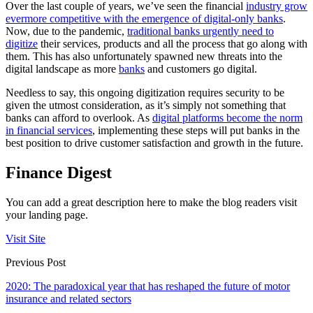
Over the last couple of years, we’ve seen the financial
industry grow
evermore competitive with the emergence of digital-only banks
.
Now, due to the pandemic,
traditional banks urgently need to
digitize
their services, products and all the process that go along with
them. This has also unfortunately spawned new threats into the
digital landscape as more
banks
and customers go digital.
Needless to say, this ongoing digitization requires security to be
given the utmost consideration, as it’s simply not something that
banks can afford to overlook. As
digital platforms become the norm
in financial services
, implementing these steps will put banks in the
best position to drive customer satisfaction and growth in the future.
Finance Digest
You can add a great description here to make the blog readers visit
your landing page.
Visit Site
Previous Post
2020: The paradoxical year that has reshaped the future of motor
insurance and related sectors