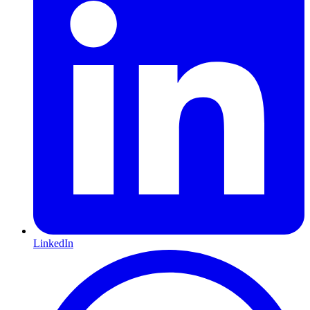
LinkedIn