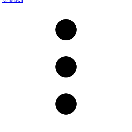
Markdown