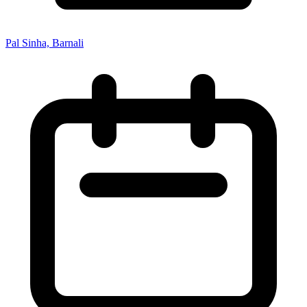
Pal Sinha, Barnali