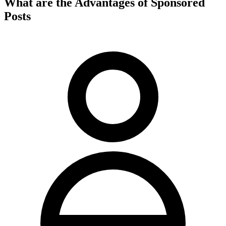
What are the Advantages of Sponsored
Posts