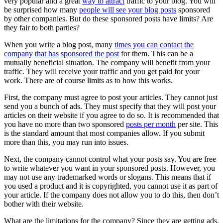
very popular and a great
way to attract
traffic to your blog. You will
be surprised how many
people will see your blog posts
sponsored
by other companies. But do these sponsored posts have limits? Are
they fair to both parties?
When you write a blog post, many
times you can contact the
company that has sponsored the post
for them. This can be a
mutually beneficial situation. The company will benefit from your
traffic. They will receive your traffic and you get paid for your
work. There are of course limits as to how this works.
First, the company must agree to post your articles. They cannot just
send you a bunch of ads. They must specify that they will post your
articles on their website if you agree to do so. It is recommended that
you have no more than two sponsored
posts per month
per site. This
is the standard amount that most companies allow. If you submit
more than this, you may run into issues.
Next, the company cannot control what your posts say. You are free
to write whatever you want in your sponsored posts. However, you
may not use any trademarked words or slogans. This means that if
you used a product and it is copyrighted, you cannot use it as part of
your article. If the company does not allow you to do this, then don’t
bother with their website.
What are the limitations for the company? Since they are getting ads,