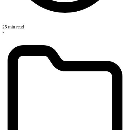
25 min read
•