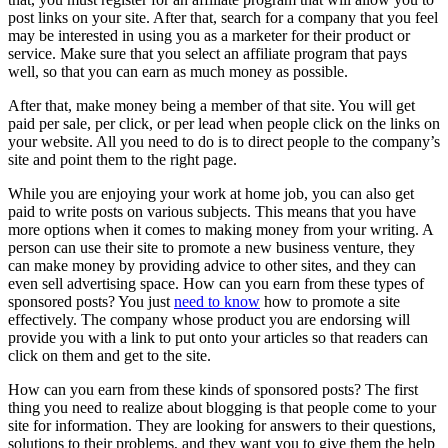
post links on your site. After that, search for a company that you feel
may be interested in using you as a marketer for their product or
service. Make sure that you select an affiliate program that pays
well, so that you can earn as much money as possible.
After that, make money being a member of that site. You will get
paid per sale, per click, or per lead when people click on the links on
your website. All you need to do is to direct people to the company’s
site and point them to the right page.
While you are enjoying your work at home job, you can also get
paid to write posts on various subjects. This means that you have
more options when it comes to making money from your writing. A
person can use their site to promote a new business venture, they
can make money by providing advice to other sites, and they can
even sell advertising space. How can you earn from these types of
sponsored posts? You just
need to know
how to promote a site
effectively. The company whose product you are endorsing will
provide you with a link to put onto your articles so that readers can
click on them and get to the site.
How can you earn from these kinds of sponsored posts? The first
thing you need to realize about blogging is that people come to your
site for information. They are looking for answers to their questions,
solutions to their problems, and they want you to give them the help