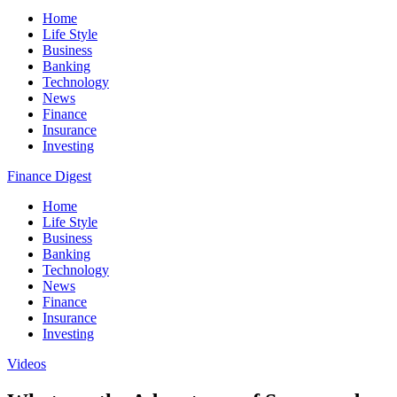
Home
Life Style
Business
Banking
Technology
News
Finance
Insurance
Investing
Finance Digest
Home
Life Style
Business
Banking
Technology
News
Finance
Insurance
Investing
Videos