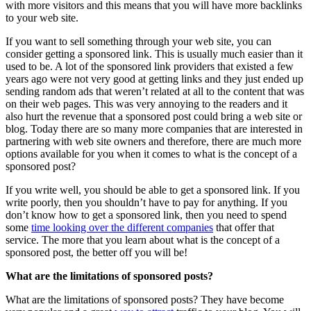
with more visitors and this means that you will have more backlinks
to your web site.
If you want to sell something through your web site, you can
consider getting a sponsored link. This is usually much easier than it
used to be. A lot of the sponsored link providers that existed a few
years ago were not very good at getting links and they just ended up
sending random ads that weren’t related at all to the content that was
on their web pages. This was very annoying to the readers and it
also hurt the revenue that a sponsored post could bring a web site or
blog. Today there are so many more companies that are interested in
partnering with web site owners and therefore, there are much more
options available for you when it comes to what is the concept of a
sponsored post?
If you write well, you should be able to get a sponsored link. If you
write poorly, then you shouldn’t have to pay for anything. If you
don’t know how to get a sponsored link, then you need to spend
some
time looking over the different companies
that offer that
service. The more that you learn about what is the concept of a
sponsored post, the better off you will be!
What are the limitations of sponsored posts?
What are the limitations of sponsored posts? They have become