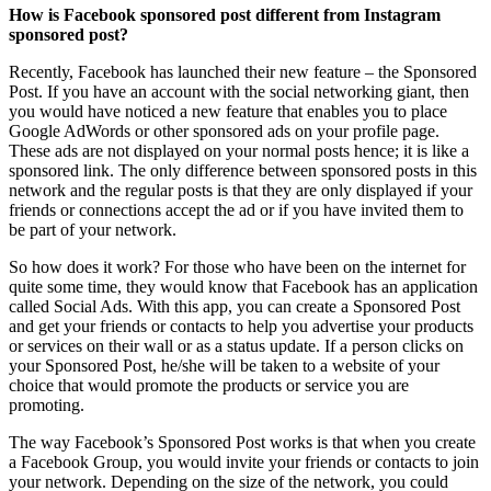
How is Facebook sponsored post different from Instagram
sponsored post?
Recently, Facebook has launched their new feature – the Sponsored
Post. If you have an account with the social networking giant, then
you would have noticed a new feature that enables you to place
Google AdWords or other sponsored ads on your profile page.
These ads are not displayed on your normal posts hence; it is like a
sponsored link. The only difference between sponsored posts in this
network and the regular posts is that they are only displayed if your
friends or connections accept the ad or if you have invited them to
be part of your network.
So how does it work? For those who have been on the internet for
quite some time, they would know that Facebook has an application
called Social Ads. With this app, you can create a Sponsored Post
and get your friends or contacts to help you advertise your products
or services on their wall or as a status update. If a person clicks on
your Sponsored Post, he/she will be taken to a website of your
choice that would promote the products or service you are
promoting.
The way Facebook’s Sponsored Post works is that when you create
a Facebook Group, you would invite your friends or contacts to join
your network. Depending on the size of the network, you could