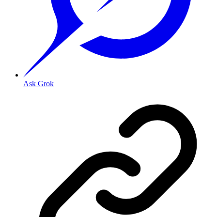
Ask Grok