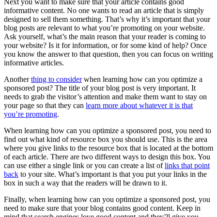
Next you want to make sure that your article contains good
informative content. No one wants to read an article that is simply
designed to sell them something. That’s why it’s important that your
blog posts are relevant to what you’re promoting on your website.
Ask yourself, what’s the main reason that your reader is coming to
your website? Is it for information, or for some kind of help? Once
you know the answer to that question, then you can focus on writing
informative articles.
Another
thing to consider
when learning how can you optimize a
sponsored post? The title of your blog post is very important. It
needs to grab the visitor’s attention and make them want to stay on
your page so that they can
learn more about whatever it is that
you’re promoting
.
When learning how can you optimize a sponsored post, you need to
find out what kind of resource box you should use. This is the area
where you give links to the resource box that is located at the bottom
of each article. There are two different ways to design this box. You
can use either a single link or you can create a list of
links that point
back
to your site. What’s important is that you put your links in the
box in such a way that the readers will be drawn to it.
Finally, when learning how can you optimize a sponsored post, you
need to make sure that your blog contains good content. Keep in
mind that search engines love good content and they’ll give you