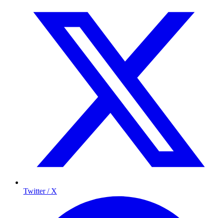
Twitter / X