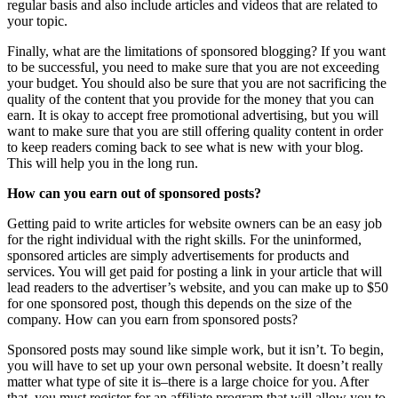
regular basis and also include articles and videos that are related to
your topic.
Finally, what are the limitations of sponsored blogging? If you want
to be successful, you need to make sure that you are not exceeding
your budget. You should also be sure that you are not sacrificing the
quality of the content that you provide for the money that you can
earn. It is okay to accept free promotional advertising, but you will
want to make sure that you are still offering quality content in order
to keep readers coming back to see what is new with your blog.
This will help you in the long run.
How can you earn out of sponsored posts?
Getting paid to write articles for website owners can be an easy job
for the right individual with the right skills. For the uninformed,
sponsored articles are simply advertisements for products and
services. You will get paid for posting a link in your article that will
lead readers to the advertiser’s website, and you can make up to $50
for one sponsored post, though this depends on the size of the
company. How can you earn from sponsored posts?
Sponsored posts may sound like simple work, but it isn’t. To begin,
you will have to set up your own personal website. It doesn’t really
matter what type of site it is–there is a large choice for you. After
that, you must register for an affiliate program that will allow you to