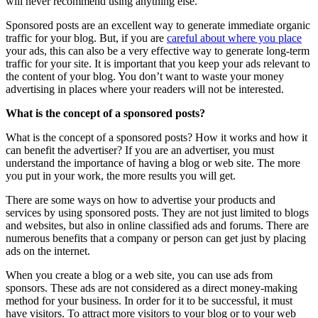
will never recommend using anything else.
Sponsored posts are an excellent way to generate immediate organic
traffic for your blog. But, if you are
careful about where you place
your ads, this can also be a very effective way to generate long-term
traffic for your site. It is important that you keep your ads relevant to
the content of your blog. You don’t want to waste your money
advertising in places where your readers will not be interested.
What is the concept of a sponsored posts?
What is the concept of a sponsored posts? How it works and how it
can benefit the advertiser? If you are an advertiser, you must
understand the importance of having a blog or web site. The more
you put in your work, the more results you will get.
There are some ways on how to advertise your products and
services by using sponsored posts. They are not just limited to blogs
and websites, but also in online classified ads and forums. There are
numerous benefits that a company or person can get just by placing
ads on the internet.
When you create a blog or a web site, you can use ads from
sponsors. These ads are not considered as a direct money-making
method for your business. In order for it to be successful, it must
have visitors. To attract more visitors to your blog or to your web