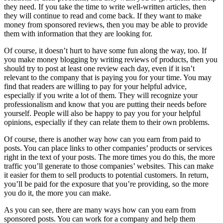
they need. If you take the time to write well-written articles, then
they will continue to read and come back. If they want to make
money from sponsored reviews, then you may be able to provide
them with information that they are looking for.
Of course, it doesn’t hurt to have some fun along the way, too. If
you make money blogging by writing reviews of products, then you
should try to post at least one review each day, even if it isn’t
relevant to the company that is paying you for your time. You may
find that readers are willing to pay for your helpful advice,
especially if you write a lot of them. They will recognize your
professionalism and know that you are putting their needs before
yourself. People will also be happy to pay you for your helpful
opinions, especially if they can relate them to their own problems.
Of course, there is another way how can you earn from paid to
posts. You can place links to other companies’ products or services
right in the text of your posts. The more times you do this, the more
traffic you’ll generate to those companies’ websites. This can make
it easier for them to sell products to potential customers. In return,
you’ll be paid for the exposure that you’re providing, so the more
you do it, the more you can make.
As you can see, there are many ways how can you earn from
sponsored posts. You can work for a company and help them