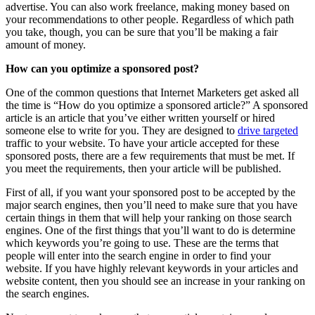
advertise. You can also work freelance, making money based on
your recommendations to other people. Regardless of which path
you take, though, you can be sure that you’ll be making a fair
amount of money.
How can you optimize a sponsored post?
One of the common questions that Internet Marketers get asked all
the time is “How do you optimize a sponsored article?” A sponsored
article is an article that you’ve either written yourself or hired
someone else to write for you. They are designed to
drive targeted
traffic to your website. To have your article accepted for these
sponsored posts, there are a few requirements that must be met. If
you meet the requirements, then your article will be published.
First of all, if you want your sponsored post to be accepted by the
major search engines, then you’ll need to make sure that you have
certain things in them that will help your ranking on those search
engines. One of the first things that you’ll want to do is determine
which keywords you’re going to use. These are the terms that
people will enter into the search engine in order to find your
website. If you have highly relevant keywords in your articles and
website content, then you should see an increase in your ranking on
the search engines.