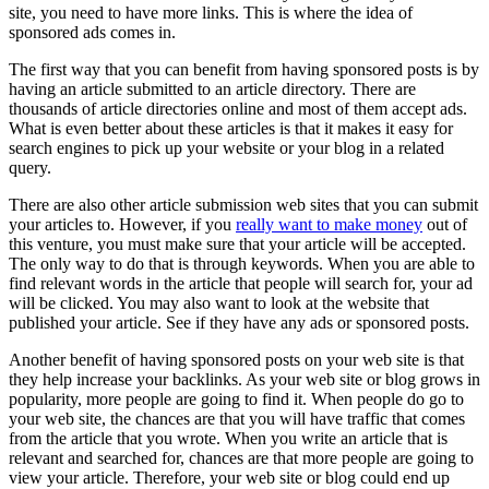
site, you need to have more links. This is where the idea of
sponsored ads comes in.
The first way that you can benefit from having sponsored posts is by
having an article submitted to an article directory. There are
thousands of article directories online and most of them accept ads.
What is even better about these articles is that it makes it easy for
search engines to pick up your website or your blog in a related
query.
There are also other article submission web sites that you can submit
your articles to. However, if you
really want to make money
out of
this venture, you must make sure that your article will be accepted.
The only way to do that is through keywords. When you are able to
find relevant words in the article that people will search for, your ad
will be clicked. You may also want to look at the website that
published your article. See if they have any ads or sponsored posts.
Another benefit of having sponsored posts on your web site is that
they help increase your backlinks. As your web site or blog grows in
popularity, more people are going to find it. When people do go to
your web site, the chances are that you will have traffic that comes
from the article that you wrote. When you write an article that is
relevant and searched for, chances are that more people are going to
view your article. Therefore, your web site or blog could end up