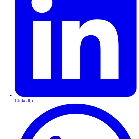
LinkedIn