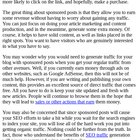
more likely to click on the link, and hopefully, make a purchase.
The great thing about sponsored posts is that they allow you to earn
some revenue without having to worry about gaining any traffic.
You can just focus on doing your article marketing and content
production, and in the meantime, generate some extra money. Of
course, it helps to have solid content, as well as links placed in the
right spots. You want to have visitors who are genuinely interested
in what you have to say.
You may wonder why you would need to generate traffic for your
blog with sponsored posts when you get your regular traffic from
other avenues. Well, if you currently earn money through ads on
other websites, such as Google AdSense, then this will not be of
much help. However, if you are writing and publishing your own
content, this provides an excellent source of direct traffic that comes
free. All you have to do is keep your site updated and fresh with
new articles. People will continue to browse them in the hope that
they will lead to
sales or other actions that earn
them money.
You may also be concerned that since sponsored posts will cause
your SEO efforts to take a hit while you wait for the search engines
to index your site, you will lose all of the hard work you put into
getting organic traffic. Nothing could be further from the truth. In
fact, those who understand the benefits of
SEO traffic
generation