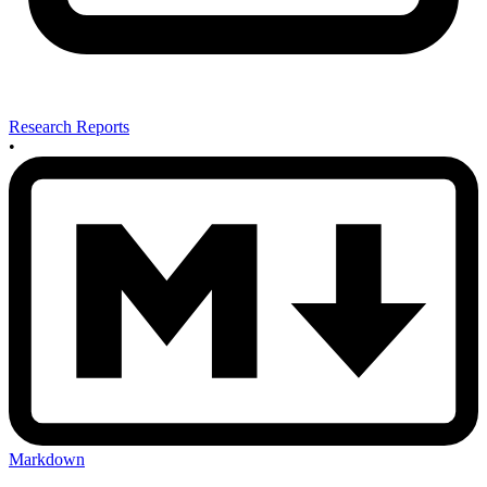
Research Reports
•
Markdown