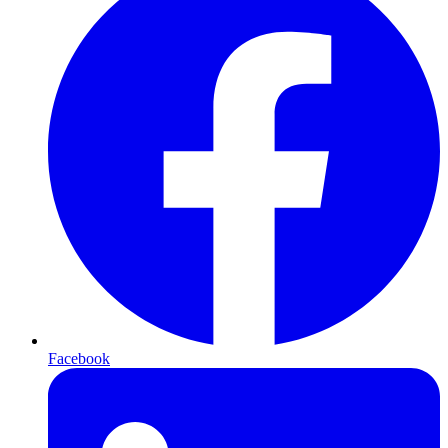
Facebook