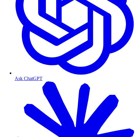
Ask ChatGPT