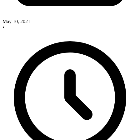
May 10, 2021
•