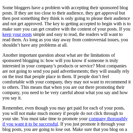
Some bloggers have a problem with accepting their sponsored blog
posts. If they are too close to their audience, they get approval but
then post something they think is only going to please their audience
and not get approved. The key to getting accepted to begin with is to
make sure you can get creative with the content of your posts. If you
keep your posts
simple and easy to read, the readers will want to
read them. As long as you stay away from controversial issues, you
shouldn’t have any problems at all.
Another important question about what are the limitations of
sponsored blogging is: how will you know if someone is truly
interested in your company’s products or service? Most companies
are not going to send you paid advertisements; they will usually rely
on the trust that people place in them. If people don’t feel
comfortable with your company, they may not want to recommend it
to others. This means that when you are out there promoting their
company, you need to be very careful about what you say and how
you say it.
Remember, even though you may get paid for each of your posts,
you will not make much money if people do not click through to
your site. You must take time to promote your
company thoroughly
if you want it to be successful
. If you just promote it through your
blog posts, you are going to lose out. Make sure that you blog on a