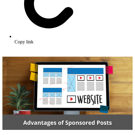
Copy link