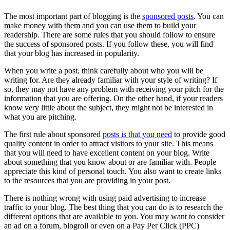
The most important part of blogging is the
sponsored posts
. You can
make money with them and you can use them to build your
readership. There are some rules that you should follow to ensure
the success of sponsored posts. If you follow these, you will find
that your blog has increased in popularity.
When you write a post, think carefully about who you will be
writing for. Are they already familiar with your style of writing? If
so, they may not have any problem with receiving your pitch for the
information that you are offering. On the other hand, if your readers
know very little about the subject, they might not be interested in
what you are pitching.
The first rule about sponsored
posts is that you need
to provide good
quality content in order to attract visitors to your site. This means
that you will need to have excellent content on your blog. Write
about something that you know about or are familiar with. People
appreciate this kind of personal touch. You also want to create links
to the resources that you are providing in your post.
There is nothing wrong with using paid advertising to increase
traffic to your blog. The best thing that you can do is to research the
different options that are available to you. You may want to consider
an ad on a forum, blogroll or even on a Pay Per Click (PPC)