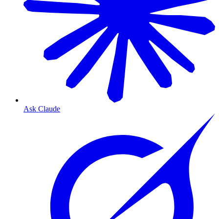
Ask Claude