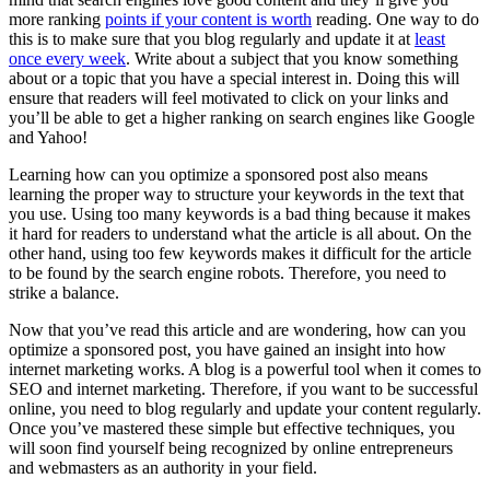
more ranking
points if your content is worth
reading. One way to do
this is to make sure that you blog regularly and update it at
least
once every week
. Write about a subject that you know something
about or a topic that you have a special interest in. Doing this will
ensure that readers will feel motivated to click on your links and
you’ll be able to get a higher ranking on search engines like Google
and Yahoo!
Learning how can you optimize a sponsored post also means
learning the proper way to structure your keywords in the text that
you use. Using too many keywords is a bad thing because it makes
it hard for readers to understand what the article is all about. On the
other hand, using too few keywords makes it difficult for the article
to be found by the search engine robots. Therefore, you need to
strike a balance.
Now that you’ve read this article and are wondering, how can you
optimize a sponsored post, you have gained an insight into how
internet marketing works. A blog is a powerful tool when it comes to
SEO and internet marketing. Therefore, if you want to be successful
online, you need to blog regularly and update your content regularly.
Once you’ve mastered these simple but effective techniques, you
will soon find yourself being recognized by online entrepreneurs
and webmasters as an authority in your field.