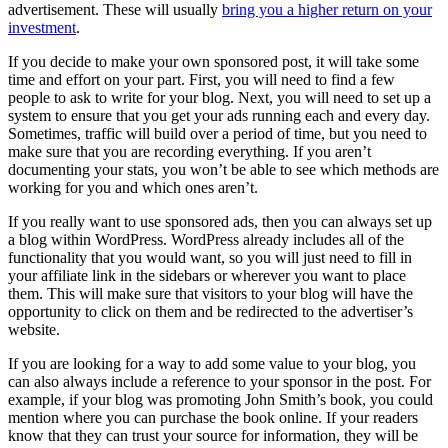
advertisement. These will usually
bring you a higher return on your
investment
.
If you decide to make your own sponsored post, it will take some
time and effort on your part. First, you will need to find a few
people to ask to write for your blog. Next, you will need to set up a
system to ensure that you get your ads running each and every day.
Sometimes, traffic will build over a period of time, but you need to
make sure that you are recording everything. If you aren’t
documenting your stats, you won’t be able to see which methods are
working for you and which ones aren’t.
If you really want to use sponsored ads, then you can always set up
a blog within WordPress. WordPress already includes all of the
functionality that you would want, so you will just need to fill in
your affiliate link in the sidebars or wherever you want to place
them. This will make sure that visitors to your blog will have the
opportunity to click on them and be redirected to the advertiser’s
website.
If you are looking for a way to add some value to your blog, you
can also always include a reference to your sponsor in the post. For
example, if your blog was promoting John Smith’s book, you could
mention where you can purchase the book online. If your readers
know that they can trust your source for information, they will be