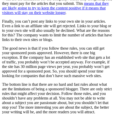
they must pay for the articles that you submit. This
means that they
are likely going to try to keep the content positive if it means that
visitors will stay on their website longer
.
Finally, you can’t post any links to your own site in your articles.
Even a link to an affiliate site will get rejected. Links to your blog or
to your own site will also usually be declined. What are the reasons
for this? The company wants to limit the number of articles that have
links to their own sites or blogs.
The good news is that if you follow these rules, you can still get
your sponsored posts approved. However, there is one big
exception. If the company has an established web site that gets a lot
of traffic, you probably won’t be accepted anyway. For example, if
the site has 30 million page views per year, you probably won’t get
approved for a sponsored post. So, you should spend your time
looking for companies that don’t have such massive web sites.
The bottom line is that there are no hard and fast rules about what
are the limitations of being a sponsored blogger. There are only strict
rules that might affect your decision. Follow those rules, and you
shouldn’t have any problems at all. You may not be able to write
about a subject you are passionate about, but you shouldn’t let that
stop you! The more interesting you are about the subject, the better
your writing will be, and the more readers you will attract.