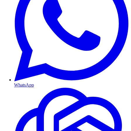
WhatsApp