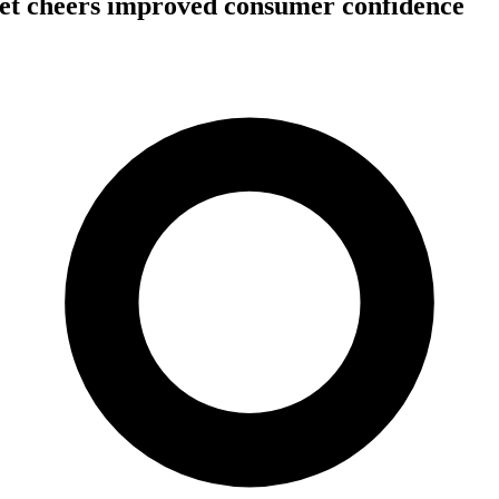
et cheers improved consumer confidence