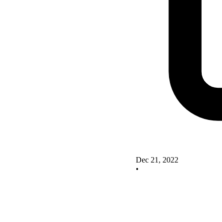
Dec 21, 2022
•