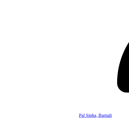
Pal Sinha, Barnali