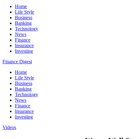
Home
Life Style
Business
Banking
Technology
News
Finance
Insurance
Investing
Finance Digest
Home
Life Style
Business
Banking
Technology
News
Finance
Insurance
Investing
Videos