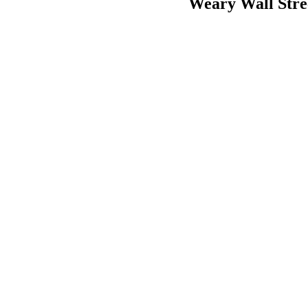
Weary Wall Stre