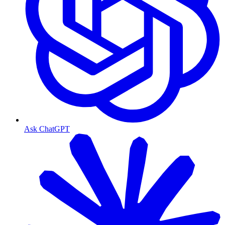
Ask ChatGPT