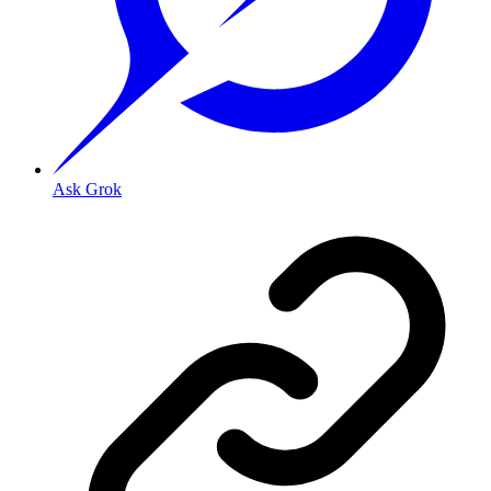
Ask Grok