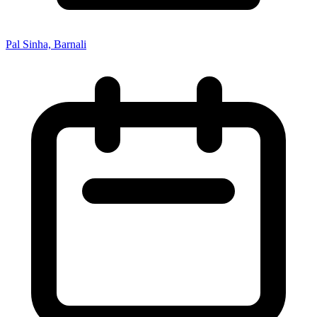
Pal Sinha, Barnali