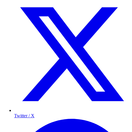
Twitter / X