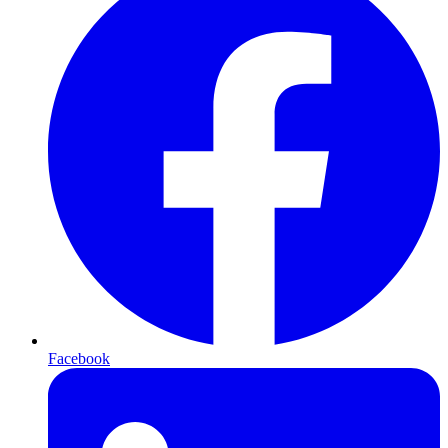
Facebook