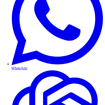
WhatsApp