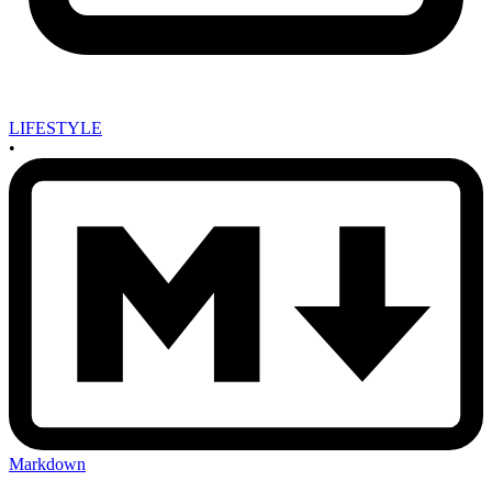
LIFESTYLE
•
Markdown