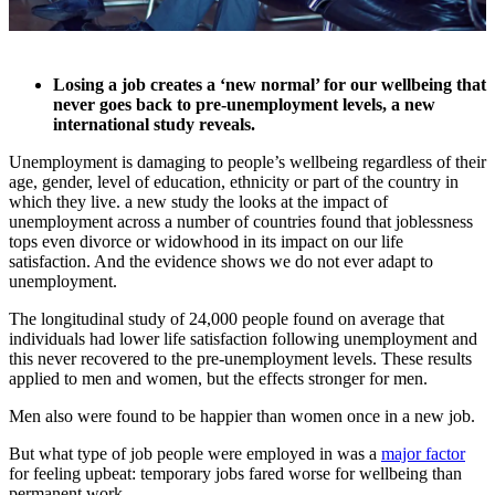
Losing a job creates a ‘new normal’ for our wellbeing that
never goes back to pre-unemployment levels, a new
international study reveals.
Unemployment is damaging to people’s wellbeing regardless of their
age, gender, level of education, ethnicity or part of the country in
which they live. a new study the looks at the impact of
unemployment across a number of countries found that joblessness
tops even divorce or widowhood in its impact on our life
satisfaction. And the evidence shows we do not ever adapt to
unemployment.
The longitudinal study of 24,000 people found on average that
individuals had lower life satisfaction following unemployment and
this never recovered to the pre-unemployment levels. These results
applied to men and women, but the effects stronger for men.
Men also were found to be happier than women once in a new job.
But what type of job people were employed in was a
major factor
for feeling upbeat: temporary jobs fared worse for wellbeing than
permanent work.