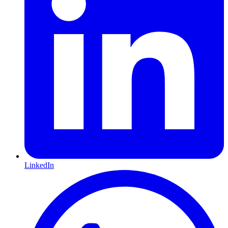
LinkedIn