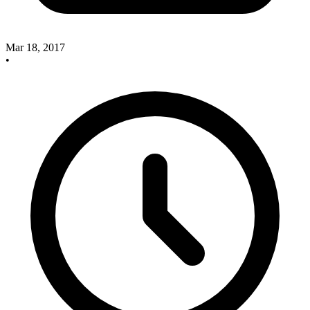
Mar 18, 2017
•