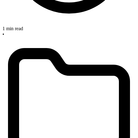
1 min read
•