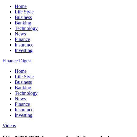
Home
Life Style
Business
Banking
Technology
News
Finance
Insurance
Investing
Finance Digest
Home
Life Style
Business
Banking
Technology
News
Finance
Insurance
Investing
Videos