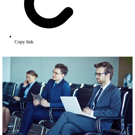
Copy link