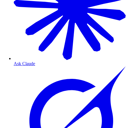
Ask Claude