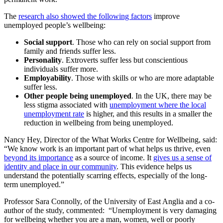
The
research also showed the following factors
improve
unemployed people’s wellbeing:
Social support
. Those who can rely on social support from
family and friends suffer less.
Personality
. Extroverts suffer less but conscientious
individuals suffer more.
Employability
. Those with skills or who are more adaptable
suffer less.
Other people being unemployed
. In the UK, there may be
less stigma associated with
unemployment where the local
unemployment rate
is higher, and this results in a smaller the
reduction in wellbeing from being unemployed.
Nancy Hey, Director of the What Works Centre for Wellbeing, said:
“We know work is an important part of what helps us thrive, even
beyond its importance
as a source of income. It
gives us a sense of
identity and place in our community
. This evidence helps us
understand the potentially scarring effects, especially of the long-
term unemployed.”
Professor Sara Connolly, of the University of East Anglia and a co-
author of the study, commented: “Unemployment is very damaging
for wellbeing whether you are a man, women, well or poorly