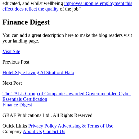
educated, and whilst wellbeing
improves upon re-employment this
effect does reflect the quality
of the job”
Finance Digest
You can add a great description here to make the blog readers visit
your landing page.
Visit Site
Previous Post
Hotel-Style Living At Stratford Halo
Next Post
The TALL Group of Companies awarded Government-led Cyber
Essentials Certification
Finance Digest
GBAF Publications Ltd . All Rights Reserved
Quick Links
Privacy Policy
Advertising & Terms of Use
Company
About Us
Contact Us