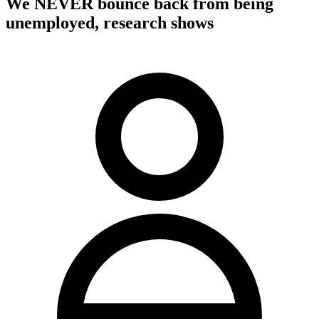
We NEVER bounce back from being
unemployed, research shows