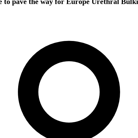
ce to pave the way for Europe Urethral Bulk