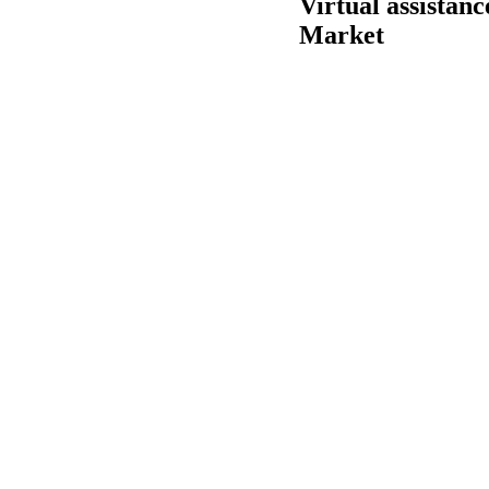
Virtual assistan
Market