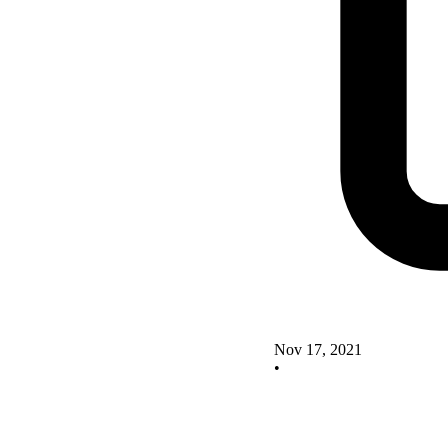
Nov 17, 2021
•