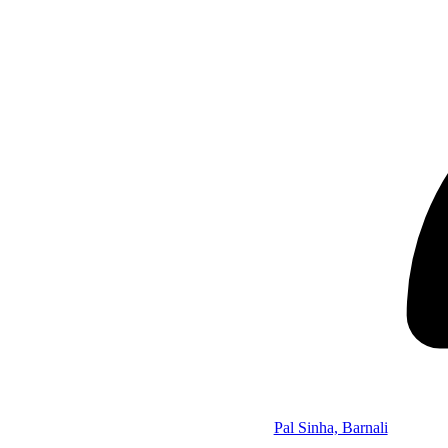
Pal Sinha, Barnali