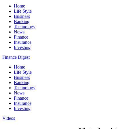
Home
Life Style
Business
Banking
Technology
News
Finance
Insurance
Investing
Finance Digest
Home
Life Style
Business
Banking
Technology
News
Finance
Insurance
Investing
Videos