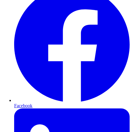
Facebook