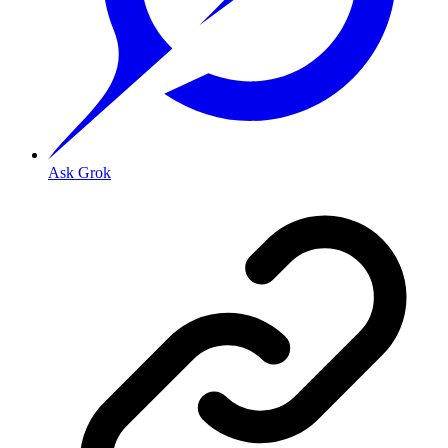
Ask Grok