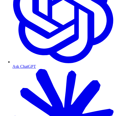
Ask ChatGPT