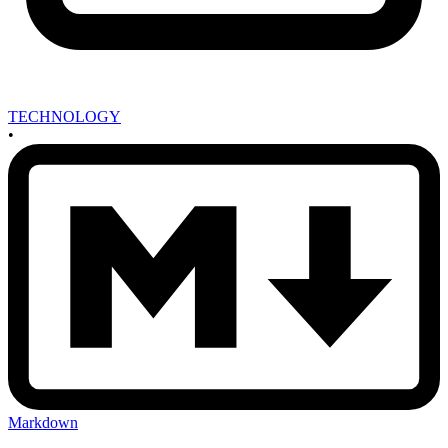
TECHNOLOGY
•
Markdown