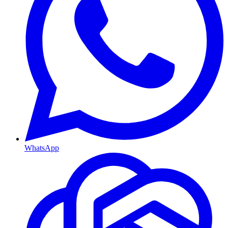
WhatsApp