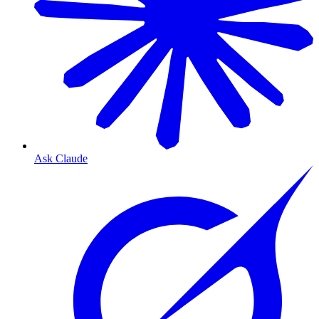
Ask Claude