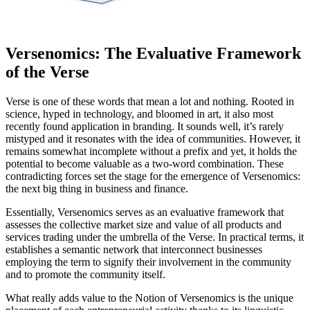
Versenomics: The Evaluative Framework
of the Verse
Verse is one of these words that mean a lot and nothing. Rooted in
science, hyped in technology, and bloomed in art, it also most
recently found application in branding. It sounds well, it’s rarely
mistyped and it resonates with the idea of communities. However, it
remains somewhat incomplete without a prefix and yet, it holds the
potential to become valuable as a two-word combination. These
contradicting forces set the stage for the emergence of Versenomics:
the next big thing in business and finance.
Essentially, Versenomics serves as an evaluative framework that
assesses the collective market size and value of all products and
services trading under the umbrella of the Verse. In practical terms, it
establishes a semantic network that interconnect businesses
employing the term to signify their involvement in the community
and to promote the community itself.
What really adds value to the Notion of Versenomics is the unique