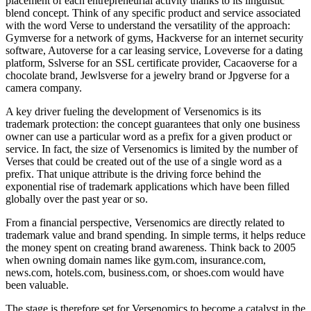
placement of each entrepreneurial activity thanks to its linguistic
blend concept. Think of any specific product and service associated
with the word Verse to understand the versatility of the approach:
Gymverse for a network of gyms, Hackverse for an internet security
software, Autoverse for a car leasing service, Loveverse for a dating
platform, Sslverse for an SSL certificate provider, Cacaoverse for a
chocolate brand, Jewlsverse for a jewelry brand or Jpgverse for a
camera company.
A key driver fueling the development of Versenomics is its
trademark protection: the concept guarantees that only one business
owner can use a particular word as a prefix for a given product or
service. In fact, the size of Versenomics is limited by the number of
Verses that could be created out of the use of a single word as a
prefix. That unique attribute is the driving force behind the
exponential rise of trademark applications which have been filled
globally over the past year or so.
From a financial perspective, Versenomics are directly related to
trademark value and brand spending. In simple terms, it helps reduce
the money spent on creating brand awareness. Think back to 2005
when owning domain names like gym.com, insurance.com,
news.com, hotels.com, business.com, or shoes.com would have
been valuable.
The stage is therefore set for Versenomics to become a catalyst in the