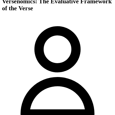
Versenomics: The Evaluative Framework
of the Verse