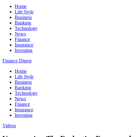
Home
Life Style
Business
Banking
Technology
News
Finance
Insurance
Investing
Finance Digest
Home
Life Style
Business
Banking
Technology
News
Finance
Insurance
Investing
Videos