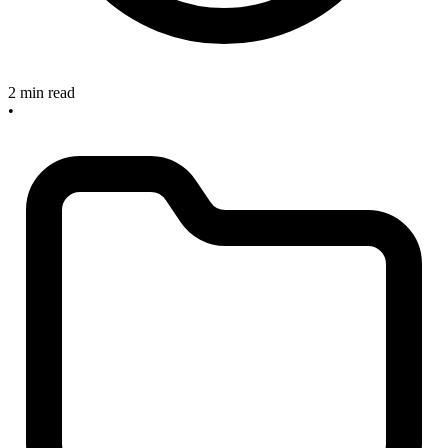
2 min read
•