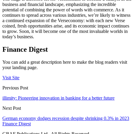
business and financial landscape, emphasizing the incredible
potential of combining the power of words with commerce. As it
continues to spread across various industries, we’re likely to witness
a continued expansion of the Verseconomy: with each new Verse
coined, fresh opportunities arise, and its economic impact continues
to grow. Soon, it will become one of the most invaluable worlds in
today’s business.
Finance Digest
You can add a great description here to make the blog readers visit
your landing page.
Visit Site
Previous Post
illimity: Pioneering innovation in banking for a better future
Next Post
German economy dodges recession despite shrinking 0.3% in 2023
Finance Digest
GBAF Publications Ltd . All Rights Reserved