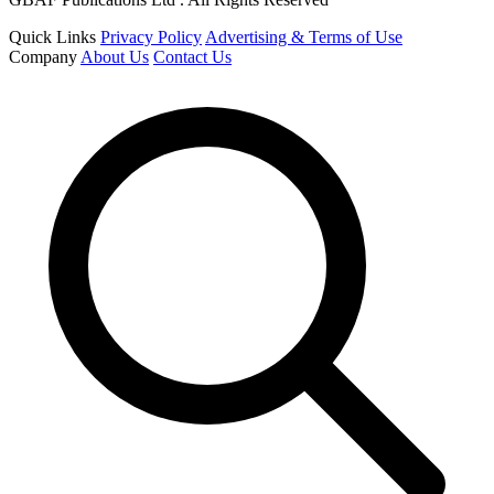
Quick Links
Privacy Policy
Advertising & Terms of Use
Company
About Us
Contact Us