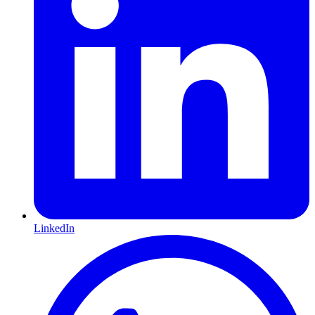
LinkedIn