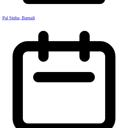
Pal Sinha, Barnali