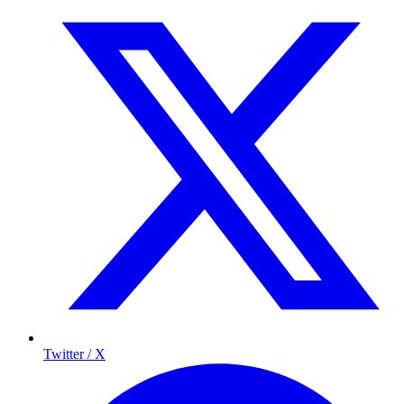
Twitter / X