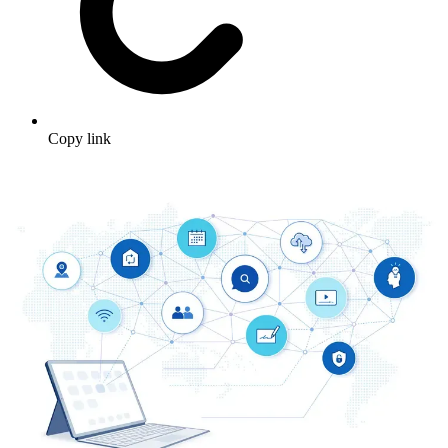
Copy link