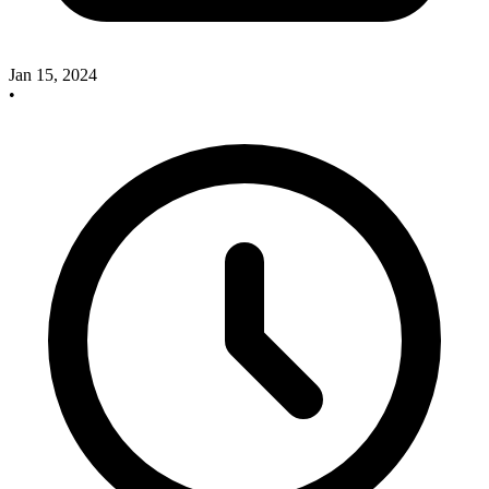
Jan 15, 2024
•