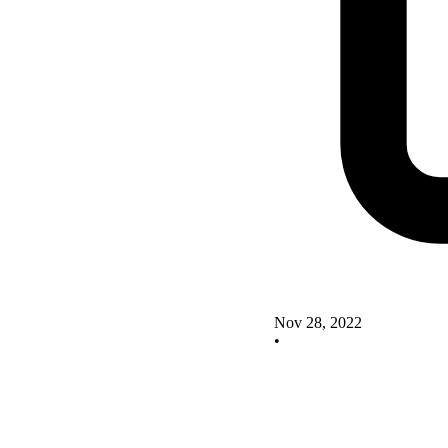
Nov 28, 2022
•