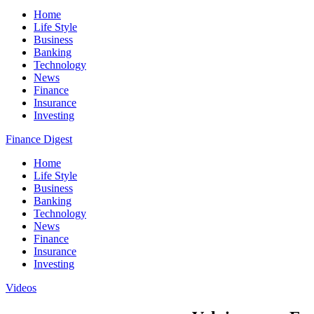
Home
Life Style
Business
Banking
Technology
News
Finance
Insurance
Investing
Finance Digest
Home
Life Style
Business
Banking
Technology
News
Finance
Insurance
Investing
Videos