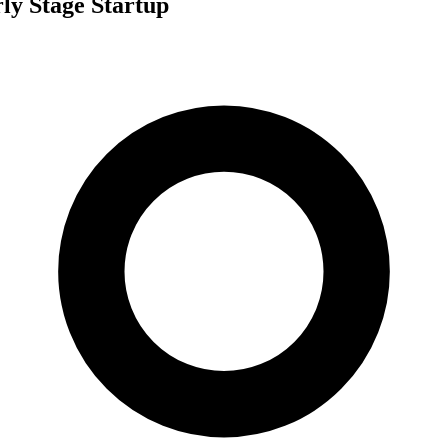
ly Stage Startup