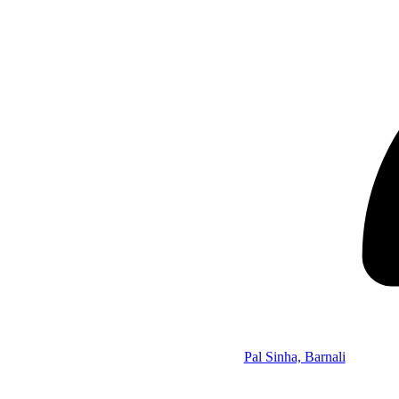
Pal Sinha, Barnali