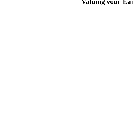
Valuing your Ear