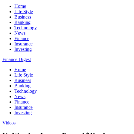
Home
Life Style
Business
Banking
Technology
News
Finance
Insurance
Investing
Finance Digest
Home
Life Style
Business
Banking
Technology
News
Finance
Insurance
Investing
Videos