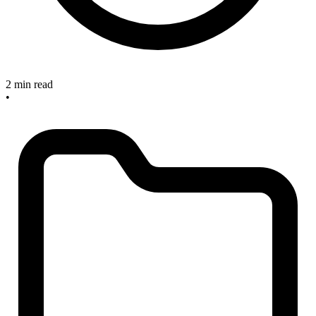
2 min read
•