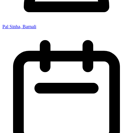
Pal Sinha, Barnali