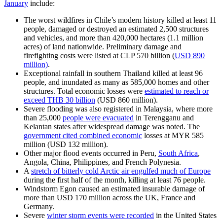
January
include:
The worst wildfires in Chile’s modern history killed at least 11
people, damaged or destroyed an estimated 2,500 structures
and vehicles, and more than 420,000 hectares (1.1 million
acres) of land nationwide. Preliminary damage and
firefighting costs were listed at CLP 570 billion (
USD 890
million)
.
Exceptional rainfall in southern Thailand killed at least 96
people, and inundated as many as 585,000 homes and other
structures. Total economic losses were
estimated to reach or
exceed THB 30 billion
(USD 860 million).
Severe flooding was also registered in Malaysia, where more
than 25,000
people were evacuated
in Terengganu and
Kelantan states after widespread damage was noted. The
government cited combined economic
losses at MYR 585
million (USD 132 million).
Other major flood events occurred in Peru,
South Africa
,
Angola, China, Philippines, and French Polynesia.
A
stretch of bitterly cold Arctic air engulfed much of Europe
during the first half of the month, killing at least 76 people.
Windstorm Egon caused an estimated insurable damage of
more than USD 170 million across the UK, France and
Germany.
Severe
winter storm events were recorded
in the United States