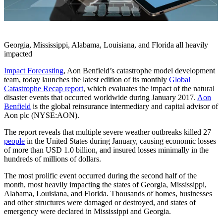
Georgia, Mississippi, Alabama, Louisiana, and Florida all heavily
impacted
Impact Forecasting
, Aon Benfield’s catastrophe model development
team, today launches the latest edition of its monthly
Global
Catastrophe Recap report
, which evaluates the impact of the natural
disaster events that occurred worldwide during January 2017.
Aon
Benfield
is the global reinsurance intermediary and capital advisor of
Aon plc (NYSE:AON).
The report reveals that multiple severe weather outbreaks killed 27
people
in the United States during January, causing economic losses
of more than USD 1.0 billion, and insured losses minimally in the
hundreds of millions of dollars.
The most prolific event occurred during the second half of the
month, most heavily impacting the states of Georgia, Mississippi,
Alabama, Louisiana, and Florida. Thousands of homes, businesses
and other structures were damaged or destroyed, and states of
emergency were declared in Mississippi and Georgia.