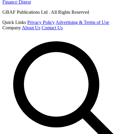
Finance Digest
GBAF Publications Ltd . All Rights Reserved
Quick Links
Privacy Policy
Advertising & Terms of Use
Company
About Us
Contact Us