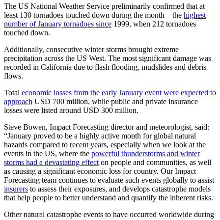
The US National Weather Service preliminarily confirmed that at
least 130 tornadoes touched down during the month – the
highest
number of January tornadoes since
1999, when 212 tornadoes
touched down.
Additionally, consecutive winter storms brought extreme
precipitation across the US West. The most significant damage was
recorded in California due to flash flooding, mudslides and debris
flows.
Total
economic losses from the early January event were expected to
approach
USD 700 million, while public and private insurance
losses were listed around USD 300 million.
Steve Bowen, Impact Forecasting director and meteorologist, said:
“January proved to be a highly active month for global natural
hazards compared to recent years, especially when we look at the
events in the US, where the
powerful thunderstorms and winter
storms had a devastating effect
on people and communities, as well
as causing a significant economic loss for country. Our Impact
Forecasting team continues to evaluate such events globally to assist
insurers
to assess their exposures, and develops catastrophe models
that help people to better understand and quantify the inherent risks.
Other natural catastrophe events to have occurred worldwide during