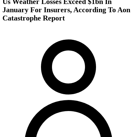
Us Weather Losses Exceed $1bn In
January For Insurers, According To Aon
Catastrophe Report