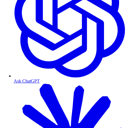
Ask ChatGPT