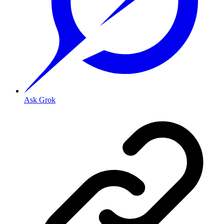
Ask Grok