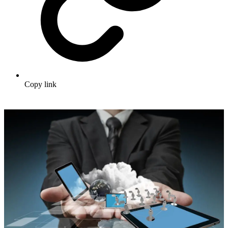
Copy link