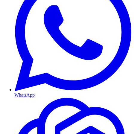
WhatsApp