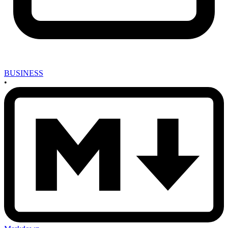
BUSINESS
•