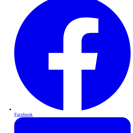
Facebook