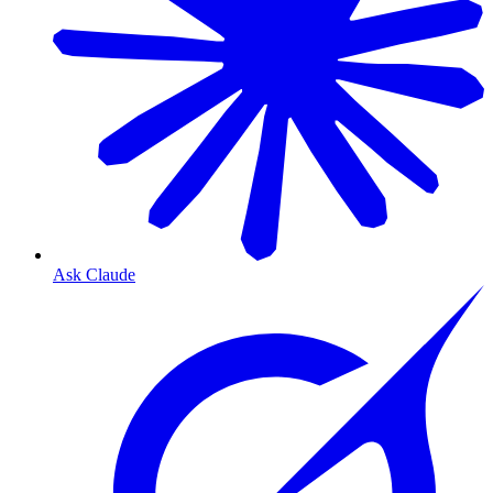
Ask Claude