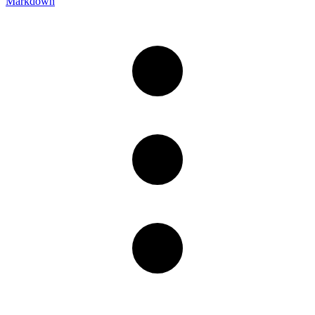
Markdown