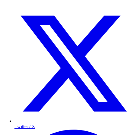
Twitter / X