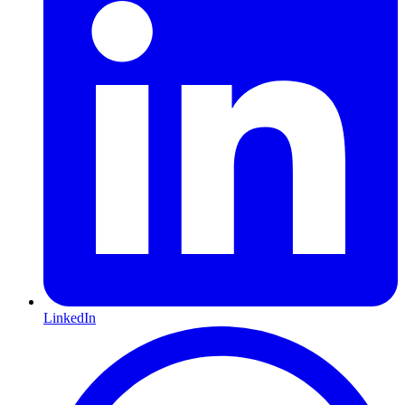
LinkedIn