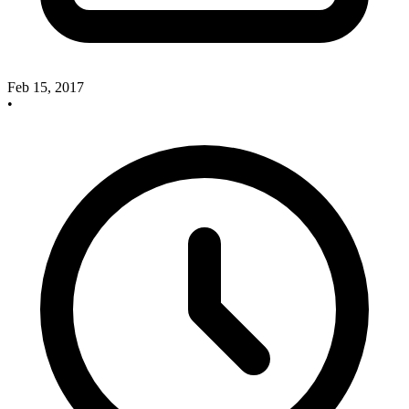
Feb 15, 2017
•