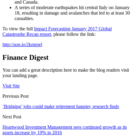
and Canada.
A series of moderate earthquakes hit central Italy on January
18, resulting in damage and avalanches that led to at least 30
casualties.
To view the full
Impact Forecasting January 2017 Global
Catastrophe Recap report
, please follow the link:
http://aon.io/2kmrpel
Finance Digest
You can add a great description here to make the blog readers visit
your landing page.
Visit Site
Previous Post
‘Bridging’ jobs could make retirement happier, research finds
Next Post
Heartwood Investment Management sees continued growth as its
assets increase by 19% in 2016