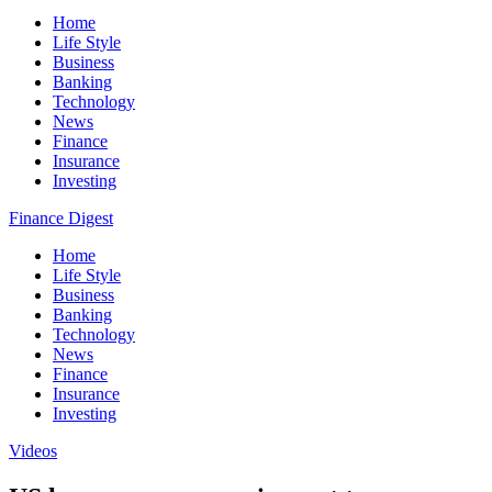
Home
Life Style
Business
Banking
Technology
News
Finance
Insurance
Investing
Finance Digest
Home
Life Style
Business
Banking
Technology
News
Finance
Insurance
Investing
Videos