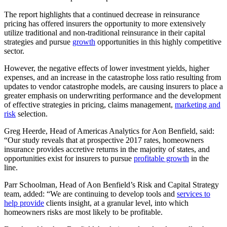
The report highlights that a continued decrease in reinsurance
pricing has offered insurers the opportunity to more extensively
utilize traditional and non-traditional reinsurance in their capital
strategies and pursue
growth
opportunities in this highly competitive
sector.
However, the negative effects of lower investment yields, higher
expenses, and an increase in the catastrophe loss ratio resulting from
updates to vendor catastrophe models, are causing insurers to place a
greater emphasis on underwriting performance and the development
of effective strategies in pricing, claims management,
marketing and
risk
selection.
Greg Heerde, Head of Americas Analytics for Aon Benfield, said:
“Our study reveals that at prospective 2017 rates, homeowners
insurance provides accretive returns in the majority of states, and
opportunities exist for insurers to pursue
profitable growth
in the
line.
Parr Schoolman, Head of Aon Benfield’s Risk and Capital Strategy
team, added: “We are continuing to develop tools and
services to
help provide
clients insight, at a granular level, into which
homeowners risks are most likely to be profitable.