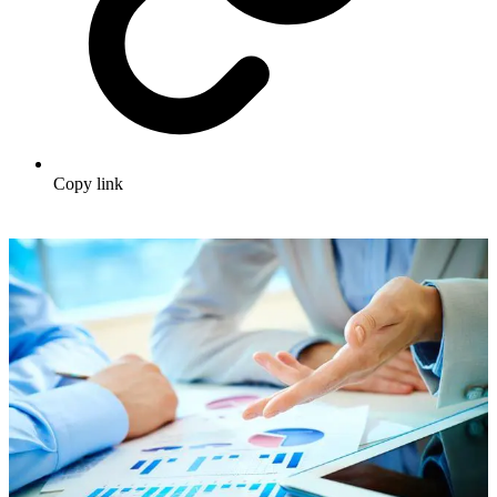
Copy link