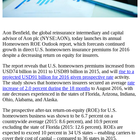
Aon Benfield, the global reinsurance intermediary and capital
advisor of Aon plc (NYSE:AON), today launches its annual
Homeowners ROE Outlook report, which forecasts continued
growth in direct U.S. homeowners insurance premiums for 2016
despite a decreasing return on equity for insurers.
The report reveals that U.S. homeowners premiums increased from
USD74 billion in 2011 to USD89 billion in 2015, and will
rise to a
projected USD91 billion for 2016 given prospective rate
activity.
The study shows that homeowners insurers secured an average
rate
increase of 2.0 percent during the 18 months
to August 2016, with
rate decreases experienced in the states of Florida, Arizona, Indiana,
Ohio, Alabama, and Alaska.
The prospective after-tax return-on-equity (ROE) for U.S.
homeowners business was shown to be 6.7 percent on a
countrywide average (2015: 8.6 percent), and 10.9 percent
excluding the state of Florida (2015: 12.6 percent). ROEs are
expected to exceed 10 percent in 34 US states – enabling carriers to
cover their cost of capital – compared to 36 states in 2015.