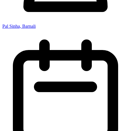
Pal Sinha, Barnali