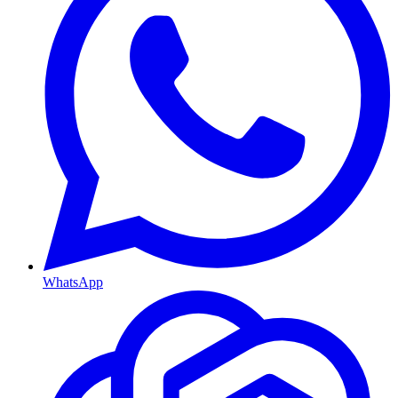
WhatsApp