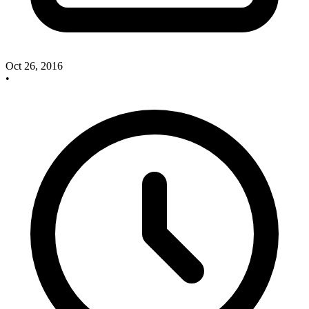
Oct 26, 2016
•