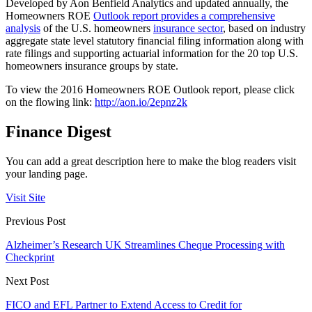
Developed by Aon Benfield Analytics and updated annually, the
Homeowners ROE
Outlook report provides a comprehensive
analysis
of the U.S. homeowners
insurance sector
, based on industry
aggregate state level statutory financial filing information along with
rate filings and supporting actuarial information for the 20 top U.S.
homeowners insurance groups by state.
To view the 2016 Homeowners ROE Outlook report, please click
on the flowing link:
http://aon.io/2epnz2k
Finance Digest
You can add a great description here to make the blog readers visit
your landing page.
Visit Site
Previous Post
Alzheimer’s Research UK Streamlines Cheque Processing with
Checkprint
Next Post
FICO and EFL Partner to Extend Access to Credit for