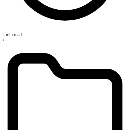
2 min read
•