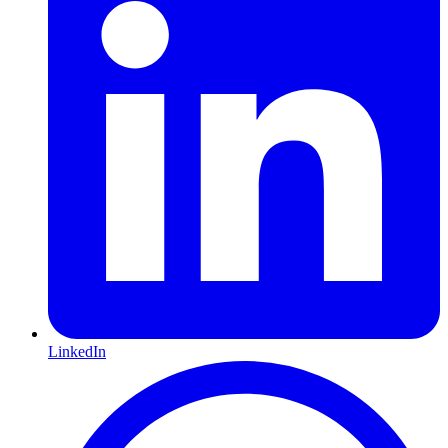
LinkedIn