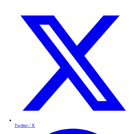
Twitter / X