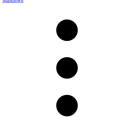
Markdown