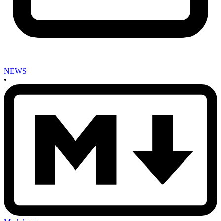
NEWS
•