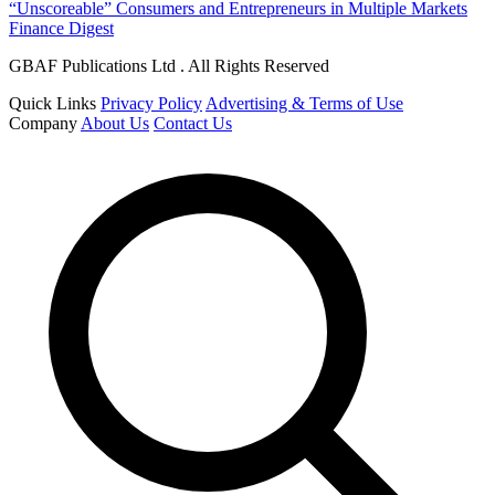
“Unscoreable” Consumers and Entrepreneurs in Multiple Markets
Finance Digest
GBAF Publications Ltd . All Rights Reserved
Quick Links
Privacy Policy
Advertising & Terms of Use
Company
About Us
Contact Us