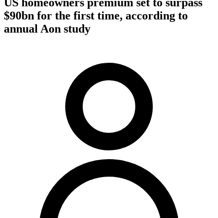
US homeowners premium set to surpass
$90bn for the first time, according to
annual Aon study