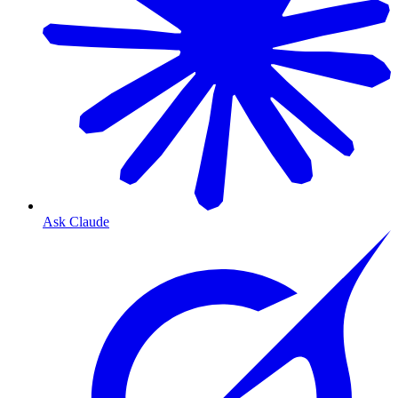
Ask Claude