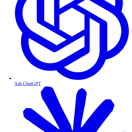
Ask ChatGPT