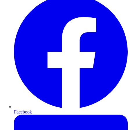
Facebook