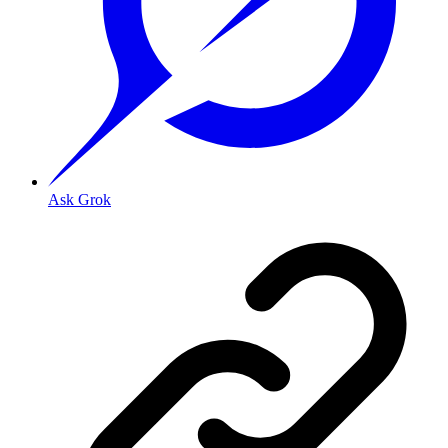
Ask Grok