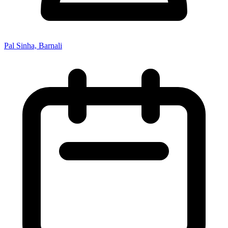
Pal Sinha, Barnali