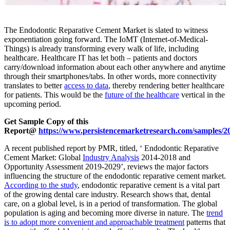
The Endodontic Reparative Cement Market is slated to witness
exponentiation going forward. The IoMT (Internet-of-Medical-
Things) is already transforming every walk of life, including
healthcare. Healthcare IT has let both – patients and doctors
carry/download information about each other anywhere and anytime
through their smartphones/tabs. In other words, more connectivity
translates to better
access to data
, thereby rendering better healthcare
for patients. This would be the
future of the healthcare
vertical in the
upcoming period.
Get Sample Copy of this
Report@
https://www.persistencemarketresearch.com/samples/2
A recent published report by PMR, titled, ‘ Endodontic Reparative
Cement Market: Global
Industry Analysis
2014-2018 and
Opportunity Assessment 2019-2029’, reviews the major factors
influencing the structure of the endodontic reparative cement market.
According to the study
, endodontic reparative cement is a vital part
of the growing dental care industry. Research shows that, dental
care, on a global level, is in a period of transformation. The global
population is aging and becoming more diverse in nature. The
trend
is to adopt more convenient and approachable treatment
patterns that