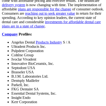
come with affordable pricing and effective results. The healthcare
delivery system
is now changing with time. The implementation of
affordable
plans are responsible for the change
of consumer outlook.
Consumers are
reaching out to seek greater value
in return for their
spending. According to key opinion leaders, the current state of
dental care and considerable
investments for affordable dental care
plans are in a state of change
.
Company
Profiles:
Angelus Dental
Products Industry
S / A
Ultradent Products Inc.
Pulpdent Corporation
Coltène Group
Ivoclar Vivadent
Innovative BioCeramix, Inc.
Septodont USA
Brasseler USA
B.J.M. Laboratories Ltd.
Dentsply Maillefer
Parkell, Inc.
FKG Dentaire SA
Essential Dental Systems, Inc.
Insight Endo
Kerr Corporation