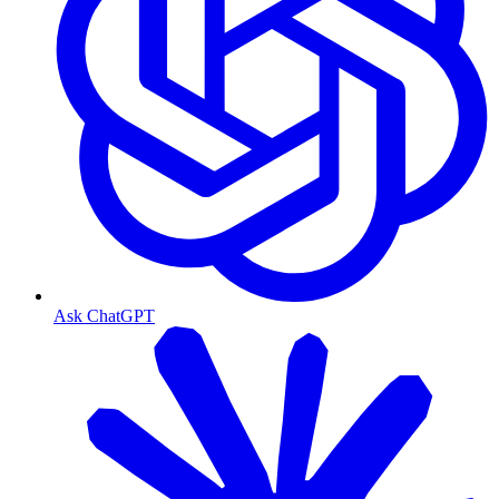
Ask ChatGPT