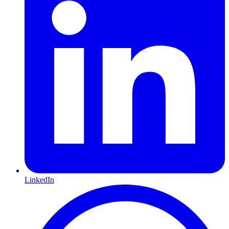
LinkedIn