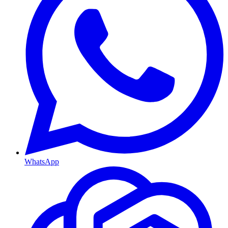
WhatsApp