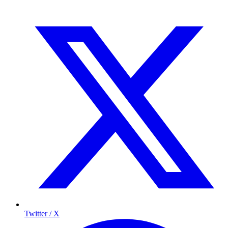
Twitter / X