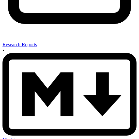
Research Reports
•