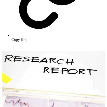
Copy link