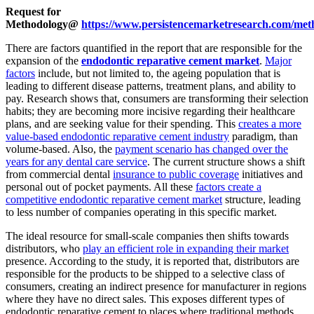
Request for
Methodology@
https://www.persistencemarketresearch.com/met
There are factors quantified in the report that are responsible for the
expansion of the
endodontic reparative cement market
.
Major
factors
include, but not limited to, the ageing population that is
leading to different disease patterns, treatment plans, and ability to
pay. Research shows that, consumers are transforming their selection
habits; they are becoming more incisive regarding their healthcare
plans, and are seeking value for their spending. This
creates a more
value-based endodontic reparative cement industry
paradigm, than
volume-based. Also, the
payment scenario has changed over the
years for any dental care service
. The current structure shows a shift
from commercial dental
insurance to public coverage
initiatives and
personal out of pocket payments. All these
factors create a
competitive endodontic reparative cement market
structure, leading
to less number of companies operating in this specific market.
The ideal resource for small-scale companies then shifts towards
distributors, who
play an efficient role in expanding their market
presence. According to the study, it is reported that, distributors are
responsible for the products to be shipped to a selective class of
consumers, creating an indirect presence for manufacturer in regions
where they have no direct sales. This exposes different types of
endodontic reparative cement to places where traditional methods