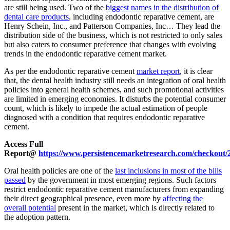
are still being used. Two of the
biggest names in the distribution of
dental care products
, including endodontic reparative cement, are
Henry Schein, Inc., and Patterson Companies, Inc… They lead the
distribution side of the business, which is not restricted to only sales
but also caters to consumer preference that changes with evolving
trends in the endodontic reparative cement market.
As per the endodontic reparative cement
market report
, it is clear
that, the dental health industry still needs an integration of oral health
policies into general health schemes, and such promotional activities
are limited in emerging economies. It disturbs the potential consumer
count, which is likely to impede the actual estimation of people
diagnosed with a condition that requires endodontic reparative
cement.
Access Full
Report@
https://www.persistencemarketresearch.com/checkout/
Oral health policies are one of the
last inclusions in most of the bills
passed
by the government in most emerging regions. Such factors
restrict endodontic reparative cement manufacturers from expanding
their direct geographical presence, even more by
affecting the
overall potential
present in the market, which is directly related to
the adoption pattern.