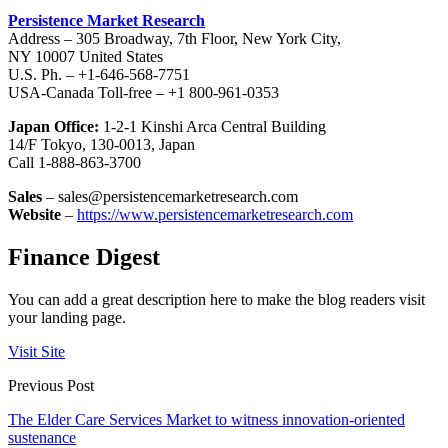
Persistence Market Research
Address – 305 Broadway, 7th Floor, New York City,
NY 10007 United States
U.S. Ph. – +1-646-568-7751
USA-Canada Toll-free – +1 800-961-0353
Japan Office:
1-2-1 Kinshi Arca Central Building
14/F Tokyo, 130-0013, Japan
Call 1-888-863-3700
Sales
– sales@persistencemarketresearch.com
Website
–
https://www.persistencemarketresearch.com
Finance Digest
You can add a great description here to make the blog readers visit
your landing page.
Visit Site
Previous Post
The Elder Care Services Market to witness innovation-oriented
sustenance