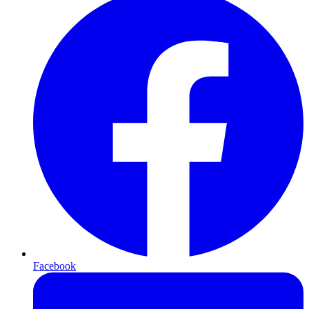
Facebook