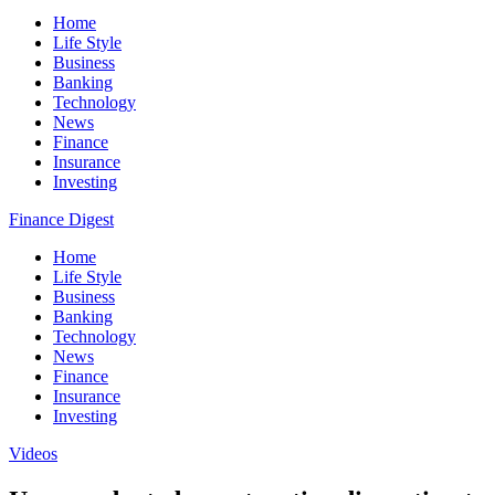
Home
Life Style
Business
Banking
Technology
News
Finance
Insurance
Investing
Finance Digest
Home
Life Style
Business
Banking
Technology
News
Finance
Insurance
Investing
Videos