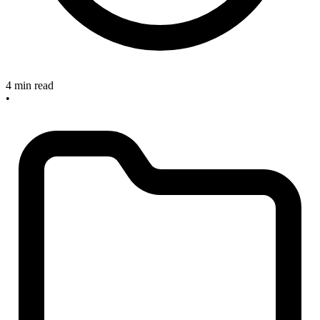
4 min read
•