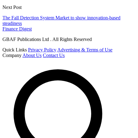
Next Post
The Fall Detection System Market to show innovation-based
steadiness
Finance Digest
GBAF Publications Ltd . All Rights Reserved
Quick Links
Privacy Policy
Advertising & Terms of Use
Company
About Us
Contact Us