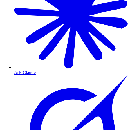
Ask Claude