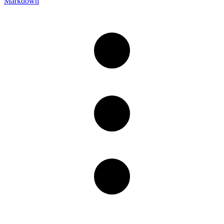
Markdown