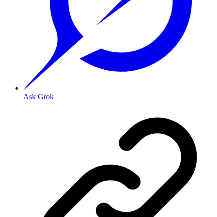
Ask Grok