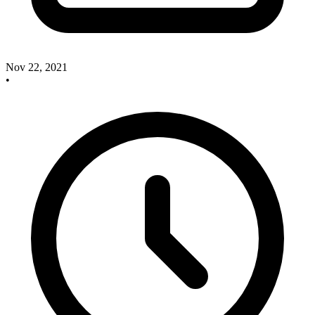
Nov 22, 2021
•