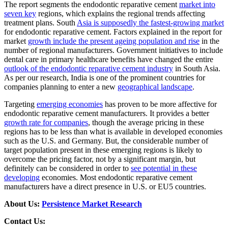
The report segments the endodontic reparative cement
market into
seven key
regions, which explains the regional trends affecting
treatment plans. South
Asia is supposedly the fastest-growing market
for endodontic reparative cement. Factors explained in the report for
market
growth include the present ageing population and rise
in the
number of regional manufacturers. Government initiatives to include
dental care in primary healthcare benefits have changed the entire
outlook of the endodontic reparative cement industry
in South Asia.
As per our research, India is one of the prominent countries for
companies planning to enter a new
geographical landscape
.
Targeting
emerging economies
has proven to be more affective for
endodontic reparative cement manufacturers. It provides a better
growth rate for companies
, though the average pricing in these
regions has to be less than what is available in developed economies
such as the U.S. and Germany. But, the considerable number of
target population present in these emerging regions is likely to
overcome the pricing factor, not by a significant margin, but
definitely can be considered in order to
see potential in these
developing
economies. Most endodontic reparative cement
manufacturers have a direct presence in U.S. or EU5 countries.
About Us:
Persistence Market Research
Contact Us: