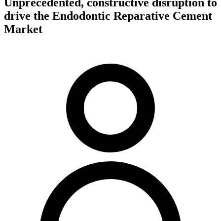
Unprecedented, constructive disruption to
drive the Endodontic Reparative Cement
Market