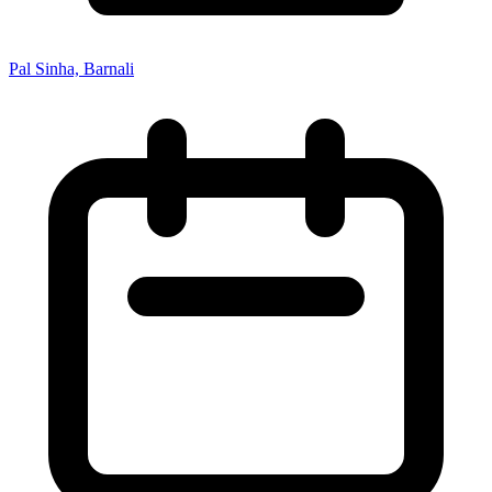
Pal Sinha, Barnali