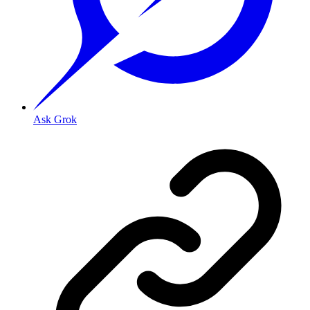
Ask Grok