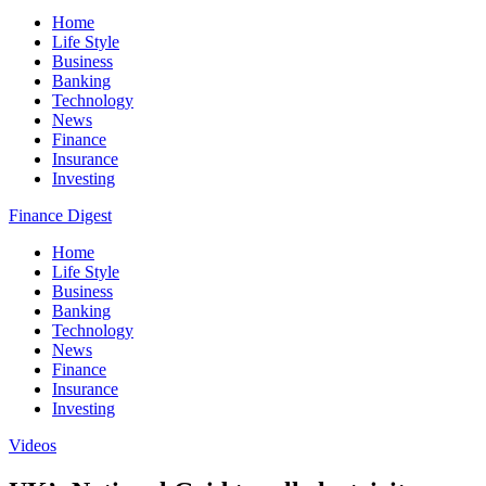
Home
Life Style
Business
Banking
Technology
News
Finance
Insurance
Investing
Finance Digest
Home
Life Style
Business
Banking
Technology
News
Finance
Insurance
Investing
Videos