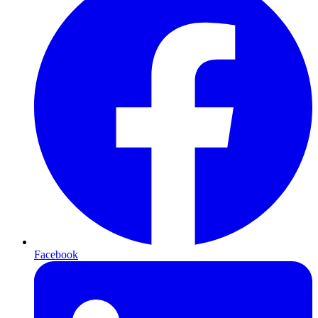
Facebook