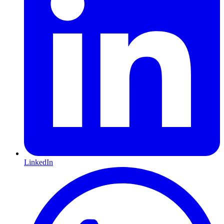
LinkedIn