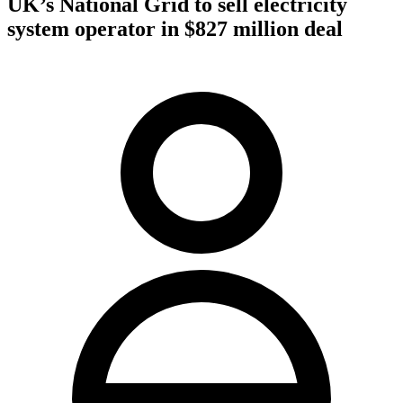
UK’s National Grid to sell electricity
system operator in $827 million deal