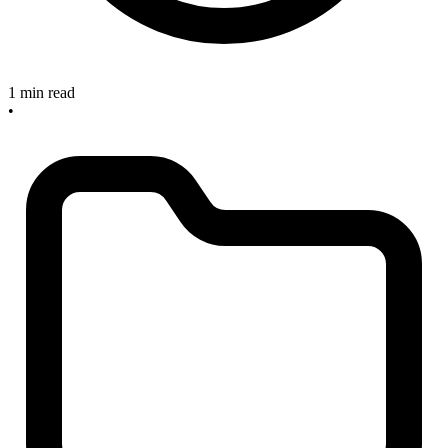
1 min read
•