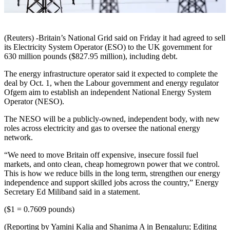
(Reuters) -Britain’s National Grid said on Friday it had agreed to sell
its Electricity System Operator (ESO) to the UK government for
630 million pounds ($827.95 million), including debt.
The energy infrastructure operator said it expected to complete the
deal by Oct. 1, when the Labour government and energy regulator
Ofgem aim to establish an independent National Energy System
Operator (NESO).
The NESO will be a publicly-owned, independent body, with new
roles across electricity and gas to oversee the national energy
network.
“We need to move Britain off expensive, insecure fossil fuel
markets, and onto clean, cheap homegrown power that we control.
This is how we reduce bills in the long term, strengthen our energy
independence and support skilled jobs across the country,” Energy
Secretary Ed Miliband said in a statement.
($1 = 0.7609 pounds)
(Reporting by Yamini Kalia and Shanima A in Bengaluru; Editing