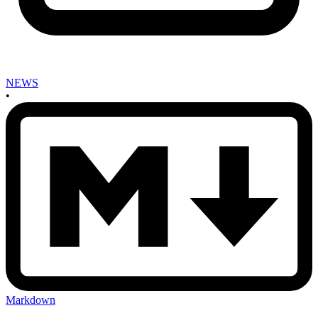
NEWS
•
Markdown