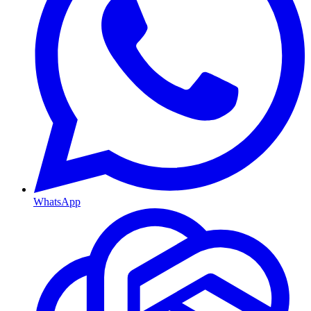
WhatsApp