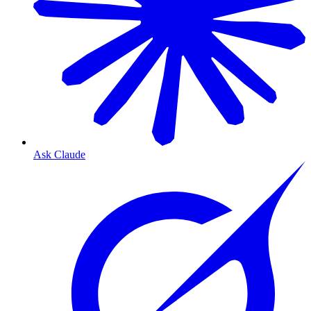
Ask Claude