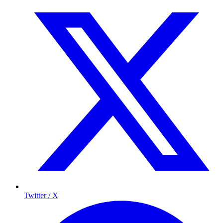
Twitter / X