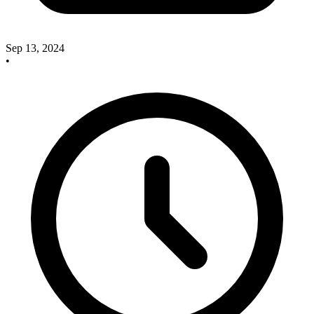
Sep 13, 2024
•