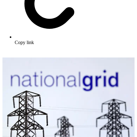
Copy link