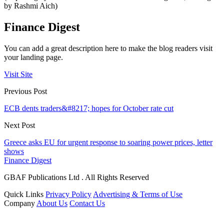
by Rashmi Aich)
Finance Digest
You can add a great description here to make the blog readers visit
your landing page.
Visit Site
Previous Post
ECB dents traders&#8217; hopes for October rate cut
Next Post
Greece asks EU for urgent response to soaring power prices, letter
shows
Finance Digest
GBAF Publications Ltd . All Rights Reserved
Quick Links
Privacy Policy
Advertising & Terms of Use
Company
About Us
Contact Us