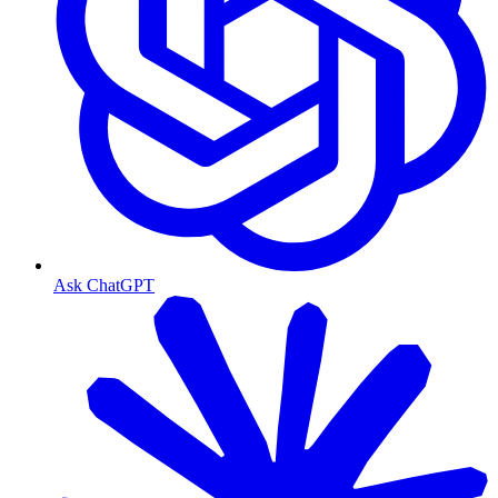
Ask ChatGPT