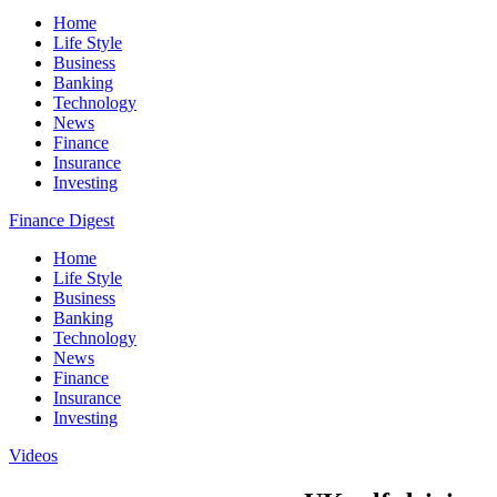
Home
Life Style
Business
Banking
Technology
News
Finance
Insurance
Investing
Finance Digest
Home
Life Style
Business
Banking
Technology
News
Finance
Insurance
Investing
Videos