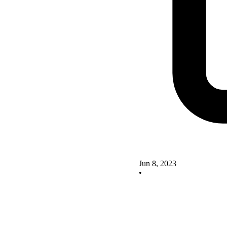
Jun 8, 2023
•