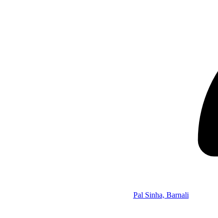
Pal Sinha, Barnali