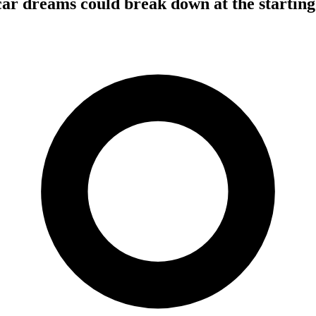
car dreams could break down at the starting