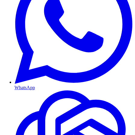
WhatsApp