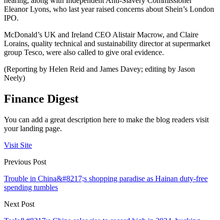
hearing, along with Independent Anti-Slavery Commissioner
Eleanor Lyons, who last year raised concerns about Shein’s London
IPO.
McDonald’s UK and Ireland CEO Alistair Macrow, and Claire
Lorains, quality technical and sustainability director at supermarket
group Tesco, were also called to give oral evidence.
(Reporting by Helen Reid and James Davey; editing by Jason
Neely)
Finance Digest
You can add a great description here to make the blog readers visit
your landing page.
Visit Site
Previous Post
Trouble in China&#8217;s shopping paradise as Hainan duty-free
spending tumbles
Next Post