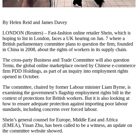
By Helen Reid and James Davey
LONDON (Reuters) – Fast-fashion online retailer Shein, which is
hoping to list in London, faces a UK hearing on Jan. 7 where a
British parliamentary committee plans to question the firm, founded
in China in 2008, about the rights of workers in its supply chain.
The cross-party Business and Trade Committee will also question
Temu, the global online marketplace owned by Chinese e-commerce
firm PDD Holdings, as part of an inquiry into employment rights
opened in October.
The committee, chaired by former Labour minister Liam Byrne, is
examining the government’s flagship employment rights bill in the
context of protections for British workers. But it is also looking at
how to ensure adequate protection against importing poor labour
standards, including concerns over forced labour.
Shein’s general counsel for Europe, Middle East and Africa
(EMEA), Yinan Zhu, has been called to be a witness, an update on
the committee website showed.