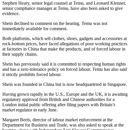
Stephen Heary, senior legal counsel at Temu, and Leonard Klenner,
senior compliance manager at Temu, have also been asked to give
evidence.
Shein declined to comment on the hearing. Temu was not
immediately available for comment.
Both platforms, which sell clothes, shoes, gadgets and accessories at
rock-bottom prices, have faced allegations of poor working practices
at factories in China that make the products, and of forced labour in
their supply chains.
Shein has previously said it is committed to respecting human rights
and has a zero-tolerance policy on forced labour. Temu has also said
it strictly prohibits forced labour.
Shein was founded in China but is now headquartered in Singapore.
Having grown rapidly in the U.S., Europe and the UK, it is awaiting
regulatory approval from British and Chinese authorities for a
London initial public offering after filing papers with Britain’s
market regulator in early June.
Margaret Beels, director of labour market enforcement at the
Department for Business and Trade, was also asked to speak at the