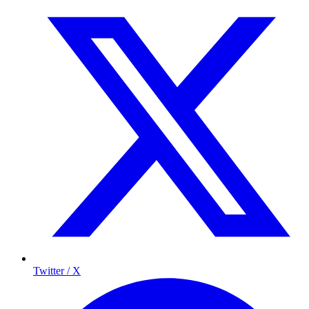
Twitter / X