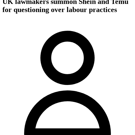
UK lawmakers summon Shein and Temu
for questioning over labour practices