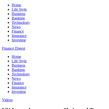
Home
Life Style
Business
Banking
Technology
News
Finance
Insurance
Investing
Finance Digest
Home
Life Style
Business
Banking
Technology
News
Finance
Insurance
Investing
Videos