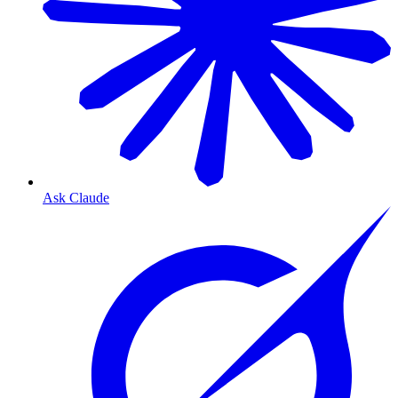
Ask Claude