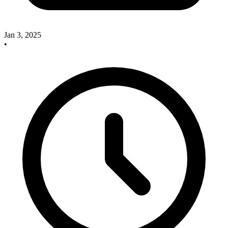
Jan 3, 2025
•