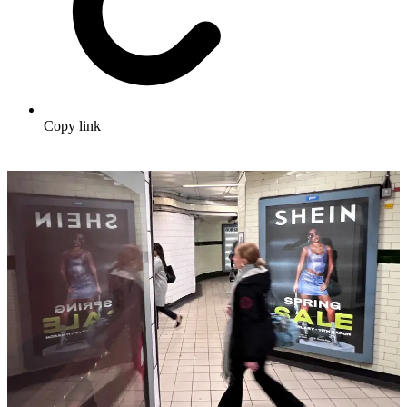
Copy link