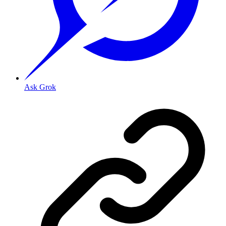
Ask Grok