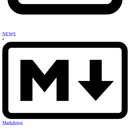
NEWS
•
Markdown