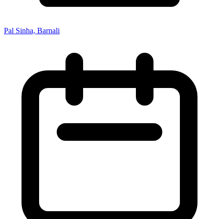
Pal Sinha, Barnali