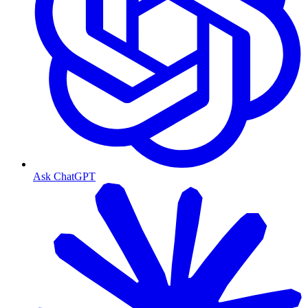
Ask ChatGPT