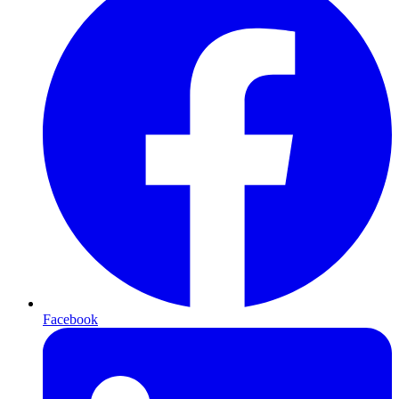
Facebook