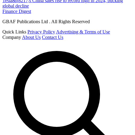
Tesla&#8217;s China sales rise to record high in 2024, bucking
global decline
Finance Digest
GBAF Publications Ltd . All Rights Reserved
Quick Links
Privacy Policy
Advertising & Terms of Use
Company
About Us
Contact Us