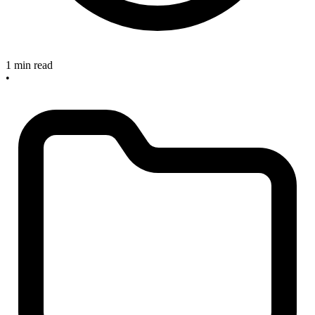
1 min read
•