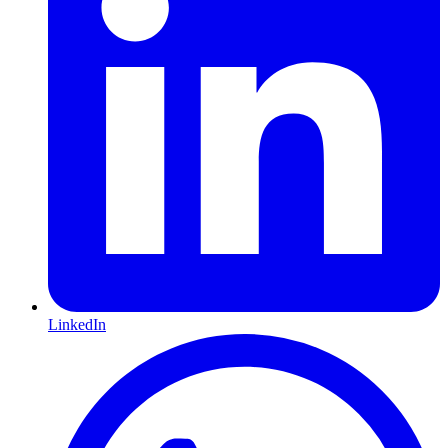
LinkedIn