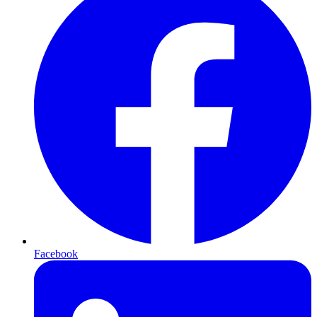
Facebook