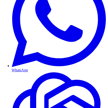
WhatsApp