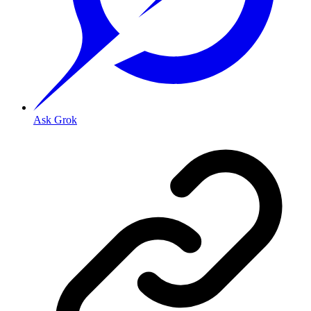
Ask Grok