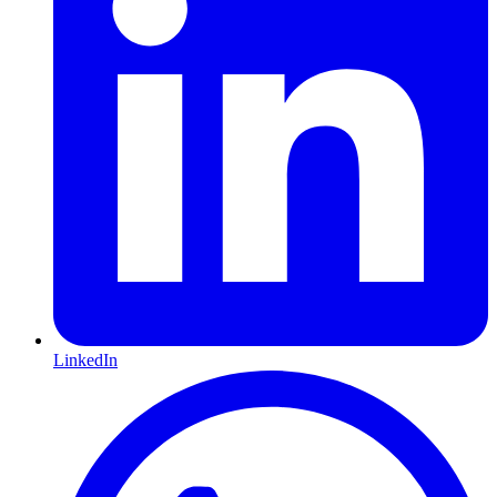
LinkedIn