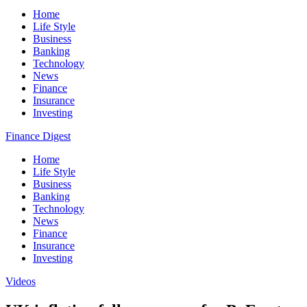
Home
Life Style
Business
Banking
Technology
News
Finance
Insurance
Investing
Finance Digest
Home
Life Style
Business
Banking
Technology
News
Finance
Insurance
Investing
Videos