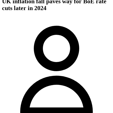
UK inflation fall paves way for BoE rate
cuts later in 2024