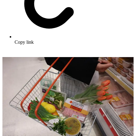
Copy link