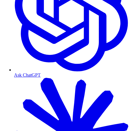
Ask ChatGPT