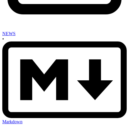
NEWS
•
Markdown