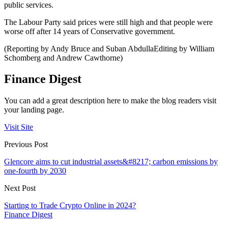
public services.
The Labour Party said prices were still high and that people were
worse off after 14 years of Conservative government.
(Reporting by Andy Bruce and Suban AbdullaEditing by William
Schomberg and Andrew Cawthorne)
Finance Digest
You can add a great description here to make the blog readers visit
your landing page.
Visit Site
Previous Post
Glencore aims to cut industrial assets&#8217; carbon emissions by
one-fourth by 2030
Next Post
Starting to Trade Crypto Online in 2024?
Finance Digest