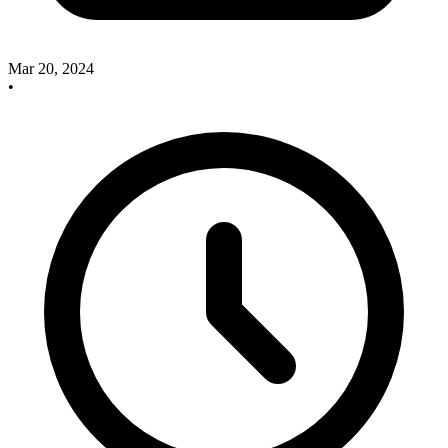
Mar 20, 2024
•