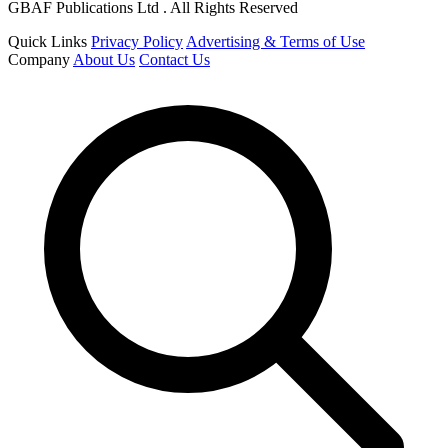
GBAF Publications Ltd . All Rights Reserved
Quick Links
Privacy Policy
Advertising & Terms of Use
Company
About Us
Contact Us