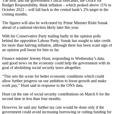
The BoE and the government’s fiscal forecaster, the Office for
Budget Responsibility, think inflation – which peaked above 11% in
October 2022 – will fall back to the central bank’s 2% target in the
coming months.
The figures will also be welcomed by Prime Minister Rishi Sunak
ahead of a national election likely later this year.
With his Conservative Party trailing badly in the opinion polls
behind the opposition Labour Party, Sunak has sought to take credit
for more than halving inflation, although there has been scant sign of
an opinion poll boost for him so far.
Finance minister Jeremy Hunt, responding to Wednesday’s data,
said good news on the economy could help the government with its
goal of abolishing social security taxes altogether.
“This sets the scene for better economic conditions which could
allow further progress on our ambition to boost growth and make
work pay,” Hunt said in response to the ONS data.
Hunt cut the rate of social security contributions on March 6 for the
second time in less than four months.
However, he said any further tax cuts would be done only if the
government could avoid increasing borrowing or cutting funding for