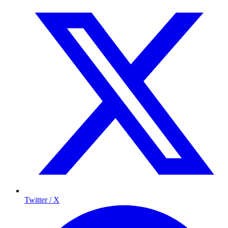
Twitter / X