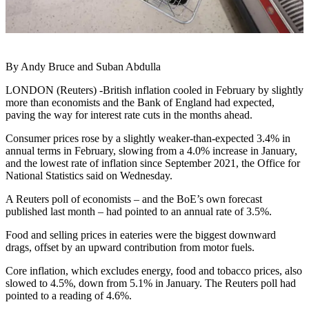
By Andy Bruce and Suban Abdulla
LONDON (Reuters) -British inflation cooled in February by slightly
more than economists and the Bank of England had expected,
paving the way for interest rate cuts in the months ahead.
Consumer prices rose by a slightly weaker-than-expected 3.4% in
annual terms in February, slowing from a 4.0% increase in January,
and the lowest rate of inflation since September 2021, the Office for
National Statistics said on Wednesday.
A Reuters poll of economists – and the BoE’s own forecast
published last month – had pointed to an annual rate of 3.5%.
Food and selling prices in eateries were the biggest downward
drags, offset by an upward contribution from motor fuels.
Core inflation, which excludes energy, food and tobacco prices, also
slowed to 4.5%, down from 5.1% in January. The Reuters poll had
pointed to a reading of 4.6%.