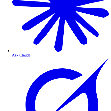
Ask Claude