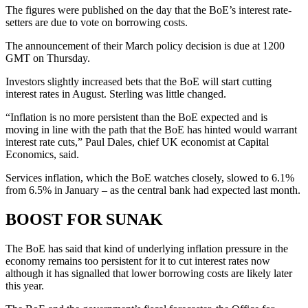
The figures were published on the day that the BoE’s interest rate-
setters are due to vote on borrowing costs.
The announcement of their March policy decision is due at 1200
GMT on Thursday.
Investors slightly increased bets that the BoE will start cutting
interest rates in August. Sterling was little changed.
“Inflation is no more persistent than the BoE expected and is
moving in line with the path that the BoE has hinted would warrant
interest rate cuts,” Paul Dales, chief UK economist at Capital
Economics, said.
Services inflation, which the BoE watches closely, slowed to 6.1%
from 6.5% in January – as the central bank had expected last month.
BOOST FOR SUNAK
The BoE has said that kind of underlying inflation pressure in the
economy remains too persistent for it to cut interest rates now
although it has signalled that lower borrowing costs are likely later
this year.