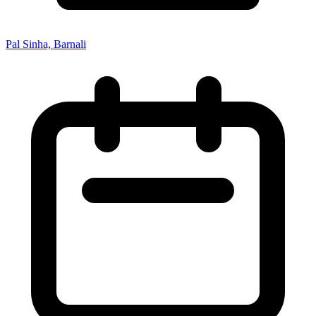
Pal Sinha, Barnali