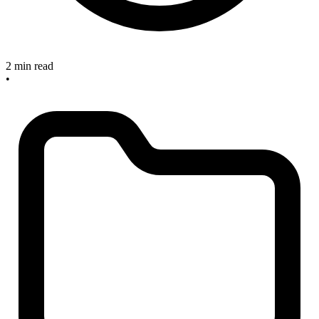
2 min read
•