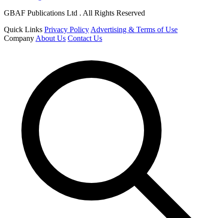
GBAF Publications Ltd . All Rights Reserved
Quick Links
Privacy Policy
Advertising & Terms of Use
Company
About Us
Contact Us