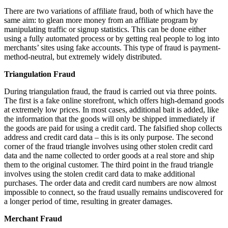
There are two variations of affiliate fraud, both of which have the
same aim: to glean more money from an affiliate program by
manipulating traffic or signup statistics. This can be done either
using a fully automated process or by getting real people to log into
merchants’ sites using fake accounts. This type of fraud is payment-
method-neutral, but extremely widely distributed.
Triangulation Fraud
During triangulation fraud, the fraud is carried out via three points.
The first is a fake online storefront, which offers high-demand goods
at extremely low prices. In most cases, additional bait is added, like
the information that the goods will only be shipped immediately if
the goods are paid for using a credit card. The falsified shop collects
address and credit card data – this is its only purpose. The second
corner of the fraud triangle involves using other stolen credit card
data and the name collected to order goods at a real store and ship
them to the original customer. The third point in the fraud triangle
involves using the stolen credit card data to make additional
purchases. The order data and credit card numbers are now almost
impossible to connect, so the fraud usually remains undiscovered for
a longer period of time, resulting in greater damages.
Merchant Fraud