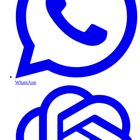
WhatsApp