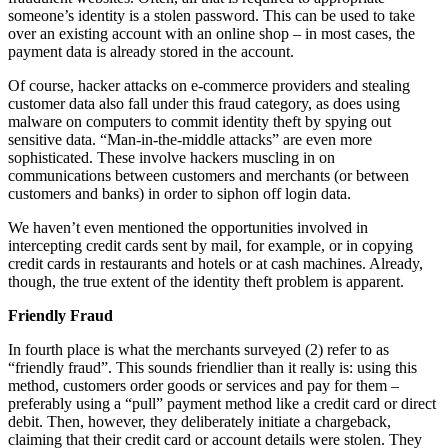
someone’s identity is a stolen password. This can be used to take
over an existing account with an online shop – in most cases, the
payment data is already stored in the account.
Of course, hacker attacks on e-commerce providers and stealing
customer data also fall under this fraud category, as does using
malware on computers to commit identity theft by spying out
sensitive data. “Man-in-the-middle attacks” are even more
sophisticated. These involve hackers muscling in on
communications between customers and merchants (or between
customers and banks) in order to siphon off login data.
We haven’t even mentioned the opportunities involved in
intercepting credit cards sent by mail, for example, or in copying
credit cards in restaurants and hotels or at cash machines. Already,
though, the true extent of the identity theft problem is apparent.
Friendly Fraud
In fourth place is what the merchants surveyed (2) refer to as
“friendly fraud”. This sounds friendlier than it really is: using this
method, customers order goods or services and pay for them –
preferably using a “pull” payment method like a credit card or direct
debit. Then, however, they deliberately initiate a chargeback,
claiming that their credit card or account details were stolen. They