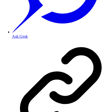
Ask Grok