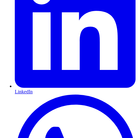
LinkedIn