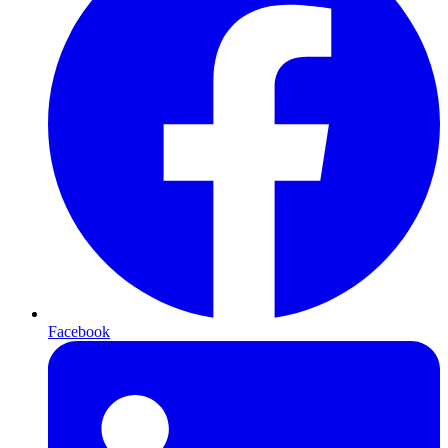
Facebook