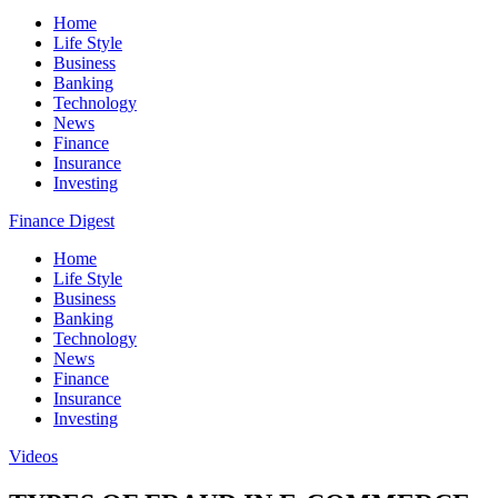
Home
Life Style
Business
Banking
Technology
News
Finance
Insurance
Investing
Finance Digest
Home
Life Style
Business
Banking
Technology
News
Finance
Insurance
Investing
Videos