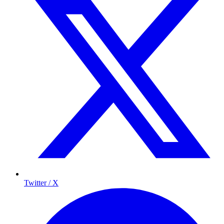
Twitter / X