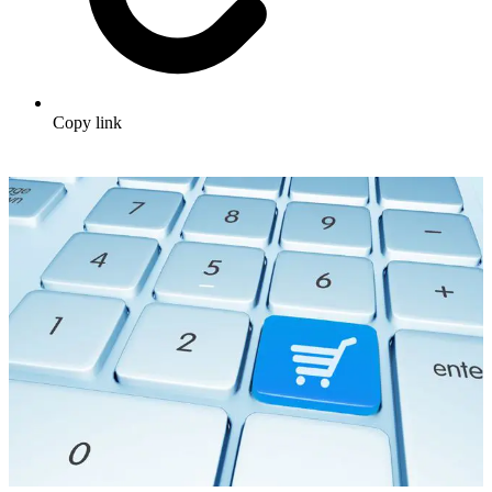
Copy link