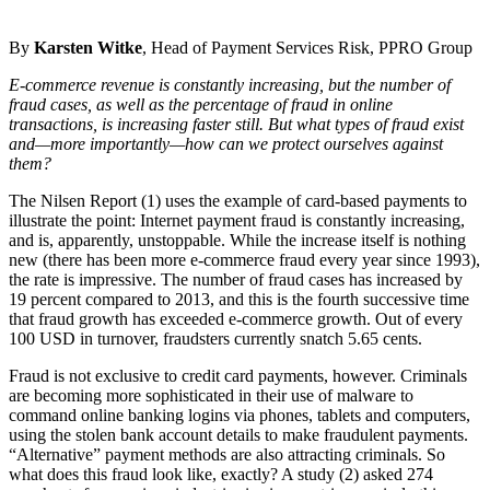
By
Karsten Witke
, Head of Payment Services Risk, PPRO Group
E-commerce revenue is constantly increasing, but the number of
fraud cases, as well as the percentage of fraud in online
transactions, is increasing faster still. But what types of fraud exist
and—more importantly—how can we protect ourselves against
them?
The Nilsen Report (1) uses the example of card-based payments to
illustrate the point: Internet payment fraud is constantly increasing,
and is, apparently, unstoppable. While the increase itself is nothing
new (there has been more e-commerce fraud every year since 1993),
the rate is impressive. The number of fraud cases has increased by
19 percent compared to 2013, and this is the fourth successive time
that fraud growth has exceeded e-commerce growth. Out of every
100 USD in turnover, fraudsters currently snatch 5.65 cents.
Fraud is not exclusive to credit card payments, however. Criminals
are becoming more sophisticated in their use of malware to
command online banking logins via phones, tablets and computers,
using the stolen bank account details to make fraudulent payments.
“Alternative” payment methods are also attracting criminals. So
what does this fraud look like, exactly? A study (2) asked 274