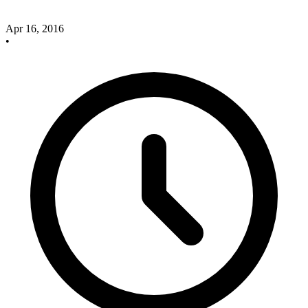
Apr 16, 2016
•