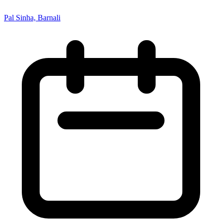
Pal Sinha, Barnali