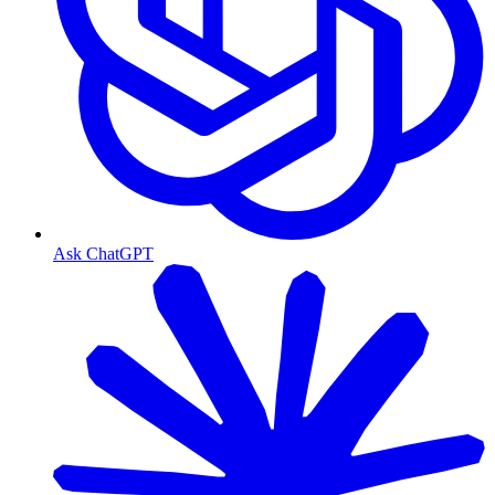
Ask ChatGPT