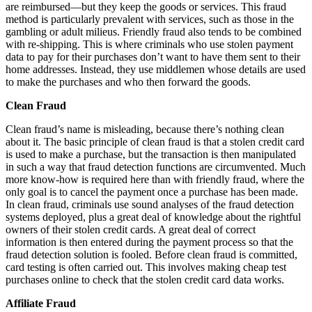
are reimbursed—but they keep the goods or services. This fraud
method is particularly prevalent with services, such as those in the
gambling or adult milieus. Friendly fraud also tends to be combined
with re-shipping. This is where criminals who use stolen payment
data to pay for their purchases don’t want to have them sent to their
home addresses. Instead, they use middlemen whose details are used
to make the purchases and who then forward the goods.
Clean Fraud
Clean fraud’s name is misleading, because there’s nothing clean
about it. The basic principle of clean fraud is that a stolen credit card
is used to make a purchase, but the transaction is then manipulated
in such a way that fraud detection functions are circumvented. Much
more know-how is required here than with friendly fraud, where the
only goal is to cancel the payment once a purchase has been made.
In clean fraud, criminals use sound analyses of the fraud detection
systems deployed, plus a great deal of knowledge about the rightful
owners of their stolen credit cards. A great deal of correct
information is then entered during the payment process so that the
fraud detection solution is fooled. Before clean fraud is committed,
card testing is often carried out. This involves making cheap test
purchases online to check that the stolen credit card data works.
Affiliate Fraud