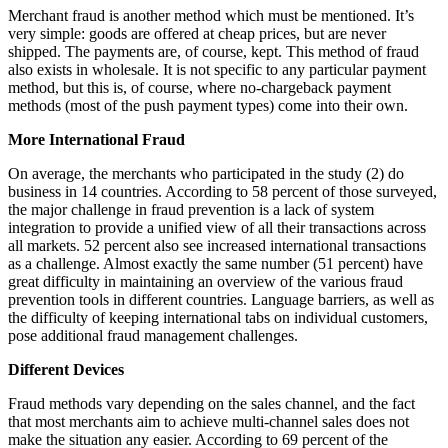
Merchant fraud is another method which must be mentioned. It’s
very simple: goods are offered at cheap prices, but are never
shipped. The payments are, of course, kept. This method of fraud
also exists in wholesale. It is not specific to any particular payment
method, but this is, of course, where no-chargeback payment
methods (most of the push payment types) come into their own.
More International Fraud
On average, the merchants who participated in the study (2) do
business in 14 countries. According to 58 percent of those surveyed,
the major challenge in fraud prevention is a lack of system
integration to provide a unified view of all their transactions across
all markets. 52 percent also see increased international transactions
as a challenge. Almost exactly the same number (51 percent) have
great difficulty in maintaining an overview of the various fraud
prevention tools in different countries. Language barriers, as well as
the difficulty of keeping international tabs on individual customers,
pose additional fraud management challenges.
Different Devices
Fraud methods vary depending on the sales channel, and the fact
that most merchants aim to achieve multi-channel sales does not
make the situation any easier. According to 69 percent of the