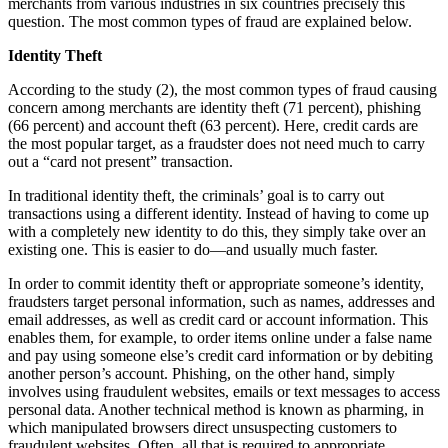
merchants from various industries in six countries precisely this
question. The most common types of fraud are explained below.
Identity Theft
According to the study (2), the most common types of fraud causing
concern among merchants are identity theft (71 percent), phishing
(66 percent) and account theft (63 percent). Here, credit cards are
the most popular target, as a fraudster does not need much to carry
out a “card not present” transaction.
In traditional identity theft, the criminals’ goal is to carry out
transactions using a different identity. Instead of having to come up
with a completely new identity to do this, they simply take over an
existing one. This is easier to do—and usually much faster.
In order to commit identity theft or appropriate someone’s identity,
fraudsters target personal information, such as names, addresses and
email addresses, as well as credit card or account information. This
enables them, for example, to order items online under a false name
and pay using someone else’s credit card information or by debiting
another person’s account. Phishing, on the other hand, simply
involves using fraudulent websites, emails or text messages to access
personal data. Another technical method is known as pharming, in
which manipulated browsers direct unsuspecting customers to
fraudulent websites. Often, all that is required to appropriate