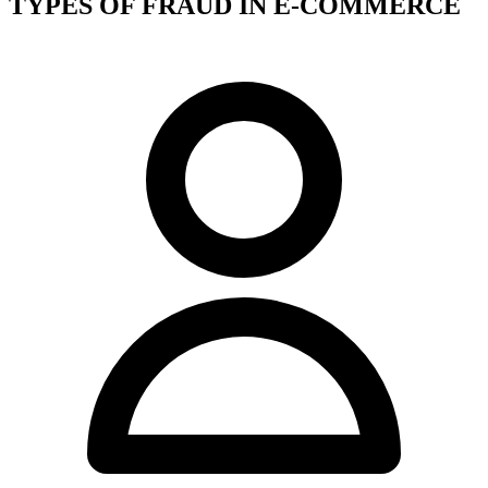
TYPES OF FRAUD IN E-COMMERCE