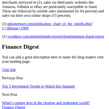
merchants surveyed in (2), sales via third-party websites like
Amazon, Alibaba or eBay are particularly susceptible to fraud.
These are followed by mobile sales (mentioned by 64 percent) and
sales via their own online shops (55 percent).
(1)
nilsonreport.com/publication_chart_of_the_month.php?
1=1&issue=1068
(2)
worldpay.com/global/insight-reports/fragmentation-fraud-report
Finance Digest
You can add a great description here to make the blog readers visit
your landing page.
Visit Site
Previous Post
Top 5 Investment Trends to Watch this Summer
Next Post
What’s coming next in the clearing and settlement world?
Finance Digest