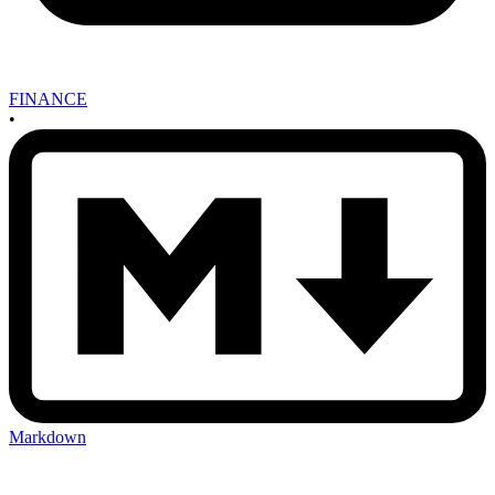
FINANCE
•
Markdown