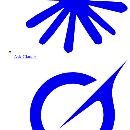
Ask Claude