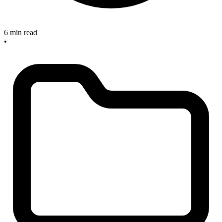
6 min read
•