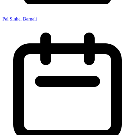
Pal Sinha, Barnali