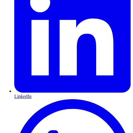
LinkedIn