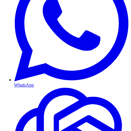
WhatsApp