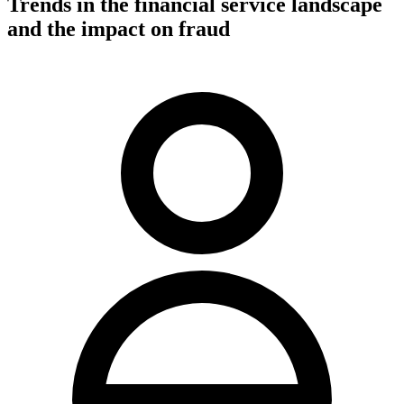
Trends in the financial service landscape
and the impact on fraud