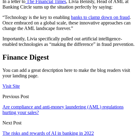
In a letter to
The Financial Times
, Livia Benisty, Head of AML at
Banking Circle sums up the situation perfectly by saying:
“Technology is the key to enabling
banks to clamp down on fraud
.
Once embraced on a global scale, these innovative approaches can
change the AML landscape forever.”
Importantly, Livia specifically pulled out artificial intelligence-
enabled technologies as “making the difference” in fraud prevention.
Finance Digest
You can add a great description here to make the blog readers visit
your landing page.
Visit Site
Previous Post
Are compliance and anti-money laundering (AML) regulations
hurting your sales?
Next Post
The risks and rewards of AI in banking in 2022