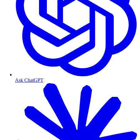
Ask ChatGPT