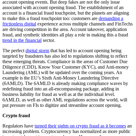
account opening events. But deep fakes are not the only issue
associated with account opening fraud. The establishment of an
account is a financial fraud touchpoint, but the planets are aligning
to make this a fraud touchpoint too: customers are
demanding a
frictionless digital
experience across multiple channels and FinTechs
are driving competition in the area. Account takeover, application
fraud, and synthetic identities all play a role in making this a fraud
trend in the financial
sector.
The perfect
digital storm
that has led to account opening being
targeted by fraudsters has also led to regulations shifting to reflect
these emerging threats. Compliance in the areas of Customer Due
Diligence (CDD), Know Your Customer (KYC), and Anti-money
Laundering (AML) will be updated over the coming years. An
example is the EU’s Sixth Anti-Money Laundering Directive
(6AMLD). The 6AMLD is already making compliance waves by
redefining fraud into an all-encompassing package, adding in
business liability for fraud as well as at the individual level.
6AMLD, as well as other AML regulations across the world, will
put pressure on FIs to digitize and streamline account opening.
Crypto fraud
Regulators have
turned their sights on crypto fraud as it becomes
an
increasing problem. Cryptocurrency has normalized as more public