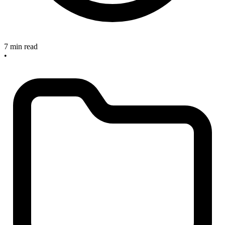
7 min read
•