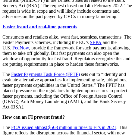
terrorism (AML/CFT) in the United States as related to the Bank
Secrecy Act (BSA). The request closed on 14th February 2022. The
request is wide in scope and will likely include comments and
advisories on the part played by CVCs in money laundering.
Faster fraud and real-time payments
Consumers and retailers alike, want fast, seamless, transactions. The
Faster Payments schemes, including the EU’s
SEPA
and the
U.S.
FedNow
, provide the framework for such payments, allowing
them to take off globally. But fast payments can also open the
window of opportunity for fast fraud. Regulators recognize this and
are putting requirements in place to harden these frameworks.
The
Faster Payments Task Force (FPTF)
sets out to “identify and
evaluate alternative approaches for implementing safe, ubiquitous,
faster payments capabilities in the United States.” The FPTF has
placed pressure on the regulators to tighten up measures to protect
faster payments, including the Office of Foreign Assets Control
(OFAC), Anti Money Laundering (AML), and the Bank Secrecy
Act (BSA).
How can an FI prevent fraud?
The
FCA issued almost $568 million in fines to FI’s in 2021
. This
figure reflects the disruption across the financial sector, with new