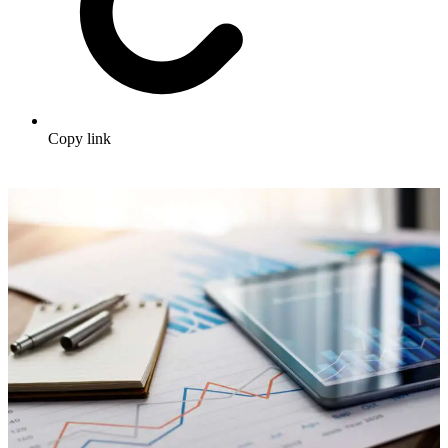
Copy link