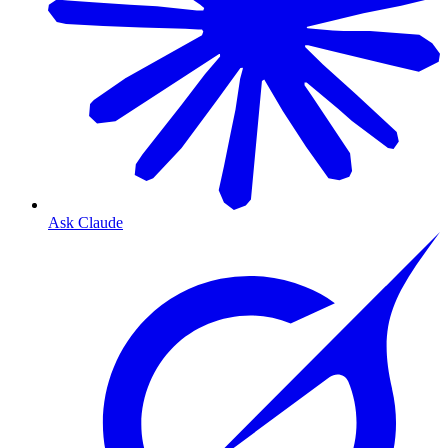
Ask Claude