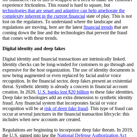
experience frictionless. This round is hard to square, but
technologies that are smart and adaptive can help ameliorate the
complexity inherent in the current financial
state of play. This is not
lost on the regulators. To understand where the landscape and
regulations are moving, here are the latest
financial trends
that are
coming down the line and the technologies that prevent the fraud
that comes with these trends.
Digital identity and deep fakes
Digital identity and financial transactions are intrinsically linked.
Identity checks can be long-winded for customers to go through and
expensive for the host organization. The use of identity documents is
now being augmented or even replaced by facial and/or voice
recognition. In the financial sector, deep fakes present an existential
threat. Synthetic identity is already a concern in financial account
creation. In 2020,
U.S. banks lost $20 billion
to these fake identities.
Deep fake technologies add an extra dimension to synthetic identity
fraud. Any financial system that incorporates facial or voice
recognition will be at
risk of deep fake fraud
. This type of fraud can
occur at several junctures in the financial transaction lifecycle: this
includes when new accounts are created.
Regulations are beginning to incorporate deep fake threats. In 2019,
the U.S. signed into law the
National Defense Authorization Act