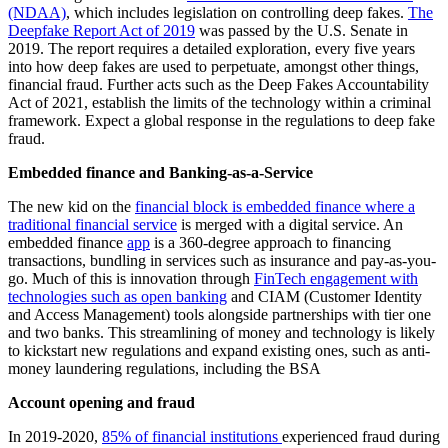
(NDAA)
, which includes legislation on controlling deep fakes.
The
Deepfake Report Act of 2019
was passed by the U.S. Senate in
2019. The report requires a detailed exploration, every five years
into how deep fakes are used to perpetuate, amongst other things,
financial fraud. Further acts such as the Deep Fakes Accountability
Act of 2021, establish the limits of the technology within a criminal
framework. Expect a global response in the regulations to deep fake
fraud.
Embedded finance and Banking-as-a-Service
The new kid on the
financial block is embedded finance where a
traditional financial service
is merged with a digital service. An
embedded finance
app
is a 360-degree approach to financing
transactions, bundling in services such as insurance and pay-as-you-
go. Much of this is innovation through
FinTech engagement with
technologies such as open banking
and CIAM (Customer Identity
and Access Management) tools alongside partnerships with tier one
and two banks. This streamlining of money and technology is likely
to kickstart new regulations and expand existing ones, such as anti-
money laundering regulations, including the BSA
Account opening and fraud
In 2019-2020,
85% of financial institutions
experienced fraud during