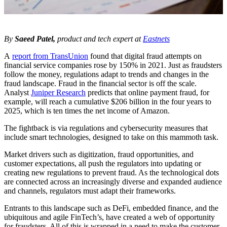
By
Saeed Patel,
product and tech expert at
Eastnets
A
report from TransUnion
found that digital fraud attempts on
financial service companies rose by 150% in 2021. Just as fraudsters
follow the money, regulations adapt to trends and changes in the
fraud landscape. Fraud in the financial sector is off the scale.
Analyst
Juniper Research
predicts that online payment fraud, for
example, will reach a cumulative $206 billion in the four years to
2025, which is ten times the net income of Amazon.
The fightback is via regulations and cybersecurity measures that
include smart technologies, designed to take on this mammoth task.
Market drivers such as digitization, fraud opportunities, and
customer expectations, all push the regulators into updating or
creating new regulations to prevent fraud. As the technological dots
are connected across an increasingly diverse and expanded audience
and channels, regulators must adapt their frameworks.
Entrants to this landscape such as DeFi, embedded finance, and the
ubiquitous and agile FinTech’s, have created a web of opportunity
for fraudsters. All of this is wrapped in a need to make the customer