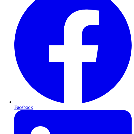
Facebook