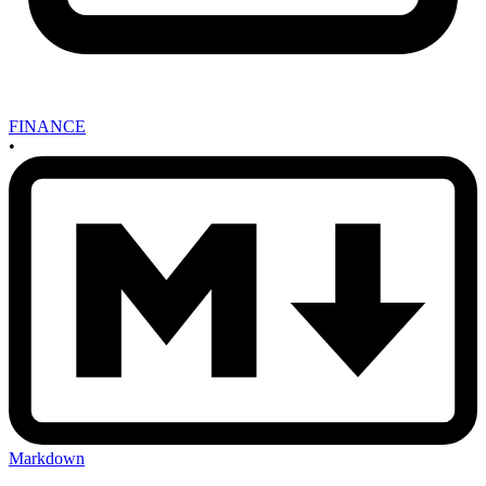
FINANCE
•
Markdown