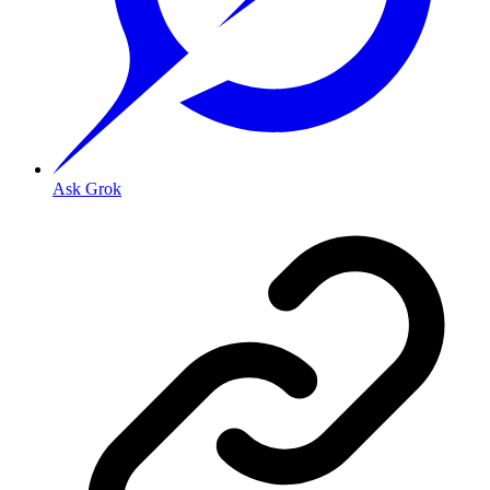
Ask Grok