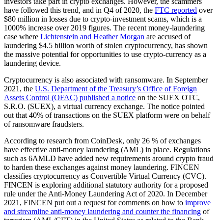
investors take part in crypto exchanges. However, the scammers
have followed this trend, and in Q4 of 2020, the
FTC reported
over
$80 million in losses due to crypto-investment scams, which is a
1000% increase over 2019 figures. The recent money-laundering
case where
Lichtenstein and Heather Morgan
are accused of
laundering $4.5 billion worth of stolen cryptocurrency, has shown
the massive potential for opportunities to use crypto-currency as a
laundering device.
Cryptocurrency is also associated with ransomware. In September
2021, the
U.S. Department of the Treasury’s Office of Foreign
Assets Control (OFAC) published a notice
on the SUEX OTC,
S.R.O. (SUEX), a virtual currency exchange. The notice pointed
out that 40% of transactions on the SUEX platform were on behalf
of ransomware fraudsters.
According to research from CoinDesk, only 26 % of exchanges
have effective anti-money laundering (AML) in place. Regulations
such as 6AMLD have added new requirements around crypto fraud
to harden these exchanges against money laundering. FINCEN
classifies cryptocurrency as Convertible Virtual Currency (CVC).
FINCEN is exploring additional statutory authority for a proposed
rule under the Anti-Money Laundering Act of 2020. In December
2021, FINCEN put out a request for comments on how to
improve
and streamline anti-money laundering and counter the financing
of