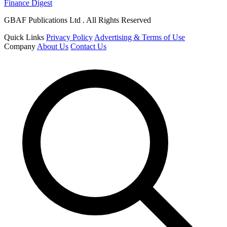
Finance Digest
GBAF Publications Ltd . All Rights Reserved
Quick Links
Privacy Policy
Advertising & Terms of Use
Company
About Us
Contact Us