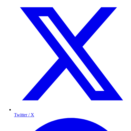
Twitter / X