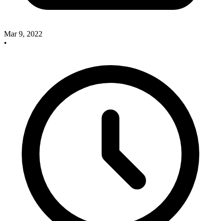
Mar 9, 2022
•