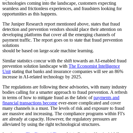
technologies coming into the landscape, customers expecting
seamless and frictionless experiences, and fraudsters looking for
opportunities as this happens.
The Juniper Research report mentioned above, states that fraud
detection and prevention vendors should place their attention on
developing platforms that cover all the emerging channels of
payment traffic. The report goes on to state that fraud prevention
solutions
should be based on large-scale machine learning.
Similar statistics concur with the shift towards an AI-enabled fraud
prevention solution landscape with
The Economist Intelligence
Unit
stating that banks and insurance companies will see an 86%
increase in AI-related technology by 2025.
The regulations are following these advisories, with many industry
bodies calling for a smarter approach to fraud prevention. A refresh
in terms of how to mitigate fraud as the fabric of
payments and
financial transactions become
ever-more complicated and cover
many channels is a must. The levels of risk and exposure to fraud
are massive and increasing. The compliance programs within FI’s
are already at capacity. However, the regulatory pressures are
alleviated by using the right technological structures.