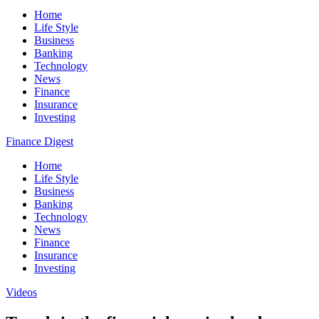
Home
Life Style
Business
Banking
Technology
News
Finance
Insurance
Investing
Finance Digest
Home
Life Style
Business
Banking
Technology
News
Finance
Insurance
Investing
Videos