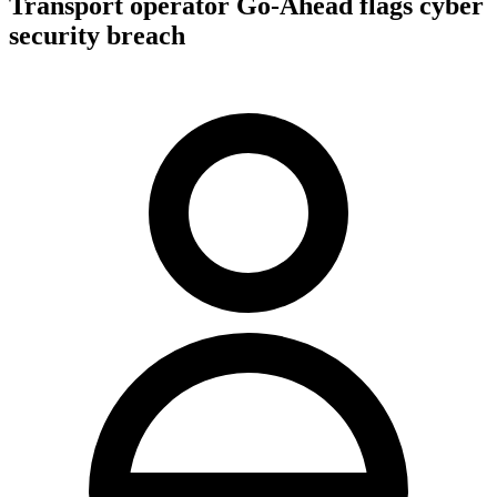
Transport operator Go-Ahead flags cyber
security breach