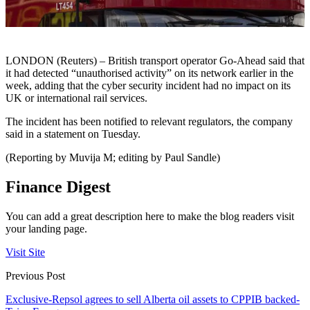
LONDON (Reuters) – British transport operator Go-Ahead said that
it had detected “unauthorised activity” on its network earlier in the
week, adding that the cyber security incident had no impact on its
UK or international rail services.
The incident has been notified to relevant regulators, the company
said in a statement on Tuesday.
(Reporting by Muvija M; editing by Paul Sandle)
Finance Digest
You can add a great description here to make the blog readers visit
your landing page.
Visit Site
Previous Post
Exclusive-Repsol agrees to sell Alberta oil assets to CPPIB backed-