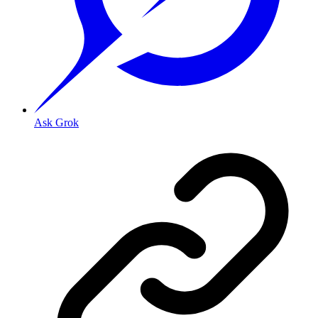
Ask Grok