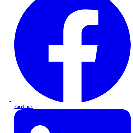
Facebook