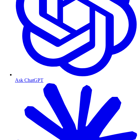
Ask ChatGPT