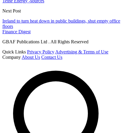
Teine Energy -sources
Next Post
Ireland to turn heat down in public buildings, shut empty office
floors
Finance Digest
GBAF Publications Ltd . All Rights Reserved
Quick Links
Privacy Policy
Advertising & Terms of Use
Company
About Us
Contact Us