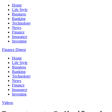
Home
Life Style
Business
Banking
Technology
News
Finance
Insurance
Investing
Finance Digest
Home
Life Style
Business
Banking
Technology
News
Finance
Insurance
Investing
Videos