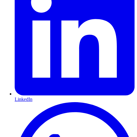
LinkedIn