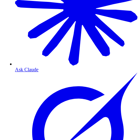
Ask Claude