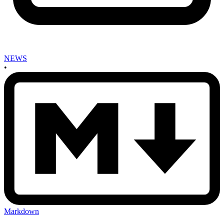
NEWS
•
Markdown