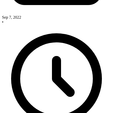
Sep 7, 2022
•