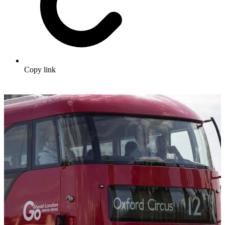
Copy link