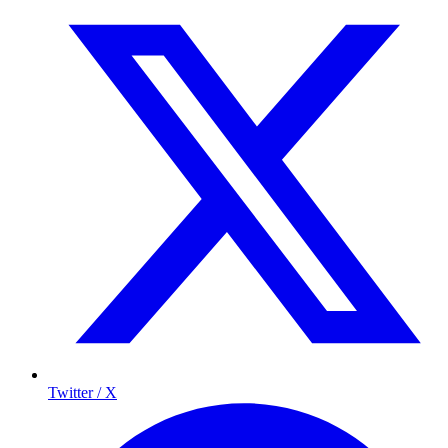
Twitter / X