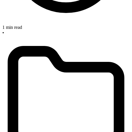
1 min read
•