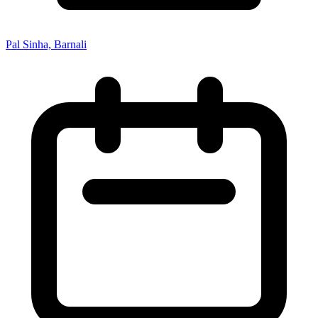
Pal Sinha, Barnali