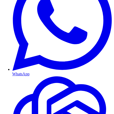
WhatsApp