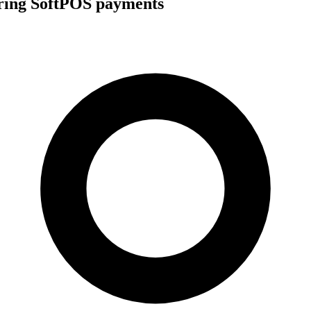
uring SoftPOS payments