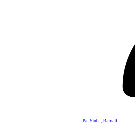
Pal Sinha, Barnali