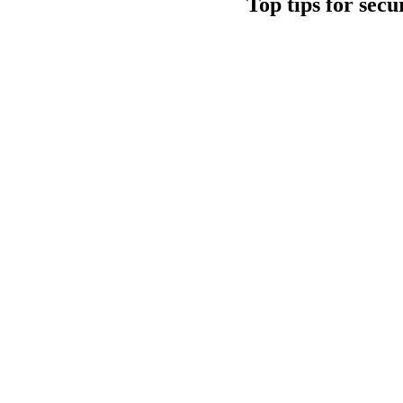
Top tips for sec