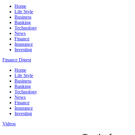
Home
Life Style
Business
Banking
Technology
News
Finance
Insurance
Investing
Finance Digest
Home
Life Style
Business
Banking
Technology
News
Finance
Insurance
Investing
Videos