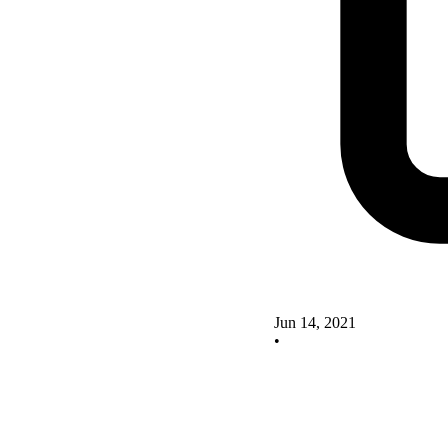
Jun 14, 2021
•