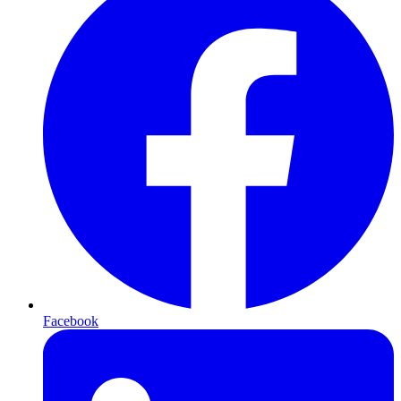
Facebook