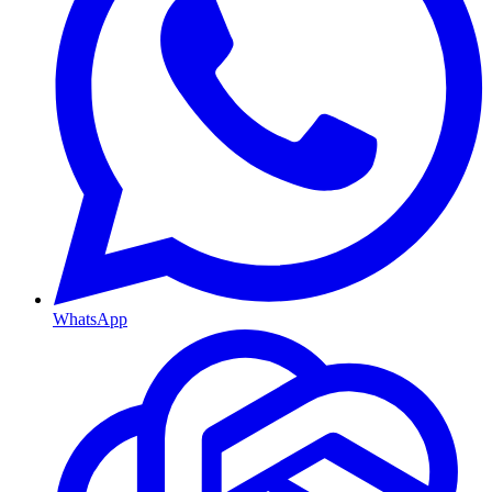
WhatsApp