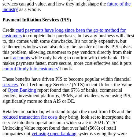
services can add value, and how they might shape the
future of the
industry
as a whole.
Payment Initiation Services (PIS)
Credit
card payments have long since been the go-to method for
customers
to complete their purchases, but as any business will attest
to, this comes with some drawbacks. It’s not only expensive, but
settlement windows can also delay the transfer of funds. PIS solves
this problem, allowing customers to pay vendors directly from their
bank
accounts
while only having to confirm with their bank. This
makes payments faster, more secure, more cost-effective and it puts
control firmly into customers’
hands.
These benefits have driven PIS to become popular within financial
services
. Yolt Technology Services’ (YTS) recent Unlock the Value
of
Open Banking
report found that 67% of banks, commercial
lenders, investment platforms, PFMs, and retailers, were using PIS,
significantly more so than AIS or DE.
Retailers in particular, who stand to gain the most from PIS and the
reduced transaction fee costs
they bring, look set to incorporate the
service into their operations on a wider scale in 2021. YTS’
Unlocking Value report found that over half (56%) of retail
companies not
yet using open banking
systems saying they were