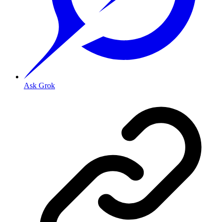
Ask Grok