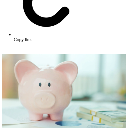
Copy link