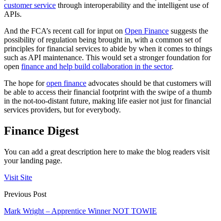
customer service
through interoperability and the intelligent use of
APIs.
And the FCA’s recent call for input on
Open Finance
suggests the
possibility of regulation being brought in, with a common set of
principles for financial services to abide by when it comes to things
such as API maintenance. This would set a stronger foundation for
open
finance and help build collaboration in the sector
.
The hope for
open finance
advocates should be that customers will
be able to access their financial footprint with the swipe of a thumb
in the not-too-distant future, making life easier not just for financial
services providers, but for everybody.
Finance Digest
You can add a great description here to make the blog readers visit
your landing page.
Visit Site
Previous Post
Mark Wright – Apprentice Winner NOT TOWIE