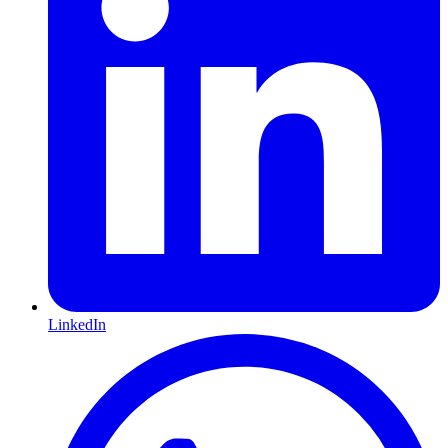
LinkedIn