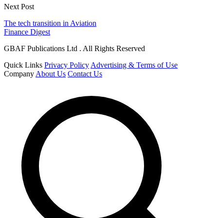
Next Post
The tech transition in Aviation
Finance Digest
GBAF Publications Ltd . All Rights Reserved
Quick Links
Privacy Policy
Advertising & Terms of Use
Company
About Us
Contact Us