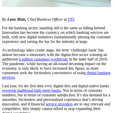
By
Leon Muis,
Chief Business Officer at
YTS
For the banking sector, standing still is the same as falling behind.
Innovation has become the currency on which banking services are
built, with new digital initiatives fundamentally altering the customer
experience and raising the bar for the industry at large.
As technology takes centre stage, the term ‘challenger bank’ has
almost become a misnomer, with the digital-first sector winning an
additional
6 million customers worldwide
in the latter half of 2019.
The pandemic, while having an all-round devasting impact on the
economy, is only likely to have increased this figure, as more
consumers seek the frictionless convenience of using
digital banking
services
.
Last year, for the first time ever, digital-first and digital-native banks
overtook traditional high street banks
. Not in terms of customer
numbers, but in terms of customer
satisfaction
. It’s this demand for a
smoother, frictionless and personalised experience that’s driving
innovation, and if financial
service providers
are to stay relevant and
competitive, they simply cannot afford to stop expanding their