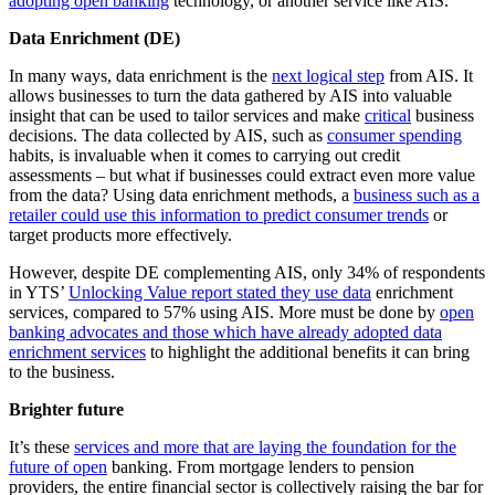
adopting open banking
technology, or another service like AIS.
Data Enrichment (DE)
In many ways, data enrichment is the
next logical step
from AIS. It
allows businesses to turn the data gathered by AIS into valuable
insight that can be used to tailor services and make
critical
business
decisions. The data collected by AIS, such as
consumer spending
habits, is invaluable when it comes to carrying out credit
assessments – but what if businesses could extract even more value
from the data? Using data enrichment methods, a
business such as a
retailer could use this information to predict consumer trends
or
target products more effectively.
However, despite DE complementing AIS, only 34% of respondents
in YTS’
Unlocking Value report stated they use data
enrichment
services, compared to 57% using AIS. More must be done by
open
banking advocates and those which have already adopted data
enrichment services
to highlight the additional benefits it can bring
to the business.
Brighter future
It’s these
services and more that are laying the foundation for the
future of open
banking. From mortgage lenders to pension
providers, the entire financial sector is collectively raising the bar for