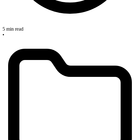
5 min read
•