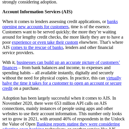
strongly considering adoption.
Account Information Services (AIS)
When it comes to lenders assessing credit applications, or
banks
opening new accounts for customers
, time is of the essence.
Customers want to be served quickly; the more they’re waiting
around for lengthy credit checks, the more likely they are to have a
poor
experience or even take their custom
elsewhere. That’s where
AIS
comes to the rescue of banks
, lenders and other financial
service providers.
With it,
businesses can build up an accurate picture of customers’
finances
– from bank balances and income, to expenses and
spending habits – all available instantly, digitally and securely
without the need for physical copies. In practice, this can
virtually
halve the time it takes for a customer to open an account or secure
credit
on a purchase.
Adoption has been largely successful when it comes to AIS. In
November 2020, there were 653 million API calls on AIS
connections, mainly instances of people using apps and other
websites to use their account information. This number only looks
set to grow in 2021, with around 46% of respondents in the Unlock
the Value of Open
Banking reports stating they were considering