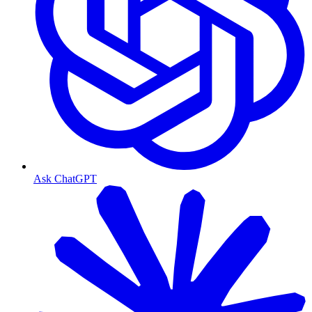
Ask ChatGPT