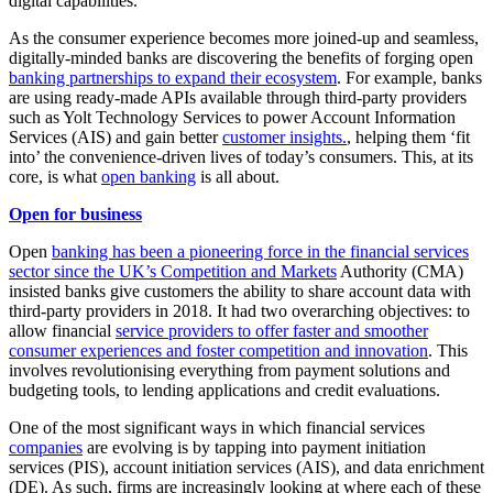
digital capabilities.
As the consumer experience becomes more joined-up and seamless,
digitally-minded banks are discovering the benefits of forging open
banking partnerships to expand their ecosystem
. For example, banks
are using ready-made APIs available through third-party providers
such as Yolt Technology Services to power Account Information
Services (AIS) and gain better
customer insights.
, helping them ‘fit
into’ the convenience-driven lives of today’s consumers. This, at its
core, is what
open banking
is all about.
Open for business
Open
banking has been a pioneering force in the financial services
sector since the UK’s Competition and Markets
Authority (CMA)
insisted banks give customers the ability to share account data with
third-party providers in 2018. It had two overarching objectives: to
allow financial
service providers to offer faster and smoother
consumer experiences and foster competition and innovation
. This
involves revolutionising everything from payment solutions and
budgeting tools, to lending applications and credit evaluations.
One of the most significant ways in which financial services
companies
are evolving is by tapping into payment initiation
services (PIS), account initiation services (AIS), and data enrichment
(DE). As such, firms are increasingly looking at where each of these