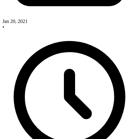
Jan 20, 2021
•