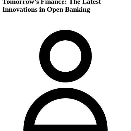
Tomorrow’s Finance: The Latest
Innovations in Open Banking