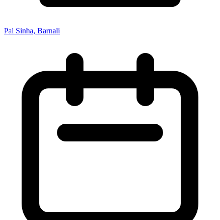
Pal Sinha, Barnali