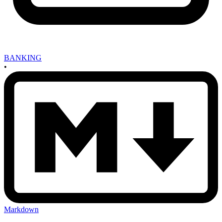
BANKING
•
Markdown