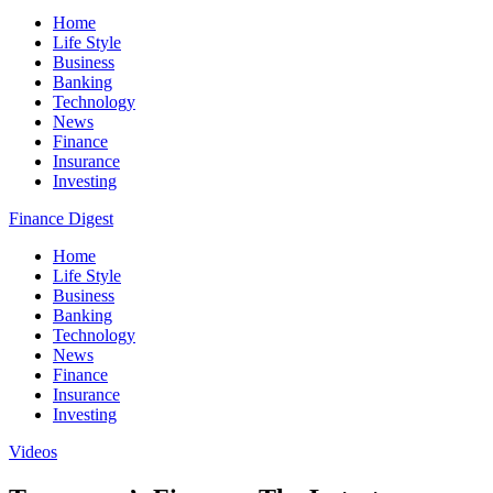
Home
Life Style
Business
Banking
Technology
News
Finance
Insurance
Investing
Finance Digest
Home
Life Style
Business
Banking
Technology
News
Finance
Insurance
Investing
Videos