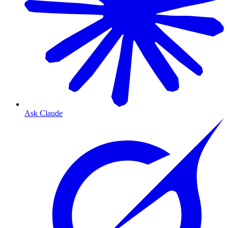
Ask Claude