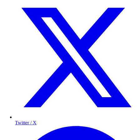
Twitter / X