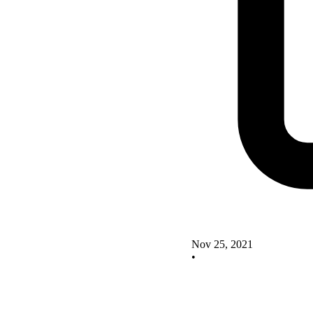
Nov 25, 2021
•