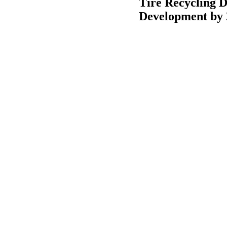
Tire Recycling 
Development by 