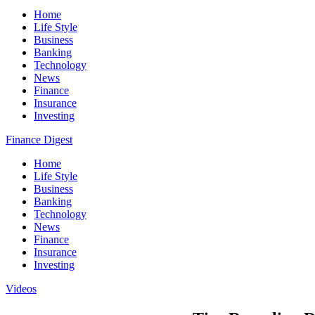
Home
Life Style
Business
Banking
Technology
News
Finance
Insurance
Investing
Finance Digest
Home
Life Style
Business
Banking
Technology
News
Finance
Insurance
Investing
Videos