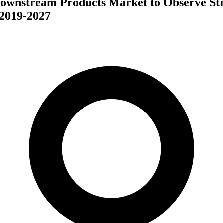
Downstream Products Market to Observe St
2019-2027