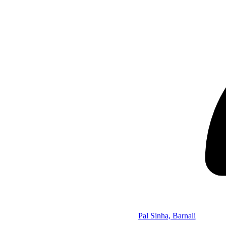
Pal Sinha, Barnali