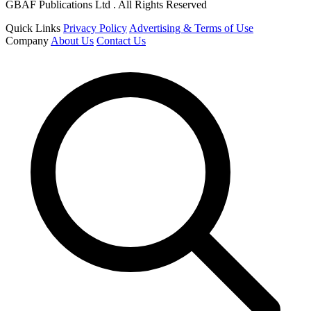
GBAF Publications Ltd . All Rights Reserved
Quick Links
Privacy Policy
Advertising & Terms of Use
Company
About Us
Contact Us