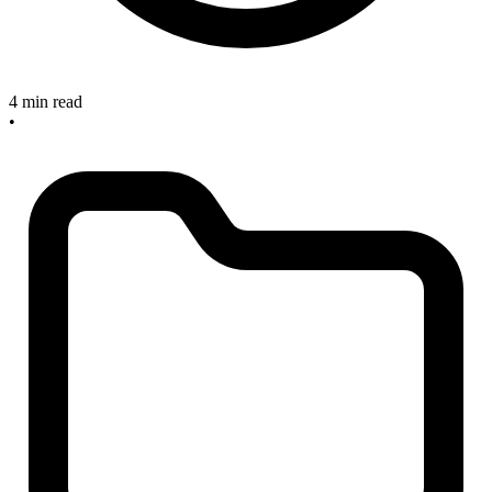
4 min read
•