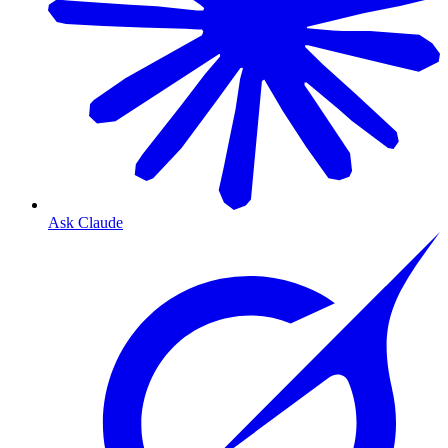
Ask Claude