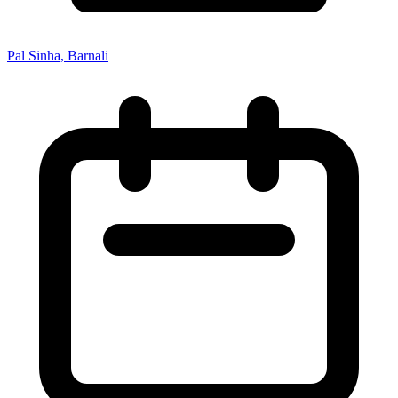
Pal Sinha, Barnali