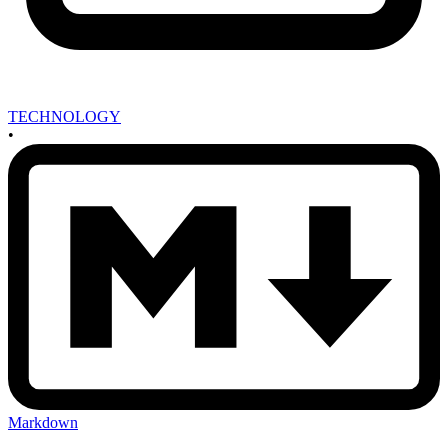
TECHNOLOGY
•
Markdown