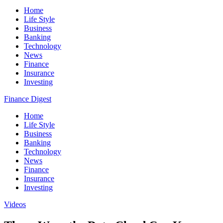
Home
Life Style
Business
Banking
Technology
News
Finance
Insurance
Investing
Finance Digest
Home
Life Style
Business
Banking
Technology
News
Finance
Insurance
Investing
Videos