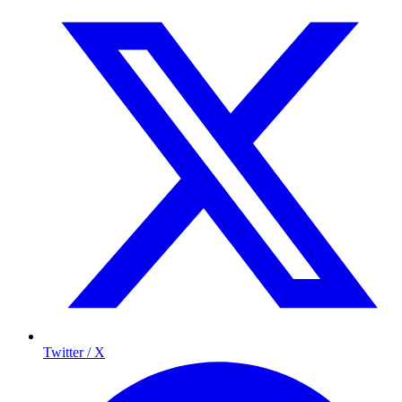
Twitter / X