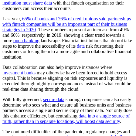
institution must share data
with that fintech organisation so their
customers can access their accounts.
Last year,
65% of banks and 76% of credit unions said partnerships
with fintech companies will be an important part of their business
strategies in 2020
. These numbers represent an increase from 49%
and 60%, respectively, in 2019, showing a clear trend towards a
more
open banking
landscape. Financial institutions that do not take
steps to improve the accessibility of its
data
risk frustrating their
customers or losing them to a more agile and collaborative financial
institution.
Data collaboration can also help improve instances where
investment banks
may otherwise have been forced to hold excess
capital. This is because aligning on risk exposures and liquidity is
executed through nightly correspondances instead of what could be
real-time data sharing through the cloud.
With fully governed,
secure data
sharing, companies can also easily
determine who sees what and ensure all business units and business
partners access a single and secure copy of their data. Not only does
this enhance efficiency, but centralising
data into a single source of
truth, rather than in separate locations, will boost data security
.
The continued difficulties of the pandemic, regulatory changes and