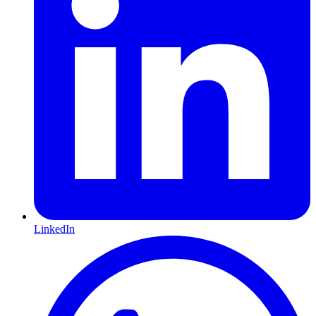
LinkedIn