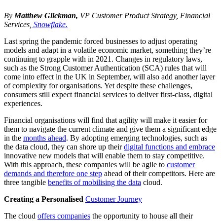
By
Matthew Glickman,
VP Customer Product Strategy, Financial
Services,
Snowflake.
Last spring the pandemic forced businesses to adjust operating
models and adapt in a volatile economic market, something they’re
continuing to grapple with in 2021. Changes in regulatory laws,
such as the Strong Customer Authentication (SCA) rules that will
come into effect in the UK in September, will also add another layer
of complexity for organisations. Yet despite these challenges,
consumers still expect financial services to deliver first-class, digital
experiences.
Financial organisations will find that agility will make it easier for
them to navigate the current climate and give them a significant edge
in the
months ahead
. By adopting emerging technologies, such as
the data cloud, they can shore up their
digital functions and embrace
innovative new models that will enable them to stay competitive.
With this approach, these companies will be agile to
customer
demands and therefore one step
ahead of their competitors. Here are
three tangible
benefits of mobilising the data
cloud.
Creating a Personalised
Customer Journey
The cloud
offers companies
the opportunity to house all their