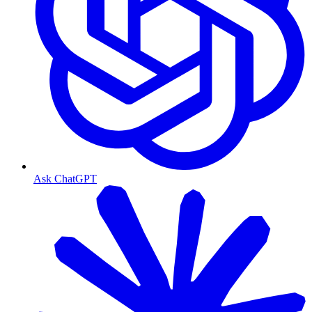
Ask ChatGPT