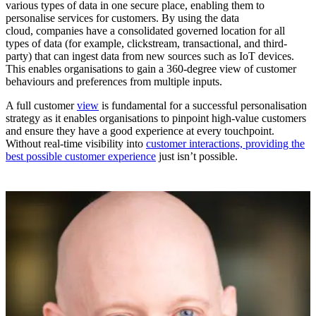
various types of data in one secure place, enabling them to
personalise services for customers. By using the data
cloud, companies have a consolidated governed location for all
types of data (for example, clickstream, transactional, and third-
party) that can ingest data from new sources such as IoT devices.
This enables organisations to gain a 360-degree view of customer
behaviours and preferences from multiple inputs.
A full customer
view
is fundamental for a successful personalisation
strategy as it enables organisations to pinpoint high-value customers
and ensure they have a good experience at every touchpoint.
Without real-time visibility into
customer interactions, providing the
best possible customer experience
just isn’t possible.