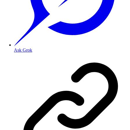
Ask Grok