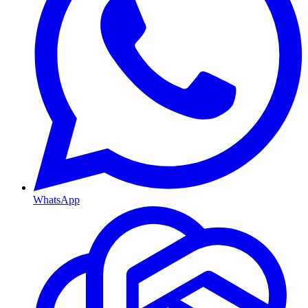
WhatsApp