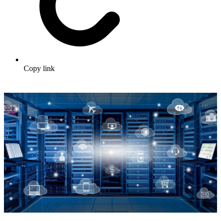
Copy link