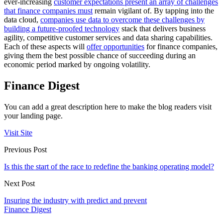
ever-increasing
customer expectations present an array of challenges
that finance companies must
remain vigilant of. By tapping into the
data cloud,
companies use data to overcome these challenges by
building a future-proofed technology
stack that delivers business
agility, competitive customer services and data sharing capabilities.
Each of these aspects will
offer opportunities
for finance companies,
giving them the best possible chance of succeeding during an
economic period marked by ongoing volatility.
Finance Digest
You can add a great description here to make the blog readers visit
your landing page.
Visit Site
Previous Post
Is this the start of the race to redefine the banking operating model?
Next Post
Insuring the industry with predict and prevent
Finance Digest