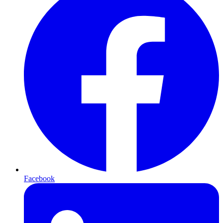
Facebook