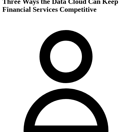
Three Ways the Data Cloud Can Keep
Financial Services Competitive