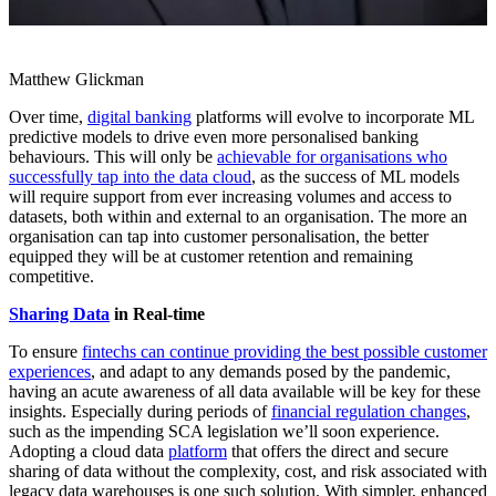
Matthew Glickman
Over time,
digital banking
platforms will evolve to incorporate ML
predictive models to drive even more personalised banking
behaviours. This will only be
achievable for organisations who
successfully tap into the data cloud
, as the success of ML models
will require support from ever increasing volumes and access to
datasets, both within and external to an organisation. The more an
organisation can tap into customer personalisation, the better
equipped they will be at customer retention and remaining
competitive.
Sharing Data
in Real-time
To ensure
fintechs can continue providing the best possible customer
experiences
, and adapt to any demands posed by the pandemic,
having an acute awareness of all data available will be key for these
insights. Especially during periods of
financial regulation changes
,
such as the impending SCA legislation we’ll soon experience.
Adopting a cloud data
platform
that offers the direct and secure
sharing of data without the complexity, cost, and risk associated with
legacy data warehouses is one such solution. With simpler, enhanced