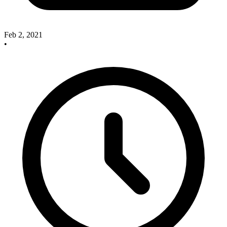
Feb 2, 2021
•