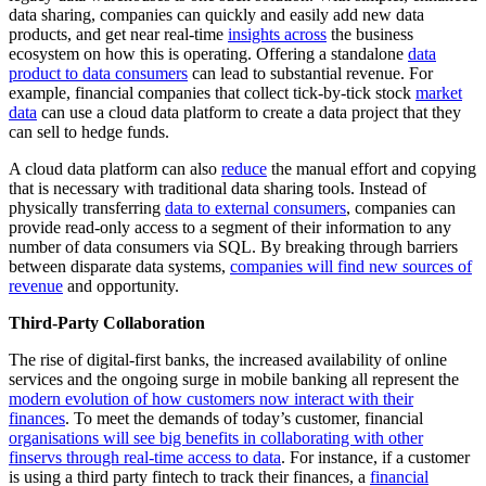
data sharing, companies can quickly and easily add new data
products, and get near real-time
insights across
the business
ecosystem on how this is operating. Offering a standalone
data
product to data consumers
can lead to substantial revenue. For
example, financial companies that collect tick-by-tick stock
market
data
can use a cloud data platform to create a data project that they
can sell to hedge funds.
A cloud data platform can also
reduce
the manual effort and copying
that is necessary with traditional data sharing tools. Instead of
physically transferring
data to external consumers
, companies can
provide read-only access to a segment of their information to any
number of data consumers via SQL. By breaking through barriers
between disparate data systems,
companies will find new sources of
revenue
and opportunity.
Third-Party Collaboration
The rise of digital-first banks, the increased availability of online
services and the ongoing surge in mobile banking all represent the
modern evolution of how customers now interact with their
finances
. To meet the demands of today’s customer, financial
organisations will see big benefits in collaborating with other
finservs through real-time access to data
. For instance, if a customer
is using a third party fintech to track their finances, a
financial