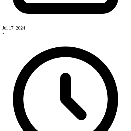
Jul 17, 2024
•