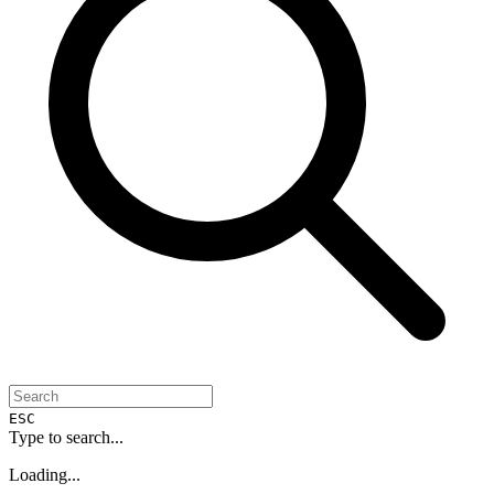
ESC
Type to search...
Loading...