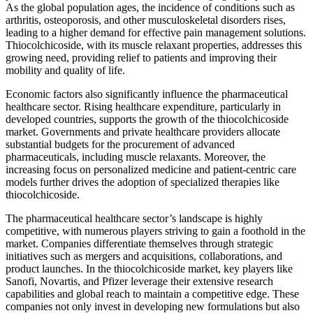
As the global population ages, the incidence of conditions such as
arthritis, osteoporosis, and other musculoskeletal disorders rises,
leading to a higher demand for effective pain management solutions.
Thiocolchicoside, with its muscle relaxant properties, addresses this
growing need, providing relief to patients and improving their
mobility and quality of life.
Economic factors also significantly influence the pharmaceutical
healthcare sector. Rising healthcare expenditure, particularly in
developed countries, supports the growth of the thiocolchicoside
market. Governments and private healthcare providers allocate
substantial budgets for the procurement of advanced
pharmaceuticals, including muscle relaxants. Moreover, the
increasing focus on personalized medicine and patient-centric care
models further drives the adoption of specialized therapies like
thiocolchicoside.
The pharmaceutical healthcare sector’s landscape is highly
competitive, with numerous players striving to gain a foothold in the
market. Companies differentiate themselves through strategic
initiatives such as mergers and acquisitions, collaborations, and
product launches. In the thiocolchicoside market, key players like
Sanofi, Novartis, and Pfizer leverage their extensive research
capabilities and global reach to maintain a competitive edge. These
companies not only invest in developing new formulations but also