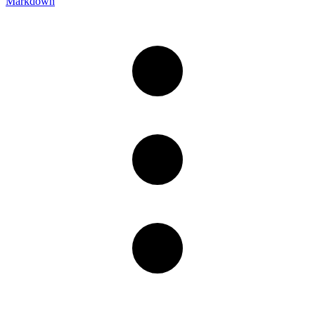
Markdown