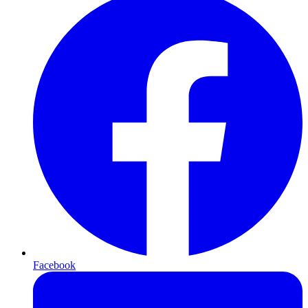
Facebook