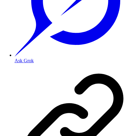
Ask Grok