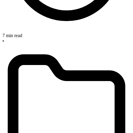
7 min read
•