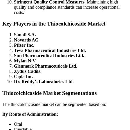
Stringent Quality Control Measures
: Maintaining high
quality and compliance standards can increase operational
costs.
Key Players in the Thiocolchicoside Market
Sanofi S.A.
Novartis AG
Pfizer Inc.
Teva Pharmaceutical Industries Ltd.
Sun Pharmaceutical Industries Ltd.
Mylan N.V.
Glenmark Pharmaceuticals Ltd.
Zydus Cadila
Cipla Inc.
Dr. Reddy’s Laboratories Ltd.
Thiocolchicoside Market Segmentations
The thiocolchicoside market can be segmented based on:
By Route of Administration:
Oral
Injectable