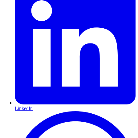
LinkedIn