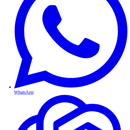
WhatsApp