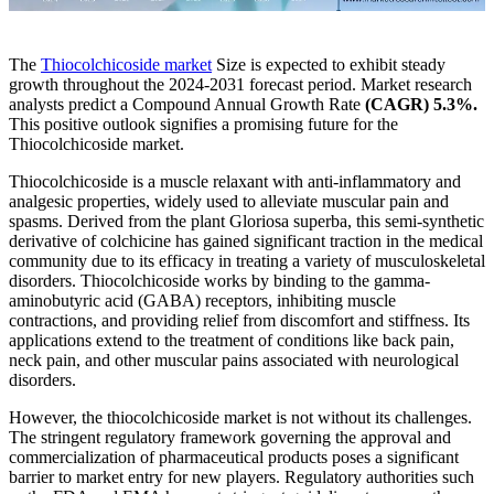
The
Thiocolchicoside market
Size is expected to exhibit steady
growth throughout the 2024-2031 forecast period. Market research
analysts predict a Compound Annual Growth Rate
(CAGR) 5.3%.
This positive outlook signifies a promising future for the
Thiocolchicoside market.
Thiocolchicoside is a muscle relaxant with anti-inflammatory and
analgesic properties, widely used to alleviate muscular pain and
spasms. Derived from the plant Gloriosa superba, this semi-synthetic
derivative of colchicine has gained significant traction in the medical
community due to its efficacy in treating a variety of musculoskeletal
disorders. Thiocolchicoside works by binding to the gamma-
aminobutyric acid (GABA) receptors, inhibiting muscle
contractions, and providing relief from discomfort and stiffness. Its
applications extend to the treatment of conditions like back pain,
neck pain, and other muscular pains associated with neurological
disorders.
However, the thiocolchicoside market is not without its challenges.
The stringent regulatory framework governing the approval and
commercialization of pharmaceutical products poses a significant
barrier to market entry for new players. Regulatory authorities such