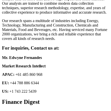
Our analysts are trained to combine modern data collection
techniques, superior research methodology, expertise, and years of
collective experience to produce informative and accurate research.
Our research spans a multitude of industries including Energy,
Technology, Manufacturing and Construction, Chemicals and
Materials, Food and Beverages, etc. Having serviced many Fortune
2000 organizations, we bring a rich and reliable experience that
covers all kinds of research needs.
For inquiries, Contact us at:
Mr. Edwyne Fernandes
Market Research Intellect
APAC:
+61 485 860 968
EU:
+44 788 886 6344
US:
+1 743 222 5439
Finance Digest