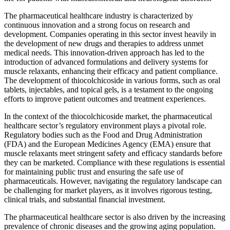
The pharmaceutical healthcare industry is characterized by
continuous innovation and a strong focus on research and
development. Companies operating in this sector invest heavily in
the development of new drugs and therapies to address unmet
medical needs. This innovation-driven approach has led to the
introduction of advanced formulations and delivery systems for
muscle relaxants, enhancing their efficacy and patient compliance.
The development of thiocolchicoside in various forms, such as oral
tablets, injectables, and topical gels, is a testament to the ongoing
efforts to improve patient outcomes and treatment experiences.
In the context of the thiocolchicoside market, the pharmaceutical
healthcare sector’s regulatory environment plays a pivotal role.
Regulatory bodies such as the Food and Drug Administration
(FDA) and the European Medicines Agency (EMA) ensure that
muscle relaxants meet stringent safety and efficacy standards before
they can be marketed. Compliance with these regulations is essential
for maintaining public trust and ensuring the safe use of
pharmaceuticals. However, navigating the regulatory landscape can
be challenging for market players, as it involves rigorous testing,
clinical trials, and substantial financial investment.
The pharmaceutical healthcare sector is also driven by the increasing
prevalence of chronic diseases and the growing aging population.