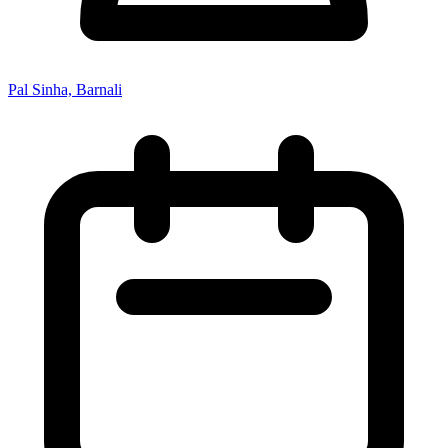
Pal Sinha, Barnali