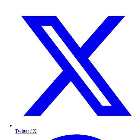
Twitter / X