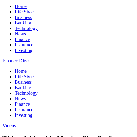
Home
Life Style
Business
Banking
Technology
News
Finance
Insurance
Investing
Finance Digest
Home
Life Style
Business
Banking
Technology
News
Finance
Insurance
Investing
Videos