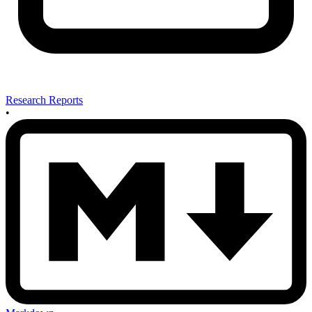
Research Reports
•