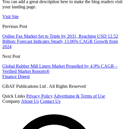
You can add a great description here to make the blog readers visit
your landing page.
Visit Site
Previous Post
Online Fax Market Set to Triple by 2031, Reaching USD 12.52
Billion: Forecast Indicates Steady 13.06% CAGR Growth from
2024
Next Post
Global Rubber Mill Liners Market Propelled by 4.9% CAGR –
Verified Market Reports®
Finance Digest
GBAF Publications Ltd . All Rights Reserved
Quick Links
Privacy Policy
Advertising & Terms of Use
Company
About Us
Contact Us