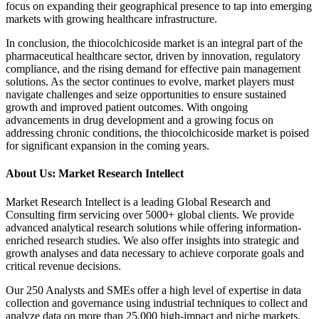
focus on expanding their geographical presence to tap into emerging
markets with growing healthcare infrastructure.
In conclusion, the thiocolchicoside market is an integral part of the
pharmaceutical healthcare sector, driven by innovation, regulatory
compliance, and the rising demand for effective pain management
solutions. As the sector continues to evolve, market players must
navigate challenges and seize opportunities to ensure sustained
growth and improved patient outcomes. With ongoing
advancements in drug development and a growing focus on
addressing chronic conditions, the thiocolchicoside market is poised
for significant expansion in the coming years.
About Us: Market Research Intellect
Market Research Intellect is a leading Global Research and
Consulting firm servicing over 5000+ global clients. We provide
advanced analytical research solutions while offering information-
enriched research studies. We also offer insights into strategic and
growth analyses and data necessary to achieve corporate goals and
critical revenue decisions.
Our 250 Analysts and SMEs offer a high level of expertise in data
collection and governance using industrial techniques to collect and
analyze data on more than 25,000 high-impact and niche markets.