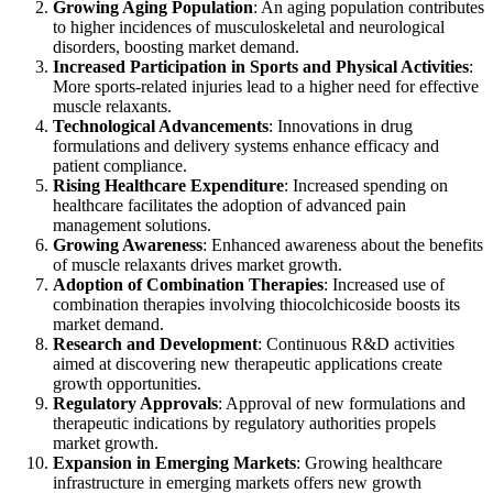
Growing Aging Population
: An aging population contributes
to higher incidences of musculoskeletal and neurological
disorders, boosting market demand.
Increased Participation in Sports and Physical Activities
:
More sports-related injuries lead to a higher need for effective
muscle relaxants.
Technological Advancements
: Innovations in drug
formulations and delivery systems enhance efficacy and
patient compliance.
Rising Healthcare Expenditure
: Increased spending on
healthcare facilitates the adoption of advanced pain
management solutions.
Growing Awareness
: Enhanced awareness about the benefits
of muscle relaxants drives market growth.
Adoption of Combination Therapies
: Increased use of
combination therapies involving thiocolchicoside boosts its
market demand.
Research and Development
: Continuous R&D activities
aimed at discovering new therapeutic applications create
growth opportunities.
Regulatory Approvals
: Approval of new formulations and
therapeutic indications by regulatory authorities propels
market growth.
Expansion in Emerging Markets
: Growing healthcare
infrastructure in emerging markets offers new growth