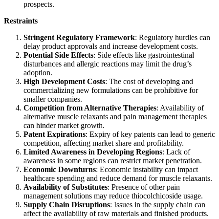
prospects.
Restraints
Stringent Regulatory Framework
: Regulatory hurdles can
delay product approvals and increase development costs.
Potential Side Effects
: Side effects like gastrointestinal
disturbances and allergic reactions may limit the drug’s
adoption.
High Development Costs
: The cost of developing and
commercializing new formulations can be prohibitive for
smaller companies.
Competition from Alternative Therapies
: Availability of
alternative muscle relaxants and pain management therapies
can hinder market growth.
Patent Expirations
: Expiry of key patents can lead to generic
competition, affecting market share and profitability.
Limited Awareness in Developing Regions
: Lack of
awareness in some regions can restrict market penetration.
Economic Downturns
: Economic instability can impact
healthcare spending and reduce demand for muscle relaxants.
Availability of Substitutes
: Presence of other pain
management solutions may reduce thiocolchicoside usage.
Supply Chain Disruptions
: Issues in the supply chain can
affect the availability of raw materials and finished products.