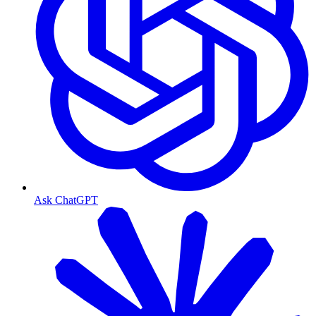
Ask ChatGPT