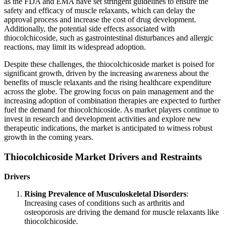
as the FDA and EMA have set stringent guidelines to ensure the
safety and efficacy of muscle relaxants, which can delay the
approval process and increase the cost of drug development.
Additionally, the potential side effects associated with
thiocolchicoside, such as gastrointestinal disturbances and allergic
reactions, may limit its widespread adoption.
Despite these challenges, the thiocolchicoside market is poised for
significant growth, driven by the increasing awareness about the
benefits of muscle relaxants and the rising healthcare expenditure
across the globe. The growing focus on pain management and the
increasing adoption of combination therapies are expected to further
fuel the demand for thiocolchicoside. As market players continue to
invest in research and development activities and explore new
therapeutic indications, the market is anticipated to witness robust
growth in the coming years.
Thiocolchicoside Market Drivers and Restraints
Drivers
Rising Prevalence of Musculoskeletal Disorders
:
Increasing cases of conditions such as arthritis and
osteoporosis are driving the demand for muscle relaxants like
thiocolchicoside.