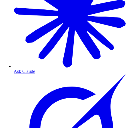
Ask Claude