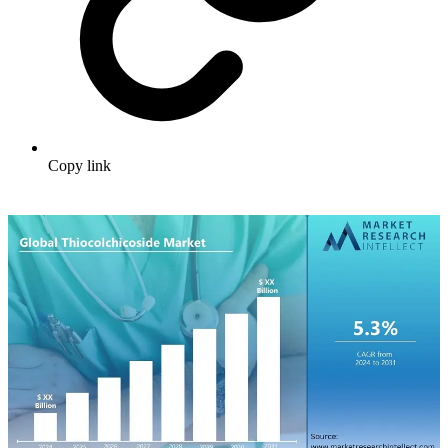
Copy link