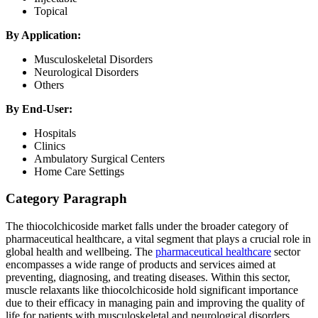
Topical
By Application:
Musculoskeletal Disorders
Neurological Disorders
Others
By End-User:
Hospitals
Clinics
Ambulatory Surgical Centers
Home Care Settings
Category Paragraph
The thiocolchicoside market falls under the broader category of
pharmaceutical healthcare, a vital segment that plays a crucial role in
global health and wellbeing. The
pharmaceutical healthcare
sector
encompasses a wide range of products and services aimed at
preventing, diagnosing, and treating diseases. Within this sector,
muscle relaxants like thiocolchicoside hold significant importance
due to their efficacy in managing pain and improving the quality of
life for patients with musculoskeletal and neurological disorders.