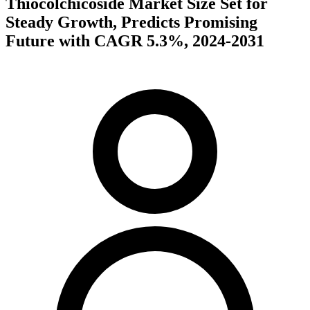
Thiocolchicoside Market Size Set for
Steady Growth, Predicts Promising
Future with CAGR 5.3%, 2024-2031