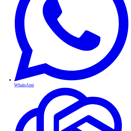
WhatsApp