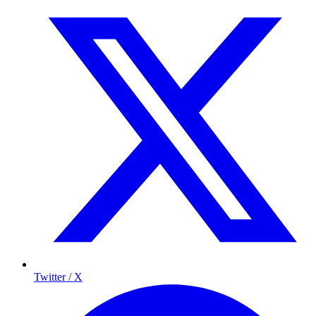
Twitter / X