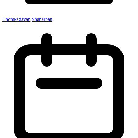
Thonikadavan,Shaharban