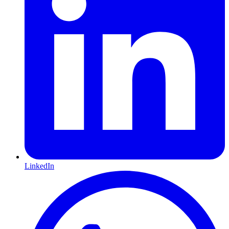
LinkedIn