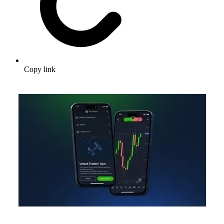
Copy link