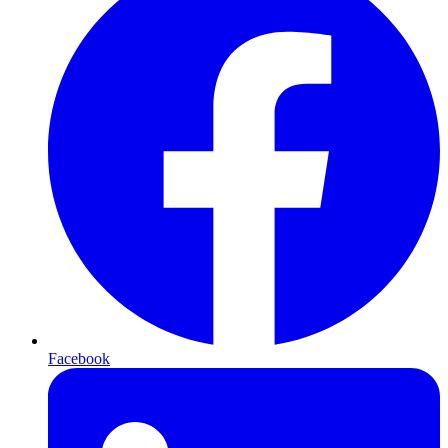
Facebook