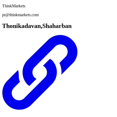
ThinkMarkets
pr@thinkmarkets.com
Thonikadavan,Shaharban