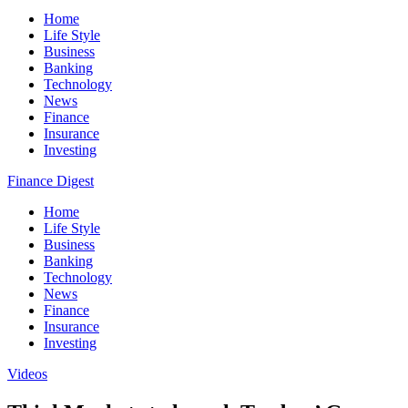
Home
Life Style
Business
Banking
Technology
News
Finance
Insurance
Investing
Finance Digest
Home
Life Style
Business
Banking
Technology
News
Finance
Insurance
Investing
Videos