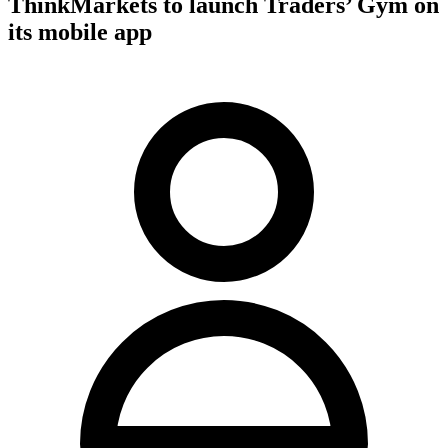
ThinkMarkets to launch Traders’ Gym on
its mobile app