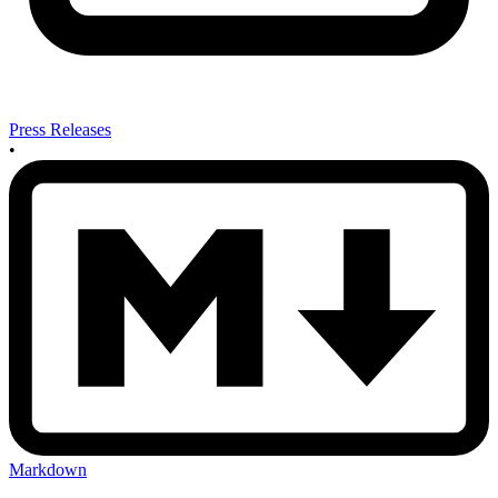
Press Releases
•
Markdown