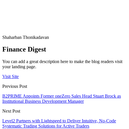
Shaharban Thonikadavan
Finance Digest
You can add a great description here to make the blog readers visit
your landing page.
Visit Site
Previous Post
B2PRIME Appoints Former oneZero Sales Head Stuart Brock as
Institutional Business Development Manager
Next Post
Level2 Partners with Lightspeed to Deliver Intuitive, No-Code
Systematic Trading Solutions for Active Traders