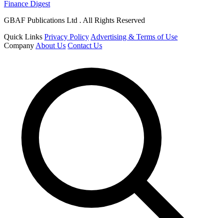
Finance Digest
GBAF Publications Ltd . All Rights Reserved
Quick Links
Privacy Policy
Advertising & Terms of Use
Company
About Us
Contact Us