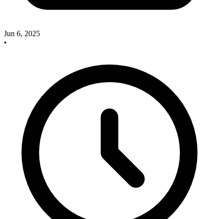
Jun 6, 2025
•