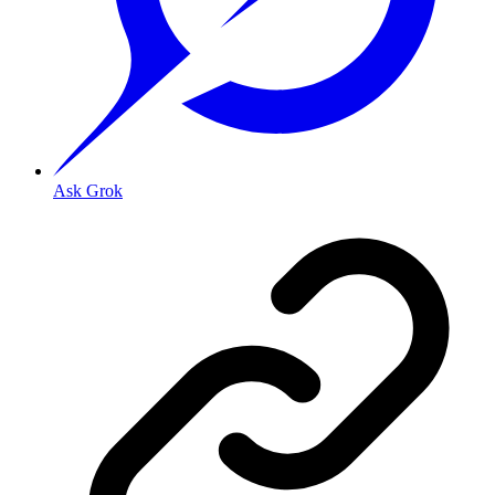
Ask Grok