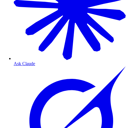
Ask Claude