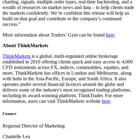
charting, signals, multiple order types, real-time backtesting, and a
wealth of resources on market news and data – to help clients trade
the markets confidently. We’re confident this release will help us
build on that goal and contribute to the company’s continued
success.”
More information about Traders’ Gym can be found
here
.
About ThinkMarkets
ThinkMarkets
is a global, multi-regulated online brokerage
established in 2010 offering clients quick and easy access to 4,000
CFD instruments across FX, indices, commodities, equities, and
more. ThinkMarkets has offices in London and Melbourne, along
with hubs in the Asia-Pacific, Europe, and South Africa. It also
operates under several financial licences around the globe and
delivers some of the industry's most recognised trading platforms,
including its award-winning platform, ThinkTrader. For more
information, users can visit ThinkMarkets website
here
.
Contact
Regional Director of Marketing
Chantelle Lea