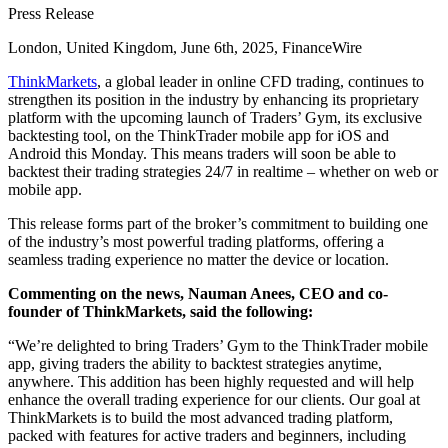
Press Release
London, United Kingdom, June 6th, 2025, FinanceWire
ThinkMarkets
, a global leader in online CFD trading, continues to
strengthen its position in the industry by enhancing its proprietary
platform with the upcoming launch of Traders’ Gym, its exclusive
backtesting tool, on the ThinkTrader mobile app for iOS and
Android this Monday. This means traders will soon be able to
backtest their trading strategies 24/7 in realtime – whether on web or
mobile app.
This release forms part of the broker’s commitment to building one
of the industry’s most powerful trading platforms, offering a
seamless trading experience no matter the device or location.
Commenting on the news, Nauman Anees, CEO and co-
founder of ThinkMarkets, said the following:
“We’re delighted to bring Traders’ Gym to the ThinkTrader mobile
app, giving traders the ability to backtest strategies anytime,
anywhere. This addition has been highly requested and will help
enhance the overall trading experience for our clients. Our goal at
ThinkMarkets is to build the most advanced trading platform,
packed with features for active traders and beginners, including