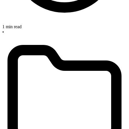
1 min read
•