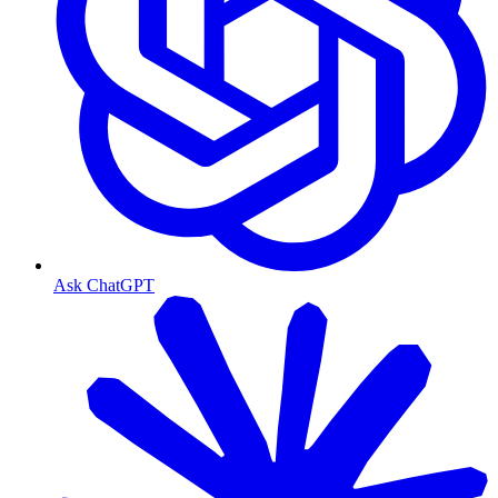
Ask ChatGPT