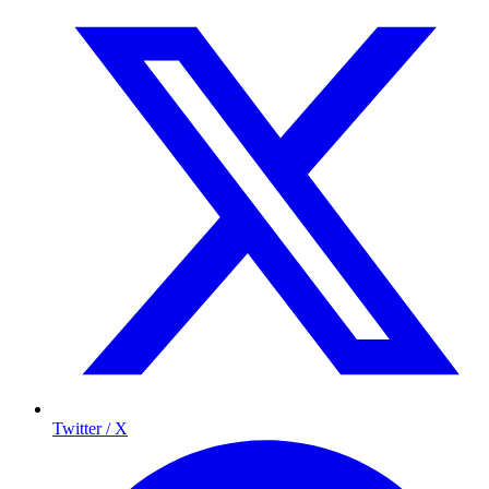
Twitter / X