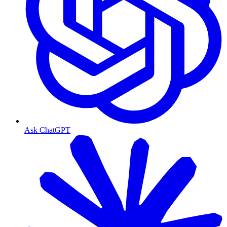
Ask ChatGPT