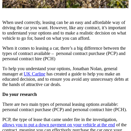
When used correctly, leasing can be an easy and affordable way of
driving the car you want. However, like any contract, it’s important
to understand your options and to make a realistic decision on what
vehicle to go for, based on what you can afford.
When it comes to leasing a car, there’s a big difference between the
types of contract available – personal contract purchase (PCP) and
personal contract hire (PCH)
To help you understand your options, Jonathan Nolan, general
manager at
UK Carline
has created a guide to help you make an
educated decision, and to ensure you avoid any unnecessary debts at
the hands of attractive car deals.
Do your research
There are two main types of personal leasing options available:
personal contract purchase (PCP) and personal contract hire (PCH).
PCP, the type of lease that came under fire in the investigation,
allows you to put a down payment on your vehicle at the end
of the
contract, meaning you can effectively purchase the car once your