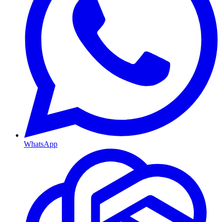
WhatsApp