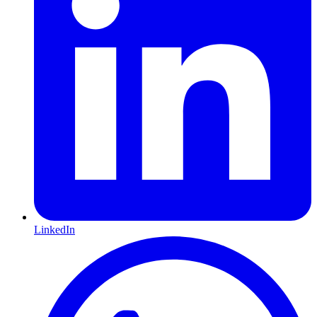
LinkedIn