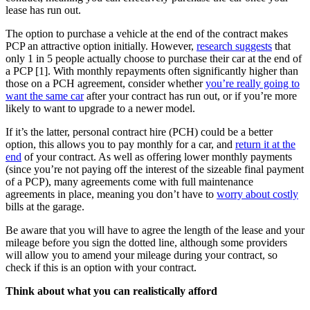
lease has run out.
The option to purchase a vehicle at the end of the contract makes
PCP an attractive option initially. However,
research suggests
that
only 1 in 5 people actually choose to purchase their car at the end of
a PCP [1]. With monthly repayments often significantly higher than
those on a PCH agreement, consider whether
you’re really going to
want the same car
after your contract has run out, or if you’re more
likely to want to upgrade to a newer model.
If it’s the latter, personal contract hire (PCH) could be a better
option, this allows you to pay monthly for a car, and
return it at the
end
of your contract. As well as offering lower monthly payments
(since you’re not paying off the interest of the sizeable final payment
of a PCP), many agreements come with full maintenance
agreements in place, meaning you don’t have to
worry about costly
bills at the garage.
Be aware that you will have to agree the length of the lease and your
mileage before you sign the dotted line, although some providers
will allow you to amend your mileage during your contract, so
check if this is an option with your contract.
Think about what you can realistically afford