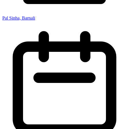
Pal Sinha, Barnali