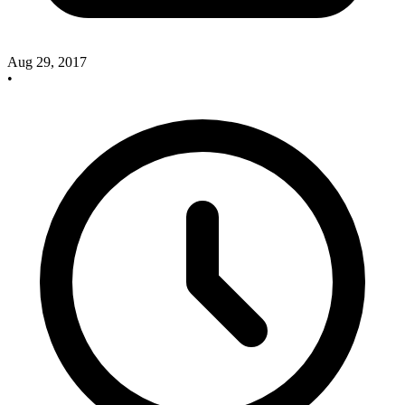
Aug 29, 2017
•