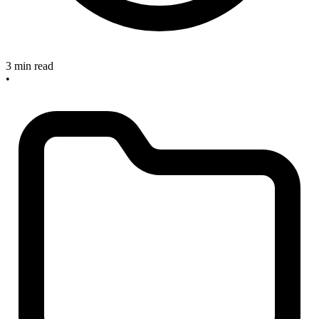
3 min read
•