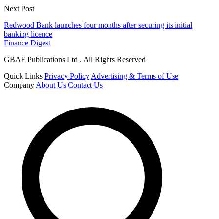
Next Post
Redwood Bank launches four months after securing its initial
banking licence
Finance Digest
GBAF Publications Ltd . All Rights Reserved
Quick Links
Privacy Policy
Advertising & Terms of Use
Company
About Us
Contact Us