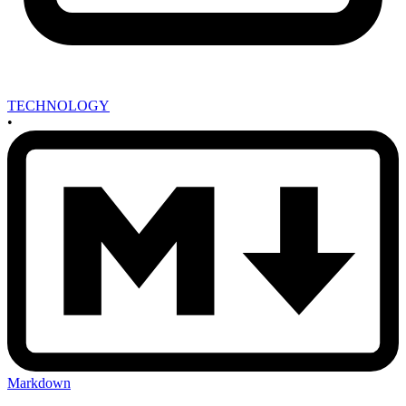
TECHNOLOGY
•
Markdown