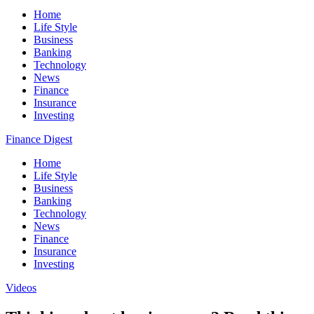
Home
Life Style
Business
Banking
Technology
News
Finance
Insurance
Investing
Finance Digest
Home
Life Style
Business
Banking
Technology
News
Finance
Insurance
Investing
Videos