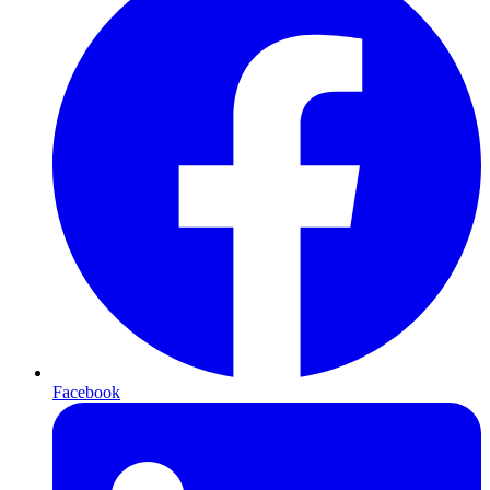
Facebook