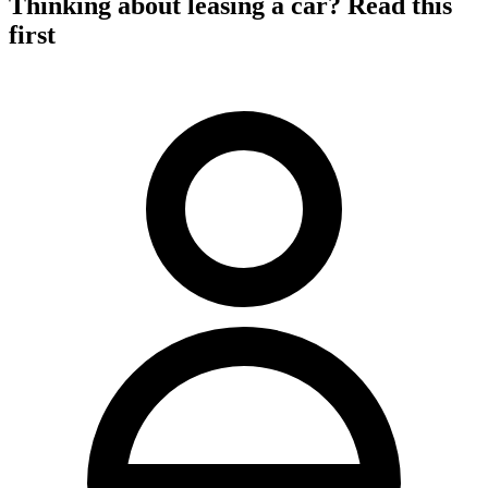
Thinking about leasing a car? Read this
first