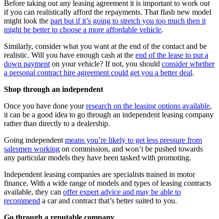
Before taking out any leasing agreement it is important to work out
if you can realistically afford the repayments. That flash new model
might look the
part but if it’s going to stretch you too much then it
might be better to choose a more affordable vehicle
.
Similarly, consider what you want at the end of the contact and be
realistic. Will you have enough cash at the
end of the lease to put a
down payment
on your vehicle? If not, you should
consider whether
a personal contract hire agreement could get you a better deal
.
Shop through an independent
Once you have done your
research on the leasing options available
,
it can be a good idea to go through an independent leasing company
rather than directly to a dealership.
Going independent
means you’re likely to get less pressure from
salesmen working
on commission, and won’t be pushed towards
any particular models they have been tasked with promoting.
Independent leasing companies are specialists trained in motor
finance. With a wide range of models and types of leasing contracts
available, they can
offer expert advice and may be able to
recommend
a car and contract that’s better suited to you.
Go through a reputable company