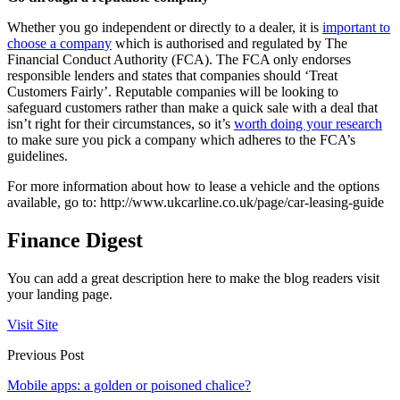
Whether you go independent or directly to a dealer, it is
important to
choose a company
which is authorised and regulated by The
Financial Conduct Authority (FCA). The FCA only endorses
responsible lenders and states that companies should ‘Treat
Customers Fairly’. Reputable companies will be looking to
safeguard customers rather than make a quick sale with a deal that
isn’t right for their circumstances, so it’s
worth doing your research
to make sure you pick a company which adheres to the FCA’s
guidelines.
For more information about how to lease a vehicle and the options
available, go to: http://www.ukcarline.co.uk/page/car-leasing-guide
Finance Digest
You can add a great description here to make the blog readers visit
your landing page.
Visit Site
Previous Post
Mobile apps: a golden or poisoned chalice?