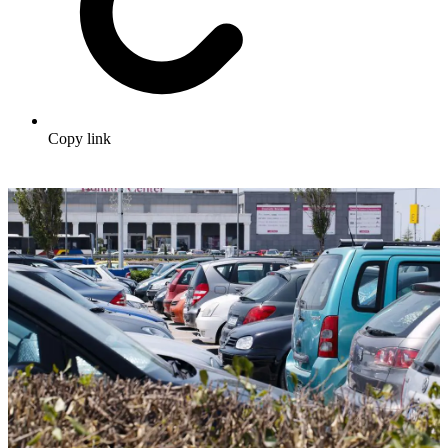
Copy link