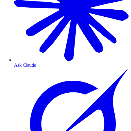
Ask Claude