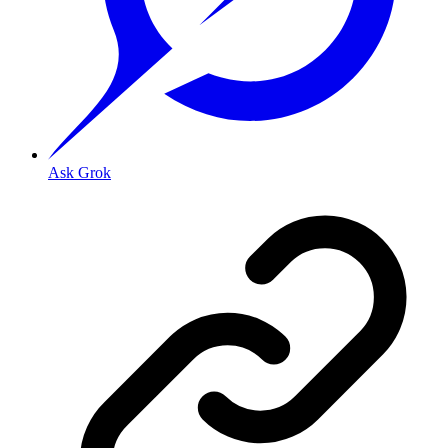
Ask Grok