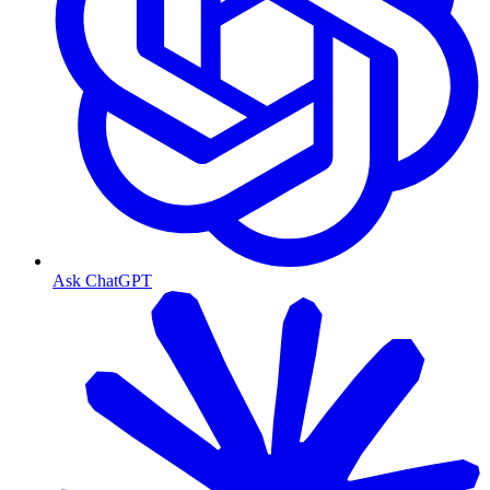
Ask ChatGPT