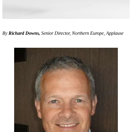
By
Richard Downs,
Senior Director, Northern Europe, Applause