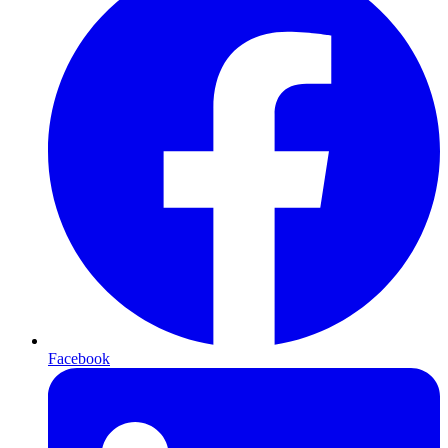
Facebook