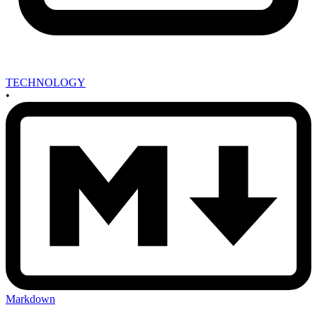
TECHNOLOGY
•
Markdown