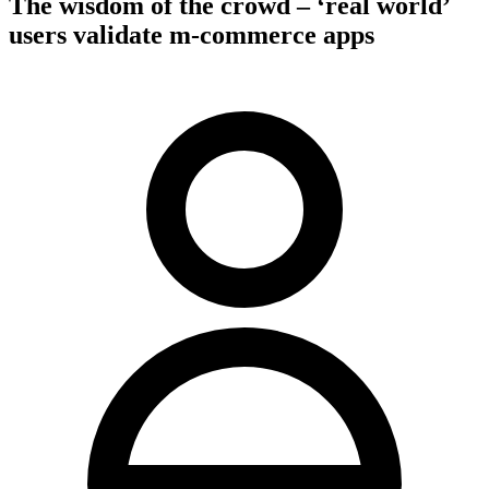
The wisdom of the crowd – ‘real world’
users validate m-commerce apps