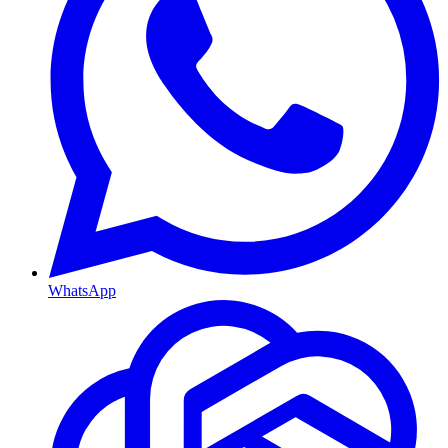
WhatsApp