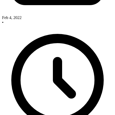
Feb 4, 2022
•