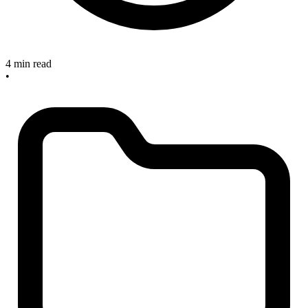
4 min read
•