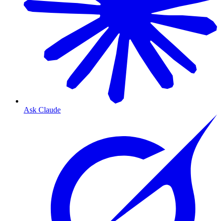
Ask Claude