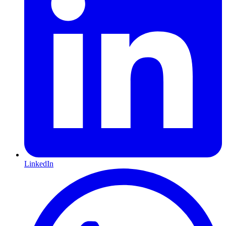
LinkedIn