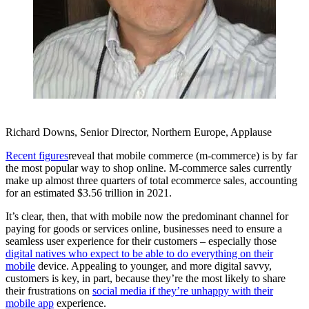
Richard Downs, Senior Director, Northern Europe, Applause
Recent figures
reveal that mobile commerce (m-commerce) is by far
the most popular way to shop online. M-commerce sales currently
make up almost three quarters of total ecommerce sales, accounting
for an estimated $3.56 trillion in 2021.
It’s clear, then, that with mobile now the predominant channel for
paying for goods or services online, businesses need to ensure a
seamless user experience for their customers – especially those
digital natives who expect to be able to do everything on their
mobile
device. Appealing to younger, and more digital savvy,
customers is key, in part, because they’re the most likely to share
their frustrations on
social media if they’re unhappy with their
mobile app
experience.