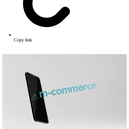
Copy link