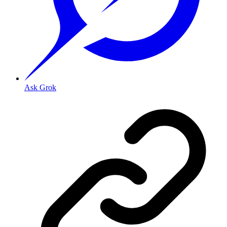
Ask Grok