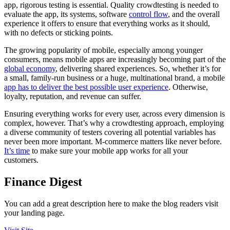
app, rigorous testing is essential. Quality crowdtesting is needed to
evaluate the app, its systems, software
control flow
, and the overall
experience it offers to ensure that everything works as it should,
with no defects or sticking points.
The growing popularity of mobile, especially among younger
consumers, means mobile apps are increasingly becoming part of the
global economy
, delivering shared experiences. So, whether it’s for
a small, family-run business or a huge, multinational brand, a mobile
app has to deliver the best possible user experience
. Otherwise,
loyalty, reputation, and revenue can suffer.
Ensuring everything works for every user, across every dimension is
complex, however. That’s why a crowdtesting approach, employing
a diverse community of testers covering all potential variables has
never been more important. M-commerce matters like never before.
It’s time
to make sure your mobile app works for all your
customers.
Finance Digest
You can add a great description here to make the blog readers visit
your landing page.