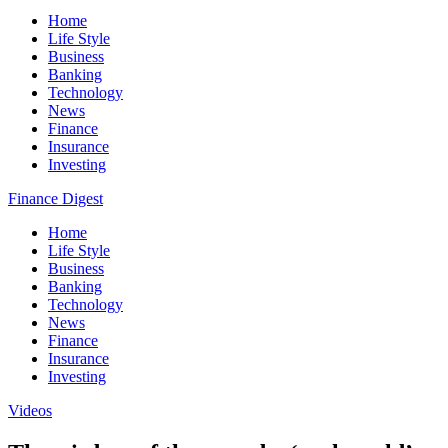
Home
Life Style
Business
Banking
Technology
News
Finance
Insurance
Investing
Finance Digest
Home
Life Style
Business
Banking
Technology
News
Finance
Insurance
Investing
Videos