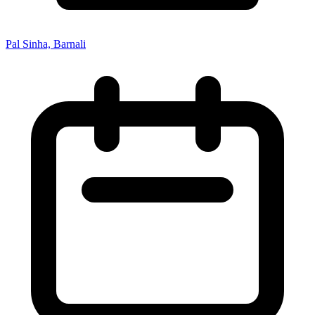
Pal Sinha, Barnali