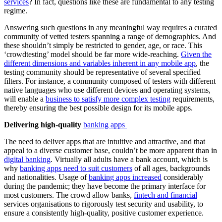
services
? In fact, questions like these are fundamental to any testing
regime.
Answering such questions in any meaningful way requires a curated
community of vetted testers spanning a range of demographics. And
these shouldn’t simply be restricted to gender, age, or race. This
‘crowdtesting’ model should be far more wide-reaching.
Given the
different dimensions and variables inherent in any mobile app
, the
testing community should be representative of several specified
filters. For instance, a community composed of testers with different
native languages who use different devices and operating systems,
will enable a
business to satisfy more complex testing
requirements,
thereby ensuring the best possible design for its mobile apps.
Delivering high-quality
banking apps
The need to deliver apps that are intuitive and attractive, and that
appeal to a diverse customer base, couldn’t be more apparent than in
digital banking
. Virtually all adults have a bank account, which is
why
banking apps need to suit customers
of all ages, backgrounds
and nationalities. Usage of
banking apps increased
considerably
during the pandemic; they have become the primary interface for
most customers. The crowd allow banks,
fintech and financial
services organisations to rigorously test security and usability, to
ensure a consistently high-quality, positive customer experience.