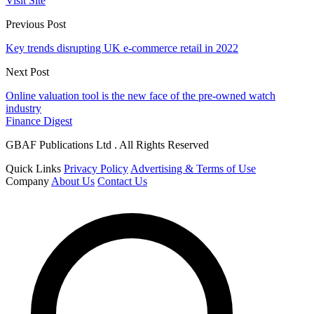
Visit Site
Previous Post
Key trends disrupting UK e-commerce retail in 2022
Next Post
Online valuation tool is the new face of the pre-owned watch
industry
Finance Digest
GBAF Publications Ltd . All Rights Reserved
Quick Links
Privacy Policy
Advertising & Terms of Use
Company
About Us
Contact Us