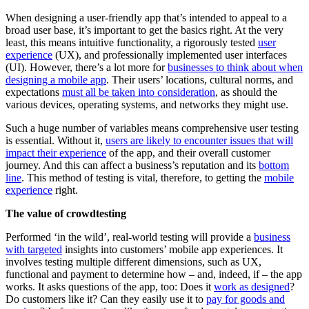
When designing a user-friendly app that’s intended to appeal to a
broad user base, it’s important to get the basics right. At the very
least, this means intuitive functionality, a rigorously tested
user
experience
(UX), and professionally implemented user interfaces
(UI). However, there’s a lot more for
businesses to think about when
designing a mobile app
. Their users’ locations, cultural norms, and
expectations
must all be taken into consideration
, as should the
various devices, operating systems, and networks they might use.
Such a huge number of variables means comprehensive user testing
is essential. Without it,
users are likely to encounter issues that will
impact their experience
of the app, and their overall customer
journey. And this can affect a business’s reputation and its
bottom
line
. This method of testing is vital, therefore, to getting the
mobile
experience
right.
The value of crowdtesting
Performed ‘in the wild’, real-world testing will provide a
business
with targeted
insights into customers’ mobile app experiences. It
involves testing multiple different dimensions, such as UX,
functional and payment to determine how – and, indeed, if – the app
works. It asks questions of the app, too: Does it
work as designed
?
Do customers like it? Can they easily use it to
pay for goods and