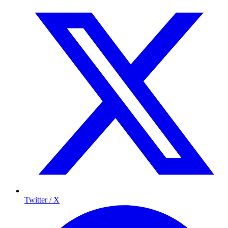
Twitter / X