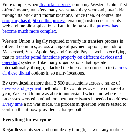
For example, when
financial services
company Western Union first
offered money transfers many years ago, they were only available
through its brick-and-mortar locations. Since then, of course, the
company has digitised the process
, enabling customers to use its
web and mobile applications. But, in doing so, the
process has
become much more complex
.
Western Union is legally required to verify its transfers process in
different countries, across a range of payment options, including
Mastercard, Visa, Apple Pay, and Google Pay, as well as verifying
that its
transfer portal functions properly on different devices and
operating
systems. Like many organisations that operate
internationally, though, it lacked the internal resources to test
across
all these digital
options in so many locations.
By crowdtesting more than 2,500 transactions across a range of
devices and payment
methods in 87 countries over the course of a
year, Western Union was able to understand when and where its
processes worked, and where there were issues it needed to address.
Every time
a fix was made, the process in question was re-tested to
confirm that it now provided “a happy path”.
Everything for everyone
Regardless of its size and complexity though, as with any mobile