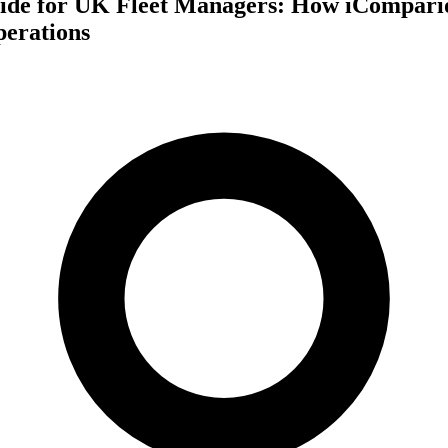
ide for UK Fleet Managers: How iCompario
perations