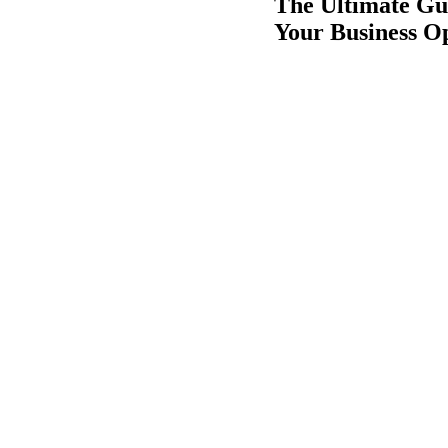
The Ultimate Gu
Your Business O