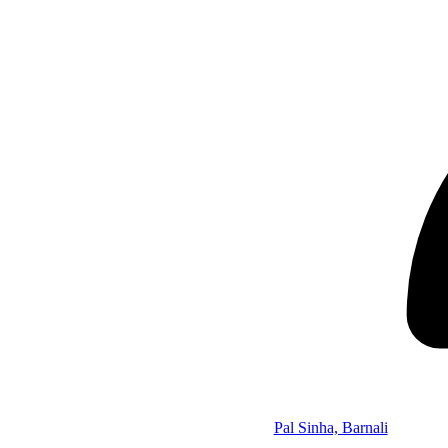
Pal Sinha, Barnali