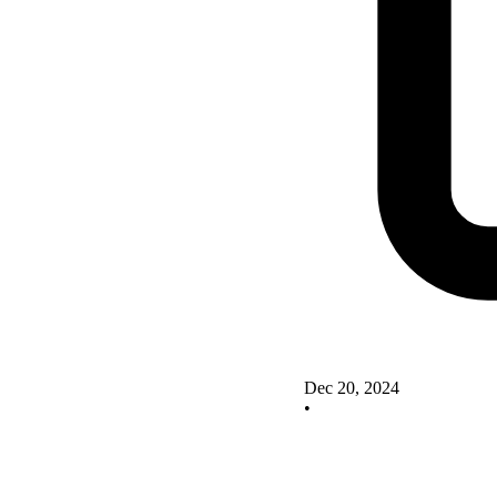
Dec 20, 2024
•