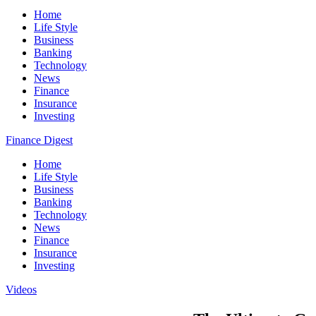
Home
Life Style
Business
Banking
Technology
News
Finance
Insurance
Investing
Finance Digest
Home
Life Style
Business
Banking
Technology
News
Finance
Insurance
Investing
Videos