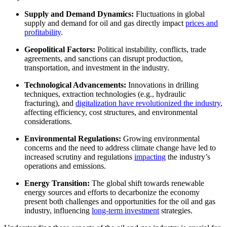
Supply and Demand Dynamics:
Fluctuations in global
supply and demand for oil and gas directly impact
prices and
profitability
.
Geopolitical Factors:
Political instability, conflicts, trade
agreements, and sanctions can disrupt production,
transportation, and investment in the industry.
Technological Advancements:
Innovations in drilling
techniques, extraction technologies (e.g., hydraulic
fracturing), and
digitalization have revolutionized the industry
,
affecting efficiency, cost structures, and environmental
considerations.
Environmental Regulations:
Growing environmental
concerns and the need to address climate change have led to
increased scrutiny and regulations
impacting
the industry’s
operations and emissions.
Energy Transition:
The global shift towards renewable
energy sources and efforts to decarbonize the economy
present both challenges and opportunities for the oil and gas
industry, influencing
long-term investment
strategies.