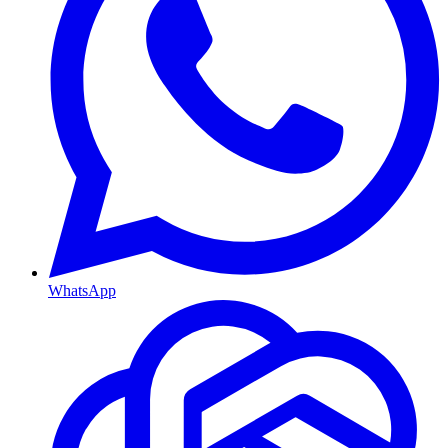
WhatsApp