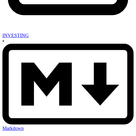
INVESTING
•
Markdown