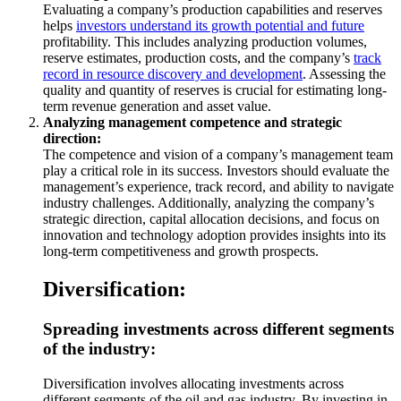
Evaluating a company’s production capabilities and reserves
helps
investors understand its growth potential and future
profitability. This includes analyzing production volumes,
reserve estimates, production costs, and the company’s
track
record in resource discovery and development
. Assessing the
quality and quantity of reserves is crucial for estimating long-
term revenue generation and asset value.
Analyzing management competence and strategic
direction:
The competence and vision of a company’s management team
play a critical role in its success. Investors should evaluate the
management’s experience, track record, and ability to navigate
industry challenges. Additionally, analyzing the company’s
strategic direction, capital allocation decisions, and focus on
innovation and technology adoption provides insights into its
long-term competitiveness and growth prospects.
Diversification:
Spreading investments across different segments
of the industry:
Diversification involves allocating investments across
different segments of the oil and gas industry. By investing in