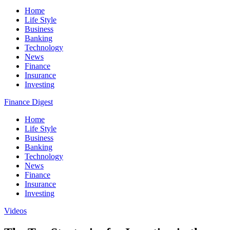
Home
Life Style
Business
Banking
Technology
News
Finance
Insurance
Investing
Finance Digest
Home
Life Style
Business
Banking
Technology
News
Finance
Insurance
Investing
Videos