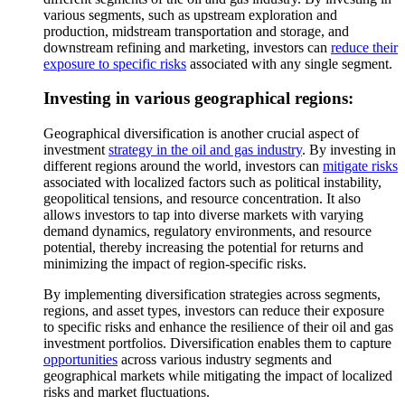
various segments, such as upstream exploration and
production, midstream transportation and storage, and
downstream refining and marketing, investors can
reduce their
exposure to specific risks
associated with any single segment.
Investing in various geographical regions:
Geographical diversification is another crucial aspect of
investment
strategy in the oil and gas industry
. By investing in
different regions around the world, investors can
mitigate risks
associated with localized factors such as political instability,
geopolitical tensions, and resource concentration. It also
allows investors to tap into diverse markets with varying
demand dynamics, regulatory environments, and resource
potential, thereby increasing the potential for returns and
minimizing the impact of region-specific risks.
By implementing diversification strategies across segments,
regions, and asset types, investors can reduce their exposure
to specific risks and enhance the resilience of their oil and gas
investment portfolios. Diversification enables them to capture
opportunities
across various industry segments and
geographical markets while mitigating the impact of localized
risks and market fluctuations.