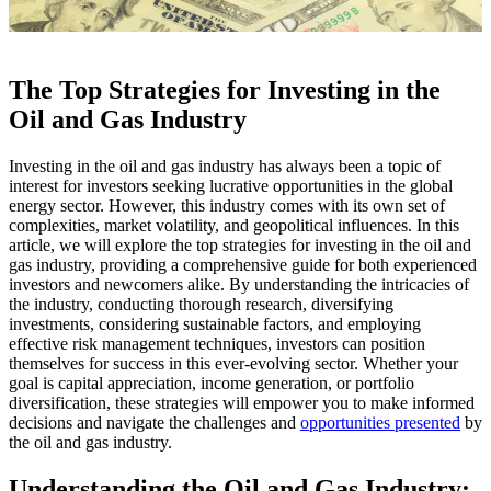
The Top Strategies for Investing in the
Oil and Gas Industry
Investing in the oil and gas industry has always been a topic of
interest for investors seeking lucrative opportunities in the global
energy sector. However, this industry comes with its own set of
complexities, market volatility, and geopolitical influences. In this
article, we will explore the top strategies for investing in the oil and
gas industry, providing a comprehensive guide for both experienced
investors and newcomers alike. By understanding the intricacies of
the industry, conducting thorough research, diversifying
investments, considering sustainable factors, and employing
effective risk management techniques, investors can position
themselves for success in this ever-evolving sector. Whether your
goal is capital appreciation, income generation, or portfolio
diversification, these strategies will empower you to make informed
decisions and navigate the challenges and
opportunities presented
by
the oil and gas industry.
Understanding the Oil and Gas Industry: