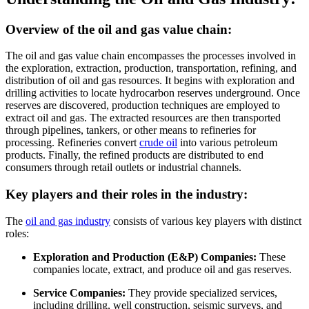
Overview of the oil and gas value chain:
The oil and gas value chain encompasses the processes involved in
the exploration, extraction, production, transportation, refining, and
distribution of oil and gas resources. It begins with exploration and
drilling activities to locate hydrocarbon reserves underground. Once
reserves are discovered, production techniques are employed to
extract oil and gas. The extracted resources are then transported
through pipelines, tankers, or other means to refineries for
processing. Refineries convert
crude oil
into various petroleum
products. Finally, the refined products are distributed to end
consumers through retail outlets or industrial channels.
Key players and their roles in the industry:
The
oil and gas industry
consists of various key players with distinct
roles:
Exploration and Production (E&P) Companies:
These
companies locate, extract, and produce oil and gas reserves.
Service Companies:
They provide specialized services,
including drilling, well construction, seismic surveys, and