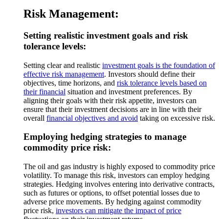
Risk Management:
Setting realistic investment goals and risk
tolerance levels:
Setting clear and realistic
investment goals is the foundation of
effective risk management
. Investors should define their
objectives, time horizons, and
risk tolerance levels based on
their financial
situation and investment preferences. By
aligning their goals with their risk appetite, investors can
ensure that their investment decisions are in line with their
overall
financial objectives and avoid
taking on excessive risk.
Employing hedging strategies to manage
commodity price risk:
The oil and gas industry is highly exposed to commodity price
volatility. To manage this risk, investors can employ hedging
strategies. Hedging involves entering into derivative contracts,
such as futures or options, to offset potential losses due to
adverse price movements. By hedging against commodity
price risk,
investors can mitigate the impact of price