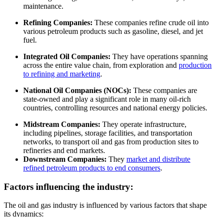
maintenance.
Refining Companies:
These companies refine crude oil into
various petroleum products such as gasoline, diesel, and jet
fuel.
Integrated Oil Companies:
They have operations spanning
across the entire value chain, from exploration and
production
to refining and marketing
.
National Oil Companies (NOCs):
These companies are
state-owned and play a significant role in many oil-rich
countries, controlling resources and national energy policies.
Midstream Companies:
They operate infrastructure,
including pipelines, storage facilities, and transportation
networks, to transport oil and gas from production sites to
refineries and end markets.
Downstream Companies:
They
market and distribute
refined petroleum products to end consumers
.
Factors influencing the industry:
The oil and gas industry is influenced by various factors that shape
its dynamics: