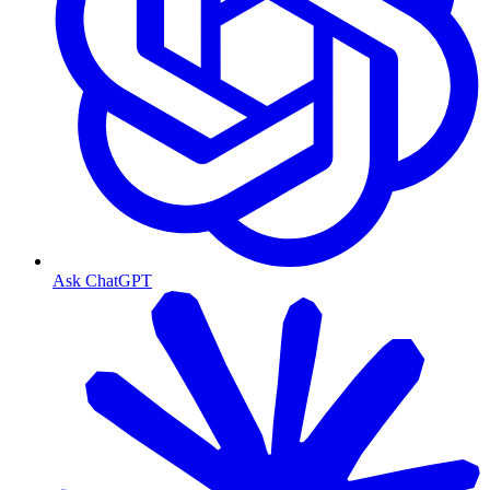
Ask ChatGPT