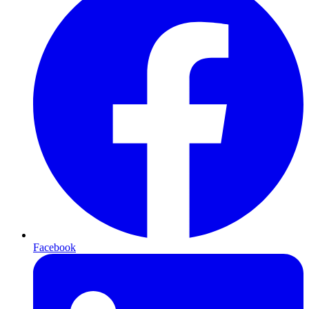
Facebook