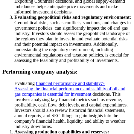
Exporting Countries) decisions, and global supply-demand
imbalances helps anticipate price movements and make
informed investment decisions.
Evaluating geopolitical risks and regulatory environment:
Geopolitical risks, such as conflicts, sanctions, and changes in
government policies, can significantly impact the oil and gas
industry. Investors should assess the geopolitical landscape of
the regions they plan to invest in and evaluate potential risks
and their potential impact on investments. Additionally,
understanding the regulatory environment, including
environmental regulations and taxation policies, is crucial for
assessing the feasibility and profitability of investments.
Performing company analysis:
Evaluating
financial performance and stability:>
Assessing the financial performance and stability of oil and
gas
companies is essential for investment
decisions. This
involves analyzing key financial metrics such as revenue,
profitability, cash flow, debt levels, and capital expenditures.
Investors should also review historical financial statements,
annual reports, and SEC filings to gain insights into the
company’s financial health, liquidity, and ability to weather
industry downturns.
Assessing production capabilities and reserves: