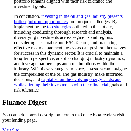
portfolio remains aligned with their risk tolerance and
investment goals.
In conclusion,
investing in the oil and gas industry presents
both significant opportunities
and unique challenges. By
implementing the
top strategies
outlined in this article,
including conducting thorough research and analysis,
diversifying investments across segments and regions,
considering sustainable and ESG factors, and practicing
effective risk management, investors can position themselves
for success in this dynamic sector. It is crucial to maintain a
long-term perspective, adapt to changing industry dynamics,
and leverage partnerships and collaborations within the
industry. With these strategies in place, investors can navigate
the complexities of the oil and gas industry, make informed
decisions, and
capitalize on the evolving energy landscape
while aligning their investments with their financial
goals and
risk tolerance.
Finance Digest
You can add a great description here to make the blog readers visit
your landing page.
Visit Site