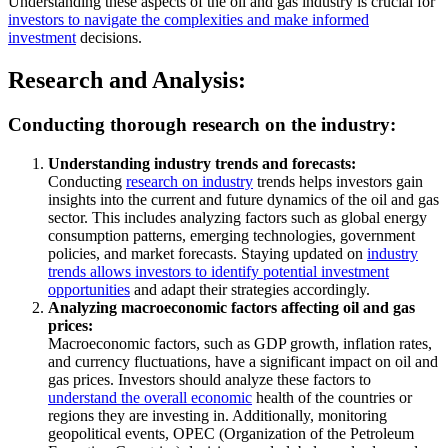
Understanding these aspects of the oil and gas industry is crucial for
investors to navigate the complexities and make informed
investment
decisions.
Research and Analysis:
Conducting thorough research on the industry:
Understanding industry trends and forecasts:
Conducting
research on industry
trends helps investors gain
insights into the current and future dynamics of the oil and gas
sector. This includes analyzing factors such as global energy
consumption patterns, emerging technologies, government
policies, and market forecasts. Staying updated on
industry
trends allows investors to identify potential investment
opportunities
and adapt their strategies accordingly.
Analyzing macroeconomic factors affecting oil and gas
prices:
Macroeconomic factors, such as GDP growth, inflation rates,
and currency fluctuations, have a significant impact on oil and
gas prices. Investors should analyze these factors to
understand the overall economic
health of the countries or
regions they are investing in. Additionally, monitoring
geopolitical events, OPEC (Organization of the Petroleum