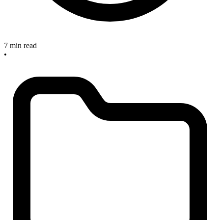
7 min read
•