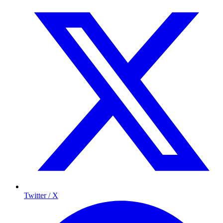
Twitter / X