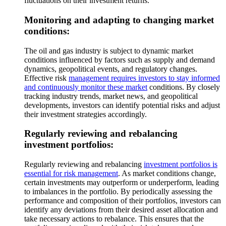
fluctuations on their investment returns.
Monitoring and adapting to changing market
conditions:
The oil and gas industry is subject to dynamic market
conditions influenced by factors such as supply and demand
dynamics, geopolitical events, and regulatory changes.
Effective risk
management requires investors to stay informed
and continuously monitor these market
conditions. By closely
tracking industry trends, market news, and geopolitical
developments, investors can identify potential risks and adjust
their investment strategies accordingly.
Regularly reviewing and rebalancing
investment portfolios:
Regularly reviewing and rebalancing
investment portfolios is
essential for risk management
. As market conditions change,
certain investments may outperform or underperform, leading
to imbalances in the portfolio. By periodically assessing the
performance and composition of their portfolios, investors can
identify any deviations from their desired asset allocation and
take necessary actions to rebalance. This ensures that the