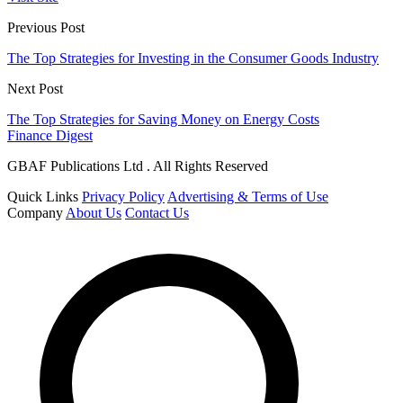
Previous Post
The Top Strategies for Investing in the Consumer Goods Industry
Next Post
The Top Strategies for Saving Money on Energy Costs
Finance Digest
GBAF Publications Ltd . All Rights Reserved
Quick Links
Privacy Policy
Advertising & Terms of Use
Company
About Us
Contact Us