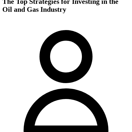
The Top Strategies for Investing in the
Oil and Gas Industry