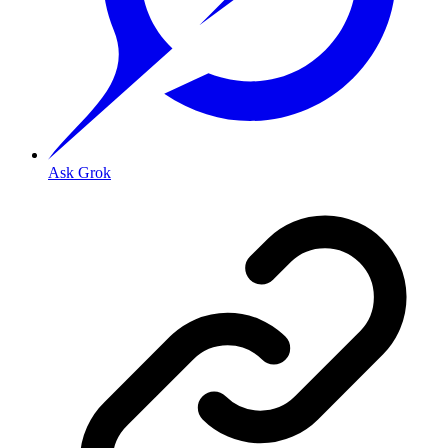
Ask Grok