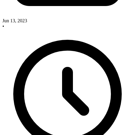
Jun 13, 2023
•