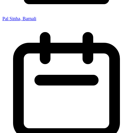
Pal Sinha, Barnali