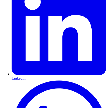
LinkedIn