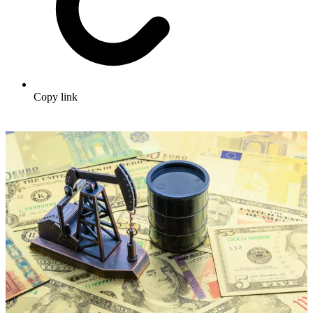
Copy link