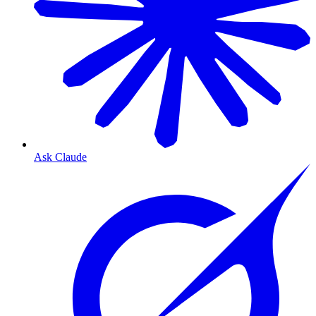
Ask Claude