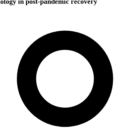
nology in post-pandemic recovery