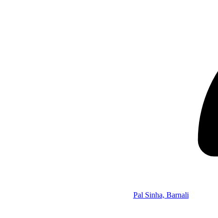
Pal Sinha, Barnali