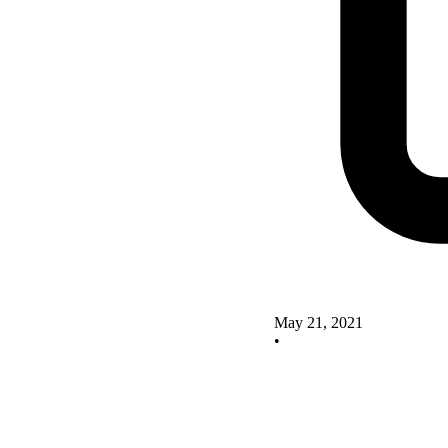
May 21, 2021
•