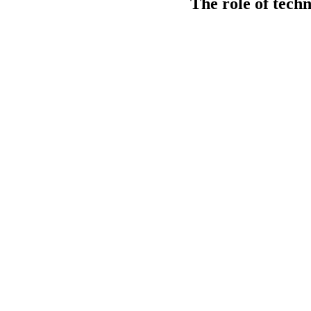
The role of tech