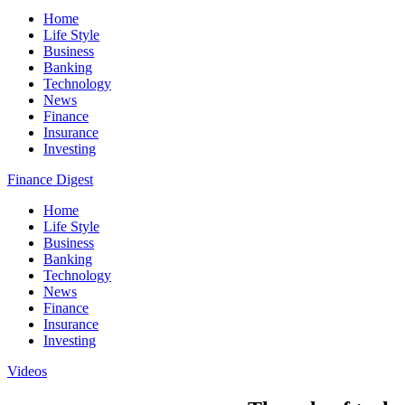
Home
Life Style
Business
Banking
Technology
News
Finance
Insurance
Investing
Finance Digest
Home
Life Style
Business
Banking
Technology
News
Finance
Insurance
Investing
Videos