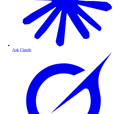
Ask Claude