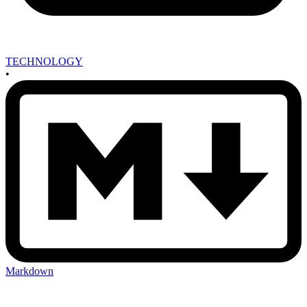
TECHNOLOGY
•
Markdown