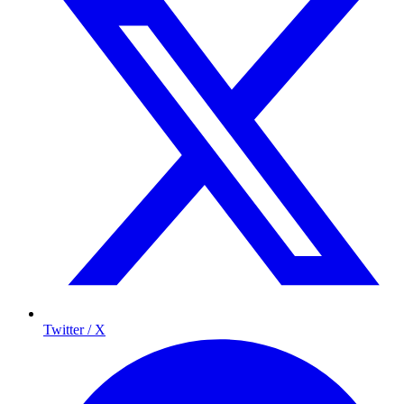
Twitter / X