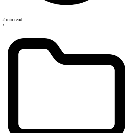
2 min read
•