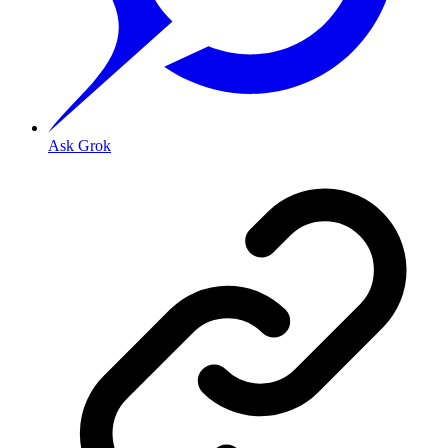
Ask Grok