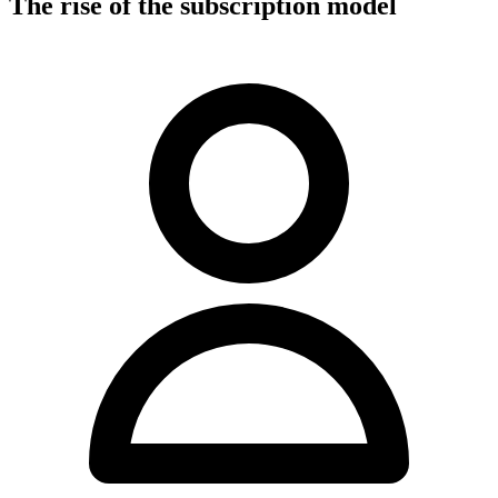
The rise of the subscription model