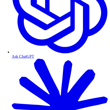
Ask ChatGPT