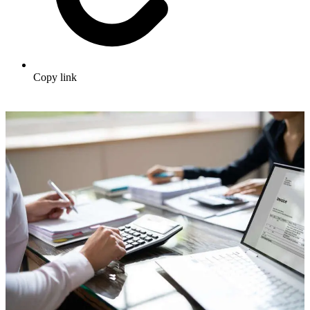
Copy link