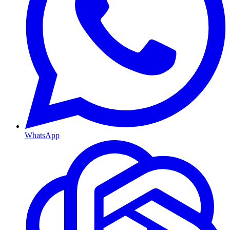
WhatsApp