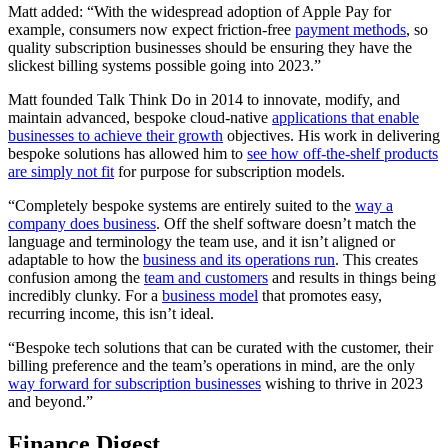
Matt added: “With the widespread adoption of Apple Pay for
example, consumers now expect friction-free
payment methods
, so
quality subscription businesses should be ensuring they have the
slickest billing systems possible going into 2023.”
Matt founded Talk Think Do in 2014 to innovate, modify, and
maintain advanced, bespoke cloud-native
applications that enable
businesses to achieve their growth
objectives. His work in delivering
bespoke solutions has allowed him to
see how off-the-shelf products
are simply not fit
for purpose for subscription models.
“Completely bespoke systems are entirely suited to the
way a
company does business
. Off the shelf software doesn’t match the
language and terminology the team use, and it isn’t aligned or
adaptable to how the
business and its operations run
. This creates
confusion among the
team and customers
and results in things being
incredibly clunky. For a
business model
that promotes easy,
recurring income, this isn’t ideal.
“Bespoke tech solutions that can be curated with the customer, their
billing preference and the team’s operations in mind, are the only
way forward for subscription businesses
wishing to thrive in 2023
and beyond.”
Finance Digest