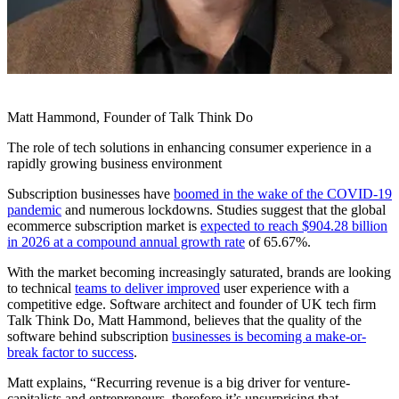
Matt Hammond, Founder of Talk Think Do
The role of tech solutions in enhancing consumer experience in a
rapidly growing business environment
Subscription businesses have
boomed in the wake of the COVID-19
pandemic
and numerous lockdowns. Studies suggest that the global
ecommerce subscription market is
expected to reach $904.28 billion
in 2026 at a compound annual growth rate
of 65.67%.
With the market becoming increasingly saturated, brands are looking
to technical
teams to deliver improved
user experience with a
competitive edge. Software architect and founder of UK tech firm
Talk Think Do, Matt Hammond, believes that the quality of the
software behind subscription
businesses is becoming a make-or-
break factor to success
.
Matt explains, “Recurring revenue is a big driver for venture-
capitalists and entrepreneurs, therefore it’s unsurprising that