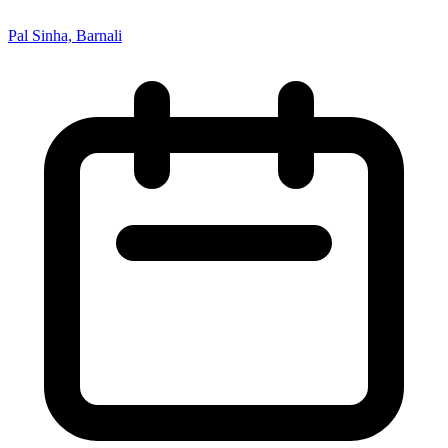
Pal Sinha, Barnali