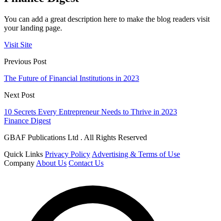
You can add a great description here to make the blog readers visit
your landing page.
Visit Site
Previous Post
The Future of Financial Institutions in 2023
Next Post
10 Secrets Every Entrepreneur Needs to Thrive in 2023
Finance Digest
GBAF Publications Ltd . All Rights Reserved
Quick Links
Privacy Policy
Advertising & Terms of Use
Company
About Us
Contact Us