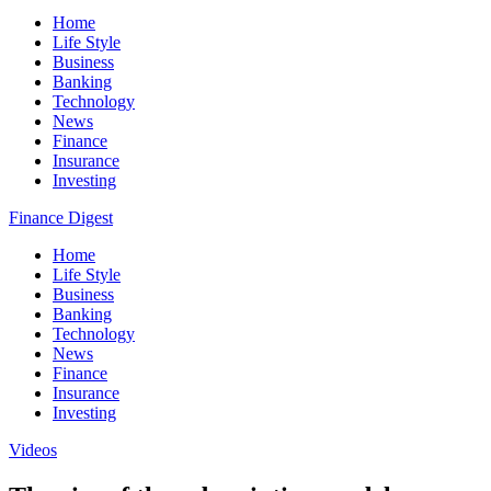
Home
Life Style
Business
Banking
Technology
News
Finance
Insurance
Investing
Finance Digest
Home
Life Style
Business
Banking
Technology
News
Finance
Insurance
Investing
Videos