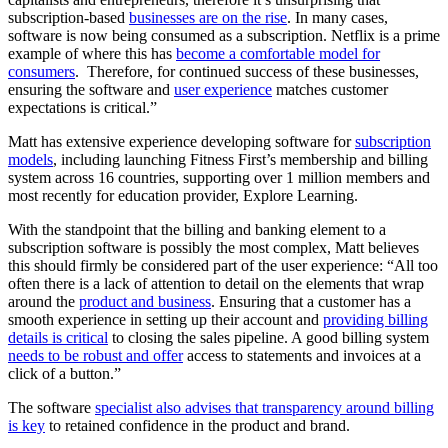
subscription-based
businesses are on the rise
. In many cases,
software is now being consumed as a subscription. Netflix is a prime
example of where this has
become a comfortable model for
consumers
. Therefore, for continued success of these businesses,
ensuring the software and
user experience
matches customer
expectations is critical.”
Matt has extensive experience developing software for
subscription
models
, including launching Fitness First’s membership and billing
system across 16 countries, supporting over 1 million members and
most recently for education provider, Explore Learning.
With the standpoint that the billing and banking element to a
subscription software is possibly the most complex, Matt believes
this should firmly be considered part of the user experience: “All too
often there is a lack of attention to detail on the elements that wrap
around the
product and business
. Ensuring that a customer has a
smooth experience in setting up their account and
providing billing
details is critical
to closing the sales pipeline. A good billing system
needs to be robust and offer
access to statements and invoices at a
click of a button.”
The software
specialist also advises that transparency around billing
is key
to retained confidence in the product and brand.