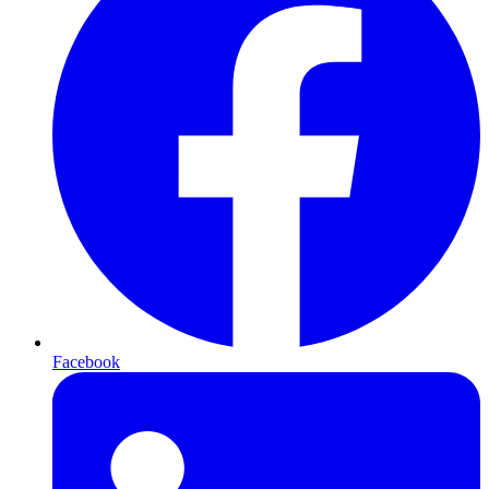
Facebook