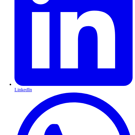
LinkedIn