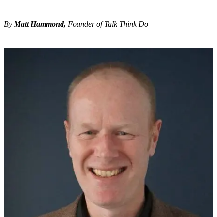
By
Matt Hammond,
Founder of Talk Think Do