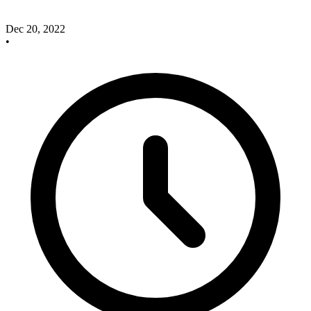
Dec 20, 2022
•