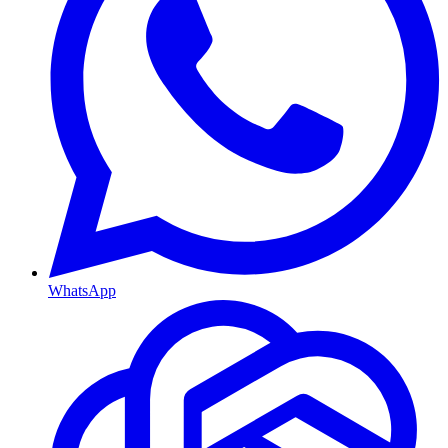
WhatsApp