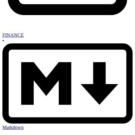
FINANCE
•
Markdown