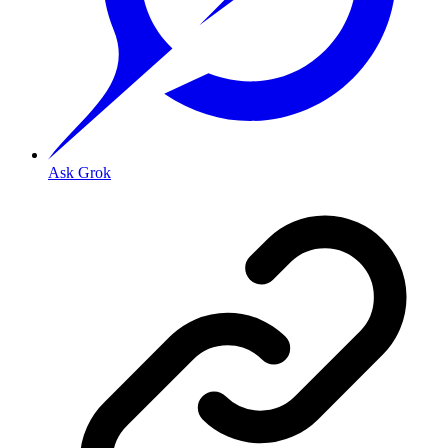
Ask Grok