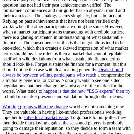
question has not had their past achievements verified. The
tournament commences and our golfer has an abysmal round and
their team loses. The analogy seems simplistic, but is in fact apt.
Relying on past achievements that have not been verified only
works when the other participants are doing the same. However,
when a market participant starts transacting with credible parties,
there is a glaring mismatch in understanding of what sustainable
finance is. The consequence of this is that negotiations tend to be
one-sided, which then creates a skewed impression of what market
terms should be. The effect is then a market that cannot regulate
itself with wild deviations from what sustainable finance terms
should look like. Forget sustainable finance for a moment, but this
should not be the case with deal making generally.
Deals should
always be between willing participants who reach
a compromise for
a mutually beneficial outcome. Nobody wants to see one-sided
negotiations that then change the landscape of the market for the
worse. What tends to
happen is that the new “ESG experts” then try
to build up market presence and validation through other means.
Working groups within the finance
world are not something new.
They are valuable in having like-minded professionals working
together to
solve for a market issue
. To go back to our golfer, they
then decide that playing against the seasoned players is probably
going to damage their reputation, so they decide to form a team with
all the other newer players so that they can play at a similar level.