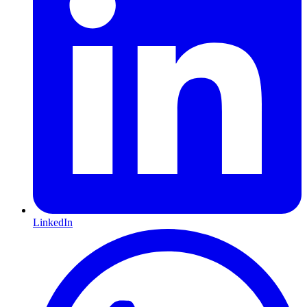
LinkedIn