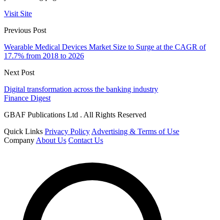
Visit Site
Previous Post
Wearable Medical Devices Market Size to Surge at the CAGR of
17.7% from 2018 to 2026
Next Post
Digital transformation across the banking industry
Finance Digest
GBAF Publications Ltd . All Rights Reserved
Quick Links
Privacy Policy
Advertising & Terms of Use
Company
About Us
Contact Us