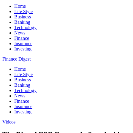
Home
Life Style
Business
Banking
Technology
News
Finance
Insurance
Investing
Finance Digest
Home
Life Style
Business
Banking
Technology
News
Finance
Insurance
Investing
Videos