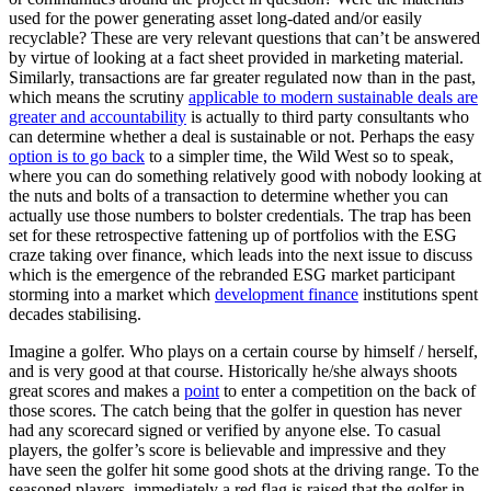
used for the power generating asset long-dated and/or easily
recyclable? These are very relevant questions that can’t be answered
by virtue of looking at a fact sheet provided in marketing material.
Similarly, transactions are far greater regulated now than in the past,
which means the scrutiny
applicable to modern sustainable deals are
greater and accountability
is actually to third party consultants who
can determine whether a deal is sustainable or not. Perhaps the easy
option is to go back
to a simpler time, the Wild West so to speak,
where you can do something relatively good with nobody looking at
the nuts and bolts of a transaction to determine whether you can
actually use those numbers to bolster credentials. The trap has been
set for these retrospective fattening up of portfolios with the ESG
craze taking over finance, which leads into the next issue to discuss
which is the emergence of the rebranded ESG market participant
storming into a market which
development finance
institutions spent
decades stabilising.
Imagine a golfer. Who plays on a certain course by himself / herself,
and is very good at that course. Historically he/she always shoots
great scores and makes a
point
to enter a competition on the back of
those scores. The catch being that the golfer in question has never
had any scorecard signed or verified by anyone else. To casual
players, the golfer’s score is believable and impressive and they
have seen the golfer hit some good shots at the driving range. To the
seasoned players, immediately a red flag is raised that the golfer in