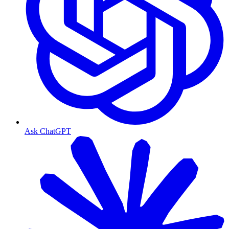
Ask ChatGPT