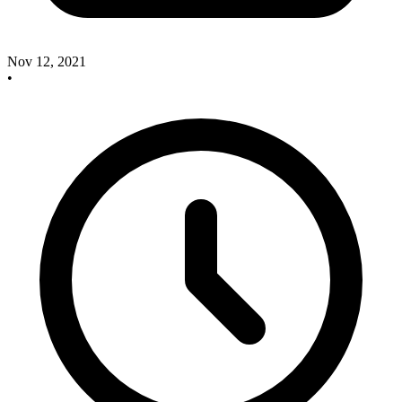
Nov 12, 2021
•