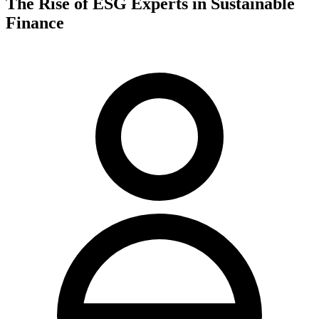
The Rise of ESG Experts in Sustainable
Finance