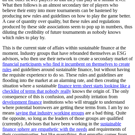
What then follows is an almost secondary tier of players who
believe their entry into more tournaments can be hastened by
producing new rules and guidelines on how to play the game better.
A case of quantity over quality, but these rules and regulations
produced by these side associations seem to pop up in numbers, thus
diluting the credibility of future tournaments as nobody knows
which rules to play by.
This is the current state of affairs within sustainable finance at the
moment. Industry groups that have rebranded themselves as ESG
advisors, who then use their network to create a secondary market of
financial participants who find it incumbent on themselves to create
rules
and guidelines around sustainable finance, but without having
the requisite experience to do so. These rules and guidelines are
flooding into the market at an alarming rate, and then creating the
situation where a sustainable
finance term sheet starts looking like a
checklist of terms that nobody really
knows the origin of. The only
consequence of this is confusion, and possibly irritation from
development finance
institutions who will struggle to understand
where potential borrowers are getting these terms from. I am by no
means
saying that industry working groups
are a bad thing. Quite
the opposite, so long as the leaders of those groups are qualified
(currently). Advisors that have been working in the
sustainable
finance sphere are empathetic with the needs
and requirements of
their counterparties, but like everything, that empathy comes from