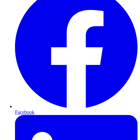
Facebook