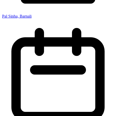
Pal Sinha, Barnali