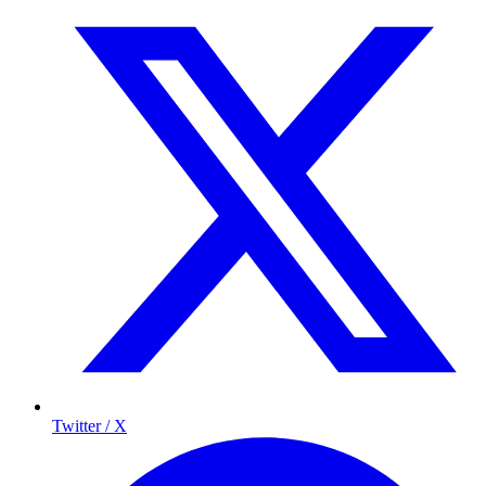
Twitter / X