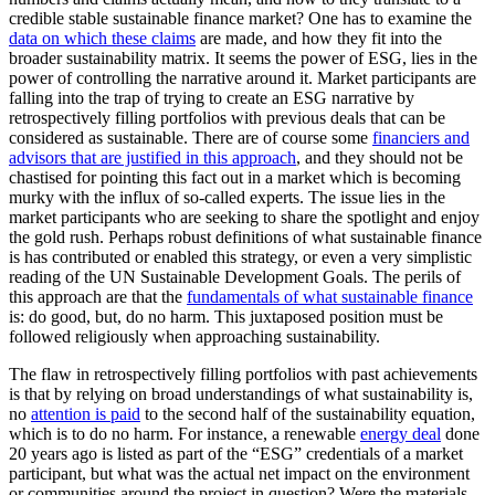
credible stable sustainable finance market? One has to examine the
data on which these claims
are made, and how they fit into the
broader sustainability matrix. It seems the power of ESG, lies in the
power of controlling the narrative around it. Market participants are
falling into the trap of trying to create an ESG narrative by
retrospectively filling portfolios with previous deals that can be
considered as sustainable. There are of course some
financiers and
advisors that are justified in this approach
, and they should not be
chastised for pointing this fact out in a market which is becoming
murky with the influx of so-called experts. The issue lies in the
market participants who are seeking to share the spotlight and enjoy
the gold rush. Perhaps robust definitions of what sustainable finance
is has contributed or enabled this strategy, or even a very simplistic
reading of the UN Sustainable Development Goals. The perils of
this approach are that the
fundamentals of what sustainable finance
is: do good, but, do no harm. This juxtaposed position must be
followed religiously when approaching sustainability.
The flaw in retrospectively filling portfolios with past achievements
is that by relying on broad understandings of what sustainability is,
no
attention is paid
to the second half of the sustainability equation,
which is to do no harm. For instance, a renewable
energy deal
done
20 years ago is listed as part of the “ESG” credentials of a market
participant, but what was the actual net impact on the environment
or communities around the project in question? Were the materials