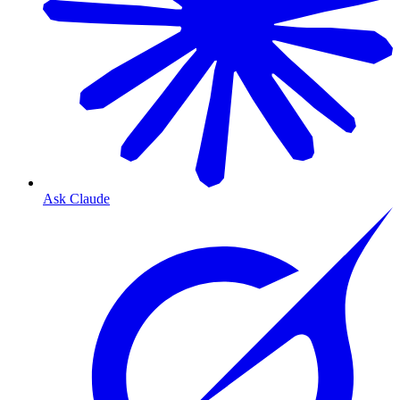
Ask Claude