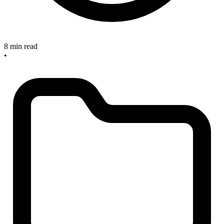
8 min read
•