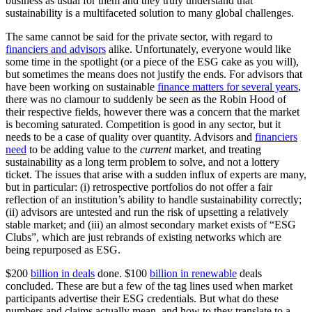
business as usual for them and they truly understand that
sustainability is a multifaceted solution to many global challenges.
The same cannot be said for the private sector, with regard to
financiers and advisors
alike. Unfortunately, everyone would like
some time in the spotlight (or a piece of the ESG cake as you will),
but sometimes the means does not justify the ends. For advisors that
have been working on sustainable
finance matters for several years
,
there was no clamour to suddenly be seen as the Robin Hood of
their respective fields, however there was a concern that the market
is becoming saturated. Competition is good in any sector, but it
needs to be a case of quality over quantity. Advisors and
financiers
need
to be adding value to the
current
market, and treating
sustainability as a long term problem to solve, and not a lottery
ticket. The issues that arise with a sudden influx of experts are many,
but in particular: (i) retrospective portfolios do not offer a fair
reflection of an institution’s ability to handle sustainability correctly;
(ii) advisors are untested and run the risk of upsetting a relatively
stable market; and (iii) an almost secondary market exists of “ESG
Clubs”, which are just rebrands of existing networks which are
being repurposed as ESG.
$200
billion in deals
done. $100
billion in renewable
deals
concluded. These are but a few of the tag lines used when market
participants advertise their ESG credentials. But what do these
numbers and claims actually mean, and how to they translate to a