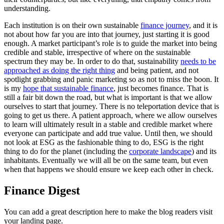
understanding.
Each institution is on their own sustainable
finance journey
, and it is
not about how far you are into that journey, just starting it is good
enough. A market participant’s role is to guide the market into being
credible and stable, irrespective of where on the sustainable
spectrum they may be. In order to do that, sustainability
needs to be
approached as doing the right thing
and being patient, and not
spotlight grabbing and panic marketing so as not to miss the boon. It
is my
hope that sustainable finance
, just becomes finance. That is
still a fair bit down the road, but what is important is that we allow
ourselves to start that journey. There is no teleportation device that is
going to get us there. A patient approach, where we allow ourselves
to learn will ultimately result in a stable and credible market where
everyone can participate and add true value. Until then, we should
not look at ESG as the fashionable thing to do, ESG is the right
thing to do for the planet (including the
corporate landscape
) and its
inhabitants. Eventually we will all be on the same team, but even
when that happens we should ensure we keep each other in check.
Finance Digest
You can add a great description here to make the blog readers visit
your landing page.