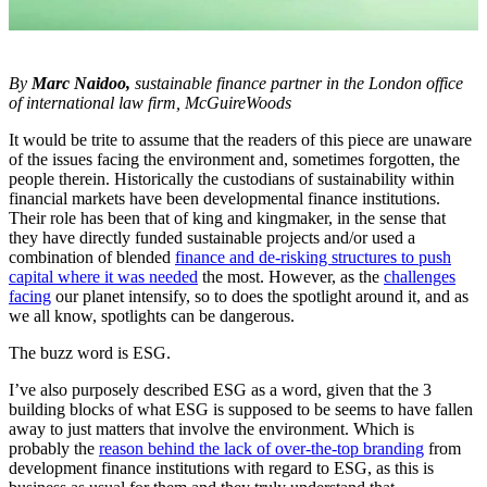
By
Marc Naidoo,
sustainable finance partner in the London office
of international law firm, McGuireWoods
It would be trite to assume that the readers of this piece are unaware
of the issues facing the environment and, sometimes forgotten, the
people therein. Historically the custodians of sustainability within
financial markets have been developmental finance institutions.
Their role has been that of king and kingmaker, in the sense that
they have directly funded sustainable projects and/or used a
combination of blended
finance and de-risking structures to push
capital where it was needed
the most. However, as the
challenges
facing
our planet intensify, so to does the spotlight around it, and as
we all know, spotlights can be dangerous.
The buzz word is ESG.
I’ve also purposely described ESG as a word, given that the 3
building blocks of what ESG is supposed to be seems to have fallen
away to just matters that involve the environment. Which is
probably the
reason behind the lack of over-the-top branding
from
development finance institutions with regard to ESG, as this is