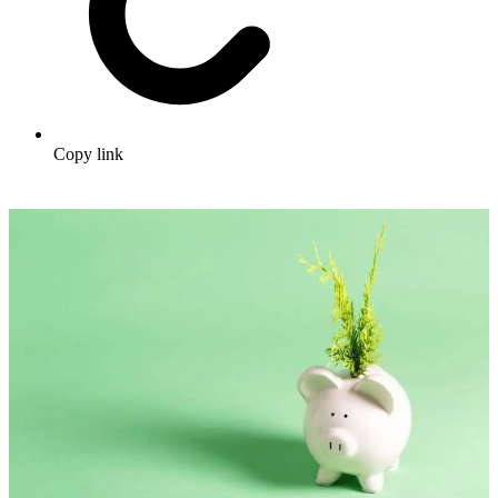
Copy link