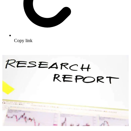
Copy link