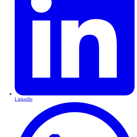
LinkedIn