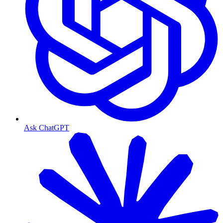
Ask ChatGPT