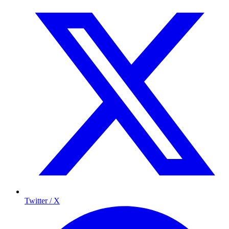
Twitter / X