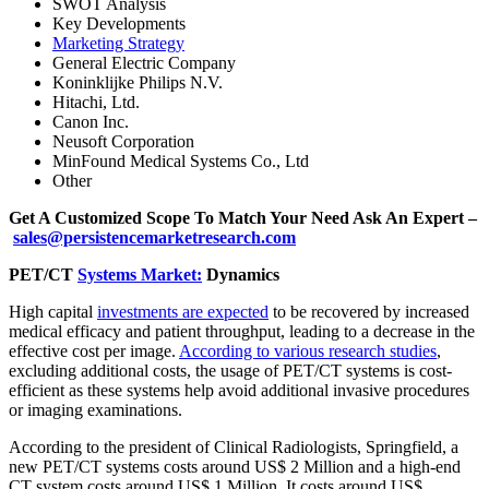
SWOT Analysis
Key Developments
Marketing Strategy
General Electric Company
Koninklijke Philips N.V.
Hitachi, Ltd.
Canon Inc.
Neusoft Corporation
MinFound Medical Systems Co., Ltd
Other
Get A Customized Scope To Match Your Need Ask An Expert –
sales@persistencemarketresearch.com
PET/CT
Systems Market:
Dynamics
High capital
investments are expected
to be recovered by increased
medical efficacy and patient throughput, leading to a decrease in the
effective cost per image.
According to various research studies
,
excluding additional costs, the usage of PET/CT systems is cost-
efficient as these systems help avoid additional invasive procedures
or imaging examinations.
According to the president of Clinical Radiologists, Springfield, a
new PET/CT systems costs around US$ 2 Million and a high-end
CT system costs around US$ 1 Million. It costs around US$