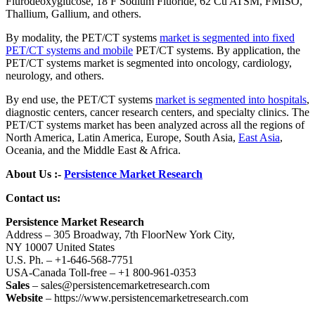
Flurodeoxyglucose, 18 F Sodium Fluoride, 62 Cu ATSM, FMISO,
Thallium, Gallium, and others.
By modality, the PET/CT systems
market is segmented into fixed
PET/CT systems and mobile
PET/CT systems. By application, the
PET/CT systems market is segmented into oncology, cardiology,
neurology, and others.
By end use, the PET/CT systems
market is segmented into hospitals
,
diagnostic centers, cancer research centers, and specialty clinics. The
PET/CT systems market has been analyzed across all the regions of
North America, Latin America, Europe, South Asia,
East Asia
,
Oceania, and the Middle East & Africa.
About Us :-
Persistence Market Research
Contact us:
Persistence Market Research
Address – 305 Broadway, 7th FloorNew York City,
NY 10007 United States
U.S. Ph. – +1-646-568-7751
USA-Canada Toll-free – +1 800-961-0353
Sales
– sales@persistencemarketresearch.com
Website
– https://www.persistencemarketresearch.com