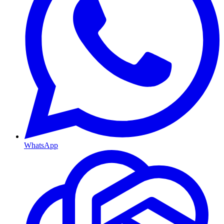
WhatsApp