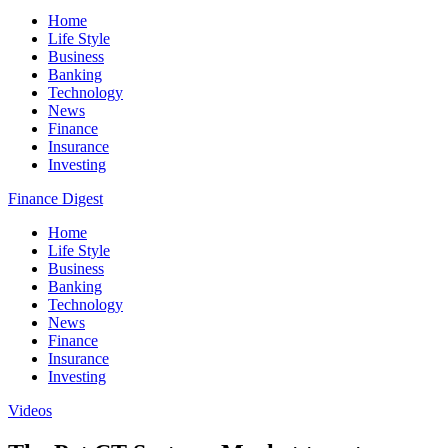
Home
Life Style
Business
Banking
Technology
News
Finance
Insurance
Investing
Finance Digest
Home
Life Style
Business
Banking
Technology
News
Finance
Insurance
Investing
Videos