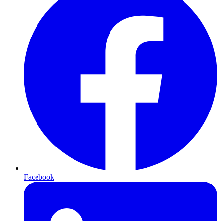
Facebook