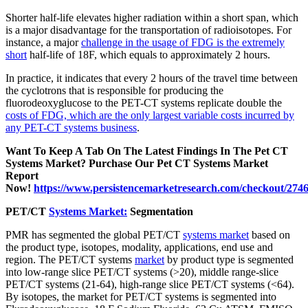
Shorter half-life elevates higher radiation within a short span, which
is a major disadvantage for the transportation of radioisotopes. For
instance, a major
challenge in the usage of FDG is the extremely
short
half-life of 18F, which equals to approximately 2 hours.
In practice, it indicates that every 2 hours of the travel time between
the cyclotrons that is responsible for producing the
fluorodeoxyglucose to the PET-CT systems replicate double the
costs of FDG, which are the only largest variable costs incurred by
any PET-CT systems business
.
Want To Keep A Tab On The Latest Findings In The Pet CT
Systems Market? Purchase Our Pet CT Systems Market
Report
Now!
https://www.persistencemarketresearch.com/checkout/274
PET/CT
Systems Market:
Segmentation
PMR has segmented the global PET/CT
systems market
based on
the product type, isotopes, modality, applications, end use and
region. The PET/CT systems
market
by product type is segmented
into low-range slice PET/CT systems (>20), middle range-slice
PET/CT systems (21-64), high-range slice PET/CT systems (<64).
By isotopes, the market for PET/CT systems is segmented into