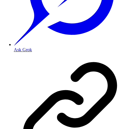
Ask Grok