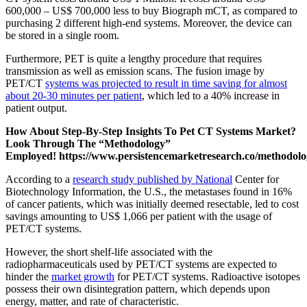
600,000 – US$ 700,000 less to buy Biograph mCT, as compared to
purchasing 2 different high-end systems. Moreover, the device can
be stored in a single room.
Furthermore, PET is quite a lengthy procedure that requires
transmission as well as emission scans. The fusion image by
PET/CT
systems was projected to result in time saving for almost
about 20-30 minutes per patient
, which led to a 40% increase in
patient output.
How About Step-By-Step Insights To Pet CT Systems Market?
Look Through The “Methodology”
Employed!
https://www.persistencemarketresearch.co/methodol
According to a
research study published by National
Center for
Biotechnology Information, the U.S., the metastases found in 16%
of cancer patients, which was initially deemed resectable, led to cost
savings amounting to US$ 1,066 per patient with the usage of
PET/CT systems.
However, the short shelf-life associated with the
radiopharmaceuticals used by PET/CT systems are expected to
hinder the
market growth
for PET/CT systems. Radioactive isotopes
possess their own disintegration pattern, which depends upon
energy, matter, and rate of characteristic.