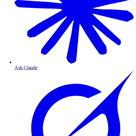
Ask Claude