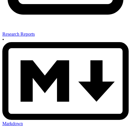
Research Reports
•
Markdown