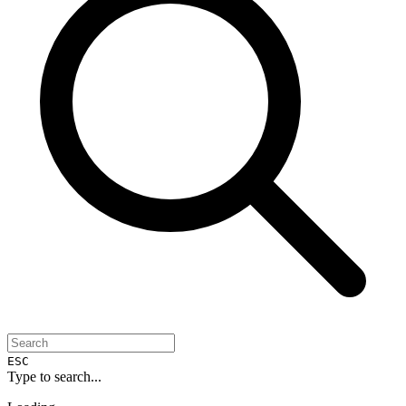
ESC
Type to search...