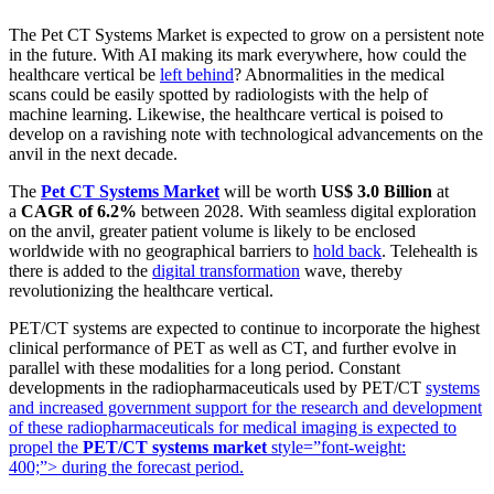
The Pet CT Systems Market is expected to grow on a persistent note
in the future. With AI making its mark everywhere, how could the
healthcare vertical be
left behind
? Abnormalities in the medical
scans could be easily spotted by radiologists with the help of
machine learning. Likewise, the healthcare vertical is poised to
develop on a ravishing note with technological advancements on the
anvil in the next decade.
The
Pet CT Systems Market
will be worth
US$ 3.0 Billion
at
a
CAGR of 6.2%
between 2028. With seamless digital exploration
on the anvil, greater patient volume is likely to be enclosed
worldwide with no geographical barriers to
hold back
. Telehealth is
there is added to the
digital transformation
wave, thereby
revolutionizing the healthcare vertical.
PET/CT systems are expected to continue to incorporate the highest
clinical performance of PET as well as CT, and further evolve in
parallel with these modalities for a long period. Constant
developments in the radiopharmaceuticals used by PET/CT
systems
and increased government support for the research and development
of these radiopharmaceuticals for medical imaging is expected to
propel the
PET/CT systems market
style=”font-weight:
400;”> during the forecast period.