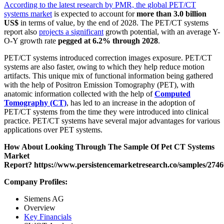
According to the latest research by PMR, the
global PET/CT
systems market
is expected to account for
more than 3.0 billion
US$
in terms of value, by the end of 2028. The PET/CT systems
report also
projects a significant
growth potential, with an average Y-
O-Y growth rate
pegged at 6.2% through 2028
.
PET/CT systems introduced correction images exposure. PET/CT
systems are also faster, owing to which they help reduce motion
artifacts. This unique mix of functional information being gathered
with the help of Positron Emission Tomography (PET), with
anatomic information collected with the help of
Computed
Tomography (CT)
, has led to an increase in the adoption of
PET/CT systems from the time they were introduced into clinical
practice. PET/CT systems have several major advantages for various
applications over PET systems.
How About Looking Through The Sample Of Pet CT Systems
Market
Report?
https://www.persistencemarketresearch.co/samples/2746
Company Profiles:
Siemens AG
Overview
Key Financials