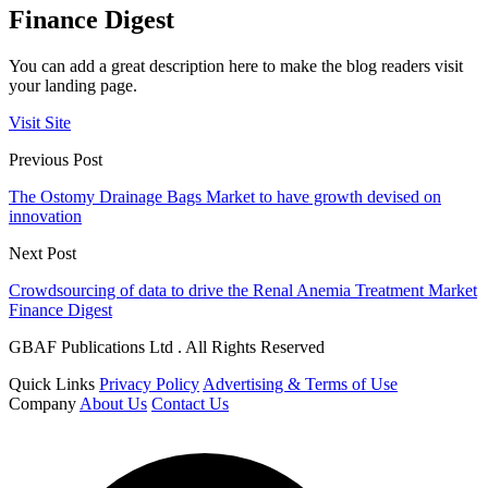
Finance Digest
You can add a great description here to make the blog readers visit
your landing page.
Visit Site
Previous Post
The Ostomy Drainage Bags Market to have growth devised on
innovation
Next Post
Crowdsourcing of data to drive the Renal Anemia Treatment Market
Finance Digest
GBAF Publications Ltd . All Rights Reserved
Quick Links
Privacy Policy
Advertising & Terms of Use
Company
About Us
Contact Us