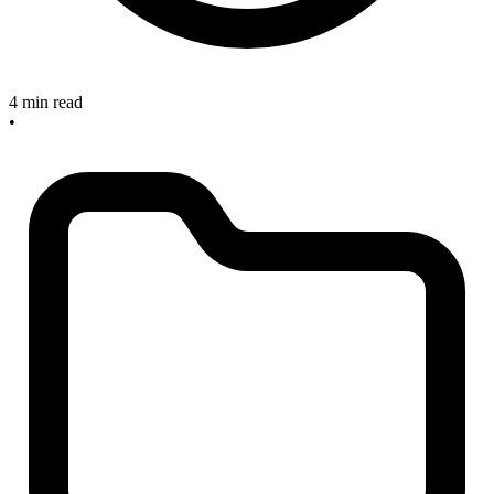
4 min read
•