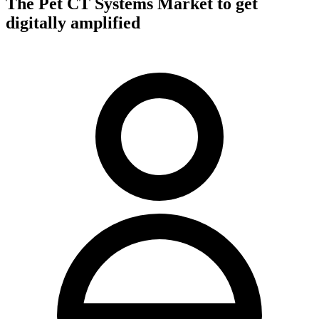
The Pet CT Systems Market to get
digitally amplified