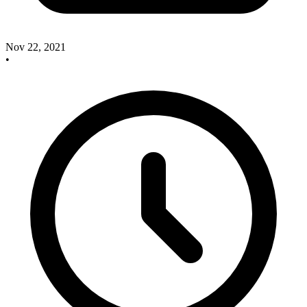
Nov 22, 2021
•