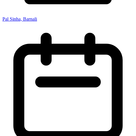
Pal Sinha, Barnali