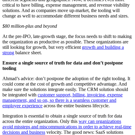
critical to have billing, expense management, and revenue visibility
solutions. And as companies move up-market, the tooling will
change as well to accommodate different business needs and sizes.
$80 million-plus and beyond
At the pre-IPO, late-growth stage, the focus needs to shift to making
the organization as productive as possible. These organizations are
still looking for growth, but very efficient
growth and building a
strong
balance sheet.
Ensure a single source of truth for data and don’t postpone
tooling
Ahmad’s advice: don’t postpone the adoption of the right tooling. It
could come at the cost of growth and competitive advantage. And
make sure the solutions integrate easily. The CRM solution should
be integrated with
customer support, billing, invoicing, expense
management, and so on, so there is a seamless customer and
employee experience
across the entire business lifecycle.
Integration is essential to obtain a single source of truth for data
across the entire organization. Only this
way can organizations
avoid missteps and miscommunications in order to achieve real-time
decisions and business
velocity. The good news: SaaS solutions