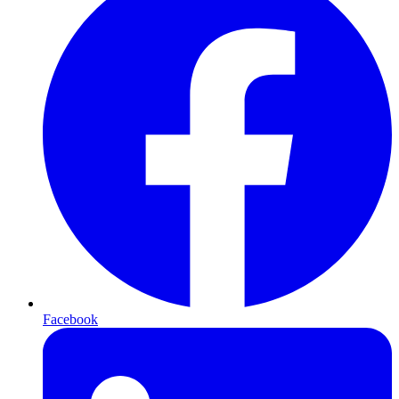
Facebook