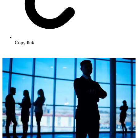
Copy link