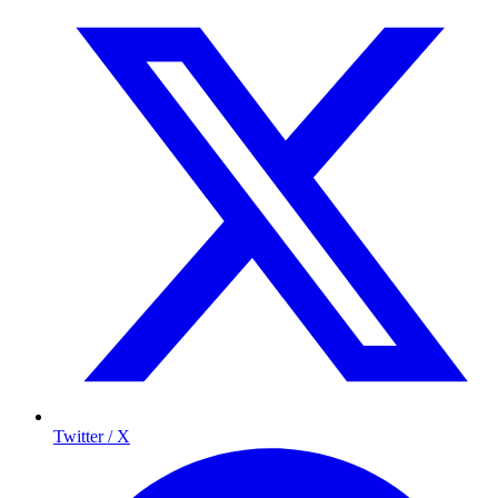
Twitter / X