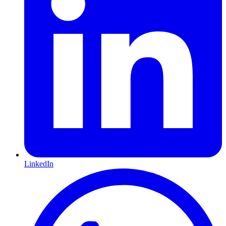
LinkedIn