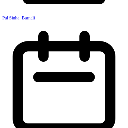
Pal Sinha, Barnali