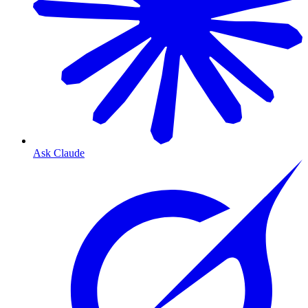
Ask Claude