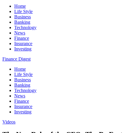
Home
Life Style
Business
Banking
Technology
News
Finance
Insurance
Investing
Finance Digest
Home
Life Style
Business
Banking
Technology
News
Finance
Insurance
Investing
Videos