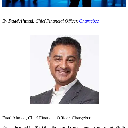
By
Fuad Ahmad,
Chief Financial Officer,
Chargebee
Fuad Ahmad, Chief Financial Officer, Chargebee
We all learned in 2020 that the world can change in an instant. Shifts