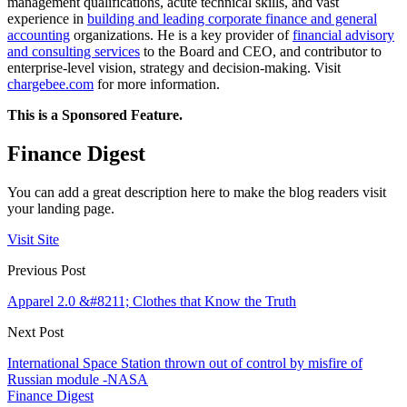
management qualifications, acute technical skills, and vast
experience in
building and leading corporate finance and general
accounting
organizations. He is a key provider of
financial advisory
and consulting services
to the Board and CEO, and contributor to
enterprise-level vision, strategy and decision-making.
Visit
chargebee.com
for more information.
This is a Sponsored Feature.
Finance Digest
You can add a great description here to make the blog readers visit
your landing page.
Visit Site
Previous Post
Apparel 2.0 &#8211; Clothes that Know the Truth
Next Post
International Space Station thrown out of control by misfire of
Russian module -NASA
Finance Digest