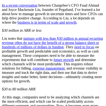
In a recent conversation
between Chargebee’s CFO Fuad Ahmad
and Joyce Mackenzie Liu, founder of Pegafund, I’ve learned a lot
about how to manage growth in uncertain times and how CFOs can
help drive positive change. According to Liu, a lot depends on
where the
business is in terms of scale and growth
.
$30 million in ARR or less
Liu notes that
startups with less than $30 million in annual recurring
revenue often do not have the benefit of a strong balance sheet or
hundreds of millions of dollars in funding
. They
need to focus
on
profitable growth and predictable unit economics, as well as cash
management. These companies need to be able to measure the
experiments that will contribute to
future growth
and determine
which channels will be most predictable. This requires robust
solutions for billing,
expense management
, and revenue visibility to
measure and track the right data, and then use that data to derive
insights and make better, faster decisions—ultimately creating more
options for growth.
$30 to 80 million ARR
At this stage, companies need to be analyzing which channels are
the most efficient, and which can be scaled predictably across
different segments and geographies. Now, it becomes even more