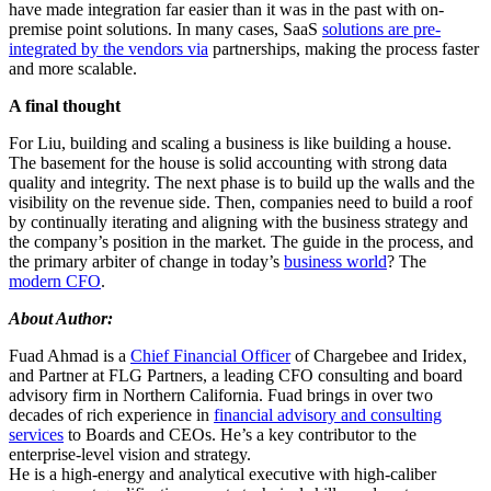
have made integration far easier than it was in the past with on-
premise point solutions. In many cases, SaaS
solutions are pre-
integrated by the vendors via
partnerships, making the process faster
and more scalable.
A final thought
For Liu, building and scaling a business is like building a house.
The basement for the house is solid accounting with strong data
quality and integrity. The next phase is to build up the walls and the
visibility on the revenue side. Then, companies need to build a roof
by continually iterating and aligning with the business strategy and
the company’s position in the market. The guide in the process, and
the primary arbiter of change in today’s
business world
? The
modern CFO
.
About Author:
Fuad Ahmad is a
Chief Financial Officer
of Chargebee and Iridex,
and Partner at FLG Partners, a leading CFO consulting and board
advisory firm in Northern California. Fuad brings in over two
decades of rich experience in
financial advisory and consulting
services
to Boards and CEOs. He’s a key contributor to the
enterprise-level vision and strategy.
He is a high-energy and analytical executive with high-caliber