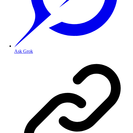
Ask Grok