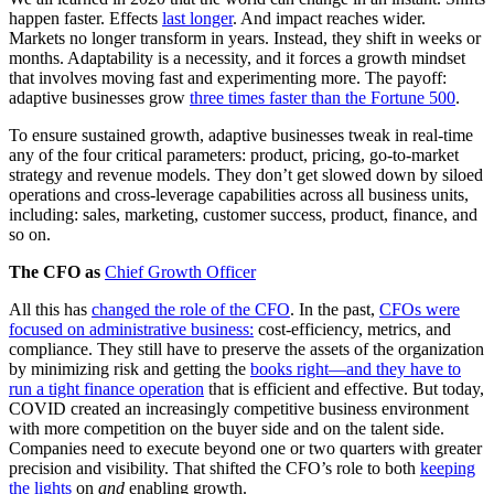
happen faster. Effects
last longer
. And impact reaches wider.
Markets no longer transform in years. Instead, they shift in weeks or
months. Adaptability is a necessity, and it forces a growth mindset
that involves moving fast and experimenting more. The payoff:
adaptive businesses grow
three times faster than the Fortune 500
.
To ensure sustained growth, adaptive businesses tweak in real-time
any of the four critical parameters: product, pricing, go-to-market
strategy and revenue models. They don’t get slowed down by siloed
operations and cross-leverage capabilities across all business units,
including: sales, marketing, customer success, product, finance, and
so on.
The CFO as
Chief Growth Officer
All this has
changed the role of the CFO
. In the past,
CFOs were
focused on administrative business:
cost-efficiency, metrics, and
compliance. They still have to preserve the assets of the organization
by minimizing risk and getting the
books right—and they have to
run a tight finance operation
that is efficient and effective. But today,
COVID created an increasingly competitive business environment
with more competition on the buyer side and on the talent side.
Companies need to execute beyond one or two quarters with greater
precision and visibility. That shifted the CFO’s role to both
keeping
the lights
on
and
enabling growth.