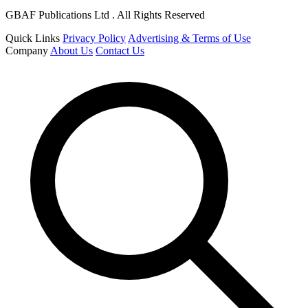
GBAF Publications Ltd . All Rights Reserved
Quick Links
Privacy Policy
Advertising & Terms of Use
Company
About Us
Contact Us