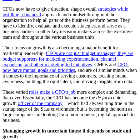
CFOs now have to give direction, shape overall
strategies while
instilling a financial
approach and mindset throughout the
organization to help all parts of the business perform better. They
have to identify, evaluate and execute strategies, and serve as a
business partner to other key decision-makers across the executive
team and throughout the various business units.
Their focus on growth is also becoming a major benefit for
marketing leadership.
CFOs are not just budget managers; they are
budget supporters for marketing experimentation, channel
expansion, and other marketing-led initiatives
.
CMOs and
CFOs
now have mutual goals and priorities
, and are of similar minds when
it comes to the importance of serving customers, creating brand
awareness, building the right talent, and driving insights from data.
These varied
roles make a CFO’s job
more complex and demanding
than ever. Essentially, the CFO has become the
de facto
chief
growth
officer of the company
– which had always rung true in the
startup stage of the Saas environment but is becoming the norm as
large companies are looking for a more modern, digital approach to
business.
Managing growth in uncertain times: it depends on scale and
growth