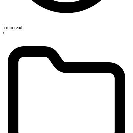
5 min read
•