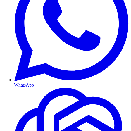
WhatsApp