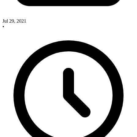
Jul 29, 2021
•