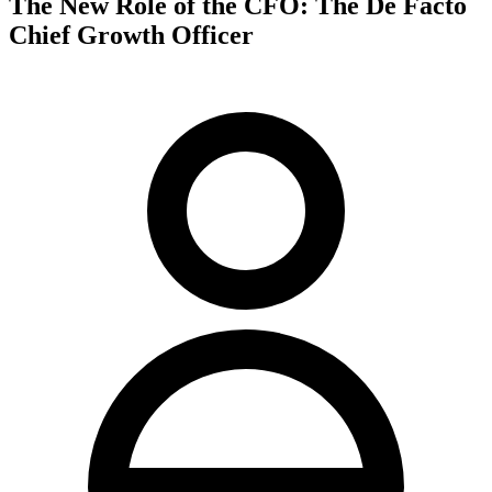
The New Role of the CFO: The De Facto
Chief Growth Officer