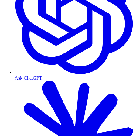
Ask ChatGPT