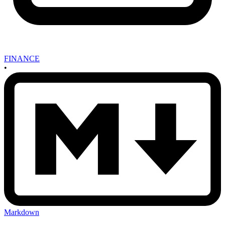
FINANCE
•
Markdown