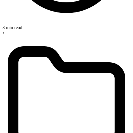
3 min read
•