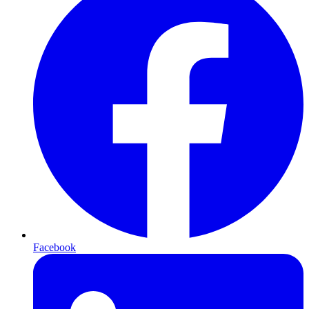
Facebook