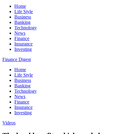
Home
Life Style
Business
Banking
Technology
News
Finance
Insurance
Investing
Finance Digest
Home
Life Style
Business
Banking
Technology
News
Finance
Insurance
Investing
Videos