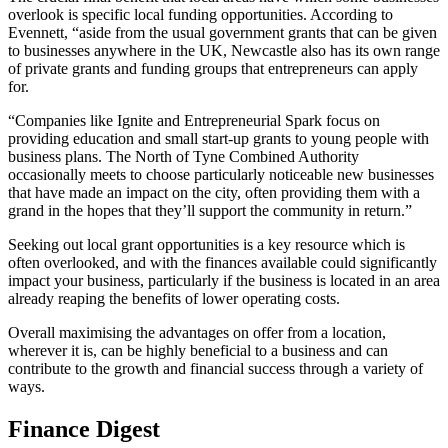
overlook is specific local funding opportunities. According to
Evennett, “aside from the usual government grants that can be given
to businesses anywhere in the UK, Newcastle also has its own range
of private grants and funding groups that entrepreneurs can apply
for.
“Companies like Ignite and Entrepreneurial Spark focus on
providing education and small start-up grants to young people with
business plans. The North of Tyne Combined Authority
occasionally meets to choose particularly noticeable new businesses
that have made an impact on the city, often providing them with a
grand in the hopes that they’ll support the community in return.”
Seeking out local grant opportunities is a key resource which is
often overlooked, and with the finances available could significantly
impact your business, particularly if the business is located in an area
already reaping the benefits of lower operating costs.
Overall maximising the advantages on offer from a location,
wherever it is, can be highly beneficial to a business and can
contribute to the growth and financial success through a variety of
ways.
Finance Digest