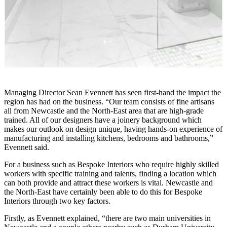
Managing Director Sean Evennett has seen first-hand the impact the
region has had on the business. “Our team consists of fine artisans
all from Newcastle and the North-East area that are high-grade
trained. All of our designers have a joinery background which
makes our outlook on design unique, having hands-on experience of
manufacturing and installing kitchens, bedrooms and bathrooms,”
Evennett said.
For a business such as Bespoke Interiors who require highly skilled
workers with specific training and talents, finding a location which
can both provide and attract these workers is vital. Newcastle and
the North-East have certainly been able to do this for Bespoke
Interiors through two key factors.
Firstly, as Evennett explained, “there are two main universities in