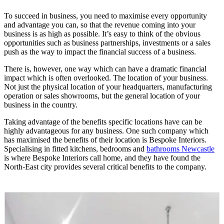
To succeed in business, you need to maximise every opportunity
and advantage you can, so that the revenue coming into your
business is as high as possible. It’s easy to think of the obvious
opportunities such as business partnerships, investments or a sales
push as the way to impact the financial success of a business.
There is, however, one way which can have a dramatic financial
impact which is often overlooked. The location of your business.
Not just the physical location of your headquarters, manufacturing
operation or sales showrooms, but the general location of your
business in the country.
Taking advantage of the benefits specific locations have can be
highly advantageous for any business. One such company which
has maximised the benefits of their location is Bespoke Interiors.
Specialising in fitted kitchens, bedrooms and
bathrooms Newcastle
is where Bespoke Interiors call home, and they have found the
North-East city provides several critical benefits to the company.