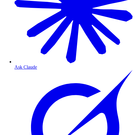
Ask Claude