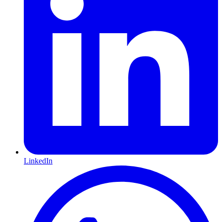
LinkedIn