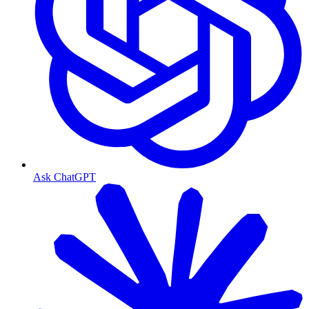
Ask ChatGPT