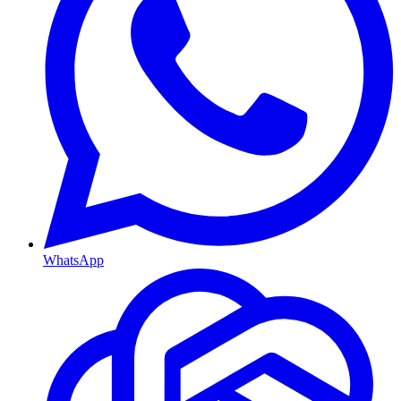
WhatsApp