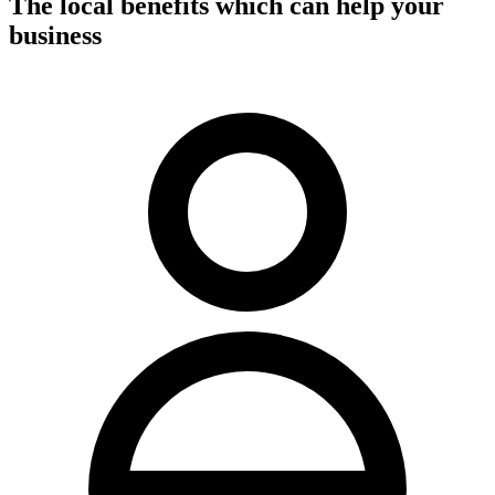
The local benefits which can help your
business