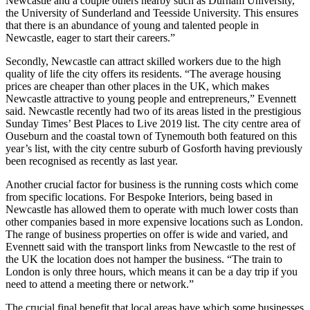
Newcastle and a couple others nearby such as Durham University,
the University of Sunderland and Teesside University. This ensures
that there is an abundance of young and talented people in
Newcastle, eager to start their careers.”
Secondly, Newcastle can attract skilled workers due to the high
quality of life the city offers its residents. “The average housing
prices are cheaper than other places in the UK, which makes
Newcastle attractive to young people and entrepreneurs,” Evennett
said. Newcastle recently had two of its areas listed in the prestigious
Sunday Times’ Best Places to Live 2019 list. The city centre area of
Ouseburn and the coastal town of Tynemouth both featured on this
year’s list, with the city centre suburb of Gosforth having previously
been recognised as recently as last year.
Another crucial factor for business is the running costs which come
from specific locations. For Bespoke Interiors, being based in
Newcastle has allowed them to operate with much lower costs than
other companies based in more expensive locations such as London.
The range of business properties on offer is wide and varied, and
Evennett said with the transport links from Newcastle to the rest of
the UK the location does not hamper the business. “The train to
London is only three hours, which means it can be a day trip if you
need to attend a meeting there or network.”
The crucial final benefit that local areas have which some businesses