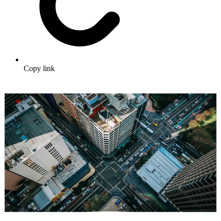
Copy link