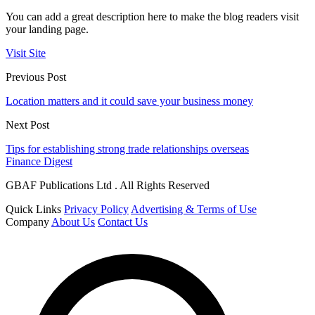
You can add a great description here to make the blog readers visit
your landing page.
Visit Site
Previous Post
Location matters and it could save your business money
Next Post
Tips for establishing strong trade relationships overseas
Finance Digest
GBAF Publications Ltd . All Rights Reserved
Quick Links
Privacy Policy
Advertising & Terms of Use
Company
About Us
Contact Us