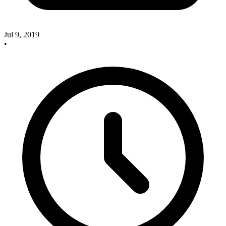
Jul 9, 2019
•