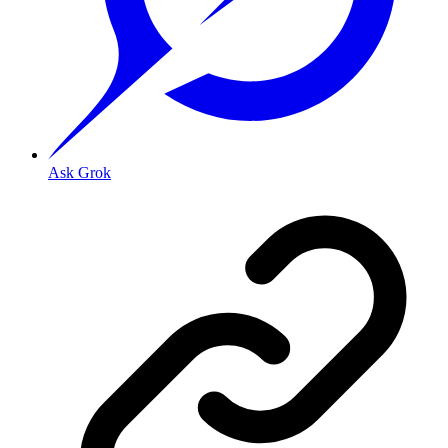
Ask Grok