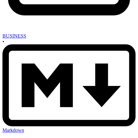
BUSINESS
•
Markdown