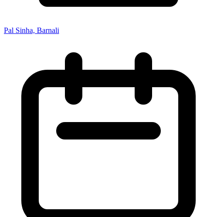
Pal Sinha, Barnali