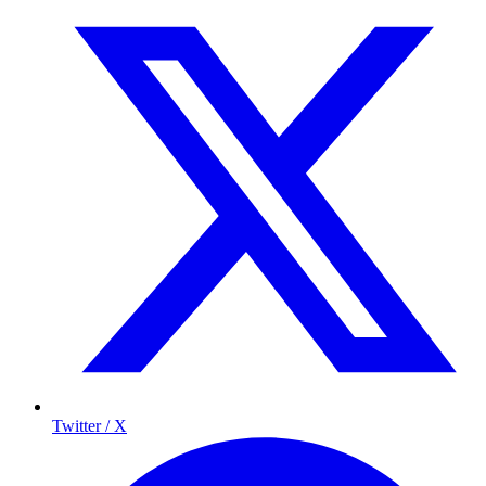
Twitter / X