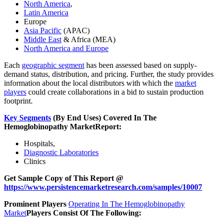
North America
,
Latin America
Europe
Asia Pacific
(APAC)
Middle East
& Africa (MEA)
North America and Europe
Each
geographic segment
has been assessed based on supply-
demand status, distribution, and pricing. Further, the study provides
information about the local distributors with which the
market
players
could create collaborations in a bid to sustain production
footprint.
Key Segments
(By End Uses) Covered In The
Hemoglobinopathy Market
Report:
Hospitals,
Diagnostic Laboratories
Clinics
Get Sample Copy of This Report @
https://www.persistencemarketresearch.com/samples/10007
Prominent Players
Operating In The Hemoglobinopathy
Market
Players Consist Of The Following: