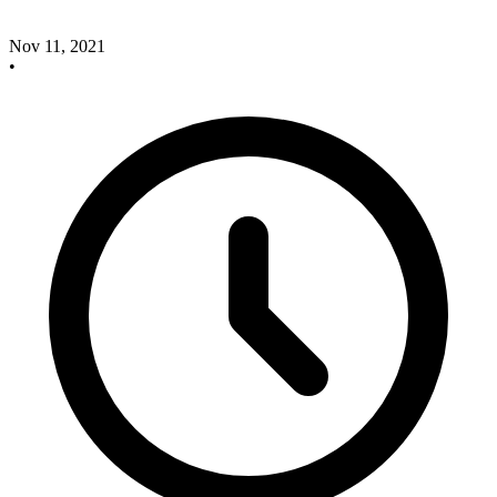
Nov 11, 2021
•