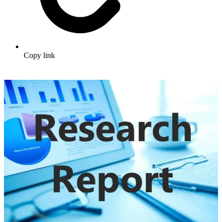
Copy link