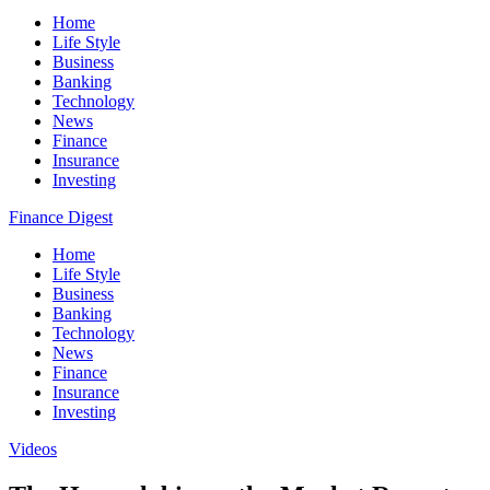
Home
Life Style
Business
Banking
Technology
News
Finance
Insurance
Investing
Finance Digest
Home
Life Style
Business
Banking
Technology
News
Finance
Insurance
Investing
Videos