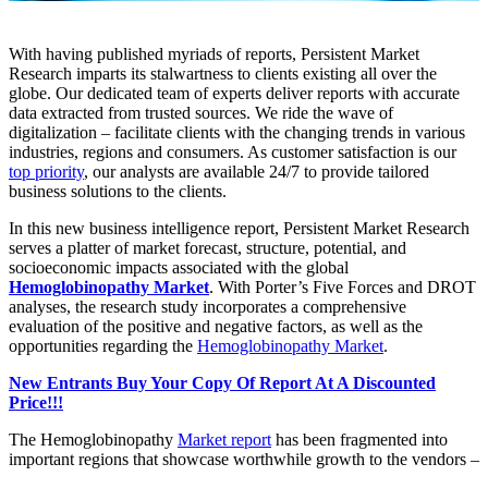
With having published myriads of reports, Persistent Market
Research imparts its stalwartness to clients existing all over the
globe. Our dedicated team of experts deliver reports with accurate
data extracted from trusted sources. We ride the wave of
digitalization – facilitate clients with the changing trends in various
industries, regions and consumers. As customer satisfaction is our
top priority
, our analysts are available 24/7 to provide tailored
business solutions to the clients.
In this new business intelligence report, Persistent Market Research
serves a platter of market forecast, structure, potential, and
socioeconomic impacts associated with the global
Hemoglobinopathy Market
. With Porter’s Five Forces and DROT
analyses, the research study incorporates a comprehensive
evaluation of the positive and negative factors, as well as the
opportunities regarding the
Hemoglobinopathy Market
.
New Entrants Buy Your Copy Of Report At A Discounted
Price!!!
The Hemoglobinopathy
Market report
has been fragmented into
important regions that showcase worthwhile growth to the vendors –