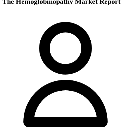
The Hemoglobinopathy Market Report