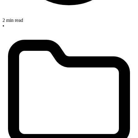
2 min read
•