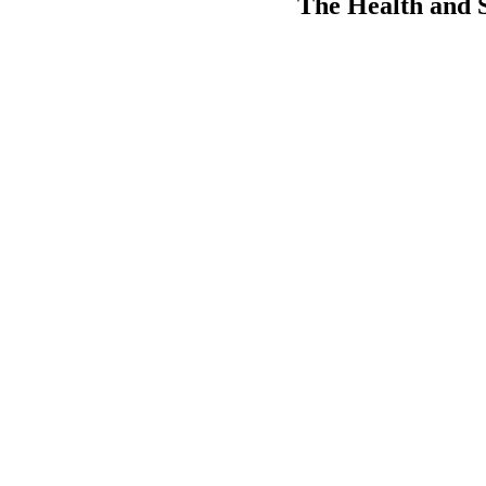
The Health and So