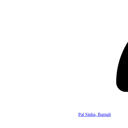
Pal Sinha, Barnali