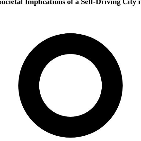
cietal Implications of a Self-Driving City 