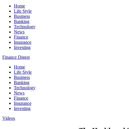
Home
Life Style
Business
Banking
Technology
News
Finance
Insurance
Investing
Finance Digest
Home
Life Style
Business
Banking
Technology
News
Finance
Insurance
Investing
Videos