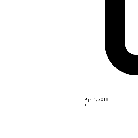
Apr 4, 2018
•