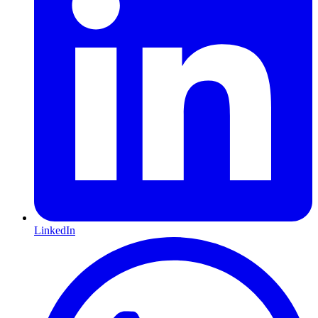
LinkedIn