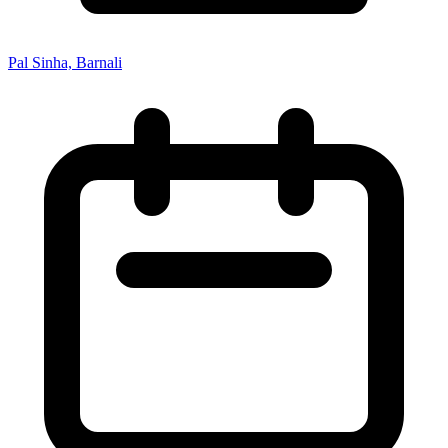
Pal Sinha, Barnali