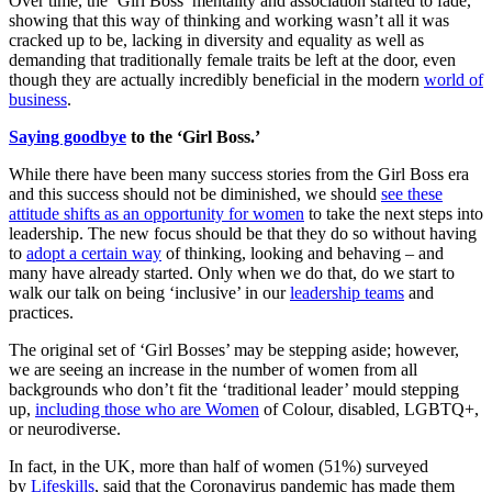
Over time, the ‘Girl Boss’ mentality and association started to fade,
showing that this way of thinking and working wasn’t all it was
cracked up to be, lacking in diversity and equality as well as
demanding that traditionally female traits be left at the door, even
though they are actually incredibly beneficial in the modern
world of
business
.
Saying goodbye
to the ‘Girl Boss.’
While there have been many success stories from the Girl Boss era
and this success should not be diminished, we should
see these
attitude shifts as an opportunity for women
to take the next steps into
leadership. The new focus should be that they do so without having
to
adopt a certain way
of thinking, looking and behaving – and
many have already started. Only when we do that, do we start to
walk our talk on being ‘inclusive’ in our
leadership teams
and
practices.
The original set of ‘Girl Bosses’ may be stepping aside; however,
we are seeing an increase in the number of women from all
backgrounds who don’t fit the ‘traditional leader’ mould stepping
up,
including those who are Women
of Colour, disabled, LGBTQ+,
or neurodiverse.
In fact, in the UK, more than half of women (51%) surveyed
by
Lifeskills
, said that the Coronavirus pandemic has made them