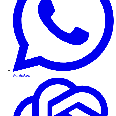
WhatsApp