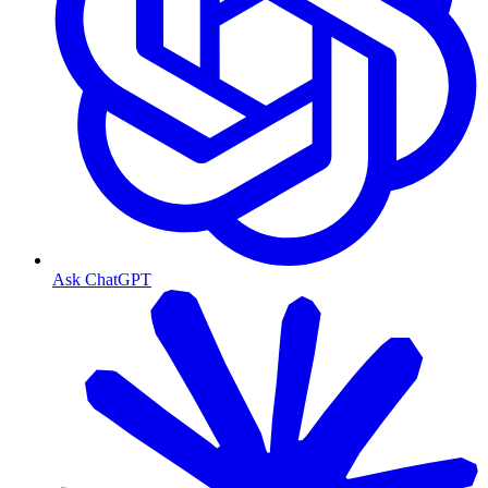
Ask ChatGPT