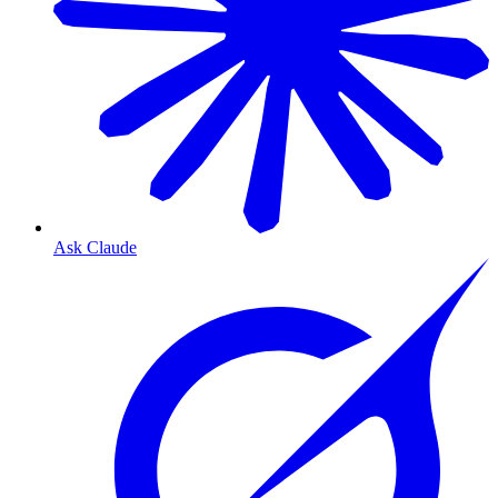
Ask Claude