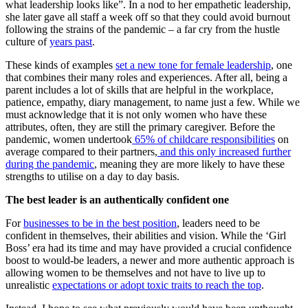
what leadership looks like”. In a nod to her empathetic leadership,
she later gave all staff a week off so that they could avoid burnout
following the strains of the pandemic – a far cry from the hustle
culture of
years past
.
These kinds of examples
set a new tone for female leadership
, one
that combines their many roles and experiences. After all, being a
parent includes a lot of skills that are helpful in the workplace,
patience, empathy, diary management, to name just a few. While we
must acknowledge that it is not only women who have these
attributes, often, they are still the primary caregiver. Before the
pandemic, women undertook
65% of childcare responsibilities
on
average compared to their partners,
and this only increased further
during the pandemic
, meaning they are more likely to have these
strengths to utilise on a day to day basis.
The best leader is an authentically confident one
For
businesses to be in the best position
, leaders need to be
confident in themselves, their abilities and vision. While the ‘Girl
Boss’ era had its time and may have provided a crucial confidence
boost to would-be leaders, a newer and more authentic approach is
allowing women to be themselves and not have to live up to
unrealistic
expectations or adopt toxic traits to reach the top
.