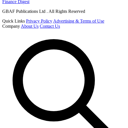
Finance Digest
GBAF Publications Ltd . All Rights Reserved
Quick Links
Privacy Policy
Advertising & Terms of Use
Company
About Us
Contact Us