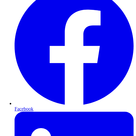
Facebook