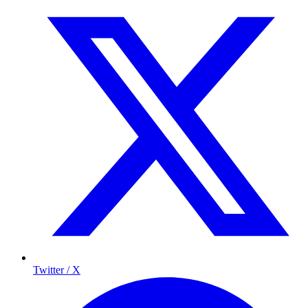
Twitter / X