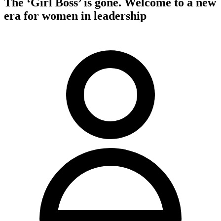
The ‘Girl Boss’ is gone. Welcome to a new
era for women in leadership