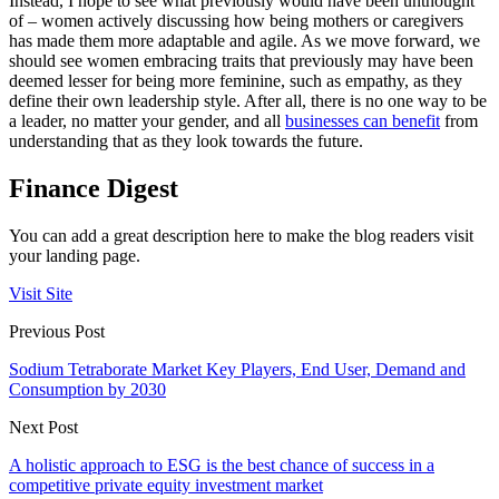
Instead, I hope to see what previously would have been unthought
of – women actively discussing how being mothers or caregivers
has made them more adaptable and agile. As we move forward, we
should see women embracing traits that previously may have been
deemed lesser for being more feminine, such as empathy, as they
define their own leadership style. After all, there is no one way to be
a leader, no matter your gender, and all
businesses can benefit
from
understanding that as they look towards the future.
Finance Digest
You can add a great description here to make the blog readers visit
your landing page.
Visit Site
Previous Post
Sodium Tetraborate Market Key Players, End User, Demand and
Consumption by 2030
Next Post
A holistic approach to ESG is the best chance of success in a
competitive private equity investment market