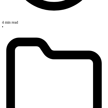
4 min read
•