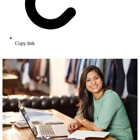
Copy link