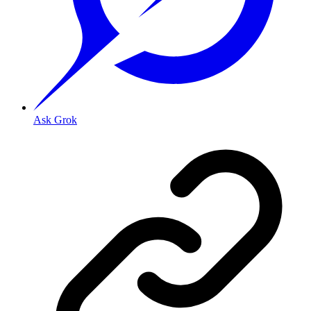
Ask Grok