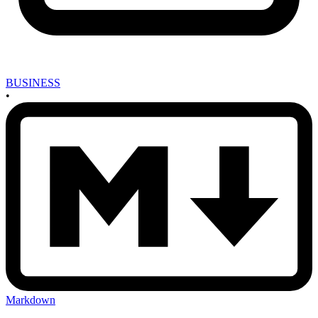
BUSINESS
•
Markdown