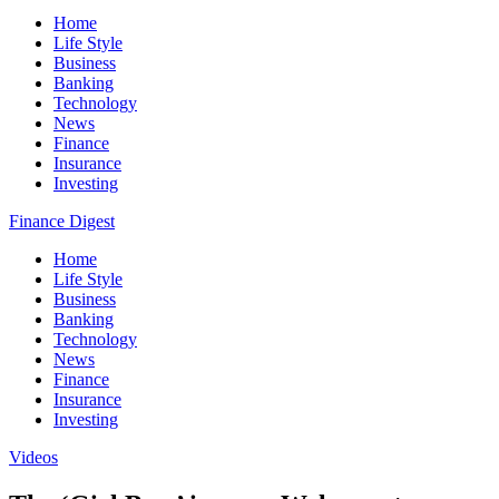
Home
Life Style
Business
Banking
Technology
News
Finance
Insurance
Investing
Finance Digest
Home
Life Style
Business
Banking
Technology
News
Finance
Insurance
Investing
Videos