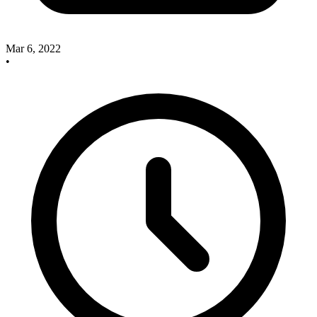
Mar 6, 2022
•