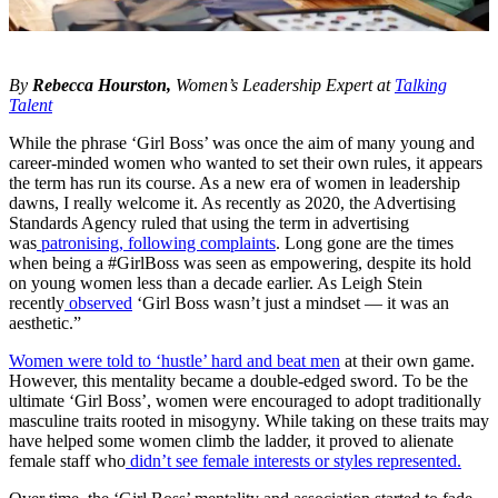
By
Rebecca Hourston,
Women’s Leadership Expert at
Talking
Talent
While the phrase ‘Girl Boss’ was once the aim of many young and
career-minded women who wanted to set their own rules, it appears
the term has run its course. As a new era of women in leadership
dawns, I really welcome it. As recently as 2020, the Advertising
Standards Agency ruled that using the term in advertising
was
patronising, following complaints
. Long gone are the times
when being a #GirlBoss was seen as empowering, despite its hold
on young women less than a decade earlier. As Leigh Stein
recently
observed
‘Girl Boss wasn’t just a mindset — it was an
aesthetic.”
Women were told to ‘hustle’ hard and beat men
at their own game.
However, this mentality became a double-edged sword. To be the
ultimate ‘Girl Boss’, women were encouraged to adopt traditionally
masculine traits rooted in misogyny. While taking on these traits may
have helped some women climb the ladder, it proved to alienate
female staff who
didn’t see female interests or styles represented.