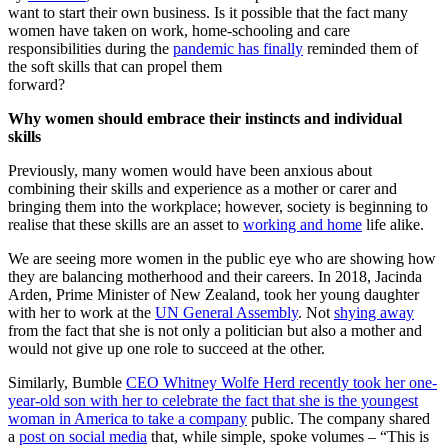
want to start their own business. Is it possible that the fact many
women have taken on work, home-schooling and care
responsibilities during the
pandemic has finally
reminded them of
the soft skills that can propel them
forwar
Why women should embrace their instincts and individual
skills
Previously, many women would have been anxious about
combining their skills and experience as a mother or carer and
bringing them into the workplace; however, society is beginning to
realise that these skills are an asset to
working and home
life alike.
We are seeing more women in the public eye who are showing how
they are balancing motherhood and their careers. In 2018, Jacinda
Arden, Prime Minister of New Zealand, took her young daughter
with her to work at the
UN General Assembly
. Not
shying away
from the fact that she is not only a politician but also a mother and
would not give up one role to succeed at the other.
Similarly, Bumble
CEO Whitney Wolfe Herd recently took her one-
year-old son with her to celebrate the fact that she is the youngest
woman in America to take a company
public. The company shared
a
post on social media
that, while simple, spoke volumes – “This is