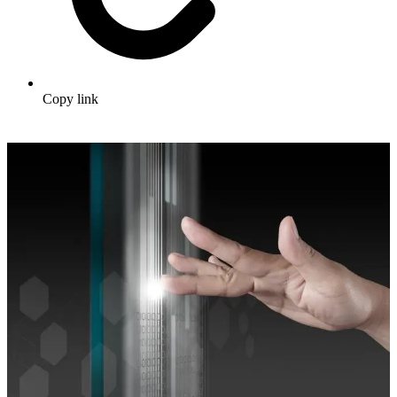
Copy link