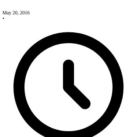
May 20, 2016
•