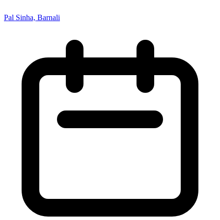
Pal Sinha, Barnali