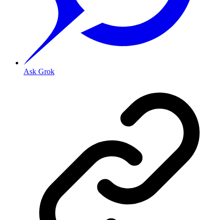
Ask Grok