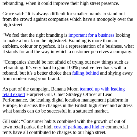
rebranding, when it could improve their high street presence.
Grace said: “It is always difficult for smaller brands to stand out
from the crowd against companies which have a monopoly over the
high street.
“We feel that the right branding is
important for a business
looking
to make a break on the highstreet. Branding is more than an
emblem, colour or typeface, it is a representation of a business, what
it stands for and the way in which a customer perceives a company.
“Companies should be not afraid of trying out new things such as
rebranding. It’s very hard to gain 100% positive feedback with a
rebrand, but it’s a better choice than
falling behind
and shying away
from modernising your brand.”
As part of the campaign, Banana Moon
teamed up with leading
retail expert
Harpreet Gill, Chief Strategy Officer at Lead
Performance, the leading digital location management platform in
Europe, to discuss the changes in the British high street and address
what brands can do be successful in a saturated market.
Gill said: “Consumer habits combined with the growth of out of
town retail parks, the high
cost of parking and higher
commercial
rents have all contributed to charges to our high street.