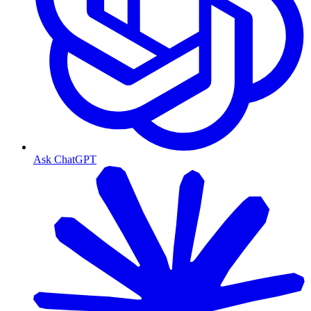
Ask ChatGPT