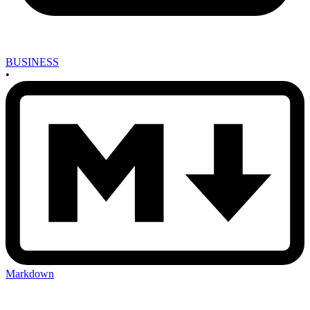
BUSINESS
•
Markdown