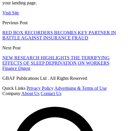
your landing page.
Visit Site
Previous Post
RED BOX RECORDERS BECOMES KEY PARTNER IN
BATTLE AGAINST INSURANCE FRAUD
Next Post
NEW RESEARCH HIGHLIGHTS THE TERRIFYING
EFFECTS OF SLEEP DEPRIVATION ON WORKERS
Finance Digest
GBAF Publications Ltd . All Rights Reserved
Quick Links
Privacy Policy
Advertising & Terms of Use
Company
About Us
Contact Us