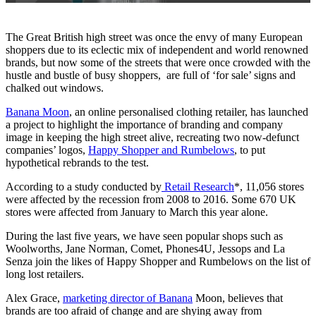
The Great British high street was once the envy of many European
shoppers due to its eclectic mix of independent and world renowned
brands, but now some of the streets that were once crowded with the
hustle and bustle of busy shoppers, are full of ‘for sale’ signs and
chalked out windows.
Banana Moon
, an online personalised clothing retailer, has launched
a project to highlight the importance of branding and company
image in keeping the high street alive, recreating two now-defunct
companies’ logos,
Happy Shopper and Rumbelows
, to put
hypothetical rebrands to the test.
According to a study conducted by
Retail Research
*, 11,056 stores
were affected by the recession from 2008 to 2016. Some 670 UK
stores were affected from January to March this year alone.
During the last five years, we have seen popular shops such as
Woolworths, Jane Norman, Comet, Phones4U, Jessops and La
Senza join the likes of Happy Shopper and Rumbelows on the list of
long lost retailers.
Alex Grace,
marketing director of Banana
Moon, believes that
brands are too afraid of change and are shying away from