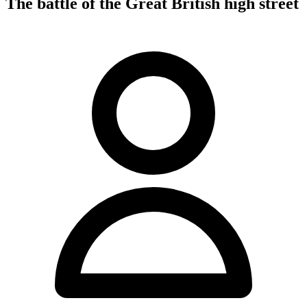
The battle of the Great British high street