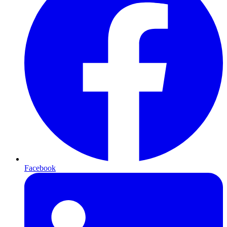
Facebook