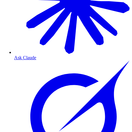
Ask Claude