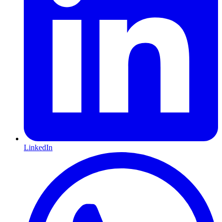
LinkedIn