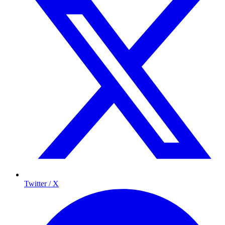
Twitter / X