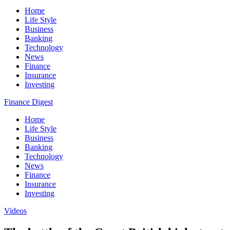
Home
Life Style
Business
Banking
Technology
News
Finance
Insurance
Investing
Finance Digest
Home
Life Style
Business
Banking
Technology
News
Finance
Insurance
Investing
Videos