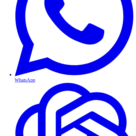
WhatsApp