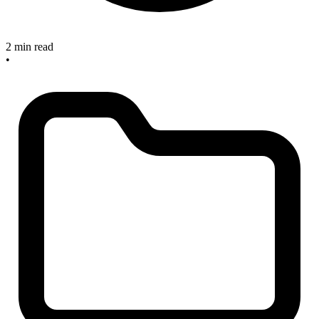
2 min read
•