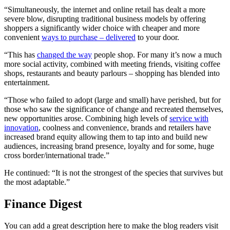
“Simultaneously, the internet and online retail has dealt a more
severe blow, disrupting traditional business models by offering
shoppers a significantly wider choice with cheaper and more
convenient
ways to purchase – delivered
to your door.
“This has
changed the way
people shop. For many it’s now a much
more social activity, combined with meeting friends, visiting coffee
shops, restaurants and beauty parlours – shopping has blended into
entertainment.
“Those who failed to adopt (large and small) have perished, but for
those who saw the significance of change and recreated themselves,
new opportunities arose. Combining high levels of
service with
innovation
, coolness and convenience, brands and retailers have
increased brand equity allowing them to tap into and build new
audiences, increasing brand presence, loyalty and for some, huge
cross border/international trade.”
He continued: “It is not the strongest of the species that survives but
the most adaptable.”
Finance Digest
You can add a great description here to make the blog readers visit