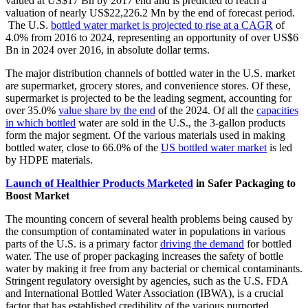
valued at US$17 Bn by 2017 end and is predicted to reach a
valuation of nearly US$22,226.2 Mn by the end of forecast period.
The U.S.
bottled water market is projected to rise at a CAGR
of
4.0% from 2016 to 2024, representing an opportunity of over US$6
Bn in 2024 over 2016, in absolute dollar terms.
The major distribution channels of bottled water in the U.S. market
are supermarket, grocery stores, and convenience stores. Of these,
supermarket is projected to be the leading segment, accounting for
over 35.0%
value share by the end
of the 2024. Of all the
capacities
in which bottled
water are sold in the U.S., the 3-gallon products
form the major segment. Of the various materials used in making
bottled water, close to 66.0% of the
US bottled water market
is led
by HDPE materials.
Launch of Healthier Products Marketed
in Safer Packaging to
Boost Market
The mounting concern of several health problems being caused by
the consumption of contaminated water in populations in various
parts of the U.S. is a primary factor
driving the demand
for bottled
water. The use of proper packaging increases the safety of bottle
water by making it free from any bacterial or chemical contaminants.
Stringent regulatory oversight by agencies, such as the U.S. FDA
and International Bottled Water Association (IBWA), is a crucial
factor that has established credibility of the various purported