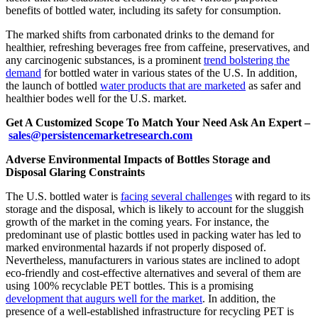
benefits of bottled water, including its safety for consumption.
The marked shifts from carbonated drinks to the demand for
healthier, refreshing beverages free from caffeine, preservatives, and
any carcinogenic substances, is a prominent
trend bolstering the
demand
for bottled water in various states of the U.S. In addition,
the launch of bottled
water products that are marketed
as safer and
healthier bodes well for the U.S. market.
Get A Customized Scope To Match Your Need Ask An Expert –
sales@persistencemarketresearch.com
Adverse Environmental Impacts of Bottles Storage and
Disposal Glaring Constraints
The U.S. bottled water is
facing several challenges
with regard to its
storage and the disposal, which is likely to account for the sluggish
growth of the market in the coming years. For instance, the
predominant use of plastic bottles used in packing water has led to
marked environmental hazards if not properly disposed of.
Nevertheless, manufacturers in various states are inclined to adopt
eco-friendly and cost-effective alternatives and several of them are
using 100% recyclable PET bottles. This is a promising
development that augurs well for the market
. In addition, the
presence of a well-established infrastructure for recycling PET is