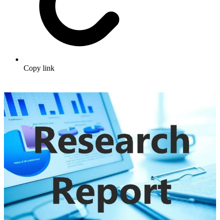
Copy link