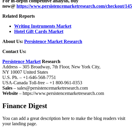
For in-depth competitive analysis, buy
now@
https://www.persistencemarketresearch.com/checkout/14
Related Reports
Writing Instruments Market
Hotel Gift Cards Market
About Us:
Persistence Market Research
Contact Us:
Persistence Market
Research
Address – 305 Broadway, 7th Floor, New York City,
NY 10007 United States
U.S. Ph. – +1-646-568-7751
USA-Canada Toll-free – +1 800-961-0353
Sales
– sales@persistencemarketresearch.com
Website
– https://www.persistencemarketresearch.com
Finance Digest
You can add a great description here to make the blog readers visit
your landing page.