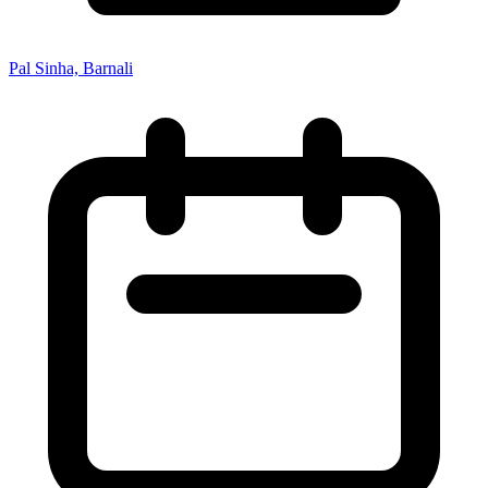
Pal Sinha, Barnali