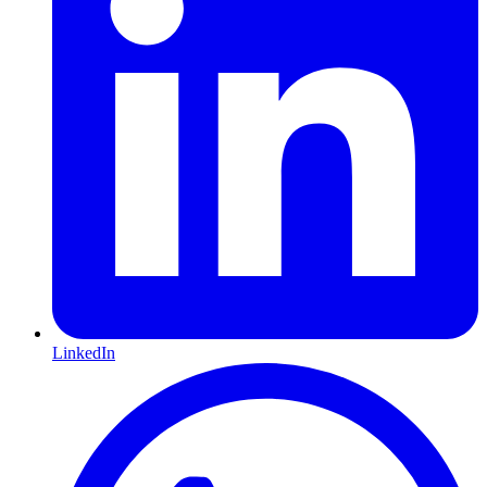
LinkedIn