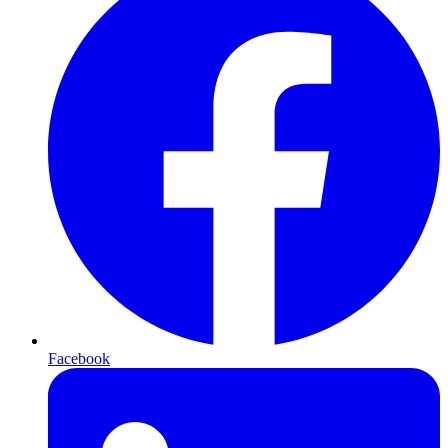
Facebook