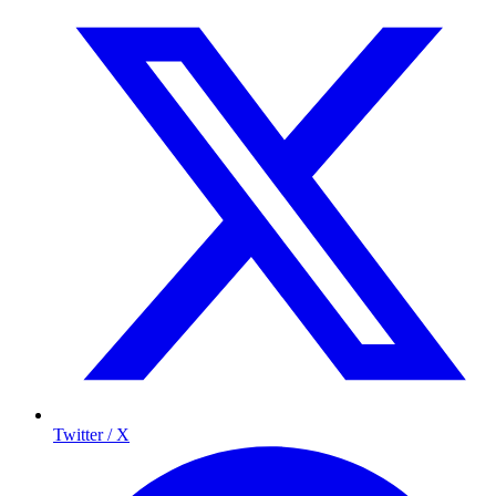
Twitter / X