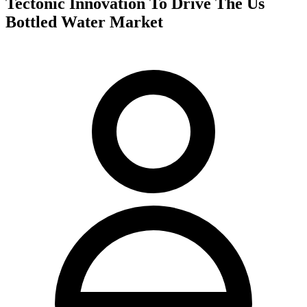
Tectonic Innovation To Drive The Us
Bottled Water Market