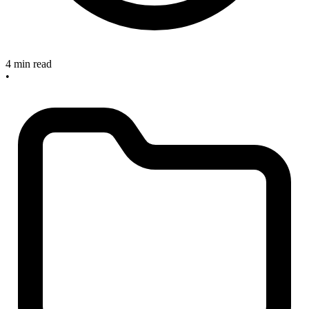
4 min read
•