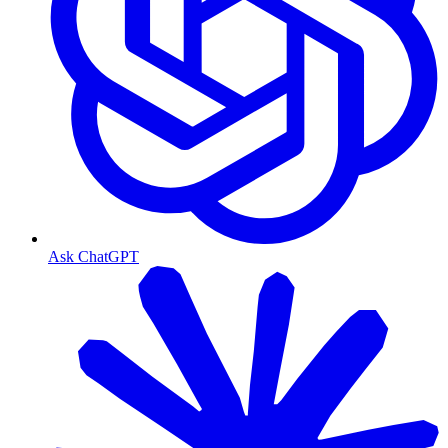
Ask ChatGPT