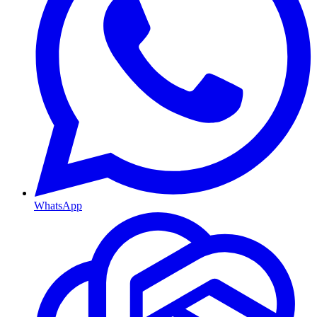
WhatsApp