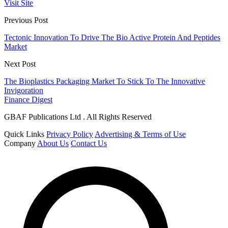
Visit Site
Previous Post
Tectonic Innovation To Drive The Bio Active Protein And Peptides
Market
Next Post
The Bioplastics Packaging Market To Stick To The Innovative
Invigoration
Finance Digest
GBAF Publications Ltd . All Rights Reserved
Quick Links
Privacy Policy
Advertising & Terms of Use
Company
About Us
Contact Us