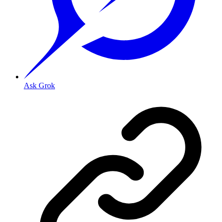
Ask Grok