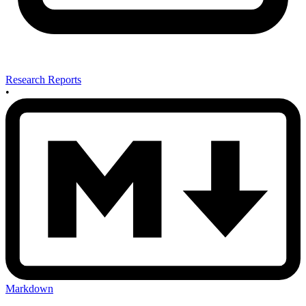
Research Reports
•
Markdown