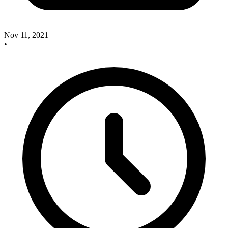
Nov 11, 2021
•