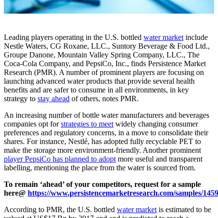
Leading players operating in the U.S. bottled
water market
include
Nestle Waters, CG Roxane, LLC., Suntory Beverage & Food Ltd.,
Groupe Danone, Mountain Valley Spring Company, LLC., The
Coca-Cola Company, and PepsiCo, Inc., finds Persistence Market
Research (PMR). A number of prominent players are focusing on
launching advanced water products that provide several health
benefits and are safer to consume in all environments, in key
strategy to
stay ahead
of others, notes PMR.
An increasing number of bottle water manufacturers and beverages
companies opt for
strategies to meet
widely changing consumer
preferences and regulatory concerns, in a move to consolidate their
shares. For instance, Nestlé, has adopted fully recyclable PET to
make the storage more environment-friendly. Another prominent
player PepsiCo has planned to adopt
more useful and transparent
labelling, mentioning the place from the water is sourced from.
To remain ‘ahead’ of your competitors, request for a sample
here@
https://www.persistencemarketresearch.com/samples/145
According to PMR, the U.S. bottled
water market
is estimated to be