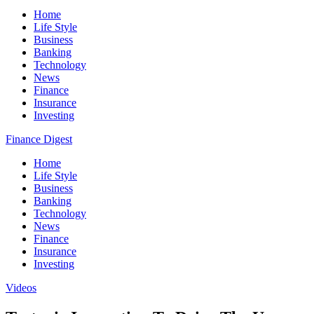
Home
Life Style
Business
Banking
Technology
News
Finance
Insurance
Investing
Finance Digest
Home
Life Style
Business
Banking
Technology
News
Finance
Insurance
Investing
Videos