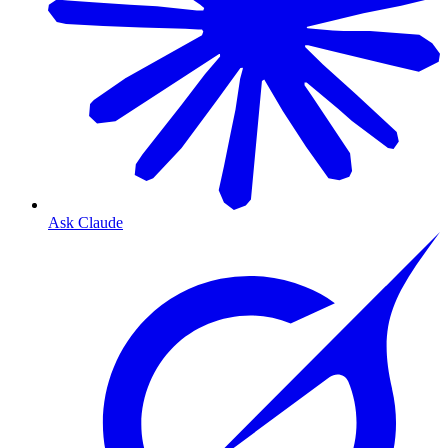
Ask Claude