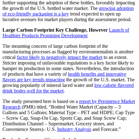
further supporting the adoption of these bottles, favorably impacting
the growth of the U.S. bottled water market. The
growing adoption
of eco-friendly packaging is a key
trend expected to open up
lucrative avenues for market players during the assessment period.
Large Carbon Footprint Key Challenge, However
Launch of
Healthier Products Promising Development
The mounting concern of large carbon footprint of the
manufacturing processes as flagged by environmentalists is another
critical
factor likely to negatively impact the market
to an extent.
Stricter imposing of unfavorable regulations is a key factor likely to
hamper its production in some states. Nevertheless, the introduction
of products that have a variety of
health benefits and innovative
flavors are key trends impacting
the growth of the U.S. market. The
growing popularity of mineral laced water and
low-calorie flavored
drink bodes well for the market
.
The study presented here is based on a
report by Persistence Market
Research
(PMR) titled, “Bottled Water Market (Capacity – 3
Gallons and 5 Gallons; Material Type – PET and HDPE; Cap Type
– Screw Cap, Snap-On Cap, Sports Cap, and Snap Screw Cap;
Distribution Channel – Supermarket, Grocery stores, and
Convenience Stores)– U.S.
Industry Analysis
and Forecast.”