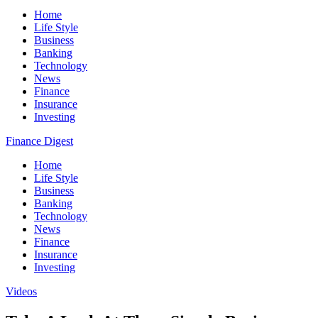
Home
Life Style
Business
Banking
Technology
News
Finance
Insurance
Investing
Finance Digest
Home
Life Style
Business
Banking
Technology
News
Finance
Insurance
Investing
Videos