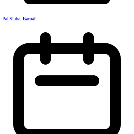
Pal Sinha, Barnali