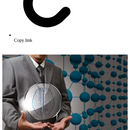
Copy link