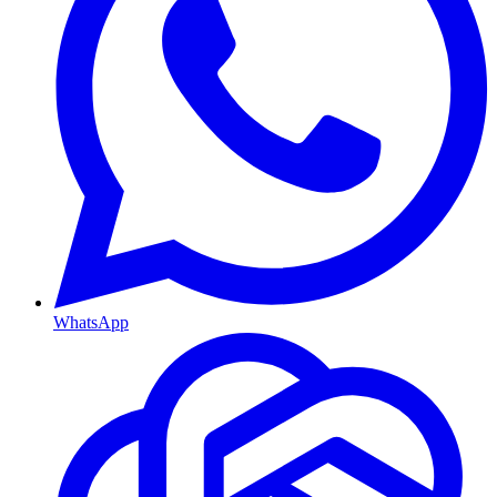
WhatsApp