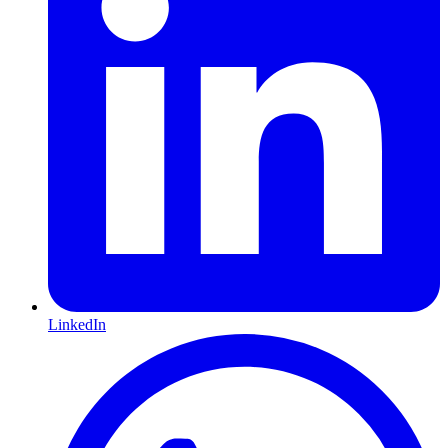
LinkedIn