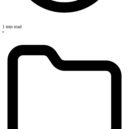
1 min read
•