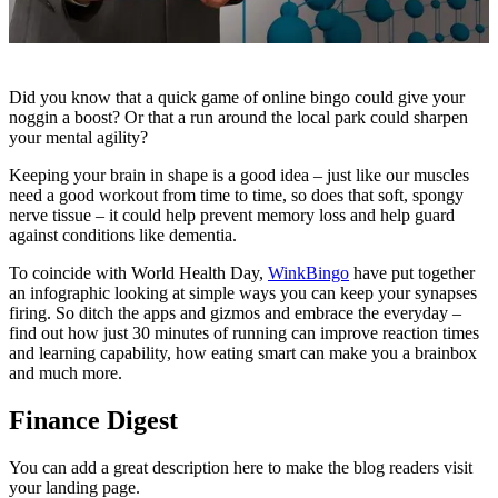
Did you know that a quick game of online bingo could give your
noggin a boost? Or that a run around the local park could sharpen
your mental agility?
Keeping your brain in shape is a good idea – just like our muscles
need a good workout from time to time, so does that soft, spongy
nerve tissue – it could help prevent memory loss and help guard
against conditions like dementia.
To coincide with World Health Day,
WinkBingo
have put together
an infographic looking at simple ways you can keep your synapses
firing. So ditch the apps and gizmos and embrace the everyday –
find out how just 30 minutes of running can improve reaction times
and learning capability, how eating smart can make you a brainbox
and much more.
Finance Digest
You can add a great description here to make the blog readers visit
your landing page.