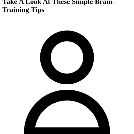
Take A Look At These Simple Brain-
Training Tips