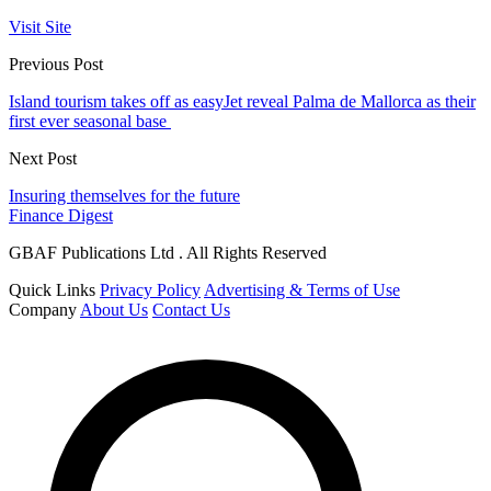
Visit Site
Previous Post
Island tourism takes off as easyJet reveal Palma de Mallorca as their
first ever seasonal base
Next Post
Insuring themselves for the future
Finance Digest
GBAF Publications Ltd . All Rights Reserved
Quick Links
Privacy Policy
Advertising & Terms of Use
Company
About Us
Contact Us