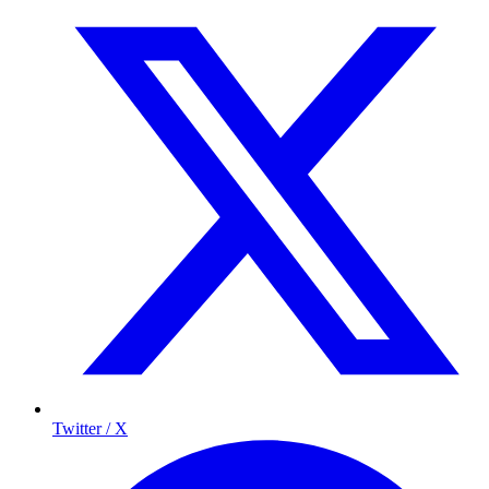
Twitter / X