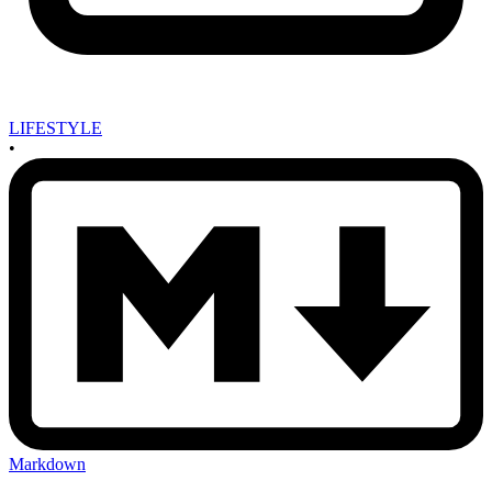
LIFESTYLE
•
Markdown