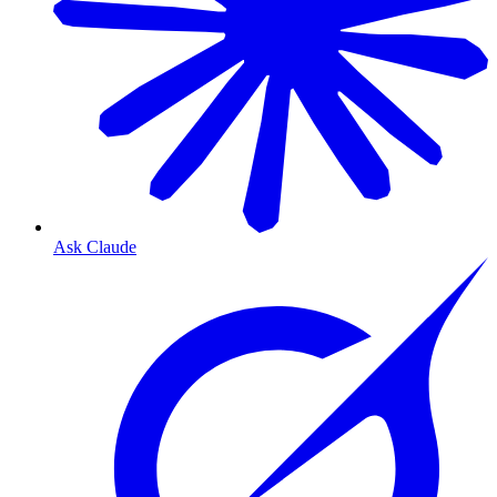
Ask Claude