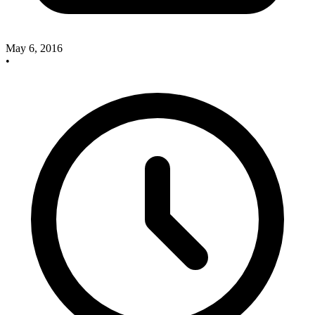
May 6, 2016
•