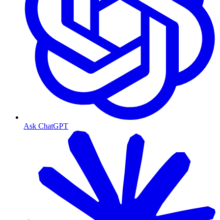
Ask ChatGPT