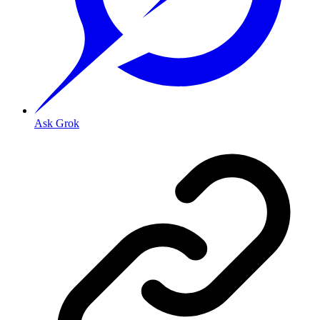
Ask Grok