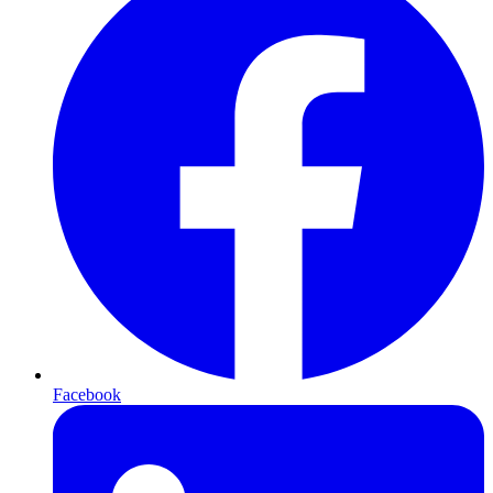
Facebook