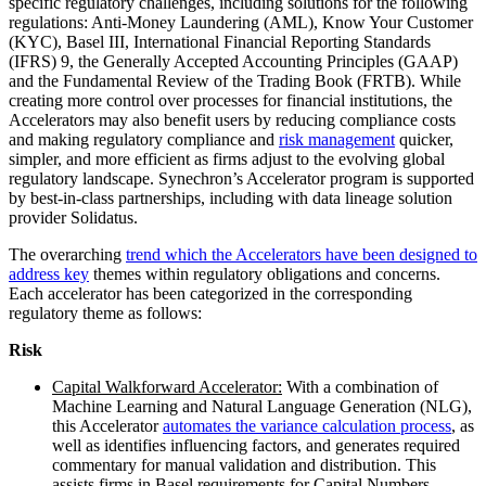
specific regulatory challenges, including solutions for the following
regulations: Anti-Money Laundering (AML), Know Your Customer
(KYC), Basel III, International Financial Reporting Standards
(IFRS) 9, the Generally Accepted Accounting Principles (GAAP)
and the Fundamental Review of the Trading Book (FRTB). While
creating more control over processes for financial institutions, the
Accelerators may also benefit users by reducing compliance costs
and making regulatory compliance and
risk management
quicker,
simpler, and more efficient as firms adjust to the evolving global
regulatory landscape. Synechron’s Accelerator program is supported
by best-in-class partnerships, including with data lineage solution
provider Solidatus.
The overarching
trend which the Accelerators have been designed to
address key
themes within regulatory obligations and concerns.
Each accelerator has been categorized in the corresponding
regulatory theme as follows:
Risk
Capital Walkforward Accelerator:
With a combination of
Machine Learning and Natural Language Generation (NLG),
this Accelerator
automates the variance calculation process
, as
well as identifies influencing factors, and generates required
commentary for manual validation and distribution. This
assists firms in Basel requirements for Capital Numbers