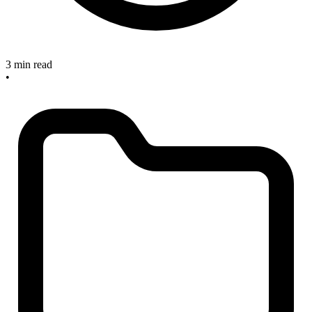
3 min read
•