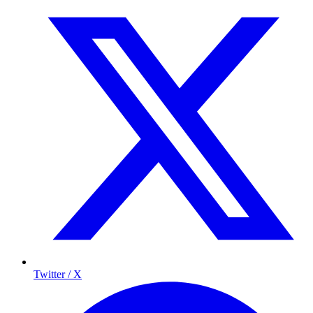
Twitter / X