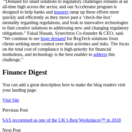
“Demand for smart solutions to regulatory challenges remains at an
all-time high across the sector, and our Accelerator program is
designed to help banks and
insurers
ramp up these efforts more
quickly and efficiently as they move past a ‘check-the-box’
mentality regarding regulations, and look to innovative technologies
to find creative solutions to addressing new and changing regulatory
obligations.” Faisal Husain, Synechron Co-founder & CEO, said.
“We continue to see
huge demand
for RegTech solutions from
clients seeking more control over their activities and risks. The focus
on the total cost of compliance is high-priority for financial
institutions, and technology is the best enabler to
address
this
challenge.”
Finance Digest
You can add a great description here to make the blog readers visit
your landing page.
Visit Site
Previous Post
SAS recognised as one of the UK’s Best Workplaces™ in 2018
Next Post