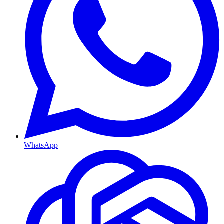
WhatsApp