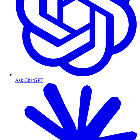
Ask ChatGPT