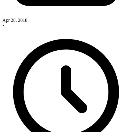
Apr 28, 2018
•