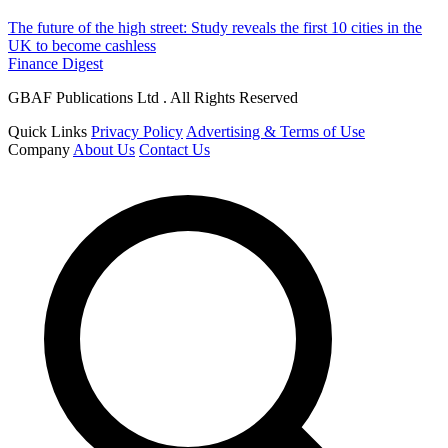
The future of the high street: Study reveals the first 10 cities in the
UK to become cashless
Finance Digest
GBAF Publications Ltd . All Rights Reserved
Quick Links
Privacy Policy
Advertising & Terms of Use
Company
About Us
Contact Us