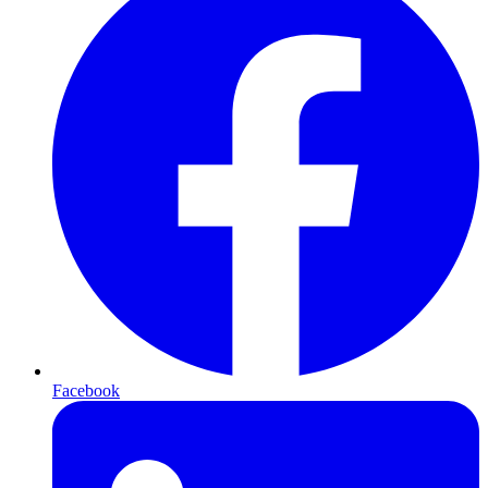
Facebook