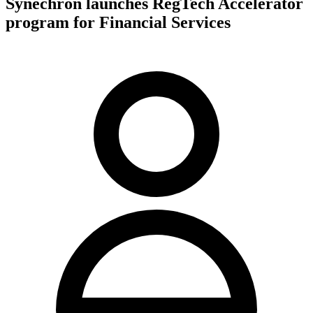
Synechron launches RegTech Accelerator
program for Financial Services