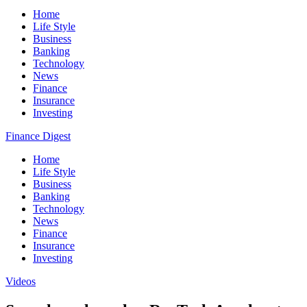
Home
Life Style
Business
Banking
Technology
News
Finance
Insurance
Investing
Finance Digest
Home
Life Style
Business
Banking
Technology
News
Finance
Insurance
Investing
Videos