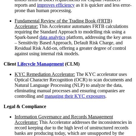
reports and
improves efficiency
as it is quicker and less error-
prone than human processing.
Fundamental Review of the Trading Book (FRTB)
Accelerator:
This Accelerator automates FRTB calculations
requiring the Standard Approach to modelling risk using a
Spark-based
data analytics
platform, addressing the key areas
– Sensitivity Based Approach, Default Risk Charge, and
Residual Risk Add-on, offering a greater degree of control
against using internal risk models.
Client
Lifecycle Management
(CLM)
KYC Remediation Accelerator:
The KYC accelerator uses
Optical Character Recognition (OCR) to scan documents and
Natural Language Processing (NLP) to analyze the data,
eliminating manual processes and ensuring companies are
controlling and
managing their KYC exposures
.
Legal & Compliance
Information Governance and Records Management
Accelerator:
This Accelerator addresses the inconsistencies in
record keeping due to the high level of unstructured records
banks are producing today, which are unsupported by the