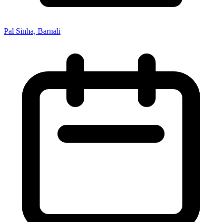
Pal Sinha, Barnali