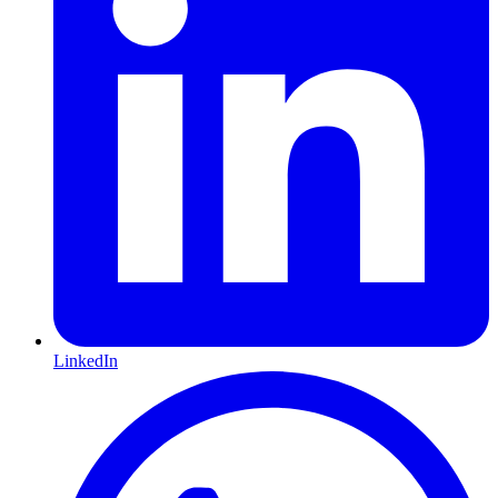
LinkedIn