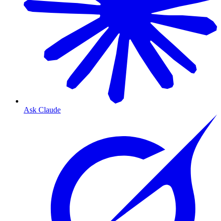
Ask Claude