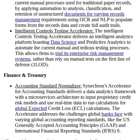
current manual processes used for traditional paper records,
by applying automation to analysis, classification, and
retention of unstructured
documents for varying records
management
requirements using OCR and NLP to populate
forms from the records data and create full audit trails.
Intelligent Controls Testing Accelerator:
The intelligent
Controls Testing Accelerator delivers an intelligent analytics
platform boasting
Data Science
and Predictive Analytics to
automate the current manual and tedious testing processes.
This allows firms to
trial its enterprise risk management
systems
, rather than rely on manual tests on the first line of
defense (1LOD).
Finance & Treasury
Accounting Standard Normalizer:
Synechron’s Accelerator
for Accounting Standards delivers a data analytics framework
with a microservices architecture to input proprietary credit
risk models and use real-time data to run calculations for
global Expected
Credit Loss (ECL) calculations. The
Accelerator addresses the challenges global
banks face
with
varying global accounting reporting standards, like the US
Generally Accepted Accounting Principles (GAAP) and
International Financial Reporting Standards (IFRS) 9.