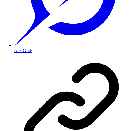
Ask Grok