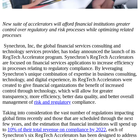
New suite of accelerators will afford financial institutions greater
control over regulatory and risk processes while optimizing related
processes
Synechron, Inc, the global financial services consulting and
technology services provider, has today announced the launch of its
RegTech Accelerator program. Synechron’s RegTech Accelerators
are focused on financial services applications to increase efficiency
in processes relating to regulatory compliance. By leveraging
Synechron’s unique combination of expertise in business consulting,
technology, and digital experience, its RegTech Accelerators were
created to give financial organizations the benefit of increased
control through technology, which will allow for greater
transparency, more efficiency, better data quality, and better overall
management of
risk and regulatory
compliance.
Taking into consideration the vast number of regulations impacting
global firms recently and those that are scheduled through the next
few years, and the estimation that financial institutions will spend up
to
10% of their total revenue on compliance by 2022
, each of
Synechron’s six RegTech Accelerators has been designed to address