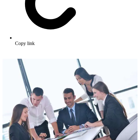
Copy link