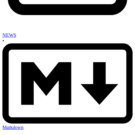
NEWS
•
Markdown