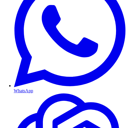
WhatsApp