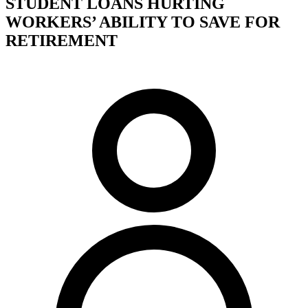
STUDENT LOANS HURTING
WORKERS’ ABILITY TO SAVE FOR
RETIREMENT