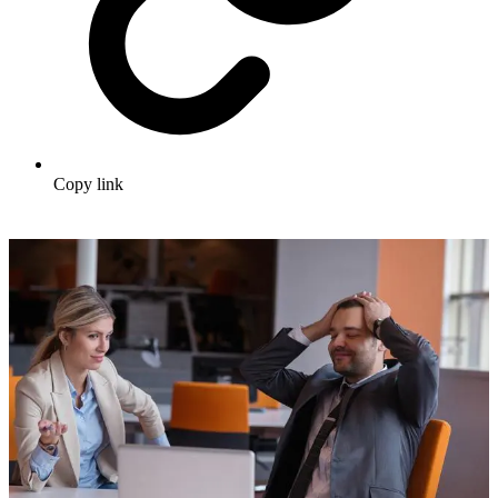
Copy link