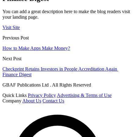
You can add a great description here to make the blog readers visit
your landing page.
Visit Site
Previous Post
How to Make Apps Make Money?
Next Post
Checkprint Retains Investors in People Accreditation Again
Finance Digest
GBAF Publications Ltd . All Rights Reserved
Quick Links
Privacy Policy
Advertising & Terms of Use
Company
About Us
Contact Us