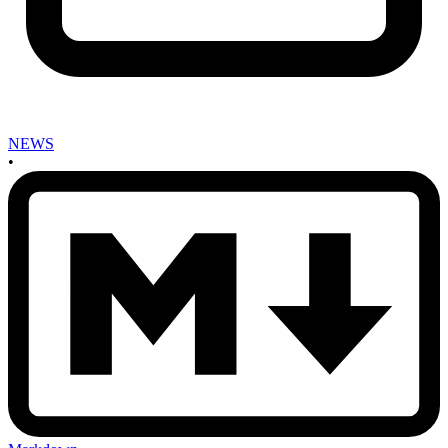
NEWS
•