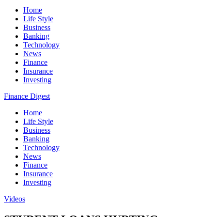
Home
Life Style
Business
Banking
Technology
News
Finance
Insurance
Investing
Finance Digest
Home
Life Style
Business
Banking
Technology
News
Finance
Insurance
Investing
Videos