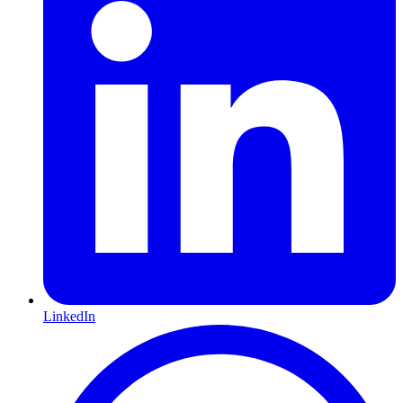
LinkedIn