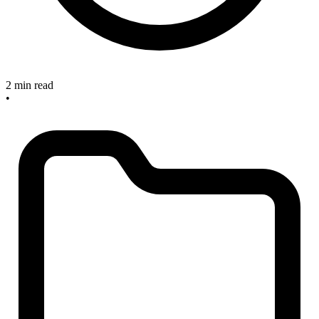
2 min read
•