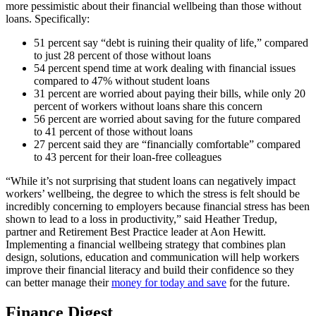
more pessimistic about their financial wellbeing than those without
loans. Specifically:
51 percent say “debt is ruining their quality of life,” compared
to just 28 percent of those without loans
54 percent spend time at work dealing with financial issues
compared to 47% without student loans
31 percent are worried about paying their bills, while only 20
percent of workers without loans share this concern
56 percent are worried about saving for the future compared
to 41 percent of those without loans
27 percent said they are “financially comfortable” compared
to 43 percent for their loan-free colleagues
“While it’s not surprising that student loans can negatively impact
workers’ wellbeing, the degree to which the stress is felt should be
incredibly concerning to employers because financial stress has been
shown to lead to a loss in productivity,” said Heather Tredup,
partner and Retirement Best Practice leader at Aon Hewitt.
Implementing a financial wellbeing strategy that combines plan
design, solutions, education and communication will help workers
improve their financial literacy and build their confidence so they
can better manage their
money for today and save
for the future.
Finance Digest