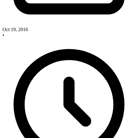
Oct 19, 2016
•