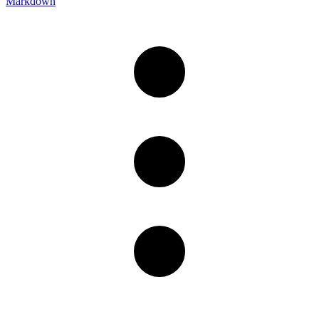
Markdown