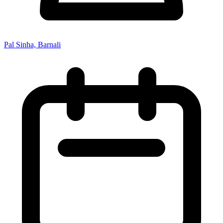
Pal Sinha, Barnali