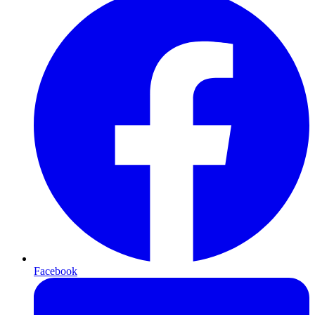
Facebook