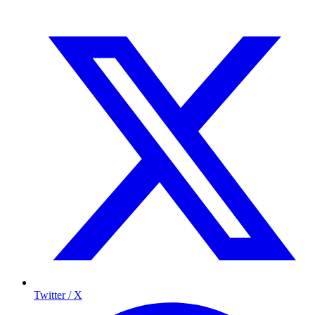
Twitter / X