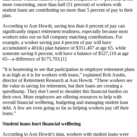
more concerning, more than half (51 percent) of workers with
student loans are contributing no more than 5 percent of pay to their
plan.
According to Aon Hewitt, saving less than 6 percent of pay can
significantly impact retirement readiness, especially because most
workers miss out on full company matching contributions. For
example, a worker saving just 4 percent of pay will have
accumulated a 401(k) plan balance of $351,407 at age 65, while
someone saving 6 percent, will have a balance of $527,110 at age
65—a difference of $175,703.[1]
“It is heartening to see that participation in employer retirement plans
is as high as it is for workers with loans,” explained Rob Austin,
director of Retirement Research at Aon Hewitt. “These workers see
the value in saving for retirement, but their loans are creating a
speedbump. They don’t need to shoulder this financial burden on
their own. More employers are offering resources to help with
overall financial wellbeing, budgeting and managing student loan
debt. A few are even going so far as helping workers pay off their
loans.”
Student loans hurt financial wellbeing
According to Aon Hewitt’s data, workers with student loans were