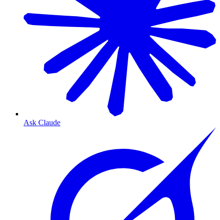
Ask Claude