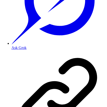
Ask Grok