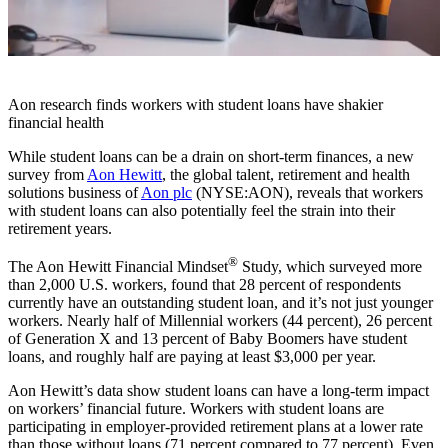
Aon research finds workers with student loans have shakier
financial health
While student loans can be a drain on short-term finances, a new
survey from
Aon Hewitt
, the global talent, retirement and health
solutions business of
Aon plc
(NYSE:AON), reveals that workers
with student loans can also potentially feel the strain into their
retirement years.
®
The Aon Hewitt Financial Mindset
Study, which surveyed more
than 2,000 U.S. workers, found that 28 percent of respondents
currently have an outstanding student loan, and it’s not just younger
workers. Nearly half of Millennial workers (44 percent), 26 percent
of Generation X and 13 percent of Baby Boomers have student
loans, and roughly half are paying at least $3,000 per year.
Aon Hewitt’s data show student loans can have a long-term impact
on workers’ financial future. Workers with student loans are
participating in employer-provided retirement plans at a lower rate
than those without loans (71 percent compared to 77 percent). Even