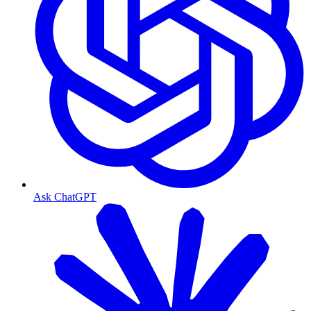
Ask ChatGPT