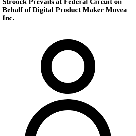
Stroock Prevails at Federal Circuit on
Behalf of Digital Product Maker Movea
Inc.