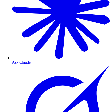
Ask Claude