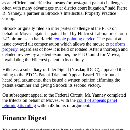
as an efficient and effective means for post-grant patent challenges,
often with many advantages over district court litigation,” said Pierre
R. Yanney, a partner in Stroock’s Intellectual Property Practice
Group.
Stroock originally filed an inter partes challenge at the PTO on
behalf of Movea against a patent held by Hillcrest Laboratories for a
3-D air mouse, a hand-held
remote pointing device
. The patent at
issue covered tilt compensation which allows the mouse to
perform
properly
, regardless of how it is held or rotated. After a thorough and
detailed review by a patent examiner, the PTO found for Movea,
invalidating the Hillcrest patent in its entirety.
Hillcrest, a subsidiary of InterDigital (Nasdaq:IDCC), appealed the
ruling to the PTO’s Patent Trial and Appeal Board. The tribunal
heard oral arguments, then issued a written opinion affirming the
patent examiner and giving Stroock its second victory.
On subsequent appeal to the Federal Circuit, Mr. Yanney completed
the trifecta on behalf of Movea, with the
court of appeals panel
returning its ruling
within 48 hours of argument.
Finance Digest