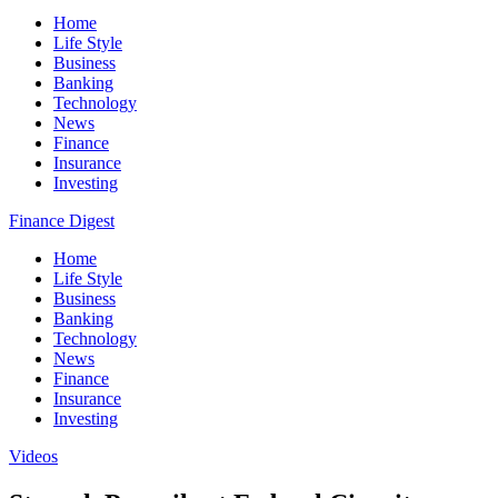
Home
Life Style
Business
Banking
Technology
News
Finance
Insurance
Investing
Finance Digest
Home
Life Style
Business
Banking
Technology
News
Finance
Insurance
Investing
Videos