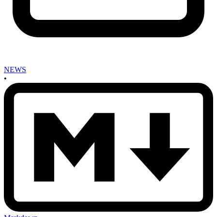
NEWS
•