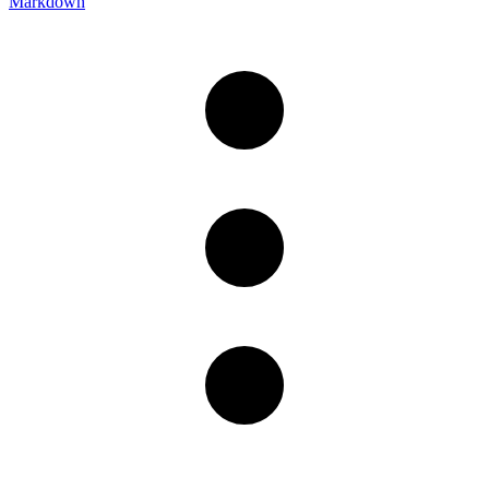
Markdown