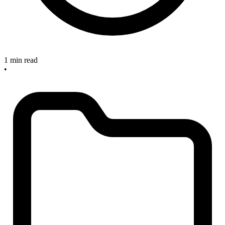
1 min read
•