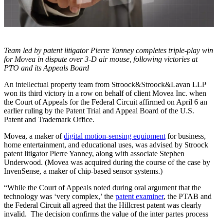
Team led by patent litigator Pierre Yanney completes triple-play win
for Movea in dispute over 3-D air mouse, following victories at
PTO and its Appeals Board
An intellectual property team from Stroock&Stroock&Lavan LLP
won its third victory in a row on behalf of client Movea Inc. when
the Court of Appeals for the Federal Circuit affirmed on April 6 an
earlier ruling by the Patent Trial and Appeal Board of the U.S.
Patent and Trademark Office.
Movea, a maker of
digital motion-sensing equipment
for business,
home entertainment, and educational uses, was advised by Stroock
patent litigator Pierre Yanney, along with associate Stephen
Underwood. (Movea was acquired during the course of the case by
InvenSense, a maker of chip-based sensor systems.)
“While the Court of Appeals noted during oral argument that the
technology was ‘very complex,’ the
patent examiner
, the PTAB and
the Federal Circuit all agreed that the Hillcrest patent was clearly
invalid. The decision confirms the value of the inter partes process