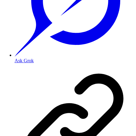
Ask Grok