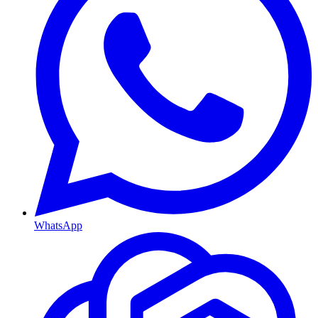
WhatsApp