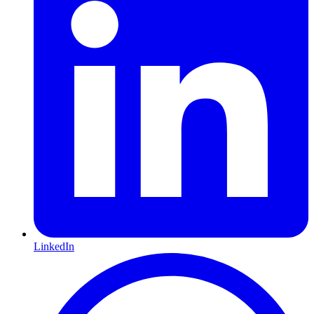
LinkedIn