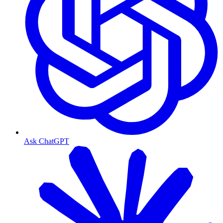
Ask ChatGPT