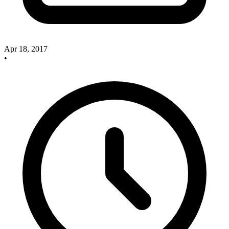
Apr 18, 2017
•