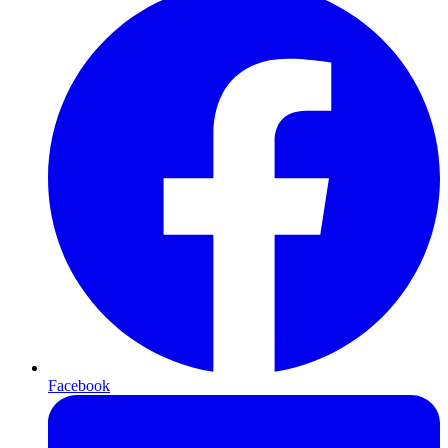
Facebook