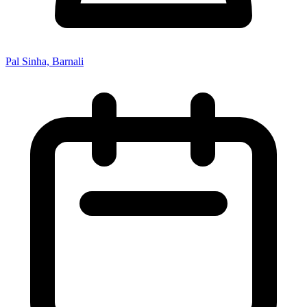
Pal Sinha, Barnali