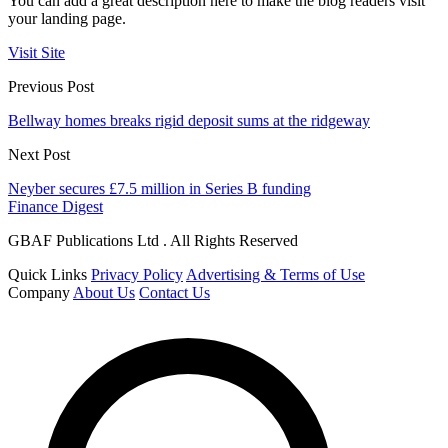
You can add a great description here to make the blog readers visit
your landing page.
Visit Site
Previous Post
Bellway homes breaks rigid deposit sums at the ridgeway
Next Post
Neyber secures £7.5 million in Series B funding
Finance Digest
GBAF Publications Ltd . All Rights Reserved
Quick Links
Privacy Policy
Advertising & Terms of Use
Company
About Us
Contact Us