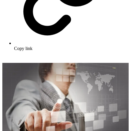
Copy link