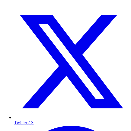
Twitter / X