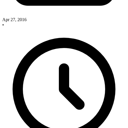
Apr 27, 2016
•