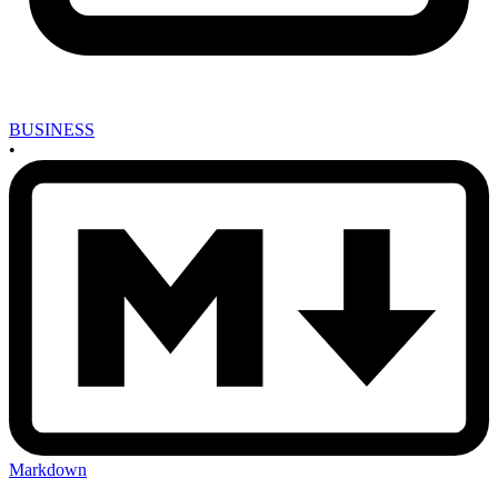
BUSINESS
•
Markdown