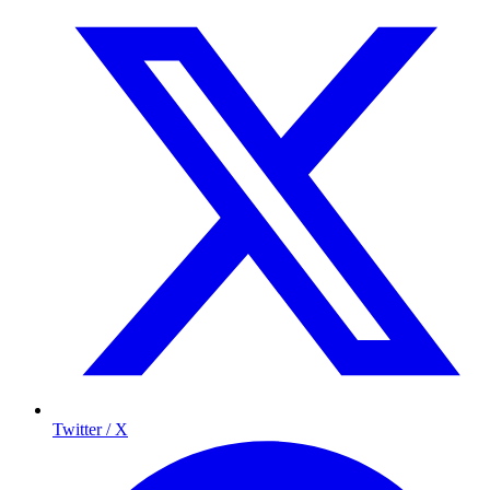
Twitter / X