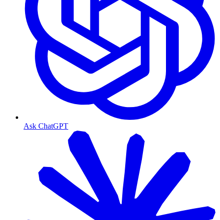
Ask ChatGPT