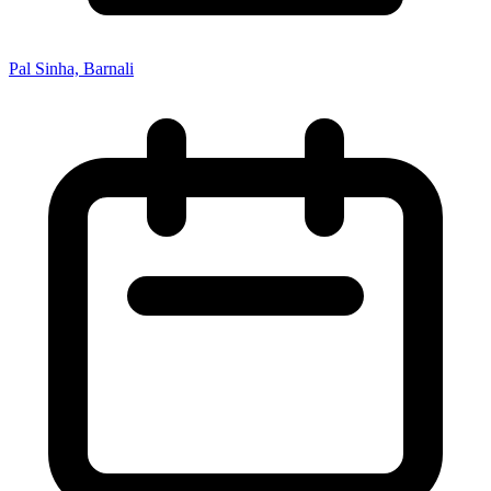
Pal Sinha, Barnali