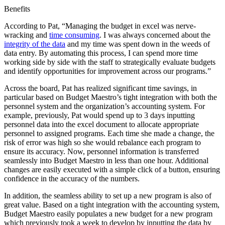
Benefits
According to Pat, “Managing the budget in excel was nerve-
wracking and
time consuming
. I was always concerned about the
integrity of the data
and my time was spent down in the weeds of
data entry. By automating this process, I can spend more time
working side by side with the staff to strategically evaluate budgets
and identify opportunities for improvement across our programs.”
Across the board, Pat has realized significant time savings, in
particular based on Budget Maestro’s tight integration with both the
personnel system and the organization’s accounting system. For
example, previously, Pat would spend up to 3 days inputting
personnel data into the excel document to allocate appropriate
personnel to assigned programs. Each time she made a change, the
risk of error was high so she would rebalance each program to
ensure its accuracy. Now, personnel information is transferred
seamlessly into Budget Maestro in less than one hour. Additional
changes are easily executed with a simple click of a button, ensuring
confidence in the accuracy of the numbers.
In addition, the seamless ability to set up a new program is also of
great value. Based on a tight integration with the accounting system,
Budget Maestro easily populates a new budget for a new program
which previously took a week to develop by inputting the data by