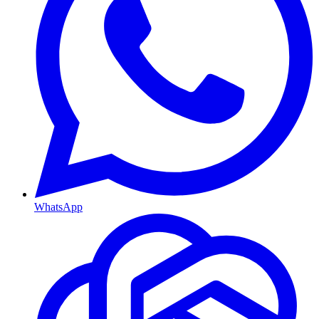
WhatsApp