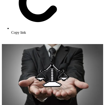
Copy link