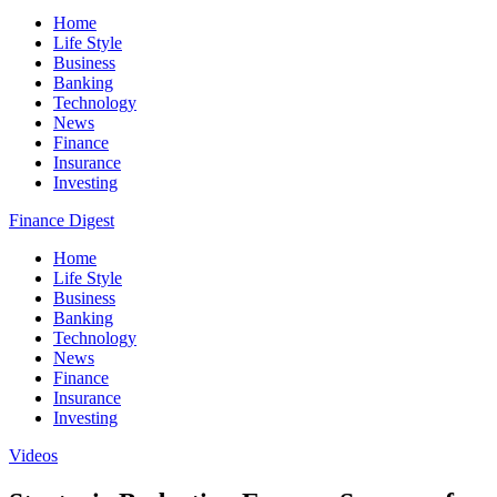
Home
Life Style
Business
Banking
Technology
News
Finance
Insurance
Investing
Finance Digest
Home
Life Style
Business
Banking
Technology
News
Finance
Insurance
Investing
Videos