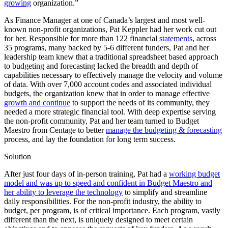
growing
organization.”
As Finance Manager at one of Canada’s largest and most well-
known non-profit organizations, Pat Keppler had her work cut out
for her. Responsible for more than 122 financial
statements
, across
35 programs, many backed by 5-6 different funders, Pat and her
leadership team knew that a traditional spreadsheet based approach
to budgeting and forecasting lacked the breadth and depth of
capabilities necessary to effectively manage the velocity and volume
of data. With over 7,000 account codes and associated individual
budgets, the organization knew that in order to manage effective
growth and continue
to support the needs of its community, they
needed a more strategic financial tool. With deep expertise serving
the non-profit community, Pat and her team turned to Budget
Maestro from Centage to better
manage the budgeting & forecasting
process, and lay the foundation for long term success.
Solution
After just four days of in-person training, Pat had a
working budget
model and was up to speed and confident in Budget Maestro and
her ability to leverage the technology
to simplify and streamline
daily responsibilities. For the non-profit industry, the ability to
budget, per program, is of critical importance. Each program, vastly
different than the next, is uniquely designed to meet certain