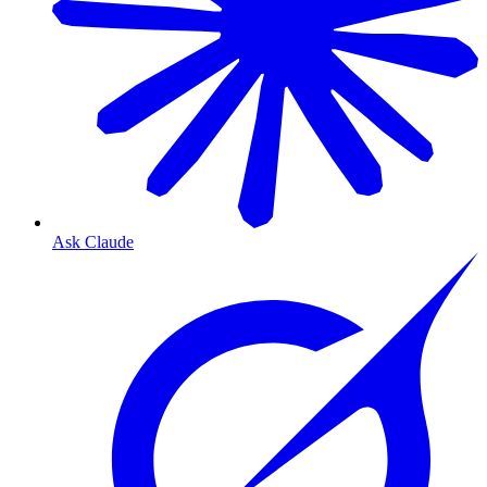
Ask Claude