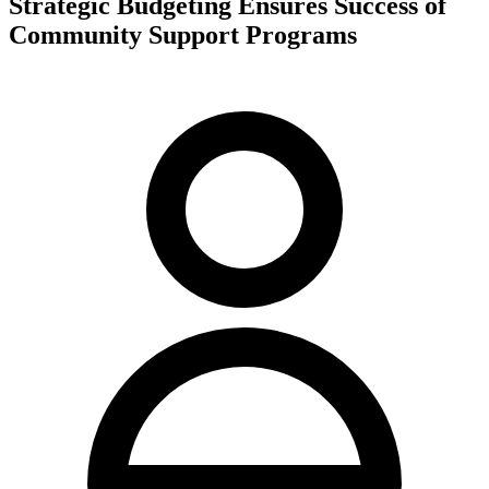
Strategic Budgeting Ensures Success of
Community Support Programs