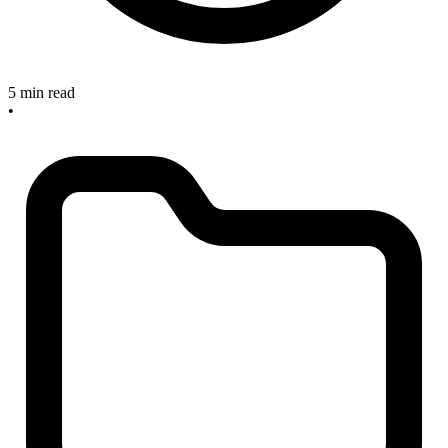
5 min read
•