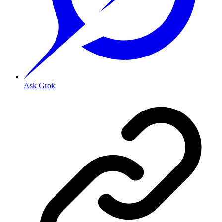
Ask Grok