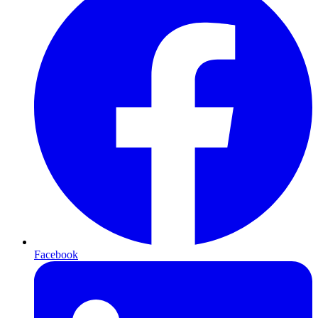
Facebook