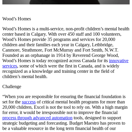
Wood’s Homes
Wood’s Homes is a multi-service, non-profit children’s mental health
center based in Calgary. With over 450 staff and 100 volunteers,
Wood’s Homes provide 35 programs and services for 20,000
children and their families each year in Calgary, Lethbridge,
Canmore, Strathmore, Fort McMurray and Fort Smith, N.W.T.
Founded as an orphanage in 1914 by Reverend George Wood,
Wood’s Homes is today recognized across Canada for its
innovative
services
, some of which were the first in Canada, and is widely
recognized as a knowledge and training center in the field of
children’s mental health.
Challenge
“When you are responsible for ensuring the financial foundation is
set for the
success
of critical mental health programs for more than
20,000 children, Excel is not the tool to rely on. With a high margin
for error, it would be irresponsible not to improve the financial
process through advanced automation
tools, designed to support
strategic budgeting and forecasting. Budget Maestro has proven to
be a valuable resource in the long term financial health of our