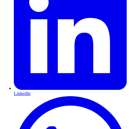
LinkedIn