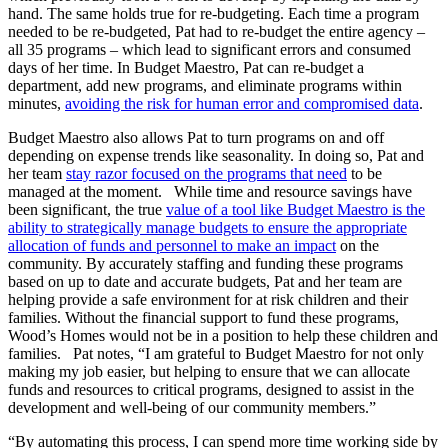
hand. The same holds true for re-budgeting. Each time a program
needed to be re-budgeted, Pat had to re-budget the entire agency –
all 35 programs – which lead to significant errors and consumed
days of her time. In Budget Maestro, Pat can re-budget a
department, add new programs, and eliminate programs within
minutes,
avoiding the risk for human error and compromised data
.
Budget Maestro also allows Pat to turn programs on and off
depending on expense trends like seasonality. In doing so, Pat and
her team
stay razor focused on the programs that need
to be
managed at the moment. While time and resource savings have
been significant, the true
value of a tool like Budget Maestro is the
ability to strategically manage budgets to ensure the appropriate
allocation of funds and personnel to make an impact
on the
community. By accurately staffing and funding these programs
based on up to date and accurate budgets, Pat and her team are
helping provide a safe environment for at risk children and their
families. Without the financial support to fund these programs,
Wood’s Homes would not be in a position to help these children and
families. Pat notes, “I am grateful to Budget Maestro for not only
making my job easier, but helping to ensure that we can allocate
funds and resources to critical programs, designed to assist in the
development and well-being of our community members.”
“By automating this process, I can spend more time working side by