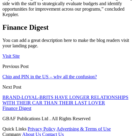
side with the staff to strategically evaluate budgets and identify
opportunities for improvement across our programs,” concluded
Keppler.
Finance Digest
You can add a great description here to make the blog readers visit
your landing page.
Visit Site
Previous Post
Chip and PIN in the US – why all the confusion?
Next Post
BRAND-LOYAL-BRITS HAVE LONGER RELATIONSHIPS
WITH THEIR CAR THAN THEIR LAST LOVER
Finance Digest
GBAF Publications Ltd . All Rights Reserved
Quick Links
Privacy Policy
Advertising & Terms of Use
Company
About Us
Contact Us