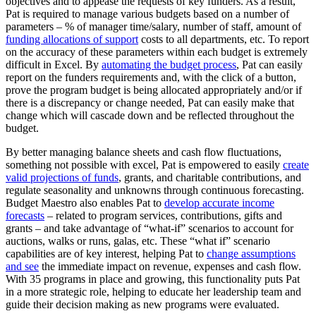
objectives and to appease the requests of key funders. As a result,
Pat is required to manage various budgets based on a number of
parameters – % of manager time/salary, number of staff, amount of
funding allocations of support
costs to all departments, etc. To report
on the accuracy of these parameters within each budget is extremely
difficult in Excel. By
automating the budget process
, Pat can easily
report on the funders requirements and, with the click of a button,
prove the program budget is being allocated appropriately and/or if
there is a discrepancy or change needed, Pat can easily make that
change which will cascade down and be reflected throughout the
budget.
By better managing balance sheets and cash flow fluctuations,
something not possible with excel, Pat is empowered to easily
create
valid projections of funds
, grants, and charitable contributions, and
regulate seasonality and unknowns through continuous forecasting.
Budget Maestro also enables Pat to
develop accurate income
forecasts
– related to program services, contributions, gifts and
grants – and take advantage of “what-if” scenarios to account for
auctions, walks or runs, galas, etc. These “what if” scenario
capabilities are of key interest, helping Pat to
change assumptions
and see
the immediate impact on revenue, expenses and cash flow.
With 35 programs in place and growing, this functionality puts Pat
in a more strategic role, helping to educate her leadership team and
guide their decision making as new programs were evaluated.