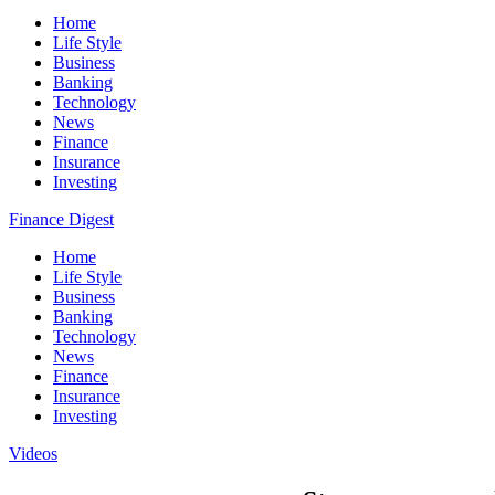
Home
Life Style
Business
Banking
Technology
News
Finance
Insurance
Investing
Finance Digest
Home
Life Style
Business
Banking
Technology
News
Finance
Insurance
Investing
Videos