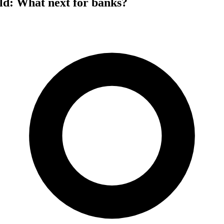
ld: What next for banks?