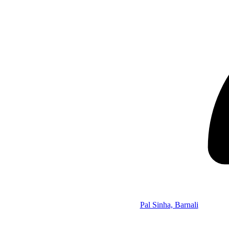
Pal Sinha, Barnali