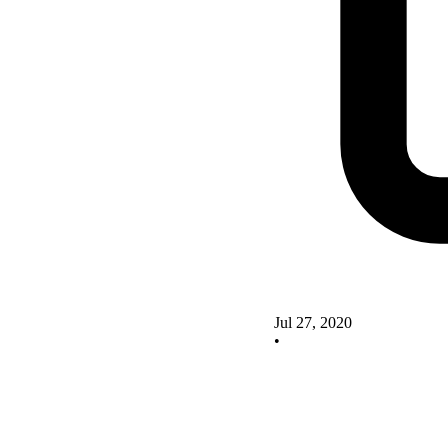
Jul 27, 2020
•