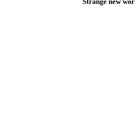
Strange new wor