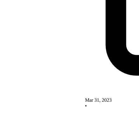
Mar 31, 2023
•