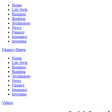
Home
Life Style
Business
Banking
Technology
News
Finance
Insurance
Investing
Finance Digest
Home
Life Style
Business
Banking
Technology
News
Finance
Insurance
Investing
Videos