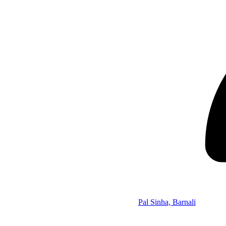
Pal Sinha, Barnali