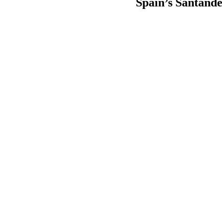
Spain’s Santande