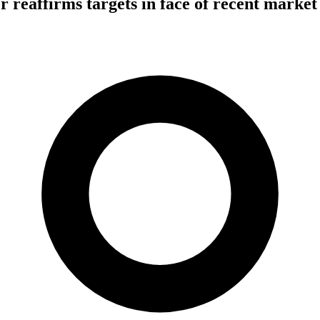
r reaffirms targets in face of recent market