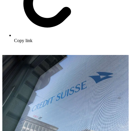
Copy link