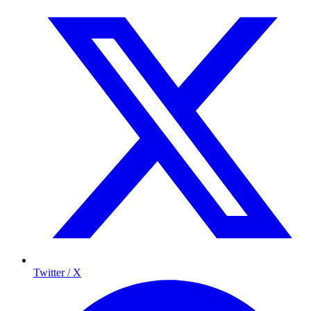
Twitter / X