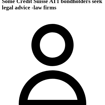
Some Credit Suisse AT1 bondholders seek
legal advice -law firms