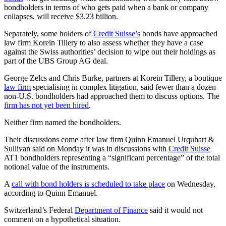
bondholders in terms of who gets paid when a bank or company
collapses, will receive $3.23 billion.
Separately, some holders of
Credit Suisse’s
bonds have approached
law firm Korein Tillery to also assess whether they have a case
against the Swiss authorities’ decision to wipe out their holdings as
part of the UBS Group AG deal.
George Zelcs and Chris Burke, partners at Korein Tillery, a boutique
law firm
specialising in complex litigation, said fewer than a dozen
non-U.S. bondholders had approached them to discuss options. The
firm has not yet been hired
.
Neither firm named the bondholders.
Their discussions come after law firm Quinn Emanuel Urquhart &
Sullivan said on Monday it was in discussions with
Credit Suisse
AT1 bondholders representing a “significant percentage” of the total
notional value of the instruments.
A
call with bond holders is scheduled to take place
on Wednesday,
according to Quinn Emanuel.
Switzerland’s Federal
Department of Finance
said it would not
comment on a hypothetical situation.