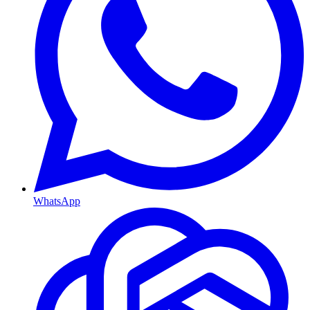
WhatsApp