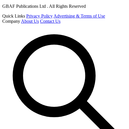
GBAF Publications Ltd . All Rights Reserved
Quick Links
Privacy Policy
Advertising & Terms of Use
Company
About Us
Contact Us