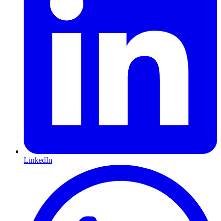
LinkedIn