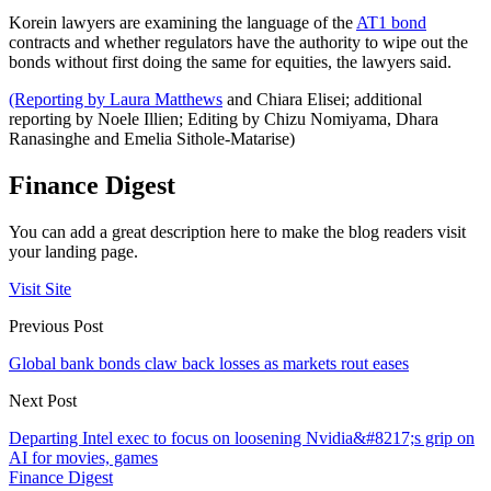
Korein lawyers are examining the language of the
AT1 bond
contracts and whether regulators have the authority to wipe out the
bonds without first doing the same for equities, the lawyers said.
(Reporting by Laura Matthews
and Chiara Elisei; additional
reporting by Noele Illien; Editing by Chizu Nomiyama, Dhara
Ranasinghe and Emelia Sithole-Matarise)
Finance Digest
You can add a great description here to make the blog readers visit
your landing page.
Visit Site
Previous Post
Global bank bonds claw back losses as markets rout eases
Next Post
Departing Intel exec to focus on loosening Nvidia&#8217;s grip on
AI for movies, games
Finance Digest