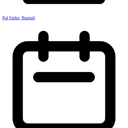
Pal Sinha, Barnali