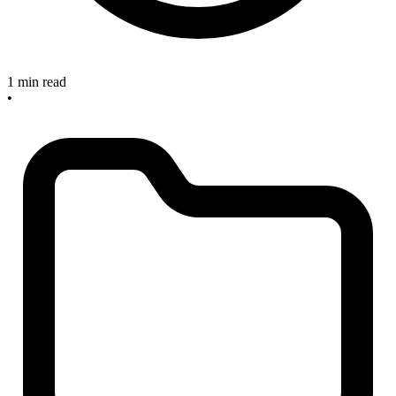
1 min read
•