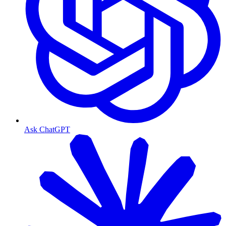
Ask ChatGPT