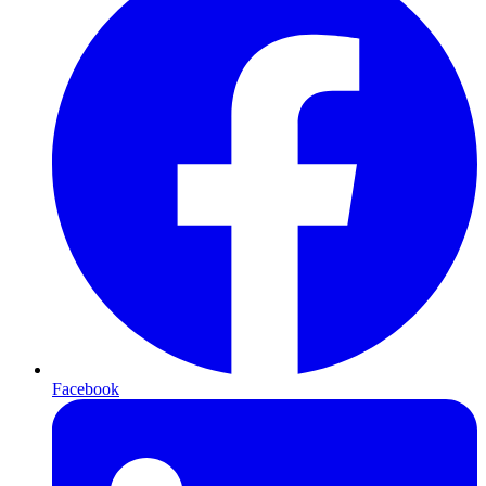
Facebook