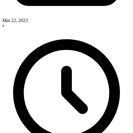
Mar 22, 2023
•