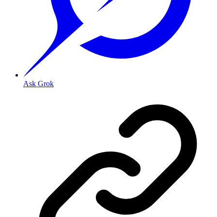
Ask Grok