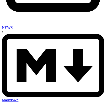
NEWS
•
Markdown