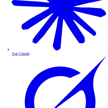
Ask Claude