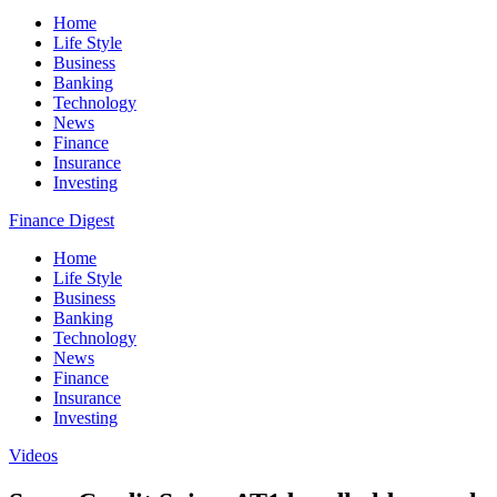
Home
Life Style
Business
Banking
Technology
News
Finance
Insurance
Investing
Finance Digest
Home
Life Style
Business
Banking
Technology
News
Finance
Insurance
Investing
Videos