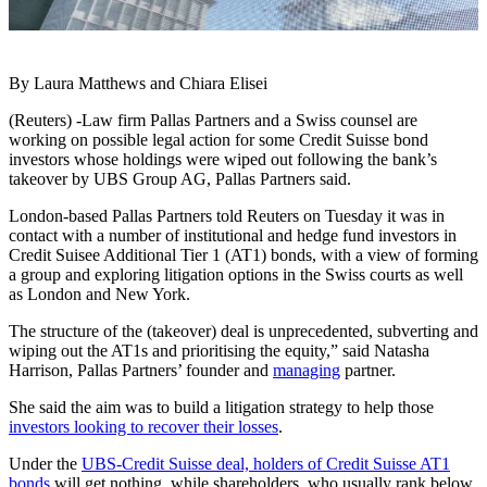
By Laura Matthews and Chiara Elisei
(Reuters) -Law firm Pallas Partners and a Swiss counsel are
working on possible legal action for some Credit Suisse bond
investors whose holdings were wiped out following the bank’s
takeover by UBS Group AG, Pallas Partners said.
London-based Pallas Partners told Reuters on Tuesday it was in
contact with a number of institutional and hedge fund investors in
Credit Suisee Additional Tier 1 (AT1) bonds, with a view of forming
a group and exploring litigation options in the Swiss courts as well
as London and New York.
The structure of the (takeover) deal is unprecedented, subverting and
wiping out the AT1s and prioritising the equity,” said Natasha
Harrison, Pallas Partners’ founder and
managing
partner.
She said the aim was to build a litigation strategy to help those
investors looking to recover their losses
.
Under the
UBS-Credit Suisse deal, holders of Credit Suisse AT1
bonds
will get nothing, while shareholders, who usually rank below