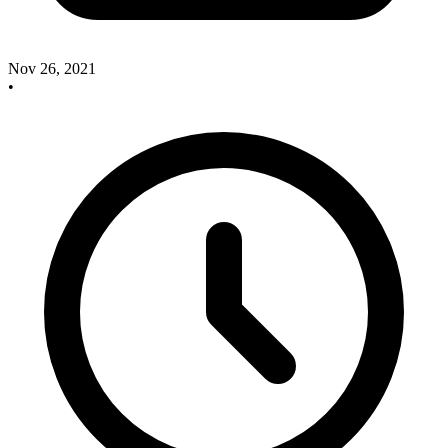
Nov 26, 2021
•