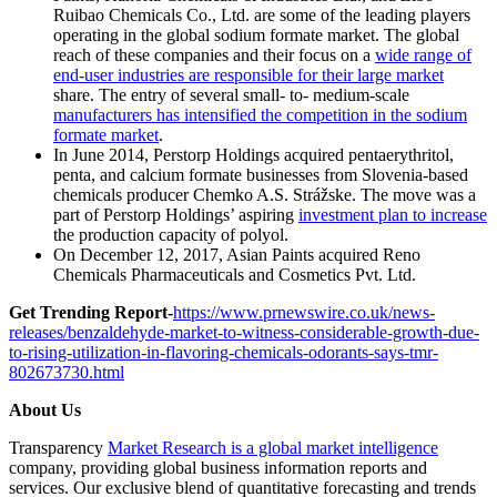
Ruibao Chemicals Co., Ltd. are some of the leading players
operating in the global sodium formate market. The global
reach of these companies and their focus on a
wide range of
end-user industries are responsible for their large market
share. The entry of several small- to- medium-scale
manufacturers has intensified the competition in the sodium
formate market
.
In June 2014, Perstorp Holdings acquired pentaerythritol,
penta, and calcium formate businesses from Slovenia-based
chemicals producer Chemko A.S. Strážske. The move was a
part of Perstorp Holdings’ aspiring
investment plan to increase
the production capacity of polyol.
On December 12, 2017, Asian Paints acquired Reno
Chemicals Pharmaceuticals and Cosmetics Pvt. Ltd.
Get Trending Report-
https://www.prnewswire.co.uk/news-
releases/benzaldehyde-market-to-witness-considerable-growth-due-
to-rising-utilization-in-flavoring-chemicals-odorants-says-tmr-
802673730.html
About Us
Transparency
Market Research is a global market intelligence
company, providing global business information reports and
services. Our exclusive blend of quantitative forecasting and trends