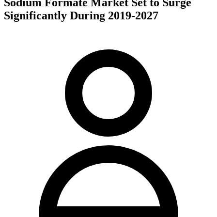
Sodium Formate Market Set to Surge
Significantly During 2019-2027