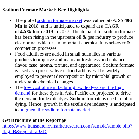
Sodium Formate Market: Key Highlights
The global
sodium formate market
was valued at ~
US$ 406
Mn
in 2018, and is anticipated to expand at a CAGR
of
4.5%
from 2019 to 2027. The demand for sodium formate
has been rising in the upstream oil & gas industry to produce
clear brine, which is an important chemical in work-over &
completion processes.
Food additives are added in small quantities in various
products to improve and maintain freshness and enhance
flavor, taste, aroma, texture, and appearance. Sodium formate
is used as a preservative in food additives. It is widely
employed to prevent decomposition by microbial growth or
undesirable chemical changes.
The
low cost of manufacturing textile dyes and the high
demand
for these dyes in Asia Pacific are projected to drive
the demand for textile dyes. Sodium formate is used in fabric
dying. Hence, growth in the textile dye industry is anticipated
to
augment the sodium formate market
.
Get Brochure of the Report @
https://www.transparencymarketresearch.com/sample/sample.php?
flag=B&rep_id=20315