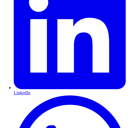
LinkedIn