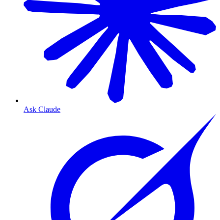
Ask Claude