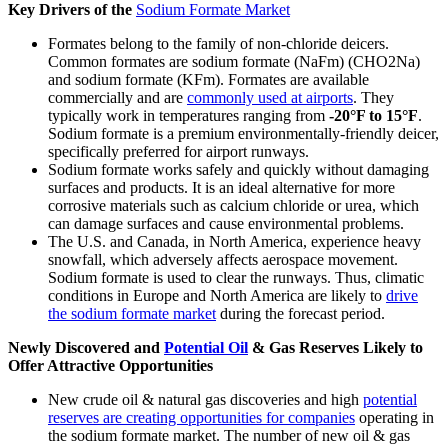
Key Drivers of the
Sodium Formate Market
Formates belong to the family of non-chloride deicers.
Common formates are sodium formate (NaFm) (CHO2Na)
and sodium formate (KFm). Formates are available
commercially and are
commonly used at airports
. They
typically work in temperatures ranging from
-20°F to 15°F
.
Sodium formate is a premium environmentally-friendly deicer,
specifically preferred for airport runways.
Sodium formate works safely and quickly without damaging
surfaces and products. It is an ideal alternative for more
corrosive materials such as calcium chloride or urea, which
can damage surfaces and cause environmental problems.
The U.S. and Canada, in North America, experience heavy
snowfall, which adversely affects aerospace movement.
Sodium formate is used to clear the runways. Thus, climatic
conditions in Europe and North America are likely to
drive
the sodium formate market
during the forecast period.
Newly Discovered and
Potential Oil
& Gas Reserves Likely to
Offer Attractive Opportunities
New crude oil & natural gas discoveries and high
potential
reserves are creating opportunities for companies
operating in
the sodium formate market. The number of new oil & gas