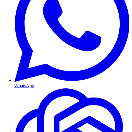
WhatsApp