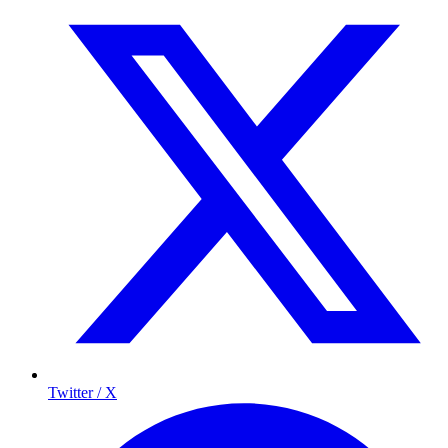
Twitter / X