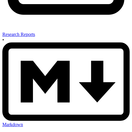
Research Reports
•
Markdown