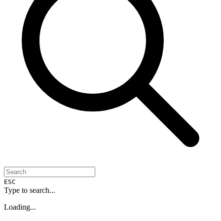
ESC
Type to search...
Loading...