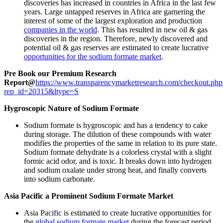
discoveries has increased in countries in Africa in the last few
years. Large untapped reserves in Africa are garnering the
interest of some of the largest exploration and production
companies in the world
. This has resulted in new oil & gas
discoveries in the region. Therefore, newly discovered and
potential oil & gas reserves are estimated to create lucrative
opportunities for the sodium formate market
.
Pre Book our Premium Research
Report@
https://www.transparencymarketresearch.com/checkout.php
rep_id=20315&ltype=S
Hygroscopic Nature of Sodium Formate
Sodium formate is hygroscopic and has a tendency to cake
during storage. The dilution of these compounds with water
modifies the properties of the same in relation to its pure state.
Sodium formate dehydrate is a colorless crystal with a slight
formic acid odor, and is toxic. It breaks down into hydrogen
and sodium oxalate under strong heat, and finally converts
into sodium carbonate.
Asia Pacific a Prominent Sodium Formate Market
Asia Pacific is estimated to create lucrative opportunities for
the
global sodium formate market
during the forecast period.