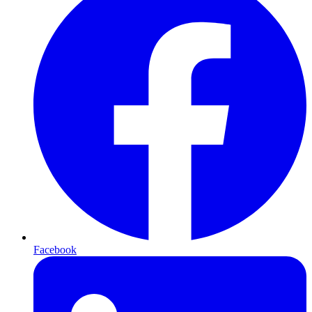
Facebook