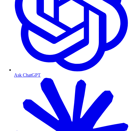
Ask ChatGPT