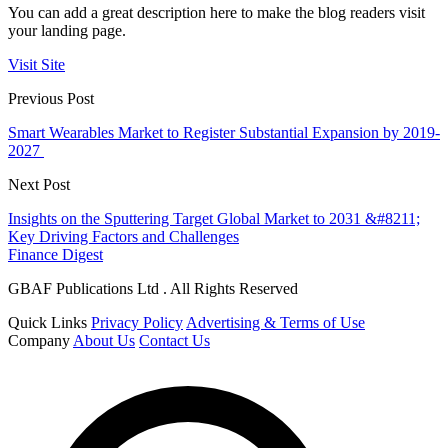
You can add a great description here to make the blog readers visit
your landing page.
Visit Site
Previous Post
Smart Wearables Market to Register Substantial Expansion by 2019-
2027
Next Post
Insights on the Sputtering Target Global Market to 2031 &#8211;
Key Driving Factors and Challenges
Finance Digest
GBAF Publications Ltd . All Rights Reserved
Quick Links
Privacy Policy
Advertising & Terms of Use
Company
About Us
Contact Us