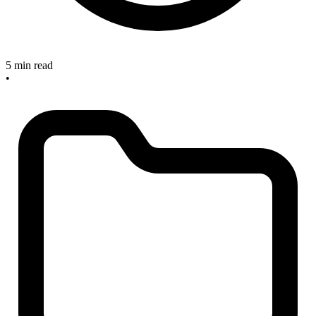
5 min read
•