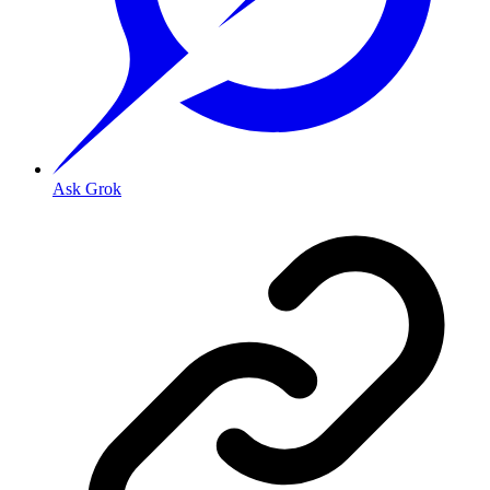
Ask Grok