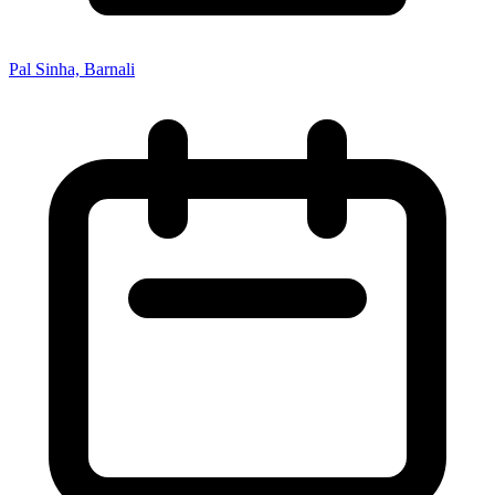
Pal Sinha, Barnali