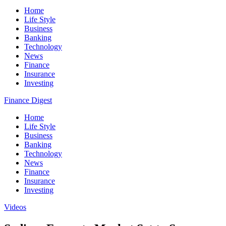
Home
Life Style
Business
Banking
Technology
News
Finance
Insurance
Investing
Finance Digest
Home
Life Style
Business
Banking
Technology
News
Finance
Insurance
Investing
Videos