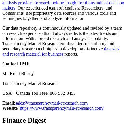
analysis provides forward-looking insight for thousands of decision
makers
. Our experienced team of Analysts, Researchers, and
Consultants, use proprietary data sources and various tools and
techniques to gather, and analyze information.
Our data repository is continuously updated and revised by a team
of research experts, so that it always reflects the latest trends and
information. With a broad research and analysis capability,
Transparency Market Research employs rigorous primary and
secondary research techniques in developing distinctive
data sets
and research material for business
reports.
Contact TMR
Mr. Rohit Bhisey
Transparency Market Research
USA – Canada Toll Free: 866-552-3453
Email:
sales@transparencymarketresearch.com
Website
:
https://www.transparencymarketresearch.com/
Finance Digest