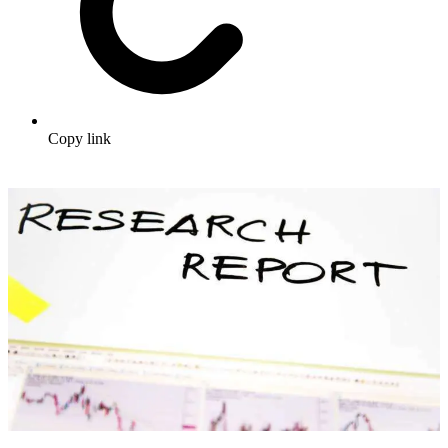
Copy link