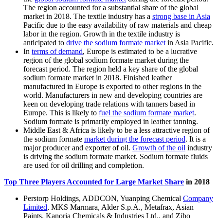
The region accounted for a substantial share of the global
market in 2018. The textile industry has a
strong base in Asia
Pacific due to the easy availability of raw materials and cheap
labor in the region. Growth in the textile industry is
anticipated to
drive the sodium formate market
in Asia Pacific.
In
terms of demand
, Europe is estimated to be a lucrative
region of the global sodium formate market during the
forecast period. The region held a key share of the global
sodium formate market in 2018. Finished leather
manufactured in Europe is exported to other regions in the
world. Manufacturers in new and developing countries are
keen on developing trade relations with tanners based in
Europe. This is likely to
fuel the sodium formate market
.
Sodium formate is primarily employed in leather tanning.
Middle East & Africa is likely to be a less attractive region of
the sodium formate
market during the forecast period
. It is a
major producer and exporter of oil.
Growth of the oil
industry
is driving the sodium formate market. Sodium formate fluids
are used for oil drilling and completion.
Top Three Players Accounted for Large Market Share
in 2018
Perstorp Holdings, ADDCON, Yuanping Chemical
Company
Limited
, MKS Marmara, Alder S.p.A., Metafrax, Asian
Paints, Kanoria Chemicals & Industries Ltd., and Zibo