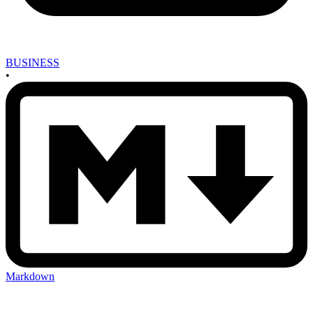
BUSINESS
•
Markdown