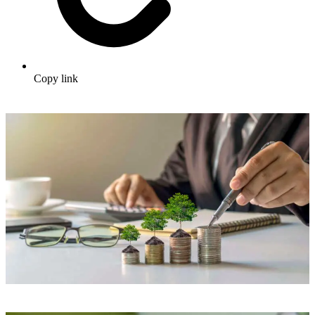
Copy link