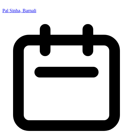
Pal Sinha, Barnali