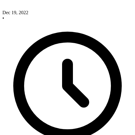
Dec 19, 2022
•