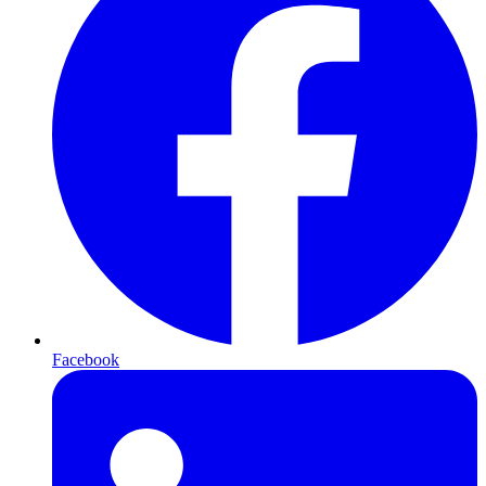
Facebook