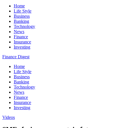
Home
Life Style
Business
Banking
Technology
News
Finance
Insurance
Investing
Finance Digest
Home
Life Style
Business
Banking
Technology
News
Finance
Insurance
Investing
Videos