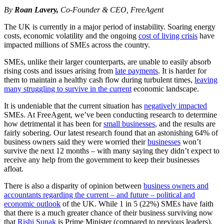
By
Roan Lavery,
Co-Founder & CEO, FreeAgent
The UK is currently in a major period of instability. Soaring energy
costs, economic volatility and the ongoing
cost of living crisis
have
impacted millions of SMEs across the country.
SMEs, unlike their larger counterparts, are unable to easily absorb
rising costs and issues arising from
late payments
. It is harder for
them to maintain a healthy cash flow during turbulent times,
leaving
many struggling to survive in the current
economic landscape.
It is undeniable that the current situation has
negatively impacted
SMEs. At FreeAgent, we’ve been conducting research to determine
how detrimental it has been for
small businesses
, and the results are
fairly sobering. Our latest research found that an astonishing 64% of
business owners said they were worried their
businesses
won’t
survive the next 12 months – with many saying they didn’t expect to
receive any help from the government to keep their businesses
afloat.
There is also a disparity of opinion between
business owners and
accountants regarding the current – and future – political and
economic outlook
of the UK. While 1 in 5 (22%) SMEs have faith
that there is a much greater chance of their business surviving now
that
Rishi Sunak
is Prime Minister (compared to previous leaders),