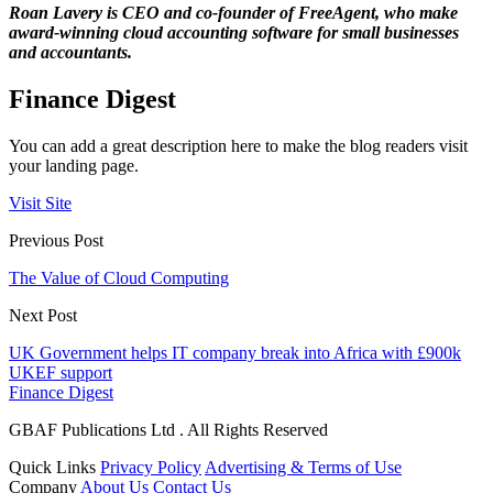
Roan Lavery is CEO and co-founder of FreeAgent, who make
award-winning cloud accounting software for small businesses
and accountants.
Finance Digest
You can add a great description here to make the blog readers visit
your landing page.
Visit Site
Previous Post
The Value of Cloud Computing
Next Post
UK Government helps IT company break into Africa with £900k
UKEF support
Finance Digest
GBAF Publications Ltd . All Rights Reserved
Quick Links
Privacy Policy
Advertising & Terms of Use
Company
About Us
Contact Us