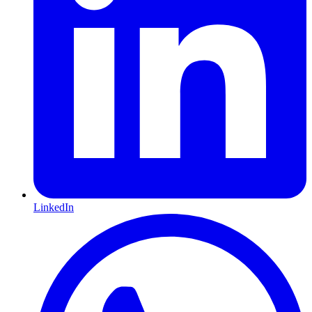
LinkedIn