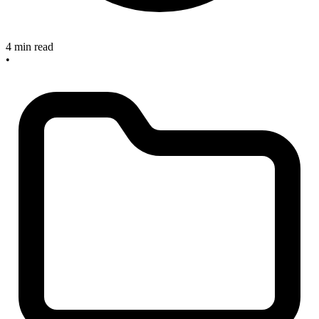
4 min read
•