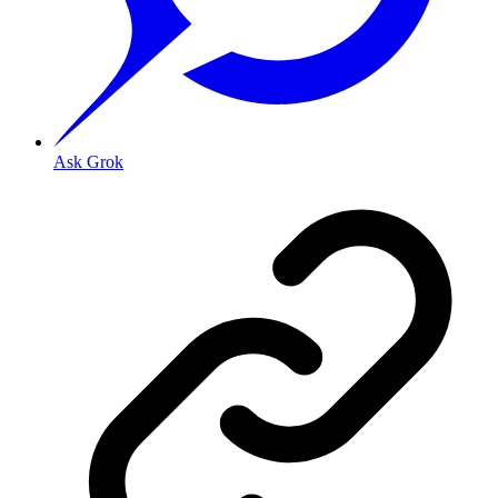
Ask Grok