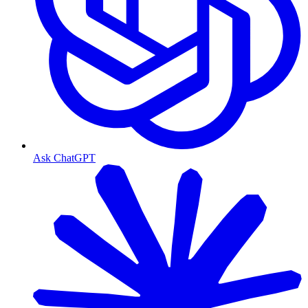
Ask ChatGPT