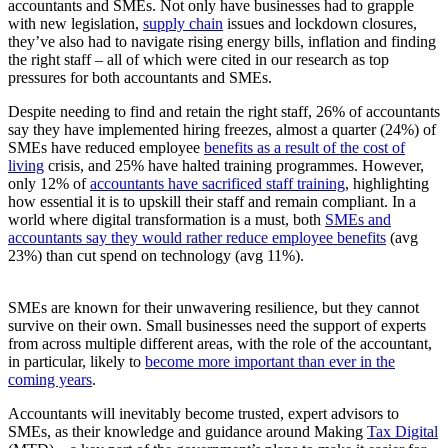
accountants and SMEs. Not only have businesses had to grapple
with new legislation,
supply chain
issues and lockdown closures,
they’ve also had to navigate rising energy bills, inflation and finding
the right staff – all of which were cited in our research as top
pressures for both accountants and SMEs.
Despite needing to find and retain the right staff, 26% of accountants
say they have implemented hiring freezes, almost a quarter (24%) of
SMEs have reduced employee
benefits as a result of the cost of
living
crisis, and 25% have halted training programmes. However,
only 12% of
accountants have sacrificed staff training
, highlighting
how essential it is to upskill their staff and remain compliant. In a
world where digital transformation is a must, both
SMEs and
accountants say they would rather reduce employee benefits
(avg
23%) than cut spend on technology (avg 11%).
SMEs are known for their unwavering resilience, but they cannot
survive on their own. Small businesses need the support of experts
from across multiple different areas, with the role of the accountant,
in particular, likely to
become more important than ever in the
coming years
.
Accountants will inevitably become trusted, expert advisors to
SMEs, as their knowledge and guidance around Making
Tax Digital