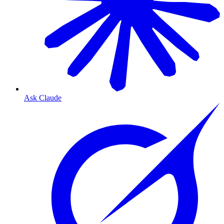
Ask Claude