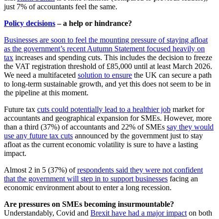
just 7% of accountants feel the same.
Policy decisions
– a help or hindrance?
Businesses are soon to feel the mounting pressure of staying afloat
as the government’s recent Autumn Statement focused heavily on
tax
increases and spending cuts. This includes the decision to freeze
the VAT registration threshold of £85,000 until at least March 2026.
We need a multifaceted
solution to ensure
the UK can secure a path
to long-term sustainable growth, and yet this does not seem to be in
the pipeline at this moment.
Future tax
cuts could potentially lead to a healthier job
market for
accountants and geographical expansion for SMEs. However, more
than a third (37%) of accountants and 22% of SMEs
say they would
use any future tax cuts
announced by the government just to stay
afloat as the current economic volatility is sure to have a lasting
impact.
Almost 2 in 5 (37%) of
respondents said they were not confident
that the government will step in to support businesses
facing an
economic environment about to enter a long recession.
Are pressures on SMEs becoming insurmountable?
Understandably, Covid and
Brexit have had a major impact
on both