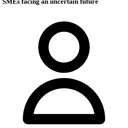
SMEs facing an uncertain future