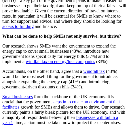
(MTD) – a key part of the government’s plans to make it easier for
businesses to get their tax right and keep on top of their affairs – will
prove invaluable. Given the current direction of travel on interest
rates, in particular, it will be essential for SMEs to know where to
turn for support and advice, and where they should be looking for
access to funding
and finance.
What can be done to help SMEs not only survive, but thrive?
Our research shows SMEs want the government to expand the
energy cap to cover small businesses (43%), introduce new
government loans specifically for energy bills (37%) and to
implement a
windfall tax on energy/fuel companies
(33%).
Accountants, on the other hand, agree that a
windfall tax
(43%)
would be the most useful thing for the government to introduce,
alongside expanding the energy cap (41%) and introducing
government-driven discounts on bills (34%).
Small businesses
form the backbone of the UK economy. It is
crucial that the government
steps in to create an environment that
facilitates
growth for SMEs and allows them to thrive. Our research
currently paints a fairly bleak picture for the UK economy, and with
a majority of respondents believing their
businesses will fail in a
year’s
time, action must be taken now to protect these enterprises.