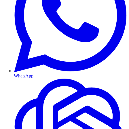
WhatsApp