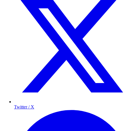
Twitter / X