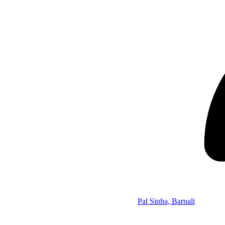
Pal Sinha, Barnali