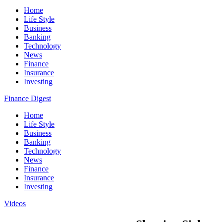
Home
Life Style
Business
Banking
Technology
News
Finance
Insurance
Investing
Finance Digest
Home
Life Style
Business
Banking
Technology
News
Finance
Insurance
Investing
Videos