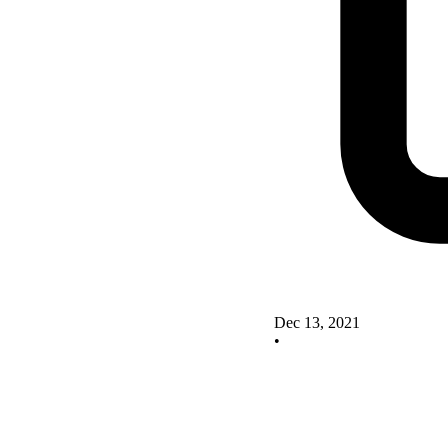
Dec 13, 2021
•