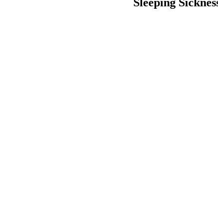
Sleeping Sickness