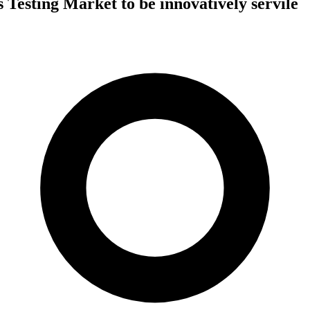
 Testing Market to be innovatively servile