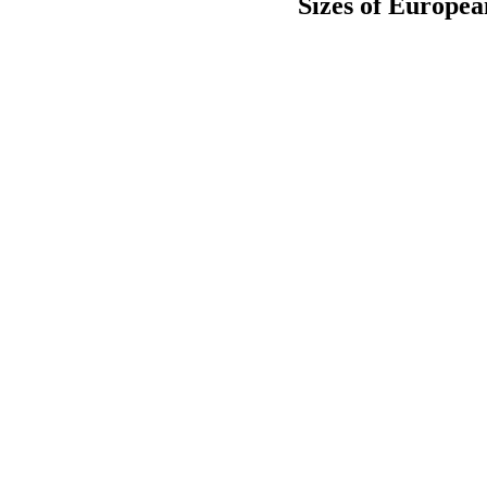
Sizes of Europe