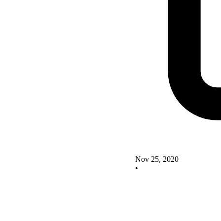
Nov 25, 2020
•