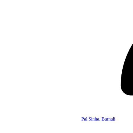
Pal Sinha, Barnali