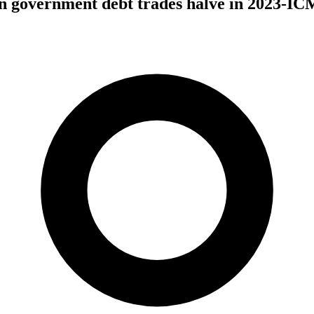
an government debt trades halve in 2023-I