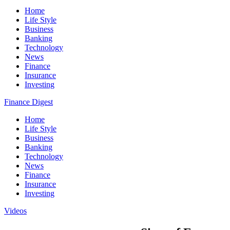
Home
Life Style
Business
Banking
Technology
News
Finance
Insurance
Investing
Finance Digest
Home
Life Style
Business
Banking
Technology
News
Finance
Insurance
Investing
Videos